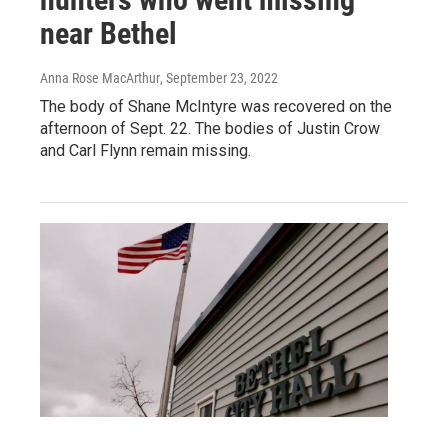
near Bethel
Anna Rose MacArthur
, September 23, 2022
The body of Shane McIntyre was recovered on the
afternoon of Sept. 22. The bodies of Justin Crow
and Carl Flynn remain missing.