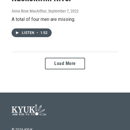
Anna Rose MacArthur
, September 7, 2022
A total of four men are missing.
LISTEN
•
1:52
Load More
© 2026 KYUK