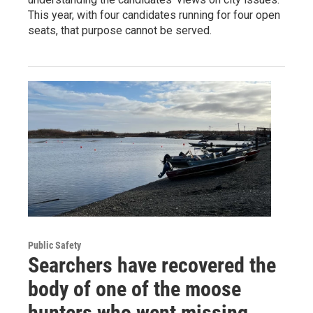
This year, with four candidates running for four open
seats, that purpose cannot be served.
Public Safety
Searchers have recovered the
body of one of the moose
hunters who went missing