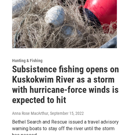
Hunting & Fishing
Subsistence fishing opens on
Kuskokwim River as a storm
with hurricane-force winds is
expected to hit
Anna Rose MacArthur
, September 15, 2022
Bethel Search and Rescue issued a travel advisory
warning boats to stay off the river until the storm