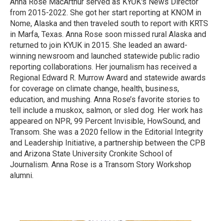
Anna Rose MacArthur served as KYUK's News Director
from 2015-2022. She got her start reporting at KNOM in
Nome, Alaska and then traveled south to report with KRTS
in Marfa, Texas. Anna Rose soon missed rural Alaska and
returned to join KYUK in 2015. She leaded an award-
winning newsroom and launched statewide public radio
reporting collaborations. Her journalism has received a
Regional Edward R. Murrow Award and statewide awards
for coverage on climate change, health, business,
education, and mushing. Anna Rose’s favorite stories to
tell include a muskox, salmon, or sled dog. Her work has
appeared on NPR, 99 Percent Invisible, HowSound, and
Transom. She was a 2020 fellow in the Editorial Integrity
and Leadership Initiative, a partnership between the CPB
and Arizona State University Cronkite School of
Journalism. Anna Rose is a Transom Story Workshop
alumni.