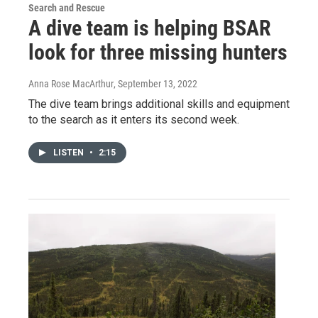
Search and Rescue
A dive team is helping BSAR
look for three missing hunters
Anna Rose MacArthur
, September 13, 2022
The dive team brings additional skills and equipment
to the search as it enters its second week.
LISTEN
•
2:15