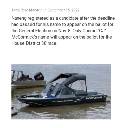
Anna Rose MacArthur
, September 15, 2022
Naneng registered as a candidate after the deadline
had passed for his name to appear on the ballot for
the General Election on Nov. 8. Only Conrad "CJ"
McCormick’s name will appear on the ballot for the
House District 38 race.