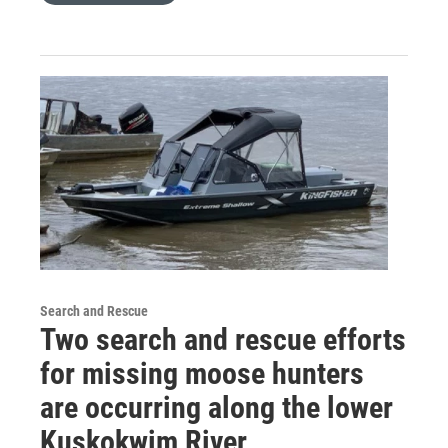
Search and Rescue
Two search and rescue efforts
for missing moose hunters
are occurring along the lower
Kuskokwim River