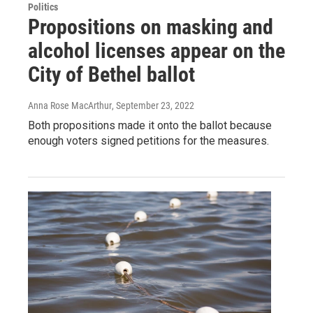
Politics
Propositions on masking and
alcohol licenses appear on the
City of Bethel ballot
Anna Rose MacArthur
, September 23, 2022
Both propositions made it onto the ballot because
enough voters signed petitions for the measures.