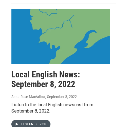
Local English News:
September 8, 2022
Anna Rose MacArthur
, September 8, 2022
Listen to the local English newscast from
September 8, 2022.
LISTEN
•
9:58