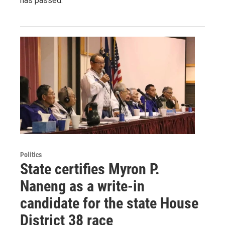
has passed.
Politics
State certifies Myron P.
Naneng as a write-in
candidate for the state House
District 38 race