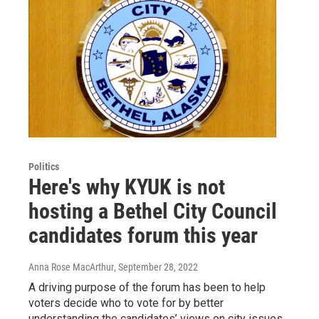
Politics
Here's why KYUK is not
hosting a Bethel City Council
candidates forum this year
Anna Rose MacArthur
, September 28, 2022
A driving purpose of the forum has been to help
voters decide who to vote for by better
understanding the candidates’ views on city issues.