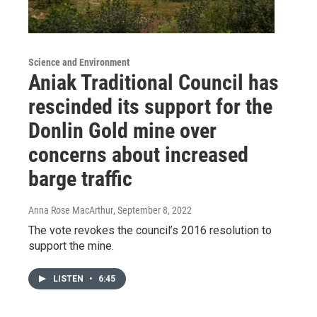
Science and Environment
Aniak Traditional Council has
rescinded its support for the
Donlin Gold mine over
concerns about increased
barge traffic
Anna Rose MacArthur
, September 8, 2022
The vote revokes the council’s 2016 resolution to
support the mine.
LISTEN
•
6:45