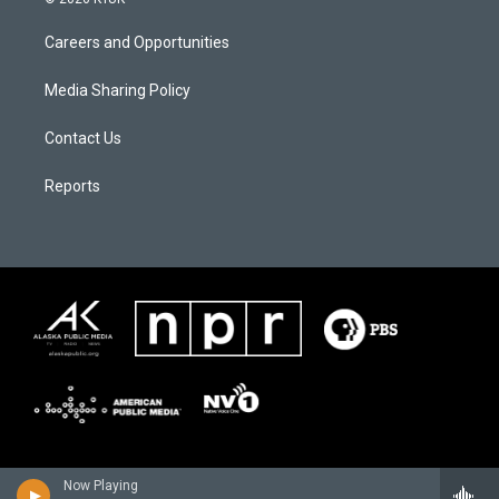
Careers and Opportunities
Media Sharing Policy
Contact Us
Reports
Now Playing