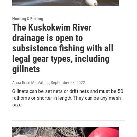
Hunting & Fishing
The Kuskokwim River
drainage is open to
subsistence fishing with all
legal gear types, including
gillnets
Anna Rose MacArthur
, September 23, 2022
Gillnets can be set nets or drift nets and must be 50
fathoms or shorter in length. They can be any mesh
size.