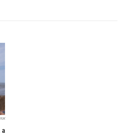
YUK
 a