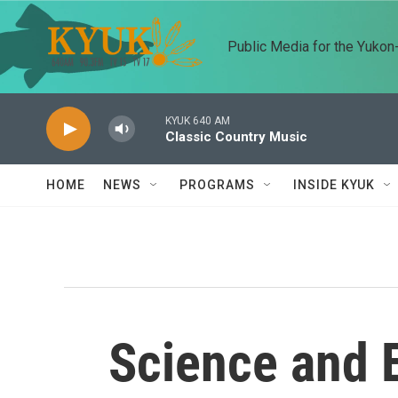
Skip to main content
Public Media for the Yuko
KYUK 640 AM
Classic Country Music
HOME
NEWS
PROGRAMS
INSIDE KYUK
Science and 