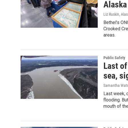
Alaska
Liz Ruskin, Ala
Bethel’s ONC
Crooked Cre
areas.
Public Safety
Last of
sea, s
Samantha Wat
Last week, 
flooding. Bu
mouth of the