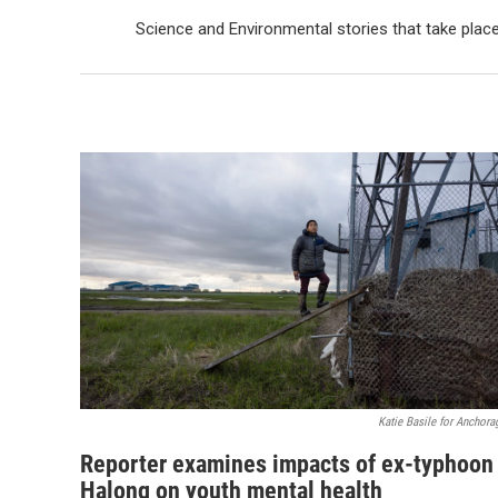
Science and Environmental stories that take plac
Katie Basile for Anchora
Reporter examines impacts of ex-typhoon
Halong on youth mental health