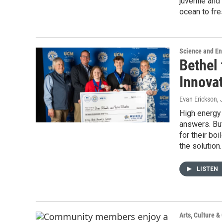
juvenile and
ocean to fr
Science and E
Bethel 
Innova
Evan Erickson
,
High energy 
answers. Bu
for their bo
the solution.
LISTEN
Arts, Culture 