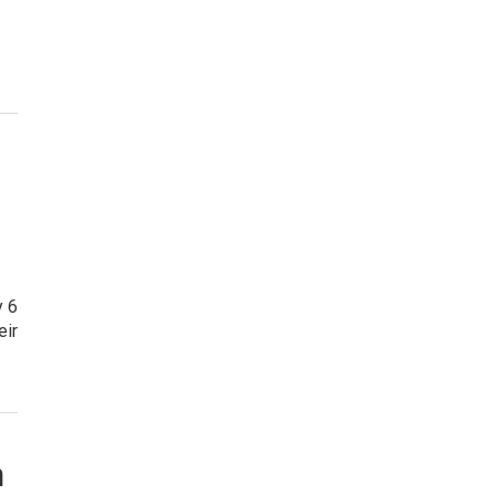
y 6
eir
n