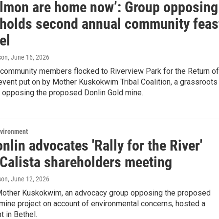
almon are home now’: Group opposing
 holds second annual community feas
el
son
, June 16, 2026
 community members flocked to Riverview Park for the Return of
event put on by Mother Kuskokwim Tribal Coalition, a grassroots
n opposing the proposed Donlin Gold mine.
nvironment
nlin advocates 'Rally for the River'
 Calista shareholders meeting
son
, June 12, 2026
Mother Kuskokwim, an advocacy group opposing the proposed
mine project on account of environmental concerns, hosted a
t in Bethel.