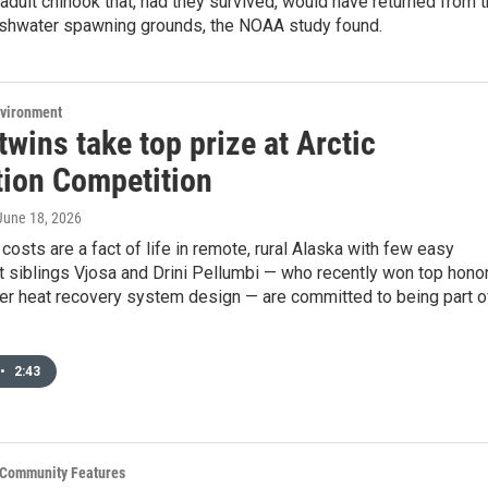
 adult chinook that, had they survived, would have returned from 
eshwater spawning grounds, the NOAA study found.
nvironment
twins take top prize at Arctic
tion Competition
 June 18, 2026
costs are a fact of life in remote, rural Alaska with few easy
t siblings Vjosa and Drini Pellumbi — who recently won top hono
iler heat recovery system design — are committed to being part o
•
2:43
& Community Features