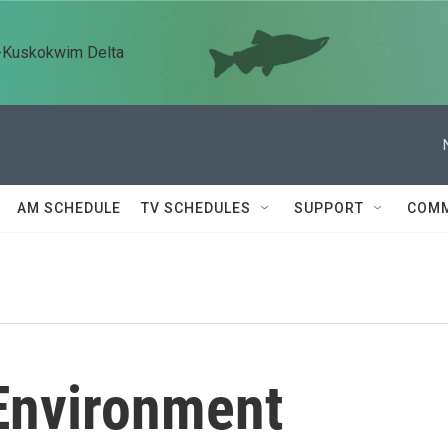
n-Kuskokwim Delta
AM SCHEDULE
TV SCHEDULES
SUPPORT
COMM
Environment