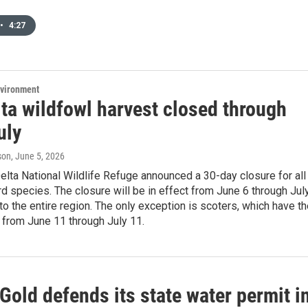
•
4:27
nvironment
ta wildfowl harvest closed through
uly
son
, June 5, 2026
lta National Wildlife Refuge announced a 30-day closure for all
rd species. The closure will be in effect from June 6 through Jul
to the entire region. The only exception is scoters, which have th
 from June 11 through July 11.
Gold defends its state water permit i