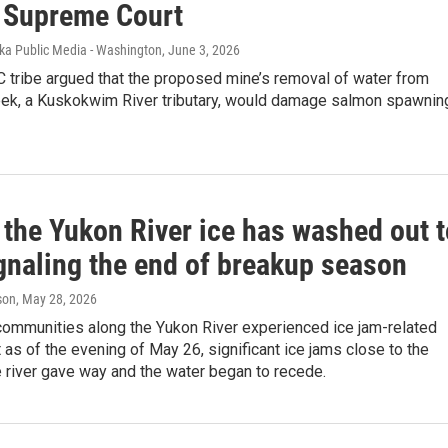
 Supreme Court
ska Public Media - Washington
, June 3, 2026
 tribe argued that the proposed mine’s removal of water from
ek, a Kuskokwim River tributary, would damage salmon spawnin
 the Yukon River ice has washed out t
ignaling the end of breakup season
son
, May 28, 2026
communities along the Yukon River experienced ice jam-related
t as of the evening of May 26, significant ice jams close to the
 river gave way and the water began to recede.