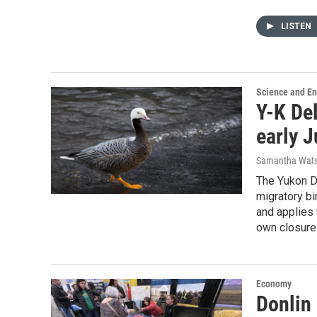
LISTEN
Science and E
Y-K Del
early J
Samantha Wat
The Yukon De
migratory bi
and applies 
own closure
Economy
Donlin 