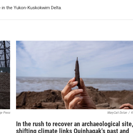
e in the Yukon-Kuskokwim Delta.
ge Press
MaryCait Dolan
/
K
In the rush to recover an archaeological site,
shifting climate links Quinhagak's past and