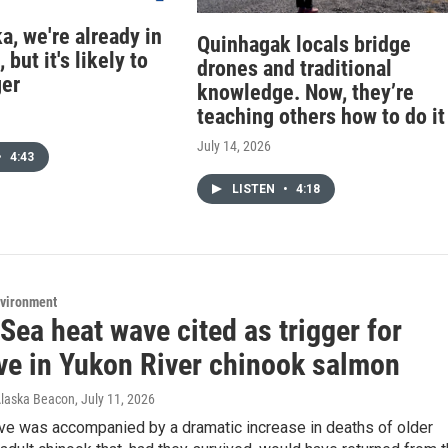
a, we're already in
Quinhagak locals bridge
 but it's likely to
drones and traditional
ger
knowledge. Now, they’re
teaching others how to do it
July 14, 2026
•
4:43
LISTEN
•
4:18
nvironment
Sea heat wave cited as trigger for
ve in Yukon River chinook salmon
Alaska Beacon
, July 11, 2026
ve was accompanied by a dramatic increase in deaths of older