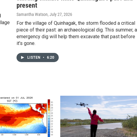
present
Samantha Watson
, July 27, 2026
d
llage
For the village of Quinhagak, the storm flooded a critical
piece of their past: an archaeological dig. This summer, 
emergency dig will help them excavate that past before
it's gone.
LISTEN
•
6:20