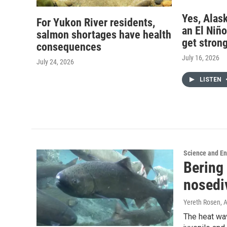
Yes, Alask
For Yukon River residents,
an El Niño,
salmon shortages have health
get stron
consequences
July 16, 2026
July 24, 2026
LISTEN
Science and E
Bering 
nosedi
Yereth Rosen, 
The heat wa