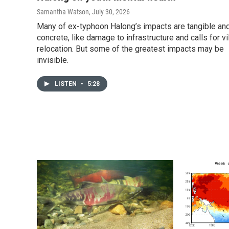
Samantha Watson
, July 30, 2026
Many of ex-typhoon Halong’s impacts are tangible an
concrete, like damage to infrastructure and calls for vi
relocation. But some of the greatest impacts may be
invisible.
LISTEN
•
5:28