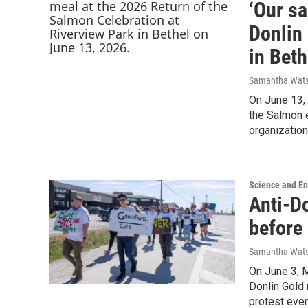
‘Our s
Donlin
in Beth
Samantha Wat
On June 13,
the Salmon 
organizatio
Science and E
Anti-Do
before
Samantha Wat
On June 3, 
Donlin Gold 
protest even