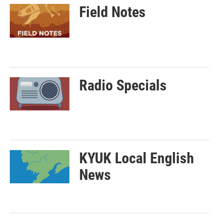
Field Notes
Radio Specials
KYUK Local English
News