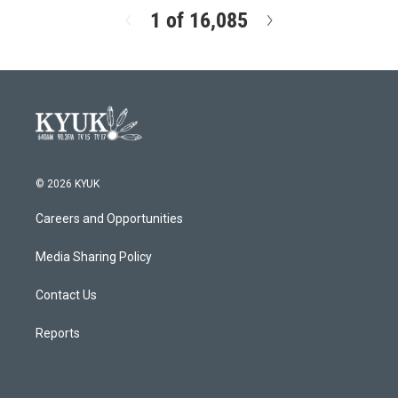
1 of 16,085
N
e
x
t
© 2026 KYUK
Careers and Opportunities
Media Sharing Policy
Contact Us
Reports