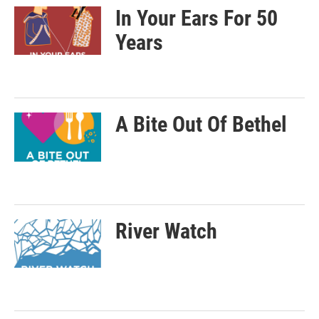
In Your Ears For 50
Years
A Bite Out Of Bethel
River Watch