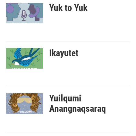
Yuk to Yuk
Ikayutet
Yuilqumi
Anangnaqsaraq