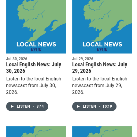
Jul 30, 2026
Jul 29, 2026
Local English News: July
Local English News: July
30, 2026
29, 2026
Listen to the local English
Listen to the local English
newscast from July 30,
newscast from July 29,
2026.
2026.
LISTEN
•
8:44
LISTEN
•
10:19