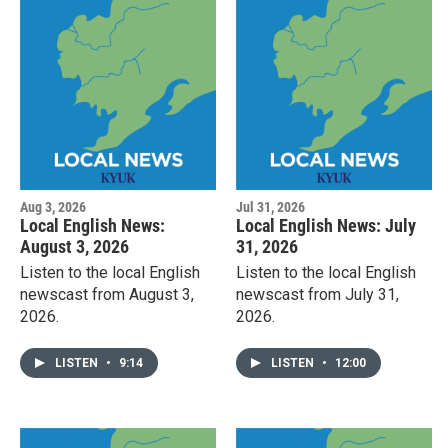
Aug 3, 2026
Jul 31, 2026
Local English News:
Local English News: July
August 3, 2026
31, 2026
Listen to the local English
Listen to the local English
newscast from August 3,
newscast from July 31,
2026.
2026.
LISTEN
•
9:14
LISTEN
•
12:00