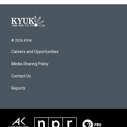
© 2026 KYUK
Careers and Opportunities
Media Sharing Policy
Contact Us
Reports