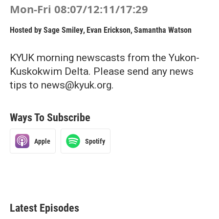
Mon-Fri 08:07/12:11/17:29
Hosted by
Sage Smiley
,
Evan Erickson
,
Samantha Watson
KYUK morning newscasts from the Yukon-
Kuskokwim Delta. Please send any news
tips to news@kyuk.org.
Ways To Subscribe
Apple
Spotify
Latest Episodes