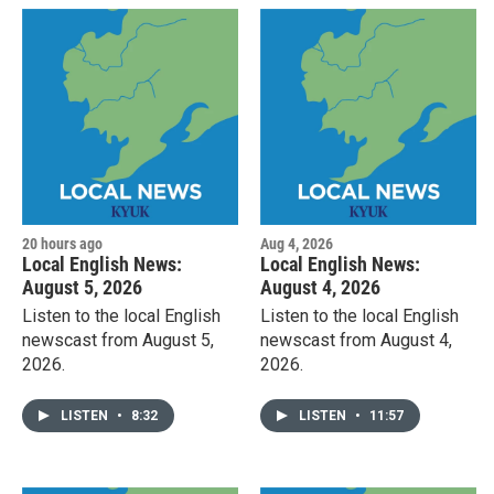
20 hours ago
Aug 4, 2026
Local English News:
Local English News:
August 5, 2026
August 4, 2026
Listen to the local English
Listen to the local English
newscast from August 5,
newscast from August 4,
2026.
2026.
LISTEN
•
8:32
LISTEN
•
11:57