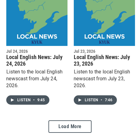
Jul 24, 2026
Jul 23, 2026
Local English News: July
Local English News: July
24, 2026
23, 2026
Listen to the local English
Listen to the local English
newscast from July 24,
newscast from July 23,
2026.
2026.
LISTEN
•
9:45
LISTEN
•
7:46
Load More