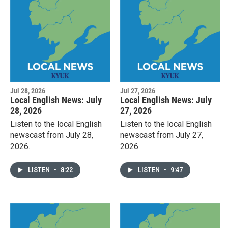
Jul 28, 2026
Jul 27, 2026
Local English News: July
Local English News: July
28, 2026
27, 2026
Listen to the local English
Listen to the local English
newscast from July 28,
newscast from July 27,
2026.
2026.
LISTEN
•
8:22
LISTEN
•
9:47