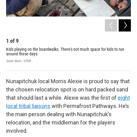
1
of
9
2
Kids playing on the boardwalks. There's not much space for kids to run
Vil
around these days.
off
org
Sunni Bean / KYUK
Sunn
Nunapitchuk local Morris Alexie is proud to say that
the chosen relocation spot is on hard packed sand
that should last a while. Alexie was the first of
eight
local tribal liaisons
with Permafrost Pathways. He’s
the main person dealing with Nunapitchuk’s
relocation, and the middleman for the players
involved.