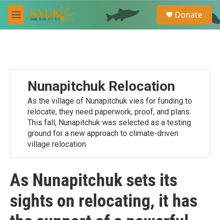
Skip to main content
S
Donate
e
M
a
e
r
n
c
u
h
u
e
Nunapitchuk Relocation
r
y
As the village of Nunapitchuk vies for funding to
relocate, they need paperwork, proof, and plans.
This fall, Nunapitchuk was selected as a testing
ground for a new approach to climate-driven
village relocation.
As Nunapitchuk sets its
sights on relocating, it has