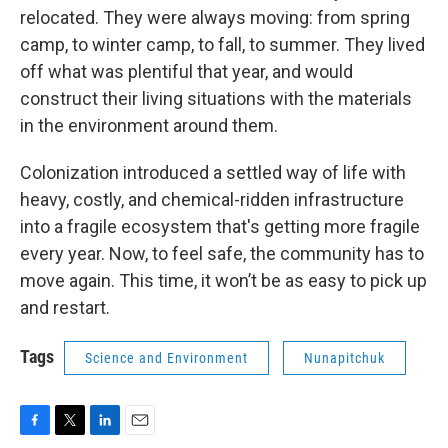
relocated. They were always moving: from spring
camp, to winter camp, to fall, to summer. They lived
off what was plentiful that year, and would
construct their living situations with the materials
in the environment around them.
Colonization introduced a settled way of life with
heavy, costly, and chemical-ridden infrastructure
into a fragile ecosystem that's getting more fragile
every year. Now, to feel safe, the community has to
move again. This time, it won’t be as easy to pick up
and restart.
Tags
Science and Environment
Nunapitchuk
F
T
L
E