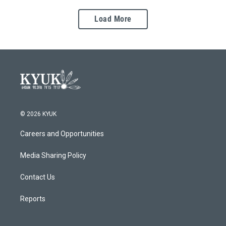
Load More
© 2026 KYUK
Careers and Opportunities
Media Sharing Policy
Contact Us
Reports