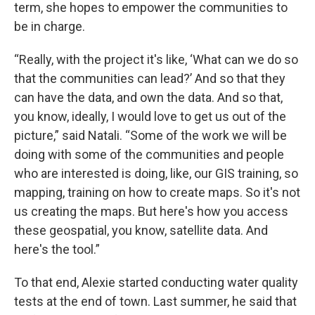
term, she hopes to empower the communities to
be in charge.
“Really, with the project it's like, ‘What can we do so
that the communities can lead?’ And so that they
can have the data, and own the data. And so that,
you know, ideally, I would love to get us out of the
picture,” said Natali. “Some of the work we will be
doing with some of the communities and people
who are interested is doing, like, our GIS training, so
mapping, training on how to create maps. So it's not
us creating the maps. But here's how you access
these geospatial, you know, satellite data. And
here's the tool.”
To that end, Alexie started conducting water quality
tests at the end of town. Last summer, he said that