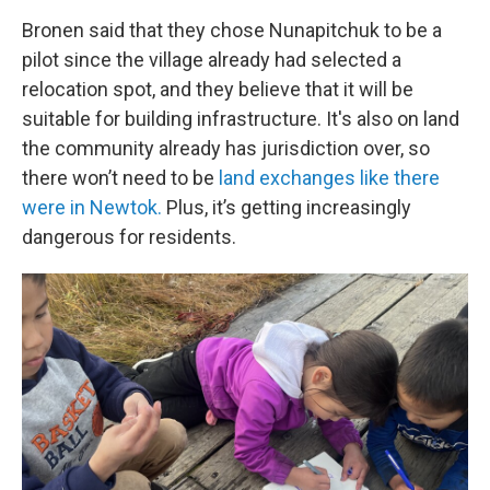
Bronen said that they chose Nunapitchuk to be a
pilot since the village already had selected a
relocation spot, and they believe that it will be
suitable for building infrastructure. It's also on land
the community already has jurisdiction over, so
there won’t need to be
land exchanges like there
were in Newtok.
Plus, it’s getting increasingly
dangerous for residents.