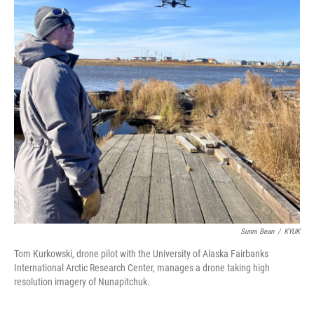
Sunni Bean
/
KYUK
Tom Kurkowski, drone pilot with the University of Alaska Fairbanks
International Arctic Research Center, manages a drone taking high
resolution imagery of Nunapitchuk.