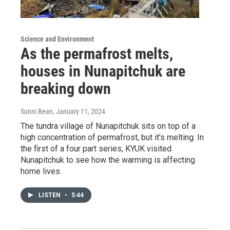
Science and Environment
As the permafrost melts,
houses in Nunapitchuk are
breaking down
Sunni Bean
, January 11, 2024
The tundra village of Nunapitchuk sits on top of a
high concentration of permafrost, but it’s melting. In
the first of a four part series, KYUK visited
Nunapitchuk to see how the warming is affecting
home lives.
LISTEN
•
5:44