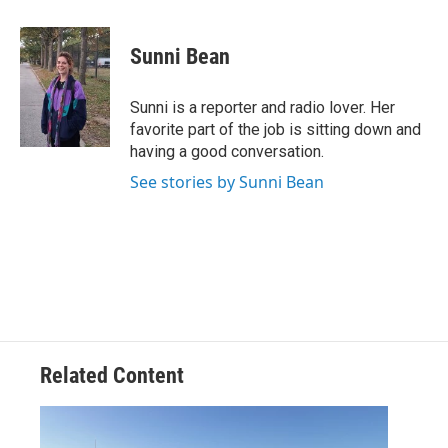
a
w
i
m
c
i
n
a
e
t
k
i
Sunni Bean
b
t
e
l
o
e
d
o
r
I
Sunni is a reporter and radio lover. Her
k
n
favorite part of the job is sitting down and
having a good conversation.
See stories by Sunni Bean
Related Content