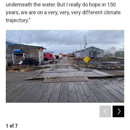
underneath the water. But I really do hope in 150
years, we are on a very, very, very different climate
trajectory.”
1
of
7
2