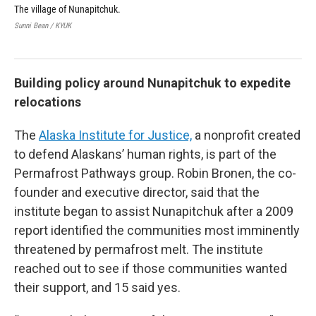
The village of Nunapitchuk.
The
Sunni Bean / KYUK
Sunn
Building policy around Nunapitchuk to expedite
relocations
The
Alaska Institute for Justice,
a nonprofit created
to defend Alaskans’ human rights, is part of the
Permafrost Pathways group. Robin Bronen, the co-
founder and executive director, said that the
institute began to assist Nunapitchuk after a 2009
report identified the communities most imminently
threatened by permafrost melt. The institute
reached out to see if those communities wanted
their support, and 15 said yes.