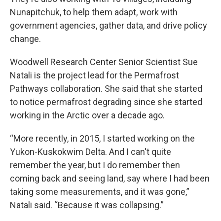
Nunapitchuk, to help them adapt, work with
government agencies, gather data, and drive policy
change.
Woodwell Research Center Senior Scientist Sue
Natali is the project lead for the Permafrost
Pathways collaboration. She said that she started
to notice permafrost degrading since she started
working in the Arctic over a decade ago.
“More recently, in 2015, I started working on the
Yukon-Kuskokwim Delta. And I can't quite
remember the year, but I do remember then
coming back and seeing land, say where I had been
taking some measurements, and it was gone,”
Natali said. “Because it was collapsing.”