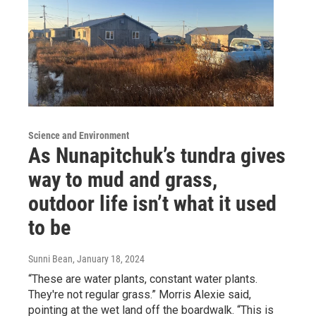
Science and Environment
As Nunapitchuk’s tundra gives
way to mud and grass,
outdoor life isn’t what it used
to be
Sunni Bean
, January 18, 2024
“These are water plants, constant water plants.
They're not regular grass.” Morris Alexie said,
pointing at the wet land off the boardwalk. “This is