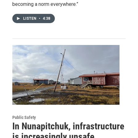
becoming a norm everywhere.”
LISTEN
•
4:38
Public Safety
In Nunapitchuk, infrastructure
is increasingly unsafe