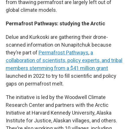
from thawing permafrost are largely left out of
global climate models.
Permafrost Pathways: studying the Arctic
Delue and Kurkoski are gathering their drone-
scanned information on Nunapitchuk because
they’re part of
Permafrost Pathways
,
a
collaboration of scientists, policy experts, and tribal
members stemming from a $41 million grant
launched in 2022 to try to fill scientific and policy
gaps on permafrost melt.
The initiative is led by the Woodwell Climate
Research Center and partners with the Arctic
Initiative at Harvard Kennedy University, Alaska
Institute for Justice, Alaskan villages, and others.
They’re also working with 10 villages, including