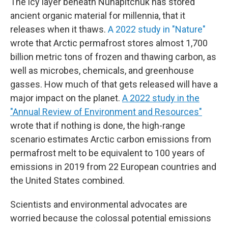
The icy layer beneath Nunapitchuk has stored
ancient organic material for millennia, that it
releases when it thaws.
A 2022 study in "Nature"
wrote that Arctic permafrost stores almost 1,700
billion metric tons of frozen and thawing carbon, as
well as microbes, chemicals, and greenhouse
gasses. How much of that gets released will have a
major impact on the planet.
A 2022 study in the
"Annual Review of Environment and Resources"
wrote that if nothing is done, the high-range
scenario estimates Arctic carbon emissions from
permafrost melt to be equivalent to 100 years of
emissions in 2019 from 22 European countries and
the United States combined.
Scientists and environmental advocates are
worried because the colossal potential emissions