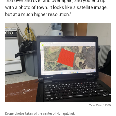
that over and over and over again, and you end up
with a photo of town. It looks like a satellite image,
but at a much higher resolution.”
Sunni Bean
/
KYUK
Drone photos taken of the center of Nunapitchuk.