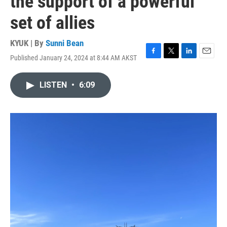
the support of a powerful
set of allies
KYUK | By
Sunni Bean
Published January 24, 2024 at 8:44 AM AKST
F
T
L
E
a
w
i
m
c
i
n
a
LISTEN
•
6:09
e
t
k
i
b
t
e
l
o
e
d
o
r
I
k
n