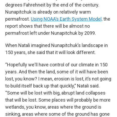
degrees Fahrehneit by the end of the century.
Nunapitchuk is already on relatively warm
permafrost.
Using NOAA’s Earth System Model,
the
report shows that there will be almost no
permafrost left under Nunapitchuk by 2099.
When Natali imagined Nunapitchuk’s landscape in
150 years, she said that it will look different.
“Hopefully we'll have control of our climate in 150
years. And then the land, some of it will have been
lost, you know? I mean, erosion is lost, it’s not going
to build itself back up that quickly,” Natali said.
“Some will be lost with big, abrupt land collapses
that will be lost. Some places will probably be more
wetlands, you know, areas where the ground is
sinking, areas where some of the ground has gone