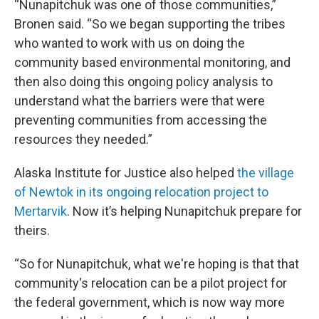
“Nunapitchuk was one of those communities,”
Bronen said. “So we began supporting the tribes
who wanted to work with us on doing the
community based environmental monitoring, and
then also doing this ongoing policy analysis to
understand what the barriers were that were
preventing communities from accessing the
resources they needed.”
Alaska Institute for Justice also helped
the village
of Newtok in its ongoing relocation project to
Mertarvik
. Now it’s helping Nunapitchuk prepare for
theirs.
“So for Nunapitchuk, what we're hoping is that that
community's relocation can be a pilot project for
the federal government, which is now way more