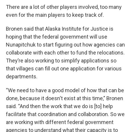
There are a lot of other players involved, too many
even for the main players to keep track of.
Bronen said that Alaska Institute for Justice is
hoping that the federal government will use
Nunapitchuk to start figuring out how agencies can
collaborate with each other to fund the relocations.
They’re also working to simplify applications so
that villages can fill out one application for various
departments.
“We need to have a good model of how that can be
done, because it doesn't exist at this time,” Bronen
said. “And then the work that we do is [to] help
facilitate that coordination and collaboration. So we
are working with different federal government
agencies to understand what their capacity is to