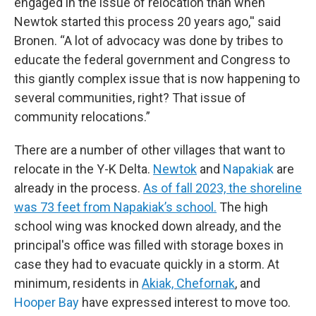
engaged in the issue of relocation than when
Newtok started this process 20 years ago,'' said
Bronen. “A lot of advocacy was done by tribes to
educate the federal government and Congress to
this giantly complex issue that is now happening to
several communities, right? That issue of
community relocations.”
There are a number of other villages that want to
relocate in the Y-K Delta.
Newtok
and
Napakiak
are
already in the process.
As of fall 2023, the shoreline
was 73 feet from Napakiak’s school.
The high
school wing was knocked down already, and the
principal's office was filled with storage boxes in
case they had to evacuate quickly in a storm. At
minimum, residents in
Akiak, Chefornak
, and
Hooper Bay
have expressed interest to move too.