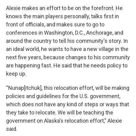
Alexie makes an effort to be on the forefront. He
knows the main players personally, talks first in
front of officials, and makes sure to go to
conferences in Washington, D.C., Anchorage, and
around the country to tell his community's story. In
an ideal world, he wants to have a new village in the
next five years, because changes to his community
are happening fast. He said that he needs policy to
keep up.
“Nunap[itchuk], this relocation effort, will be making
policies and guidelines for the U.S. government,
which does not have any kind of steps or ways that
they take to relocate. We will be teaching the
government on Alaska's relocation effort,” Alexie
said.