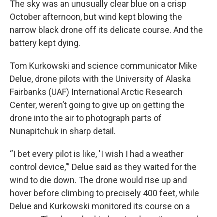
The sky was an unusually clear blue on a crisp
October afternoon, but wind kept blowing the
narrow black drone off its delicate course. And the
battery kept dying.
Tom Kurkowski and science communicator Mike
Delue, drone pilots with the University of Alaska
Fairbanks (UAF) International Arctic Research
Center, weren’t going to give up on getting the
drone into the air to photograph parts of
Nunapitchuk in sharp detail.
“I bet every pilot is like, 'I wish I had a weather
control device,'” Delue said as they waited for the
wind to die down. The drone would rise up and
hover before climbing to precisely 400 feet, while
Delue and Kurkowski monitored its course on a