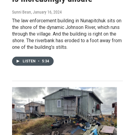
Sunni Bean
, January 16, 2024
The law enforcement building in Nunapitchuk sits on
the shore of the dynamic Johnson River, which runs
through the village. And the building is right on the
shore. The riverbank has eroded to a foot away from
one of the building's stilts.
LISTEN
•
5:34