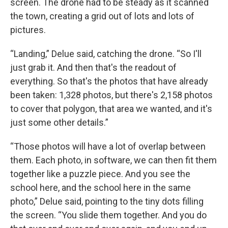
screen. The drone had to be steady as it scanned
the town, creating a grid out of lots and lots of
pictures.
“Landing,” Delue said, catching the drone. “So I'll
just grab it. And then that's the readout of
everything. So that's the photos that have already
been taken: 1,328 photos, but there's 2,158 photos
to cover that polygon, that area we wanted, and it's
just some other details.”
“Those photos will have a lot of overlap between
them. Each photo, in software, we can then fit them
together like a puzzle piece. And you see the
school here, and the school here in the same
photo,” Delue said, pointing to the tiny dots filling
the screen. “You slide them together. And you do