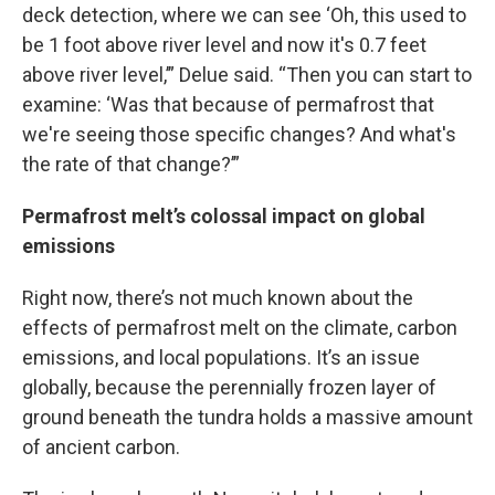
deck detection, where we can see ‘Oh, this used to
be 1 foot above river level and now it's 0.7 feet
above river level,’” Delue said. “Then you can start to
examine: ‘Was that because of permafrost that
we're seeing those specific changes? And what's
the rate of that change?’”
Permafrost melt’s colossal impact on global
emissions
Right now, there’s not much known about the
effects of permafrost melt on the climate, carbon
emissions, and local populations. It’s an issue
globally, because the perennially frozen layer of
ground beneath the tundra holds a massive amount
of ancient carbon.