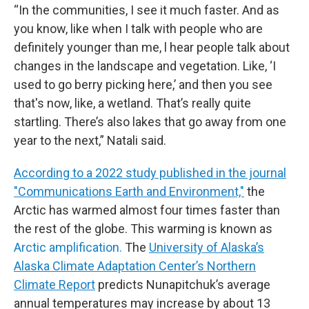
“In the communities, I see it much faster. And as
you know, like when I talk with people who are
definitely younger than me, l hear people talk about
changes in the landscape and vegetation. Like, ‘I
used to go berry picking here,’ and then you see
that's now, like, a wetland. That’s really quite
startling. There’s also lakes that go away from one
year to the next,” Natali said.
According to a 2022 study published in the journal
"Communications Earth and Environment,"
the
Arctic has warmed almost four times faster than
the rest of the globe. This warming is known as
Arctic amplification.
The
University of Alaska’s
Alaska Climate Adaptation Center’s Northern
Climate Report
predicts Nunapitchuk’s average
annual temperatures may increase by about 13