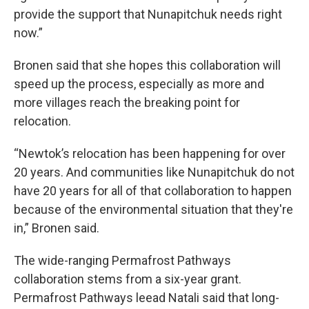
provide the support that Nunapitchuk needs right
now.”
Bronen said that she hopes this collaboration will
speed up the process, especially as more and
more villages reach the breaking point for
relocation.
“Newtok’s relocation has been happening for over
20 years. And communities like Nunapitchuk do not
have 20 years for all of that collaboration to happen
because of the environmental situation that they're
in,” Bronen said.
The wide-ranging Permafrost Pathways
collaboration stems from a six-year grant.
Permafrost Pathways leead Natali said that long-