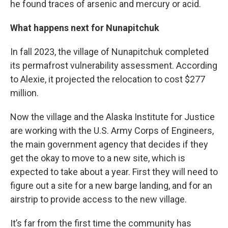
he found traces of arsenic and mercury or acid.
What happens next for Nunapitchuk
In fall 2023, the village of Nunapitchuk completed
its permafrost vulnerability assessment. According
to Alexie, it projected the relocation to cost $277
million.
Now the village and the Alaska Institute for Justice
are working with the U.S. Army Corps of Engineers,
the main government agency that decides if they
get the okay to move to a new site, which is
expected to take about a year. First they will need to
figure out a site for a new barge landing, and for an
airstrip to provide access to the new village.
It’s far from the first time the community has