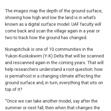
The images map the depth of the ground surface,
showing how high and low the land is in what’s
known as a digital surface model. UAF faculty will
come back and scan the village again in a year or
two to track how the ground has changed.
Nunapitchuk is one of 10 communities in the
Yukon-Kuskokwim (Y-K) Delta that will be scanned
and rescanned again in the coming years. That will
help researchers understand a root question: how
is permafrost in a changing climate affecting the
ground surface and, in turn, everything that sits on
top of it?
“Once we can take another model, say after the
summer or next fall, then when that changes the