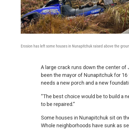
Erosion has left some houses in Nunapitchuk raised above the grou
A large crack runs down the center of 
been the mayor of Nunapitchuk for 16 y
needs a new porch and a new foundati
“The best choice would be to build a ne
to be repaired.”
Some houses in Nunapitchuk sit on their
Whole neighborhoods have sunk as see