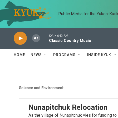
Skip to main content
Public Media for the Yukon-Kus
KYUK 640 AM
Classic Country Music
HOME
NEWS
PROGRAMS
INSIDE KYUK
Science and Environment
Nunapitchuk Relocation
As the village of Nunapitchuk vies for funding to 