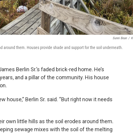
Sunni Bean
/
K
nd around them. Houses provide shade and support for the soil underneath.
James Berlin Sr.’s faded brick-red home. He’s
ears, and a pillar of the community. His house
on.
w house,” Berlin Sr. said. “But right now it needs
 own little hills as the soil erodes around them.
ping sewage mixes with the soil of the melting