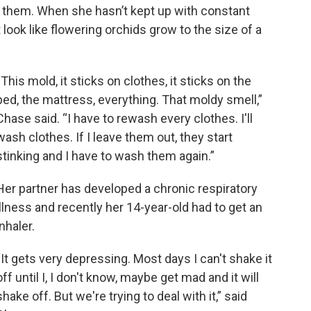
 them. When she hasn’t kept up with constant
look like flowering orchids grow to the size of a
“This mold, it sticks on clothes, it sticks on the
bed, the mattress, everything. That moldy smell,”
Chase said. “I have to rewash every clothes. I'll
wash clothes. If I leave them out, they start
stinking and I have to wash them again.”
Her partner has developed a chronic respiratory
illness and recently her 14-year-old had to get an
inhaler.
“It gets very depressing. Most days I can't shake it
off until I, I don't know, maybe get mad and it will
shake off. But we're trying to deal with it,” said