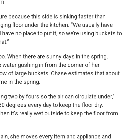
rm.
ure because this side is sinking faster than
gging floor under the kitchen. “We usually have
 have no place to put it, so we’re using buckets to
hat.”
o. When there are sunny days in the spring,
 water gushing in from the corner of her
 row of large buckets. Chase estimates that about
me in the spring.
sing two by fours so the air can circulate under,”
80 degrees every day to keep the floor dry.
en it's really wet outside to keep the floor from
pain, she moves every item and appliance and