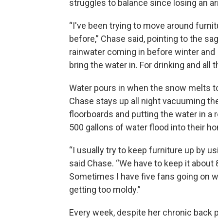
struggles to balance since losing an a
“I've been trying to move around furnit
before,” Chase said, pointing to the sa
rainwater coming in before winter and I
bring the water in. For drinking and all t
Water pours in when the snow melts to
Chase stays up all night vacuuming the
floorboards and putting the water in a
500 gallons of water flood into their ho
“I usually try to keep furniture up by u
said Chase. “We have to keep it about 
Sometimes I have five fans going on wh
getting too moldy.”
Every week, despite her chronic back 