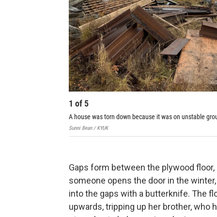
1
of
5
A house was torn down because it was on unstable gro
Sunni Bean / KYUK
Gaps form between the plywood floor, l
someone opens the door in the winter
into the gaps with a butterknife. The 
upwards, tripping up her brother, who h