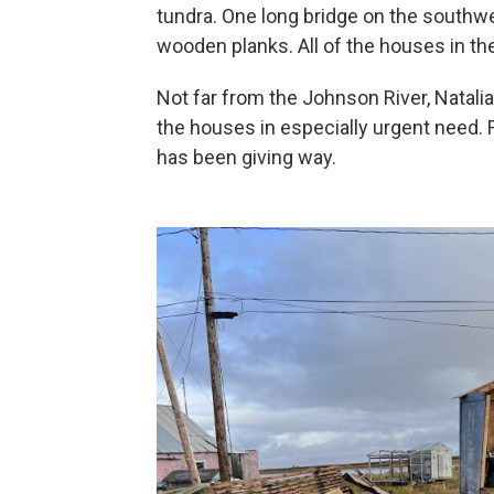
tundra. One long bridge on the southwe
wooden planks. All of the houses in t
Not far from the Johnson River, Natal
the houses in especially urgent need. 
has been giving way.