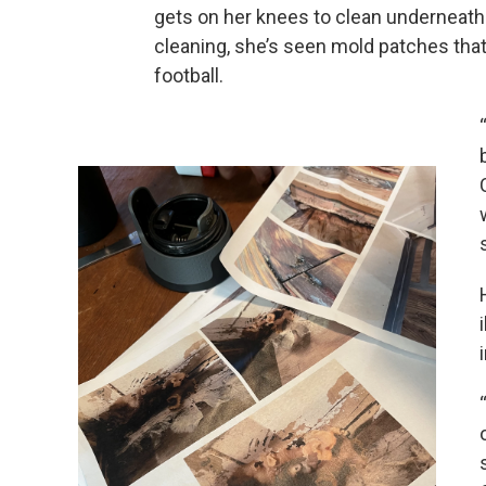
gets on her knees to clean underneath
cleaning, she’s seen mold patches that 
football.