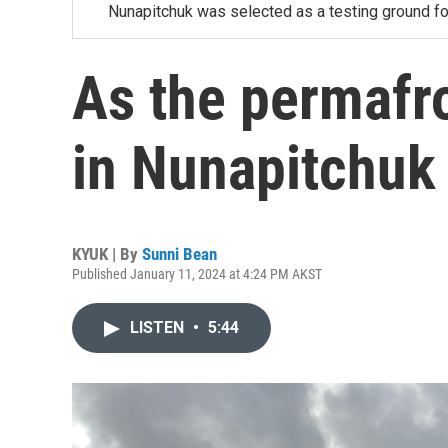
Nunapitchuk was selected as a testing ground for
As the permafr
in Nunapitchuk
KYUK | By
Sunni Bean
Published January 11, 2024 at 4:24 PM AKST
LISTEN
•
5:44