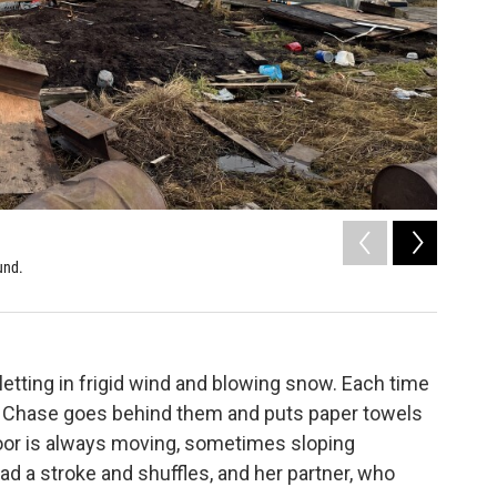
2
of
5
und.
Houses an
Sunni Bean 
etting in frigid wind and blowing snow. Each time
, Chase goes behind them and puts paper towels
floor is always moving, sometimes sloping
ad a stroke and shuffles, and her partner, who