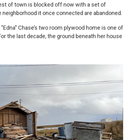
st of town is blocked off now with a set of
he neighborhood it once connected are abandoned.
ia "Edna" Chase’s two room plywood home is one of
For the last decade, the ground beneath her house