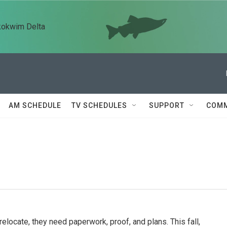
kokwim Delta
AM SCHEDULE
TV SCHEDULES
SUPPORT
COMM
relocate, they need paperwork, proof, and plans. This fall,