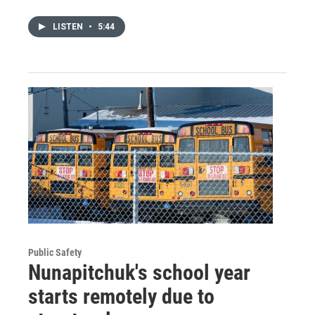
LISTEN
•
5:44
Public Safety
Nunapitchuk's school year
starts remotely due to