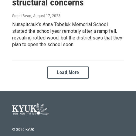
structural concerns
Sunni Bean
, August 17, 2023
Nunapitchuk’s Anna Tobeluk Memorial School
started the school year remotely after a ramp fell,
revealing rotted wood, but the district says that they
plan to open the school soon.
Load More
© 2026 KYUK