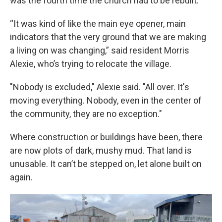
was the fourth time the church had to be rebuilt.
“It was kind of like the main eye opener, main
indicators that the very ground that we are making
a living on was changing,” said resident Morris
Alexie, who’s trying to relocate the village.
"Nobody is excluded," Alexie said. "All over. It's
moving everything. Nobody, even in the center of
the community, they are no exception."
Where construction or buildings have been, there
are now plots of dark, mushy mud. That land is
unusable. It can’t be stepped on, let alone built on
again.