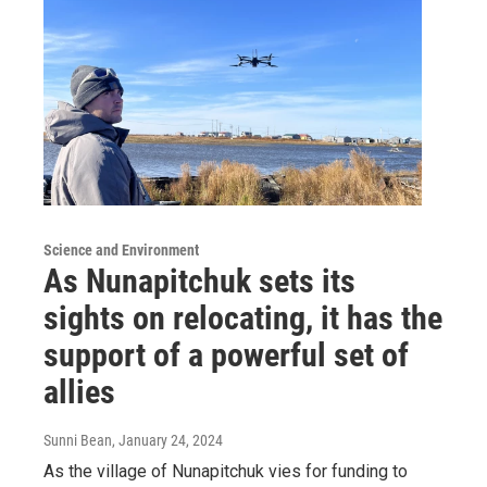
Science and Environment
As Nunapitchuk sets its
sights on relocating, it has the
support of a powerful set of
allies
Sunni Bean
, January 24, 2024
As the village of Nunapitchuk vies for funding to