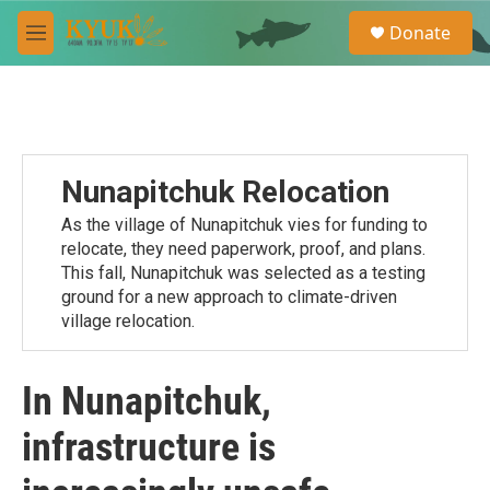
Skip to main content
S
Donate
e
M
a
e
r
n
c
u
h
u
e
Nunapitchuk Relocation
r
y
As the village of Nunapitchuk vies for funding to
relocate, they need paperwork, proof, and plans.
This fall, Nunapitchuk was selected as a testing
ground for a new approach to climate-driven
village relocation.
In Nunapitchuk,
infrastructure is