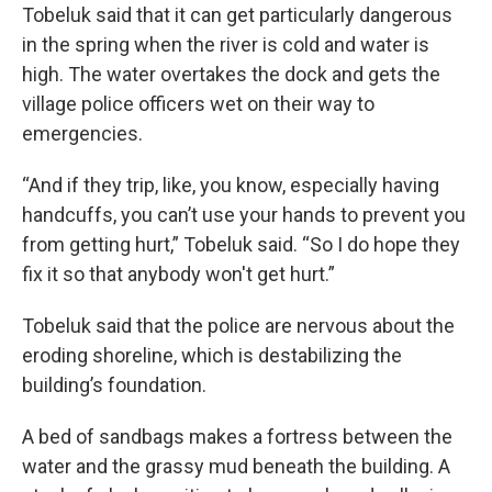
Tobeluk said that it can get particularly dangerous
in the spring when the river is cold and water is
high. The water overtakes the dock and gets the
village police officers wet on their way to
emergencies.
“And if they trip, like, you know, especially having
handcuffs, you can’t use your hands to prevent you
from getting hurt,” Tobeluk said. “So I do hope they
fix it so that anybody won't get hurt.”
Tobeluk said that the police are nervous about the
eroding shoreline, which is destabilizing the
building’s foundation.
A bed of sandbags makes a fortress between the
water and the grassy mud beneath the building. A