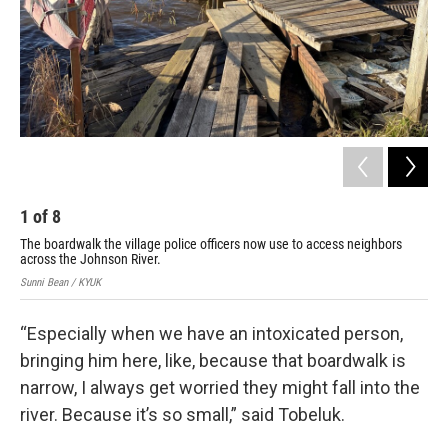
1
of
8
2
The boardwalk the village police officers now use to access neighbors
A b
across the Johnson River.
ero
Sunni Bean / KYUK
Sunn
“Especially when we have an intoxicated person,
bringing him here, like, because that boardwalk is
narrow, I always get worried they might fall into the
river. Because it’s so small,” said Tobeluk.