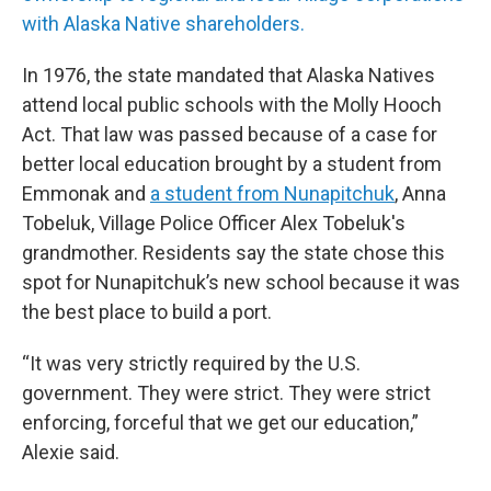
with Alaska Native shareholders.
In 1976, the state mandated that Alaska Natives
attend local public schools with the Molly Hooch
Act. That law was passed because of a case for
better local education brought by a student from
Emmonak and
a student from Nunapitchuk
, Anna
Tobeluk, Village Police Officer Alex Tobeluk's
grandmother. Residents say the state chose this
spot for Nunapitchuk’s new school because it was
the best place to build a port.
“It was very strictly required by the U.S.
government. They were strict. They were strict
enforcing, forceful that we get our education,”
Alexie said.