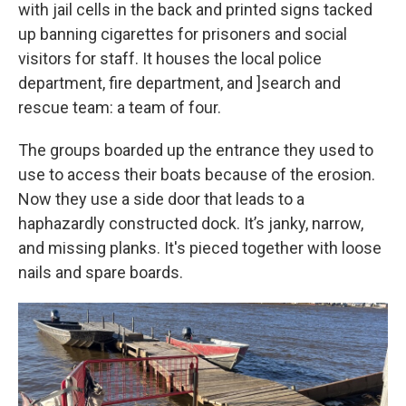
with jail cells in the back and printed signs tacked
up banning cigarettes for prisoners and social
visitors for staff. It houses the local police
department, fire department, and ]search and
rescue team: a team of four.
The groups boarded up the entrance they used to
use to access their boats because of the erosion.
Now they use a side door that leads to a
haphazardly constructed dock. It’s janky, narrow,
and missing planks. It's pieced together with loose
nails and spare boards.