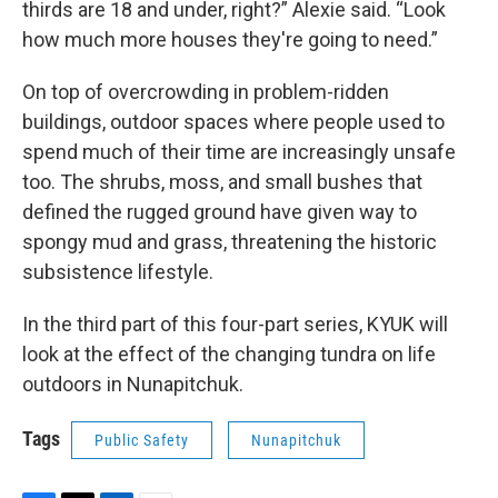
thirds are 18 and under, right?” Alexie said. “Look
how much more houses they're going to need.”
On top of overcrowding in problem-ridden
buildings, outdoor spaces where people used to
spend much of their time are increasingly unsafe
too. The shrubs, moss, and small bushes that
defined the rugged ground have given way to
spongy mud and grass, threatening the historic
subsistence lifestyle.
In the third part of this four-part series, KYUK will
look at the effect of the changing tundra on life
outdoors in Nunapitchuk.
Tags
Public Safety
Nunapitchuk