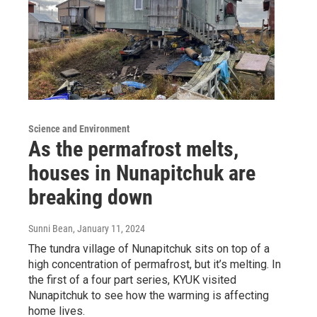
Science and Environment
As the permafrost melts,
houses in Nunapitchuk are
breaking down
Sunni Bean
, January 11, 2024
The tundra village of Nunapitchuk sits on top of a
high concentration of permafrost, but it’s melting. In
the first of a four part series, KYUK visited
Nunapitchuk to see how the warming is affecting
home lives.