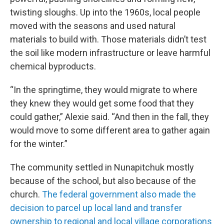
twisting sloughs. Up into the 1960s, local people
moved with the seasons and used natural
materials to build with. Those materials didn’t test
the soil like modern infrastructure or leave harmful
chemical byproducts.
“In the springtime, they would migrate to where
they knew they would get some food that they
could gather,” Alexie said. “And then in the fall, they
would move to some different area to gather again
for the winter.”
The community settled in Nunapitchuk mostly
because of the school, but also because of the
church.
The federal government also made the
decision to parcel up local land and transfer
ownership to regional and local village corporations