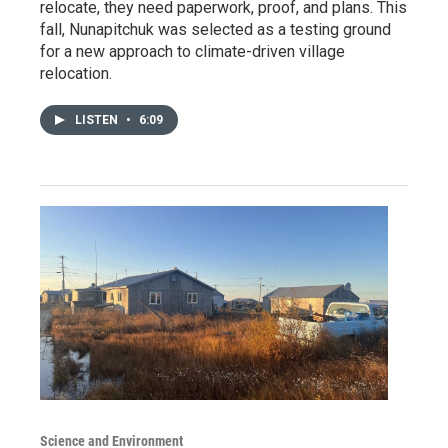
relocate, they need paperwork, proof, and plans. This
fall, Nunapitchuk was selected as a testing ground
for a new approach to climate-driven village
relocation.
LISTEN
•
6:09
Science and Environment