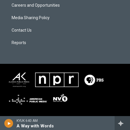
Careers and Opportunities
Media Sharing Policy
Contact Us
Reports
KYUK 640 AM
A Way with Words