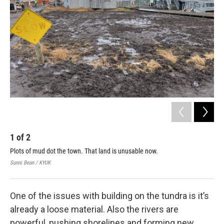
1
of
2
2
Plots of mud dot the town. That land is unusable now.
Boa
rep
Sunni Bean / KYUK
Sunn
One of the issues with building on the tundra is it’s
already a loose material. Also the rivers are
powerful, pushing shorelines and forming new,