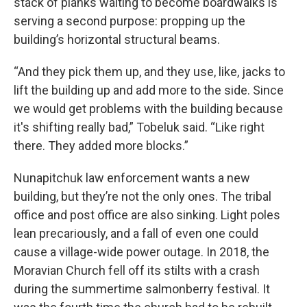
stack of planks waiting to become boardwalks is
serving a second purpose: propping up the
building’s horizontal structural beams.
“And they pick them up, and they use, like, jacks to
lift the building up and add more to the side. Since
we would get problems with the building because
it's shifting really bad,” Tobeluk said. “Like right
there. They added more blocks.”
Nunapitchuk law enforcement wants a new
building, but they’re not the only ones. The tribal
office and post office are also sinking. Light poles
lean precariously, and a fall of even one could
cause a village-wide power outage. In 2018, the
Moravian Church fell off its stilts with a crash
during the summertime salmonberry festival. It