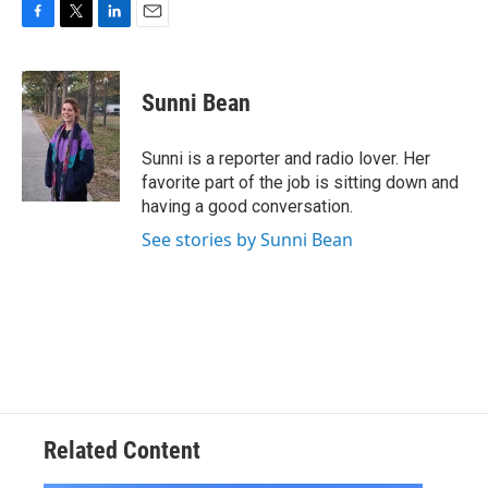
F
T
L
E
a
w
i
m
c
i
n
a
e
t
k
i
Sunni Bean
b
t
e
l
o
e
d
o
r
I
Sunni is a reporter and radio lover. Her
k
n
favorite part of the job is sitting down and
having a good conversation.
See stories by Sunni Bean
Related Content