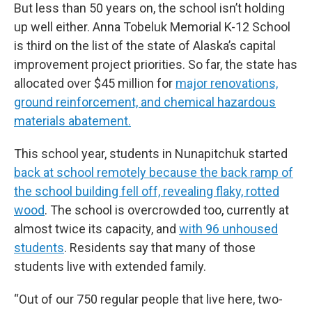
But less than 50 years on, the school isn’t holding
up well either. Anna Tobeluk Memorial K-12 School
is third on the list of the state of Alaska’s capital
improvement project priorities. So far, the state has
allocated over $45 million for
major renovations,
ground reinforcement, and chemical hazardous
materials abatement.
This school year, students in Nunapitchuk started
back at school remotely because the back ramp of
the school building fell off, revealing flaky, rotted
wood
. The school is overcrowded too, currently at
almost twice its capacity, and
with 96 unhoused
students
. Residents say that many of those
students live with extended family.
“Out of our 750 regular people that live here, two-