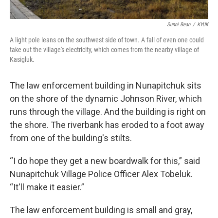
Sunni Bean
/
KYUK
A light pole leans on the southwest side of town. A fall of even one could
take out the village's electricity, which comes from the nearby village of
Kasigluk.
The law enforcement building in Nunapitchuk sits
on the shore of the dynamic Johnson River, which
runs through the village. And the building is right on
the shore. The riverbank has eroded to a foot away
from one of the building's stilts.
“I do hope they get a new boardwalk for this,” said
Nunapitchuk Village Police Officer Alex Tobeluk.
“It'll make it easier.”
The law enforcement building is small and gray,