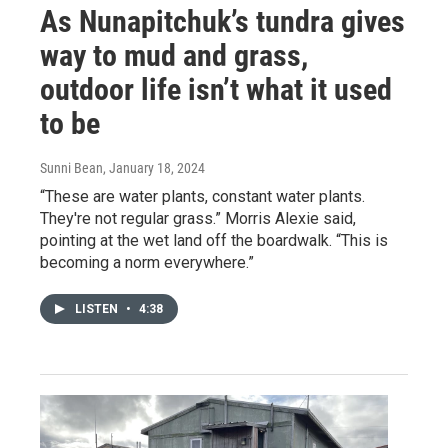
As Nunapitchuk’s tundra gives
way to mud and grass,
outdoor life isn’t what it used
to be
Sunni Bean
, January 18, 2024
“These are water plants, constant water plants.
They're not regular grass.” Morris Alexie said,
pointing at the wet land off the boardwalk. “This is
becoming a norm everywhere.”
LISTEN
•
4:38