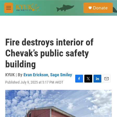
Skip to main content
S
Donate
e
M
a
e
r
n
c
u
h
u
Fire destroys interior of
e
r
Chevak’s public safety
y
building
KYUK | By
Evan Erickson
,
Sage Smiley
Published July 9, 2025 at 5:17 PM AKDT
F
T
L
E
a
w
i
m
c
i
n
a
e
t
k
i
b
t
e
l
o
e
d
o
r
I