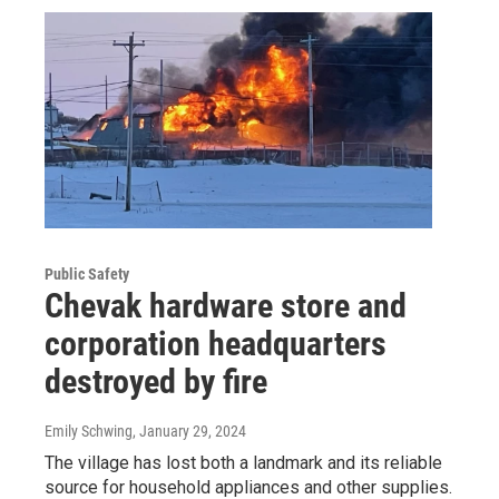
Public Safety
Chevak hardware store and
corporation headquarters
destroyed by fire
Emily Schwing
, January 29, 2024
The village has lost both a landmark and its reliable
source for household appliances and other supplies.