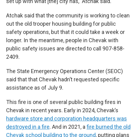
set up with what [the] city has,” Atchak said.
Atchak said that the community is working to clean
out the old trooper housing building for public
safety operations, but that it could take a week or
longer. In the meantime, people in Chevak with
public safety issues are directed to call 907-858-
2409.
The State Emergency Operations Center (SEOC)
said that that Chevak hadn’t requested specific
assistance as of July 9.
This fire is one of several public building fires in
Chevak in recent years. Early in 2024, Chevak’s
hardware store and corporation headquarters was
destroyed in a fire
. And in 2021, a
fire burned the old
Chevak school building to the ground
, putting plans