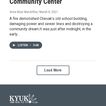
Community Center
Anna Rose MacArthur
, March 8, 2021
A fire demolished Chevak’s old school building,
damaging power and sewer lines and destroying a
community dream.It was just after midnight, in the
early…
LISTEN
•
3:48
Load More