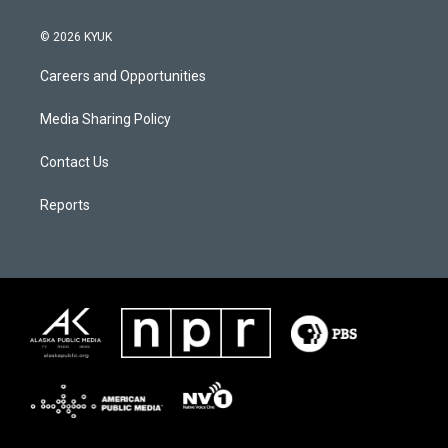
© 2026 KYUK
Careers and Opportunities
Media Sharing Policy
Contact Us
Reports