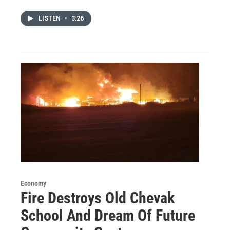
LISTEN
•
3:26
Economy
Fire Destroys Old Chevak
School And Dream Of Future