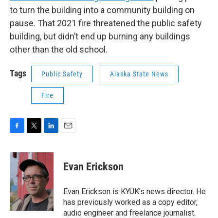
to turn the building into a community building on
pause. That 2021 fire threatened the public safety
building, but didn’t end up burning any buildings
other than the old school.
Tags
Public Safety
Alaska State News
Fire
F
T
L
E
a
w
i
m
c
i
n
a
e
t
k
i
Evan Erickson
b
t
e
l
o
e
d
o
r
I
Evan Erickson is KYUK's news director. He
k
n
has previously worked as a copy editor,
audio engineer and freelance journalist.