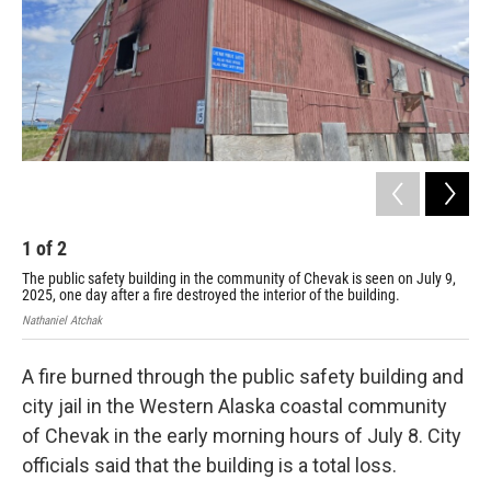
k
n
1
of
2
2
The public safety building in the community of Chevak is seen on July 9,
A c
2025, one day after a fire destroyed the interior of the building.
Jul
Nathaniel Atchak
Nath
A fire burned through the public safety building and
city jail in the Western Alaska coastal community
of Chevak in the early morning hours of July 8. City
officials said that the building is a total loss.