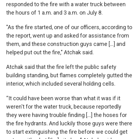
responded to the fire with a water truck between
the hours of 1 a.m. and 3 a.m. on July 8.
"As the fire started, one of our officers, according to
the report, went up and asked for assistance from
them, and these construction guys came [...] and
helped put out the fire," Atchak said.
Atchak said that the fire left the public safety
building standing, but flames completely gutted the
interior, which included several holding cells.
“It could have been worse than what it was if it
weren't for the water truck, because reportedly
they were having trouble finding […] the hoses for
the fire hydrants. And luckily those guys were there
to start extinguishing the fire before we could get