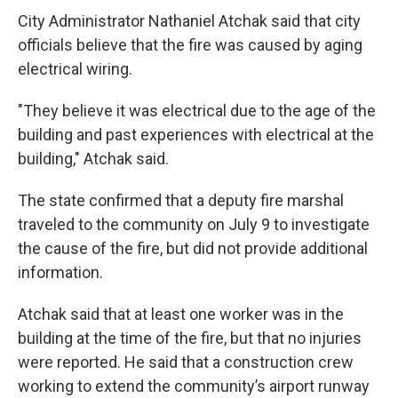
City Administrator Nathaniel Atchak said that city
officials believe that the fire was caused by aging
electrical wiring.
"They believe it was electrical due to the age of the
building and past experiences with electrical at the
building," Atchak said.
The state confirmed that a deputy fire marshal
traveled to the community on July 9 to investigate
the cause of the fire, but did not provide additional
information.
Atchak said that at least one worker was in the
building at the time of the fire, but that no injuries
were reported. He said that a construction crew
working to extend the community’s airport runway