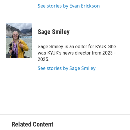
See stories by Evan Erickson
Sage Smiley
Sage Smiley is an editor for KYUK. She
was KYUK's news director from 2023 -
2025.
See stories by Sage Smiley
Related Content