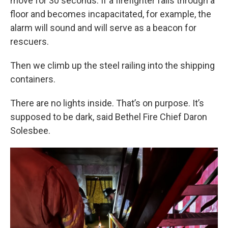
move for 30 seconds. If a firefighter falls through a
floor and becomes incapacitated, for example, the
alarm will sound and will serve as a beacon for
rescuers.
Then we climb up the steel railing into the shipping
containers.
There are no lights inside. That’s on purpose. It’s
supposed to be dark, said Bethel Fire Chief Daron
Solesbee.