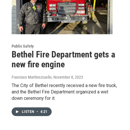
Public Safety
Bethel Fire Department gets a
new fire engine
Francisco Martínezcuello
, November 8, 2023
The City of Bethel recently received a new fire truck,
and the Bethel Fire Department organized a wet
down ceremony for it.
LISTEN
•
4:21