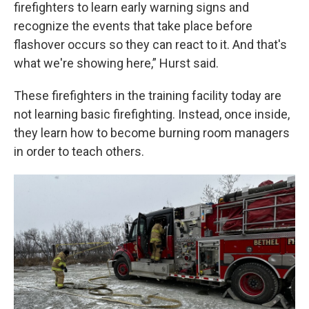
firefighters to learn early warning signs and
recognize the events that take place before
flashover occurs so they can react to it. And that's
what we're showing here,” Hurst said.
These firefighters in the training facility today are
not learning basic firefighting. Instead, once inside,
they learn how to become burning room managers
in order to teach others.