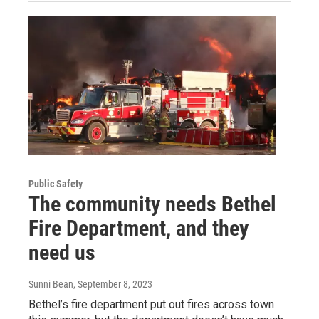
Public Safety
The community needs Bethel
Fire Department, and they
need us
Sunni Bean
, September 8, 2023
Bethel’s fire department put out fires across town