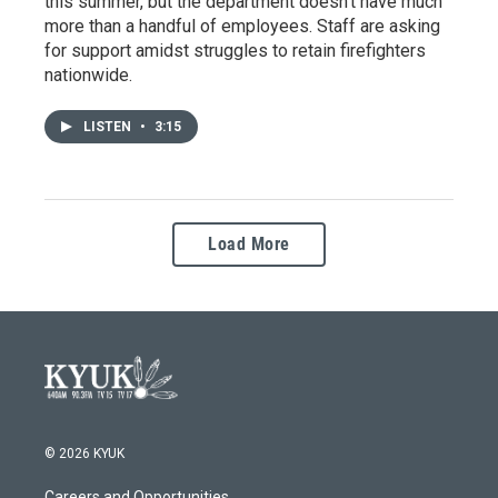
this summer, but the department doesn’t have much
more than a handful of employees. Staff are asking
for support amidst struggles to retain firefighters
nationwide.
LISTEN
•
3:15
Load More
© 2026 KYUK
Careers and Opportunities