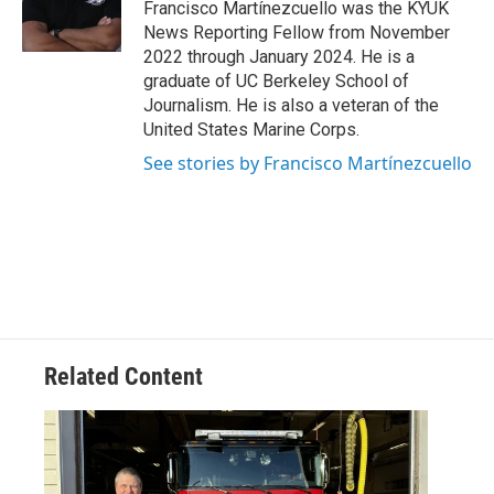
o
r
I
Francisco Martínezcuello was the KYUK
k
n
News Reporting Fellow from November
2022 through January 2024. He is a
graduate of UC Berkeley School of
Journalism. He is also a veteran of the
United States Marine Corps.
See stories by Francisco Martínezcuello
Related Content