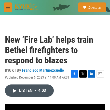
Skip to main content
S
Donate
e
M
a
e
r
n
c
u
h
u
New ‘Fire Lab’ helps train
e
r
Bethel firefighters to
y
respond to blazes
KYUK | By
Francisco Martínezcuello
Published December 6, 2023 at 11:00 AM AKST
F
T
L
E
a
w
i
m
c
i
n
a
LISTEN
•
4:03
e
t
k
i
b
t
e
l
o
e
d
o
r
I