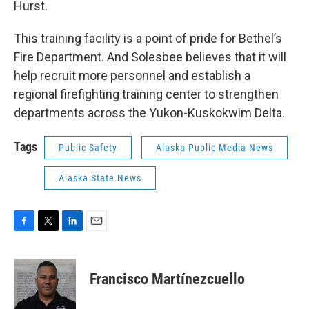
Hurst.
This training facility is a point of pride for Bethel’s
Fire Department. And Solesbee believes that it will
help recruit more personnel and establish a
regional firefighting training center to strengthen
departments across the Yukon-Kuskokwim Delta.
Tags
Public Safety
Alaska Public Media News
Alaska State News
F
T
L
E
a
w
i
m
c
i
n
a
e
t
k
i
Francisco Martínezcuello
b
t
e
l
o
e
d