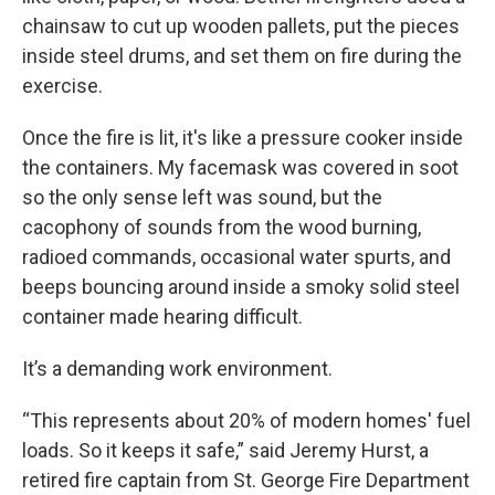
chainsaw to cut up wooden pallets, put the pieces
inside steel drums, and set them on fire during the
exercise.
Once the fire is lit, it's like a pressure cooker inside
the containers. My facemask was covered in soot
so the only sense left was sound, but the
cacophony of sounds from the wood burning,
radioed commands, occasional water spurts, and
beeps bouncing around inside a smoky solid steel
container made hearing difficult.
It’s a demanding work environment.
“This represents about 20% of modern homes' fuel
loads. So it keeps it safe,” said Jeremy Hurst, a
retired fire captain from St. George Fire Department