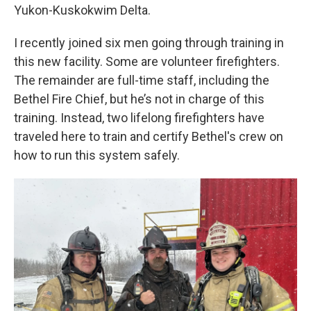
Yukon-Kuskokwim Delta.
I recently joined six men going through training in
this new facility. Some are volunteer firefighters.
The remainder are full-time staff, including the
Bethel Fire Chief, but he’s not in charge of this
training. Instead, two lifelong firefighters have
traveled here to train and certify Bethel's crew on
how to run this system safely.