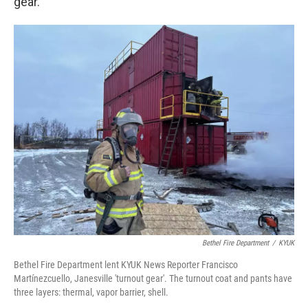
gear.
Bethel Fire Department
/
KYUK
Bethel Fire Department lent KYUK News Reporter Francisco
Martínezcuello, Janesville 'turnout gear'. The turnout coat and pants have
three layers: thermal, vapor barrier, shell.