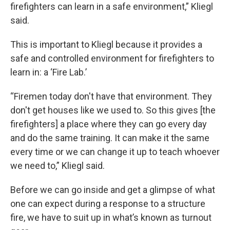
firefighters can learn in a safe environment,” Kliegl
said.
This is important to Kliegl because it provides a
safe and controlled environment for firefighters to
learn in: a ‘Fire Lab.’
“Firemen today don't have that environment. They
don't get houses like we used to. So this gives [the
firefighters] a place where they can go every day
and do the same training. It can make it the same
every time or we can change it up to teach whoever
we need to,” Kliegl said.
Before we can go inside and get a glimpse of what
one can expect during a response to a structure
fire, we have to suit up in what’s known as turnout