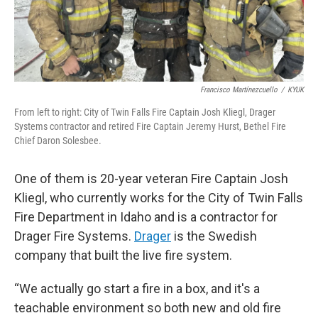
Francisco Martínezcuello
/
KYUK
From left to right: City of Twin Falls Fire Captain Josh Kliegl, Drager
Systems contractor and retired Fire Captain Jeremy Hurst, Bethel Fire
Chief Daron Solesbee.
One of them is 20-year veteran Fire Captain Josh
Kliegl, who currently works for the City of Twin Falls
Fire Department in Idaho and is a contractor for
Drager Fire Systems.
Drager
is the Swedish
company that built the live fire system.
“We actually go start a fire in a box, and it's a
teachable environment so both new and old fire