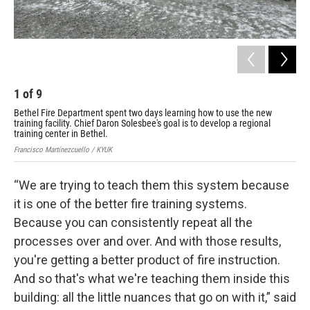
1
of
9
2
Bethel Fire Department spent two days learning how to use the new
Bet
training facility. Chief Daron Solesbee's goal is to develop a regional
tra
training center in Bethel.
tra
Francisco Martínezcuello / KYUK
Fran
“We are trying to teach them this system because
it is one of the better fire training systems.
Because you can consistently repeat all the
processes over and over. And with those results,
you're getting a better product of fire instruction.
And so that's what we're teaching them inside this
building: all the little nuances that go on with it,” said