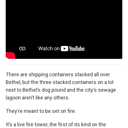
k
n
There are shipping containers stacked all over
Bethel, but the three stacked containers on a lot
next to Bethel’s dog pound and the city's sewage
lagoon aren’t like any others.
They’re meant to be set on fire.
It’s a live fire tower, the first of its kind on the