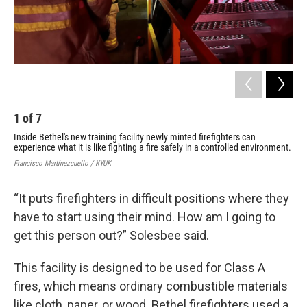
1
of
7
2
Inside Bethel's new training facility newly minted firefighters can
Ins
experience what it is like fighting a fire safely in a controlled environment.
exp
Francisco Martínezcuello / KYUK
Fran
“It puts firefighters in difficult positions where they
have to start using their mind. How am I going to
get this person out?” Solesbee said.
This facility is designed to be used for Class A
fires, which means ordinary combustible materials
like cloth, paper, or wood. Bethel firefighters used a