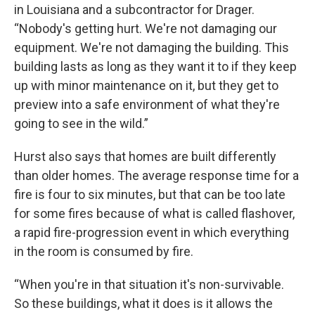
in Louisiana and a subcontractor for Drager.
“Nobody's getting hurt. We're not damaging our
equipment. We're not damaging the building. This
building lasts as long as they want it to if they keep
up with minor maintenance on it, but they get to
preview into a safe environment of what they're
going to see in the wild.”
Hurst also says that homes are built differently
than older homes. The average response time for a
fire is four to six minutes, but that can be too late
for some fires because of what is called flashover,
a rapid fire-progression event in which everything
in the room is consumed by fire.
“When you're in that situation it's non-survivable.
So these buildings, what it does is it allows the