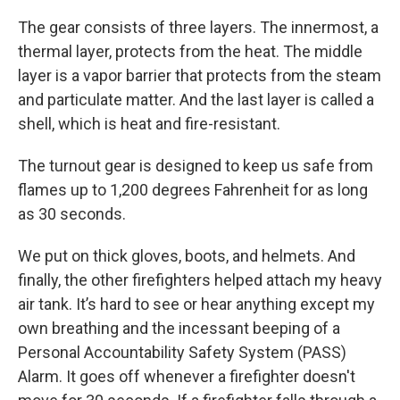
The gear consists of three layers. The innermost, a
thermal layer, protects from the heat. The middle
layer is a vapor barrier that protects from the steam
and particulate matter. And the last layer is called a
shell, which is heat and fire-resistant.
The turnout gear is designed to keep us safe from
flames up to 1,200 degrees Fahrenheit for as long
as 30 seconds.
We put on thick gloves, boots, and helmets. And
finally, the other firefighters helped attach my heavy
air tank. It’s hard to see or hear anything except my
own breathing and the incessant beeping of a
Personal Accountability Safety System (PASS)
Alarm. It goes off whenever a firefighter doesn't