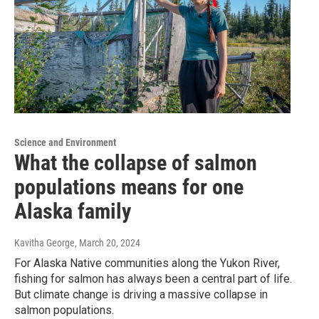
Science and Environment
What the collapse of salmon
populations means for one
Alaska family
Kavitha George
, March 20, 2024
For Alaska Native communities along the Yukon River,
fishing for salmon has always been a central part of life.
But climate change is driving a massive collapse in
salmon populations.