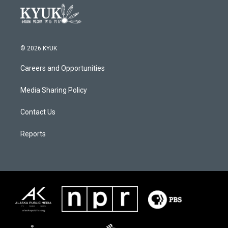
© 2026 KYUK
Careers and Opportunities
Media Sharing Policy
Contact Us
Reports