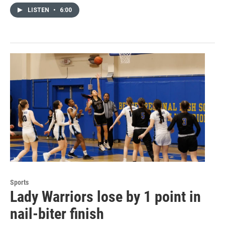
LISTEN
•
6:00
Sports
Lady Warriors lose by 1 point in
nail-biter finish