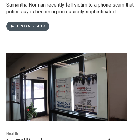
Samantha Norman recently fell victim to a phone scam that
police say is becoming increasingly sophisticated.
LISTEN
•
4:13
Health