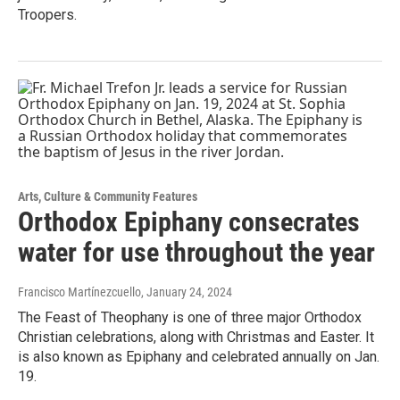
Troopers.
Arts, Culture & Community Features
Orthodox Epiphany consecrates
water for use throughout the year
Francisco Martínezcuello
, January 24, 2024
The Feast of Theophany is one of three major Orthodox
Christian celebrations, along with Christmas and Easter. It
is also known as Epiphany and celebrated annually on Jan.
19.