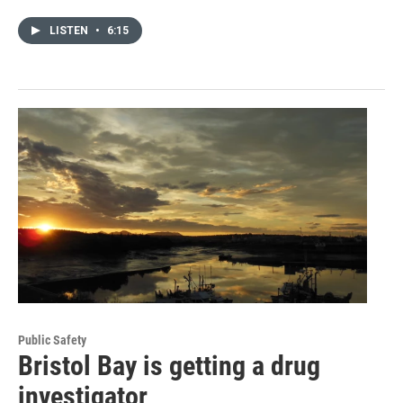
LISTEN
•
6:15
Public Safety
Bristol Bay is getting a drug
investigator