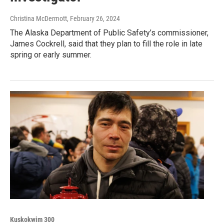
Christina McDermott
, February 26, 2024
The Alaska Department of Public Safety’s commissioner,
James Cockrell, said that they plan to fill the role in late
spring or early summer.
Kuskokwim 300