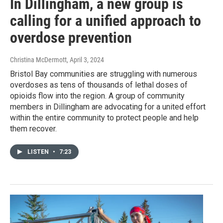
In Dillingham, a new group is
calling for a unified approach to
overdose prevention
Christina McDermott
, April 3, 2024
Bristol Bay communities are struggling with numerous
overdoses as tens of thousands of lethal doses of
opioids flow into the region. A group of community
members in Dillingham are advocating for a united effort
within the entire community to protect people and help
them recover.
LISTEN
•
7:23