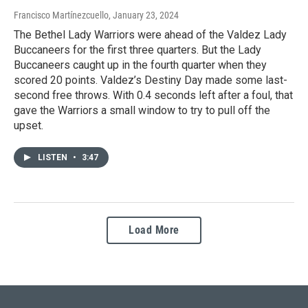
Francisco Martínezcuello
, January 23, 2024
The Bethel Lady Warriors were ahead of the Valdez Lady
Buccaneers for the first three quarters. But the Lady
Buccaneers caught up in the fourth quarter when they
scored 20 points. Valdez’s Destiny Day made some last-
second free throws. With 0.4 seconds left after a foul, that
gave the Warriors a small window to try to pull off the
upset.
LISTEN
•
3:47
Load More