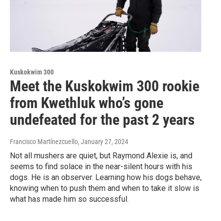
Kuskokwim 300
Meet the Kuskokwim 300 rookie
from Kwethluk who’s gone
undefeated for the past 2 years
Francisco Martínezcuello
, January 27, 2024
Not all mushers are quiet, but Raymond Alexie is, and
seems to find solace in the near-silent hours with his
dogs. He is an observer. Learning how his dogs behave,
knowing when to push them and when to take it slow is
what has made him so successful.