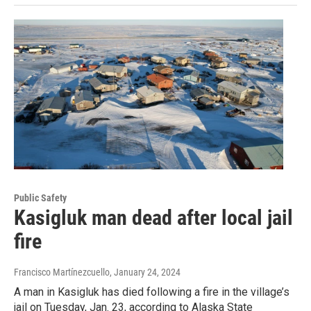
Public Safety
Kasigluk man dead after local jail
fire
Francisco Martínezcuello
, January 24, 2024
A man in Kasigluk has died following a fire in the village’s
jail on Tuesday, Jan. 23, according to Alaska State