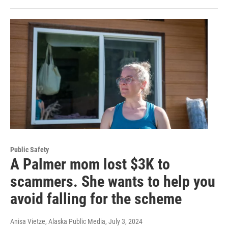
Public Safety
A Palmer mom lost $3K to
scammers. She wants to help you
avoid falling for the scheme
Anisa Vietze, Alaska Public Media
, July 3, 2024