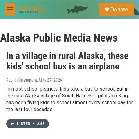
Skip to main content
S
Donate
e
M
a
e
r
n
c
u
h
Alaska Public Media News
u
e
In a village in rural Alaska, these
r
y
kids' school bus is an airplane
Rachel Cassandra
, May 27, 2026
In most school districts, kids take a bus to school. But in
the rural Alaska village of South Naknek -- pilot Jon King
has been flying kids to school almost every school day for
the last four decades.
LISTEN
•
2:47