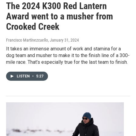
The 2024 K300 Red Lantern
Award went to a musher from
Crooked Creek
Francisco Martínezcuello
, January 31, 2024
It takes an immense amount of work and stamina for a
dog team and musher to make it to the finish line of a 300-
mile race. That’s especially true for the last team to finish.
LISTEN
•
5:27