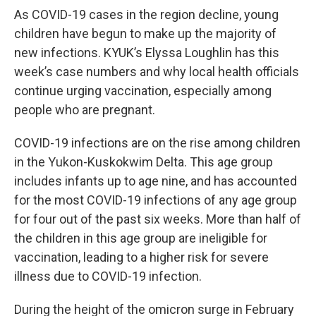
As COVID-19 cases in the region decline, young
children have begun to make up the majority of
new infections. KYUK’s Elyssa Loughlin has this
week’s case numbers and why local health officials
continue urging vaccination, especially among
people who are pregnant.
COVID-19 infections are on the rise among children
in the Yukon-Kuskokwim Delta. This age group
includes infants up to age nine, and has accounted
for the most COVID-19 infections of any age group
for four out of the past six weeks. More than half of
the children in this age group are ineligible for
vaccination, leading to a higher risk for severe
illness due to COVID-19 infection.
During the height of the omicron surge in February