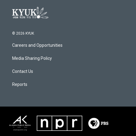
© 2026 KYUK
Careers and Opportunities
Media Sharing Policy
Contact Us
Reports