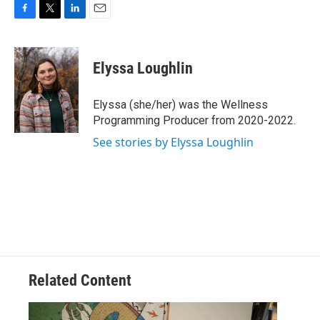
F
T
L
E
a
w
i
m
c
i
n
a
e
t
k
i
Elyssa Loughlin
b
t
e
l
o
e
d
o
r
I
Elyssa (she/her) was the Wellness
k
n
Programming Producer from 2020-2022.
See stories by Elyssa Loughlin
Related Content