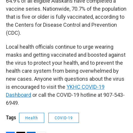
64.9% of all eligible Alaskans have completed a
vaccine series. Nationwide, 70.7% of the population
that is five or older is fully vaccinated, according to
the Centers for Disease Control and Prevention
(CDC).
Local health officials continue to urge wearing
masks and getting vaccinated and boosted against
the virus to protect your health, and to prevent the
health care system from being overwhelmed by
new cases. Anyone with questions about the virus
is encouraged to visit the
YKHC COVID-19
Dashboard
or call the COVID-19 hotline at 907-543-
6949.
Tags
Health
COVID-19