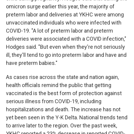
omicron surge earlier this year, the majority of
preterm labor and deliveries at YKHC were among
unvaccinated individuals who were infected with
COVID-19. "A lot of preterm labor and preterm
deliveries were associated with a COVID infection,"
Hodges said. "But even when they're not seriously
ill, they'll tend to go into preterm labor and have and
have preterm babies."
As cases rise across the state and nation again,
health officials remind the public that getting
vaccinated is the best form of protection against
serious illness from COVID-19, including
hospitalizations and death. The increase has not
yet been seen in the Y-K Delta. National trends tend
to arrive later to the region. Over the past week,
YKHC reported a 23% decrease in reported COVID-