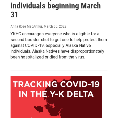
individuals beginning March
31
Anna Rose MacArthur
, March 30, 2022
YKHC encourages everyone who is eligible for a
second booster shot to get one to help protect them
against COVID-19, especially Alaska Native
individuals. Alaska Natives have disproportionately
been hospitalized or died from the virus.