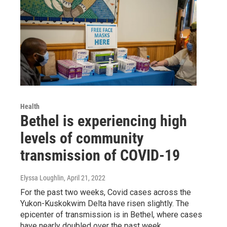
Health
Bethel is experiencing high
levels of community
transmission of COVID-19
Elyssa Loughlin
, April 21, 2022
For the past two weeks, Covid cases across the
Yukon-Kuskokwim Delta have risen slightly. The
epicenter of transmission is in Bethel, where cases
have nearly doubled over the past week.