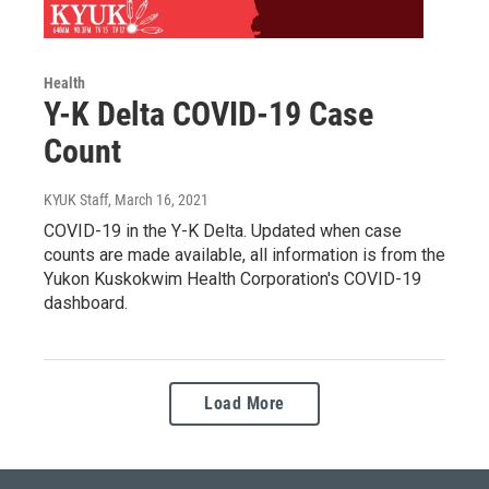
Health
Y-K Delta COVID-19 Case
Count
KYUK Staff
, March 16, 2021
COVID-19 in the Y-K Delta. Updated when case
counts are made available, all information is from the
Yukon Kuskokwim Health Corporation's COVID-19
dashboard.
Load More