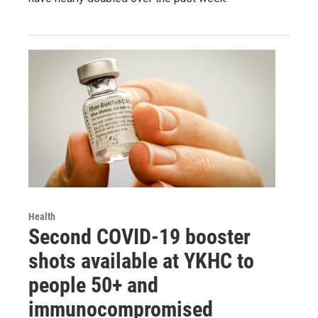
Health
Second COVID-19 booster
shots available at YKHC to
people 50+ and
immunocompromised