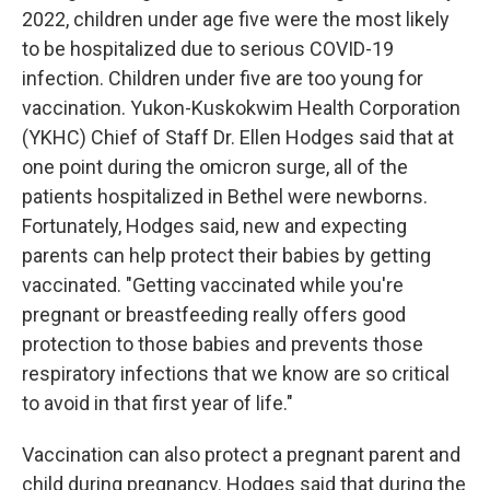
2022, children under age five were the most likely
to be hospitalized due to serious COVID-19
infection. Children under five are too young for
vaccination. Yukon-Kuskokwim Health Corporation
(YKHC) Chief of Staff Dr. Ellen Hodges said that at
one point during the omicron surge, all of the
patients hospitalized in Bethel were newborns.
Fortunately, Hodges said, new and expecting
parents can help protect their babies by getting
vaccinated. "Getting vaccinated while you're
pregnant or breastfeeding really offers good
protection to those babies and prevents those
respiratory infections that we know are so critical
to avoid in that first year of life."
Vaccination can also protect a pregnant parent and
child during pregnancy. Hodges said that during the