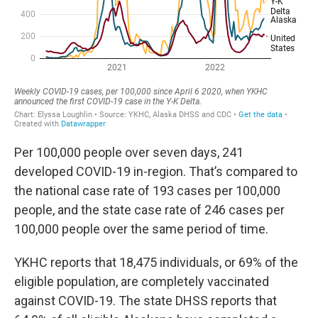
Per 100,000 people over seven days, 241
developed COVID-19 in-region. That’s compared to
the national case rate of 193 cases per 100,000
people, and the state case rate of 246 cases per
100,000 people over the same period of time.
YKHC reports that 18,475 individuals, or 69% of the
eligible population, are completely vaccinated
against COVID-19. The state DHSS reports that