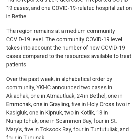
19 cases, and one COVID-19-related hospitalization
in Bethel.
The region remains at a medium community
COVID-19 level. The community COVID-19 level
takes into account the number of new COVID-19
cases compared to the resources available to treat
patients.
Over the past week, in alphabetical order by
community, YKHC announced two cases in
Akiachak, one in Atmautluak, 24 in Bethel, one in
Emmonak, one in Grayling, five in Holy Cross two in
Kasigluk, one in Kipnuk, two in Kotlik, 13 in
Nunapitchuk, one in Scammon Bay, four in St.
Mary’s, five in Toksook Bay, four in Tuntutuliak, and
four in Tununak.