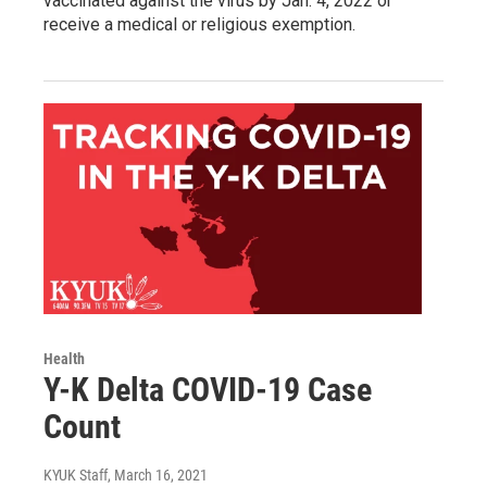
vaccinated against the virus by Jan. 4, 2022 or
receive a medical or religious exemption.
Health
Y-K Delta COVID-19 Case
Count
KYUK Staff
, March 16, 2021