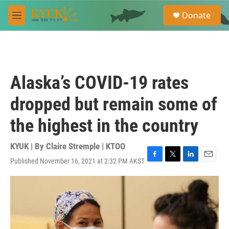
Skip to main content
S
Donate
e
M
a
e
r
n
c
u
h
u
Alaska’s COVID-19 rates
e
r
dropped but remain some of
y
the highest in the country
KYUK | By
Claire Stremple | KTOO
Published November 16, 2021 at 2:32 PM AKST
F
T
L
E
a
w
i
m
c
i
n
a
e
t
k
i
b
t
e
l
o
e
d
o
r
I