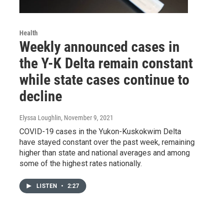
Health
Weekly announced cases in
the Y-K Delta remain constant
while state cases continue to
decline
Elyssa Loughlin
, November 9, 2021
COVID-19 cases in the Yukon-Kuskokwim Delta
have stayed constant over the past week, remaining
higher than state and national averages and among
some of the highest rates nationally.
LISTEN
•
2:27