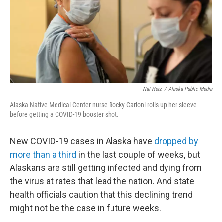
k
n
Nat Herz
/
Alaska Public Media
Alaska Native Medical Center nurse Rocky Carloni rolls up her sleeve
before getting a COVID-19 booster shot.
New COVID-19 cases in Alaska have
dropped by
more than a third
in the last couple of weeks, but
Alaskans are still getting infected and dying from
the virus at rates that lead the nation. And state
health officials caution that this declining trend
might not be the case in future weeks.