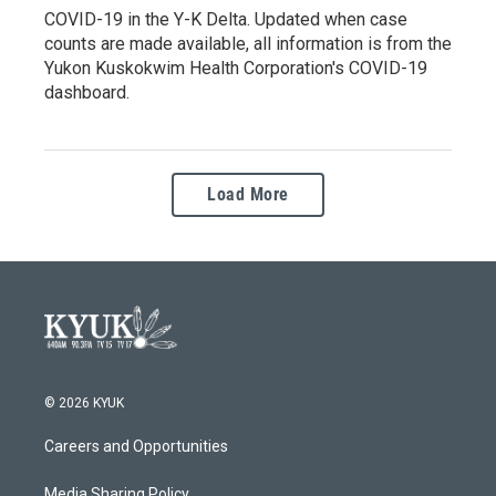
COVID-19 in the Y-K Delta. Updated when case
counts are made available, all information is from the
Yukon Kuskokwim Health Corporation's COVID-19
dashboard.
Load More
© 2026 KYUK
Careers and Opportunities
Media Sharing Policy