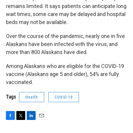
remains limited. It says patients can anticipate long
wait times, some care may be delayed and hospital
beds may not be available.
Over the course of the pandemic, nearly one in five
Alaskans have been infected with the virus, and
more than 800 Alaskans have died.
Among Alaskans who are eligible for the COVID-19
vaccine (Alaskans age 5 and older), 54% are fully
vaccinated.
Tags
Health
COVID-19
F
T
L
E
a
w
i
m