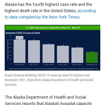
Alaska has the fourth highest case rate and the
highest death rate in the United States,
according
to data compiled by the New York Times
.
Graph showing declining COVID-19 cases by week for October and
November 2021. (Data from Alaska Department of Health and Social
Services)
The Alaska Department of Health and Social
Services reports that Alaska’s hospital capacity