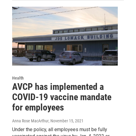
Health
AVCP has implemented a
COVID-19 vaccine mandate
for employees
Anna Rose MacArthur
, November 15, 2021
Under the policy, all employees must be fully