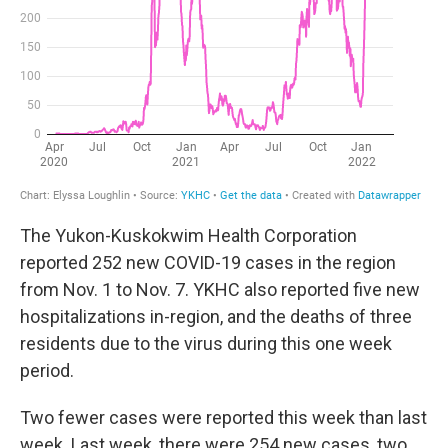
The Yukon-Kuskokwim Health Corporation
reported 252 new COVID-19 cases in the region
from Nov. 1 to Nov. 7. YKHC also reported five new
hospitalizations in-region, and the deaths of three
residents due to the virus during this one week
period.
Two fewer cases were reported this week than last
week. Last week, there were 254 new cases, two