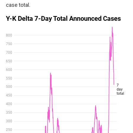
case total.