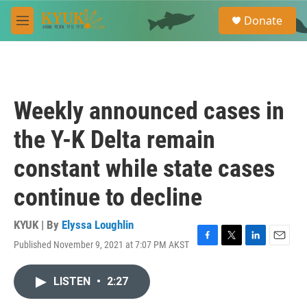
Skip to main content
S
Donate
e
M
a
e
r
n
c
u
h
u
Weekly announced cases in
e
r
the Y-K Delta remain
y
constant while state cases
continue to decline
KYUK | By
Elyssa Loughlin
Published November 9, 2021 at 7:07 PM AKST
F
T
L
E
a
w
i
m
c
i
n
a
LISTEN
•
2:27
e
t
k
i
b
t
e
l