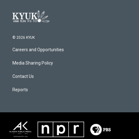
© 2026 KYUK
Careers and Opportunities
Media Sharing Policy
Contact Us
Reports