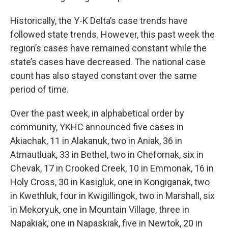
Historically, the Y-K Delta’s case trends have
followed state trends. However, this past week the
region’s cases have remained constant while the
state’s cases have decreased. The national case
count has also stayed constant over the same
period of time.
Over the past week, in alphabetical order by
community, YKHC announced five cases in
Akiachak, 11 in Alakanuk, two in Aniak, 36 in
Atmautluak, 33 in Bethel, two in Chefornak, six in
Chevak, 17 in Crooked Creek, 10 in Emmonak, 16 in
Holy Cross, 30 in Kasigluk, one in Kongiganak, two
in Kwethluk, four in Kwigillingok, two in Marshall, six
in Mekoryuk, one in Mountain Village, three in
Napakiak, one in Napaskiak, five in Newtok, 20 in