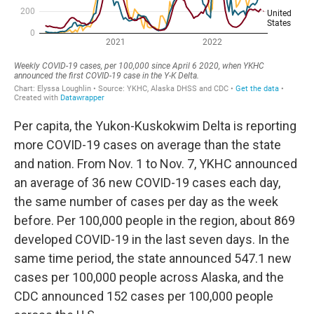
Per capita, the Yukon-Kuskokwim Delta is reporting
more COVID-19 cases on average than the state
and nation. From Nov. 1 to Nov. 7, YKHC announced
an average of 36 new COVID-19 cases each day,
the same number of cases per day as the week
before. Per 100,000 people in the region, about 869
developed COVID-19 in the last seven days. In the
same time period, the state announced 547.1 new
cases per 100,000 people across Alaska, and the
CDC announced 152 cases per 100,000 people