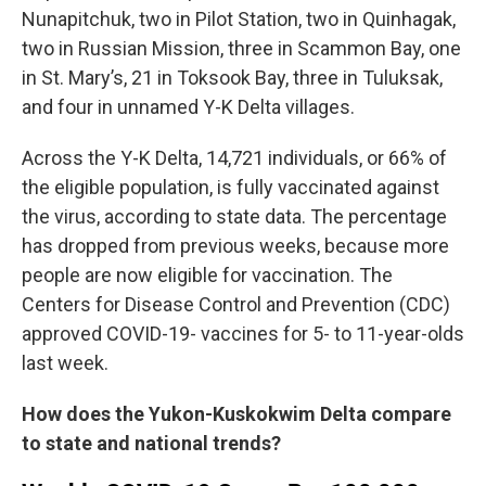
Nunapitchuk, two in Pilot Station, two in Quinhagak,
two in Russian Mission, three in Scammon Bay, one
in St. Mary’s, 21 in Toksook Bay, three in Tuluksak,
and four in unnamed Y-K Delta villages.
Across the Y-K Delta, 14,721 individuals, or 66% of
the eligible population, is fully vaccinated against
the virus, according to state data. The percentage
has dropped from previous weeks, because more
people are now eligible for vaccination. The
Centers for Disease Control and Prevention (CDC)
approved COVID-19- vaccines for 5- to 11-year-olds
last week.
How does the Yukon-Kuskokwim Delta compare
to state and national trends?