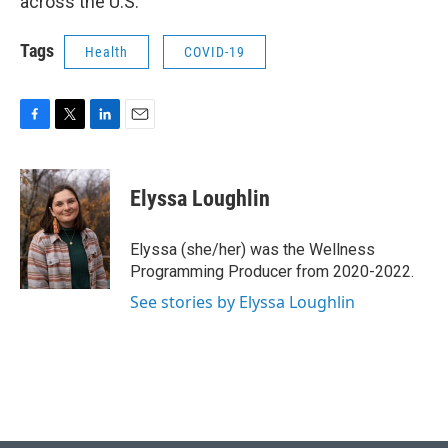
across the U.S.
Tags
Health
COVID-19
F
T
L
E
a
w
i
m
c
i
n
a
e
t
k
i
Elyssa Loughlin
b
t
e
l
o
e
d
o
r
I
Elyssa (she/her) was the Wellness
k
n
Programming Producer from 2020-2022.
See stories by Elyssa Loughlin