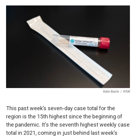
o
e
d
o
r
I
k
n
Katie Basile
/
KYUK
This past week’s seven-day case total for the
region is the 15th highest since the beginning of
the pandemic. It's the seventh highest weekly case
total in 2021, coming in just behind last week’s