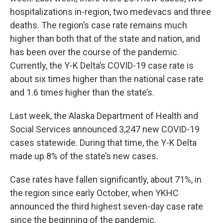
hospitalizations in-region, two medevacs and three
deaths. The region’s case rate remains much
higher than both that of the state and nation, and
has been over the course of the pandemic.
Currently, the Y-K Delta’s COVID-19 case rate is
about six times higher than the national case rate
and 1.6 times higher than the state’s.
Last week, the Alaska Department of Health and
Social Services announced 3,247 new COVID-19
cases statewide. During that time, the Y-K Delta
made up 8% of the state’s new cases.
Case rates have fallen significantly, about 71%, in
the region since early October, when YKHC
announced the third highest seven-day case rate
since the beginning of the pandemic.