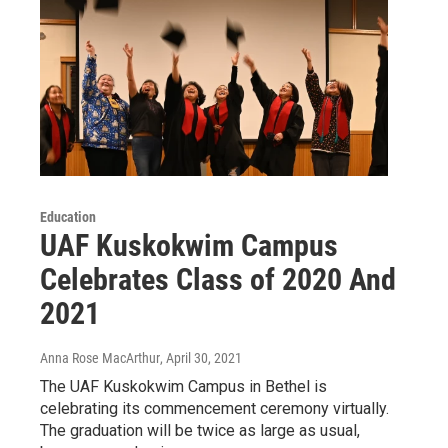
Education
UAF Kuskokwim Campus
Celebrates Class of 2020 And
2021
Anna Rose MacArthur
, April 30, 2021
The UAF Kuskokwim Campus in Bethel is
celebrating its commencement ceremony virtually.
The graduation will be twice as large as usual,