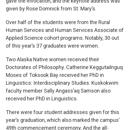
gave the invocation, and the keynote address was
given by Rose Domnick from St. Mary’s.
Over half of the students were from the Rural
Human Services and Human Services Associate of
Applied Science cohort programs. Notably, 30 out
of this year’s 37 graduates were women.
Two Alaska Native women received their
Doctorates of Philosophy. Catherine Keggutailnguq
Moses of Toksook Bay received her PhD in
Linguistics: Interdisciplinary Studies. Kuskokwim
faculty member Sally Angass’aq Samson also
received her PhD in Linguistics.
There were four student addresses given for this
year’s graduation, which also marked the campus'
49th commencement ceremony. And the all-