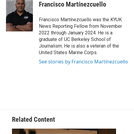
e
t
k
i
Francisco Martínezcuello
b
t
e
l
o
e
d
o
r
I
Francisco Martínezcuello was the KYUK
k
n
News Reporting Fellow from November
2022 through January 2024. He is a
graduate of UC Berkeley School of
Journalism. He is also a veteran of the
United States Marine Corps.
See stories by Francisco Martínezcuello
Related Content