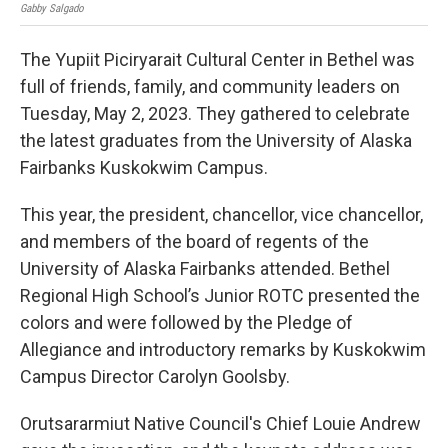
Gabby Salgado
Mary
The Yupiit Piciryarait Cultural Center in Bethel was
full of friends, family, and community leaders on
Tuesday, May 2, 2023. They gathered to celebrate
the latest graduates from the University of Alaska
Fairbanks Kuskokwim Campus.
This year, the president, chancellor, vice chancellor,
and members of the board of regents of the
University of Alaska Fairbanks attended. Bethel
Regional High School’s Junior ROTC presented the
colors and were followed by the Pledge of
Allegiance and introductory remarks by Kuskokwim
Campus Director Carolyn Goolsby.
Orutsararmiut Native Council's Chief Louie Andrew