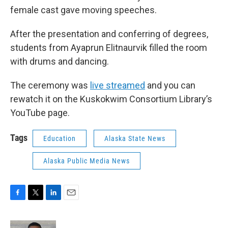
female cast gave moving speeches.
After the presentation and conferring of degrees,
students from Ayaprun Elitnaurvik filled the room
with drums and dancing.
The ceremony was
live streamed
and you can
rewatch it on the Kuskokwim Consortium Library’s
YouTube page.
Tags
Education
Alaska State News
Alaska Public Media News
F
T
L
E
a
w
i
m
c
i
n
a