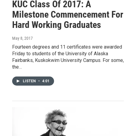
KUC Class Of 2017: A
Milestone Commencement For
Hard Working Graduates
May 8, 2017
Fourteen degrees and 11 certificates were awarded
Friday to students of the University of Alaska
Fairbanks, Kuskokwim University Campus. For some,
the…
LISTEN
•
4:01