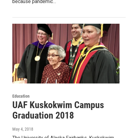
because pandemic…
Education
UAF Kuskokwim Campus
Graduation 2018
May 4, 2018
The University of Alaska Fairbanks, Kuskokwim