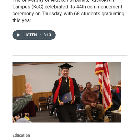
Campus (KuC) celebrated its 44th commencement
ceremony on Thursday, with 68 students graduating
this year.…
LISTEN
•
3:13
Education