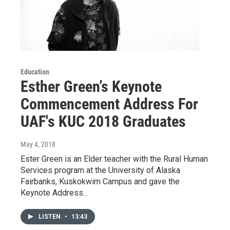
Education
Esther Green’s Keynote
Commencement Address For
UAF's KUC 2018 Graduates
May 4, 2018
Ester Green is an Elder teacher with the Rural Human
Services program at the University of Alaska
Fairbanks, Kuskokwim Campus and gave the
Keynote Address…
LISTEN
•
13:43