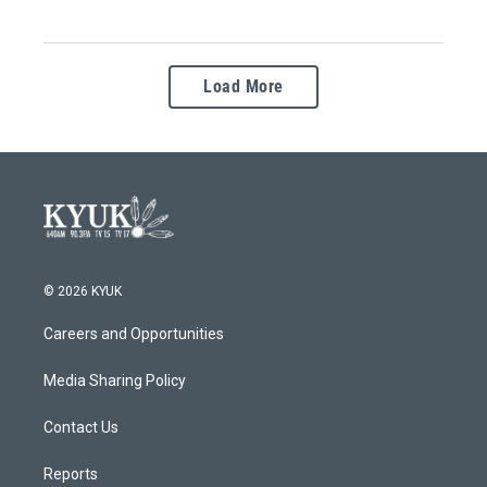
Load More
© 2026 KYUK
Careers and Opportunities
Media Sharing Policy
Contact Us
Reports