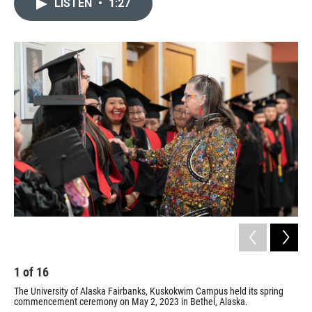
LISTEN
•
1:27
e
t
k
i
b
t
e
l
o
e
d
o
r
I
k
n
1
of
16
2
The University of Alaska Fairbanks, Kuskokwim Campus held its spring
The
commencement ceremony on May 2, 2023 in Bethel, Alaska.
com