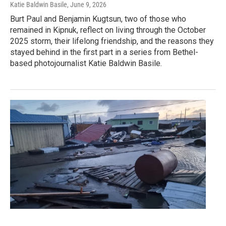
Katie Baldwin Basile
, June 9, 2026
Burt Paul and Benjamin Kugtsun, two of those who
remained in Kipnuk, reflect on living through the October
2025 storm, their lifelong friendship, and the reasons they
stayed behind in the first part in a series from Bethel-
based photojournalist Katie Baldwin Basile.