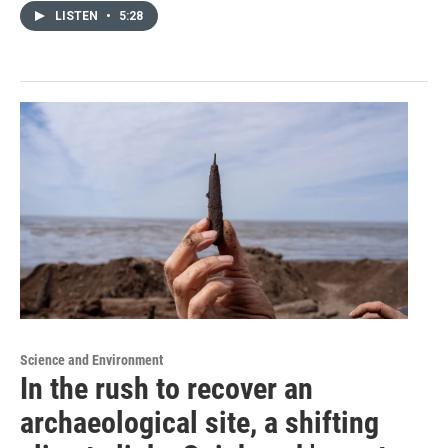
LISTEN
•
5:28
Science and Environment
In the rush to recover an
archaeological site, a shifting