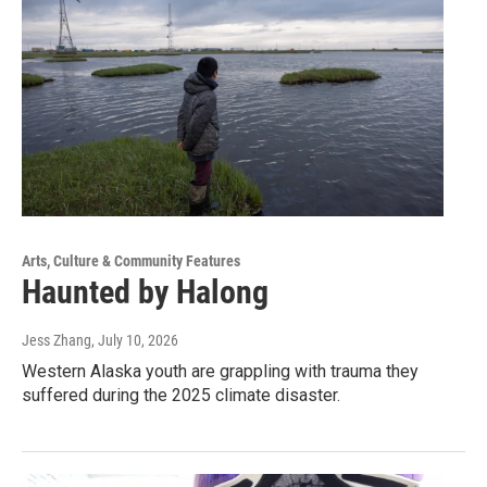
Arts, Culture & Community Features
Haunted by Halong
Jess Zhang
, July 10, 2026
Western Alaska youth are grappling with trauma they
suffered during the 2025 climate disaster.