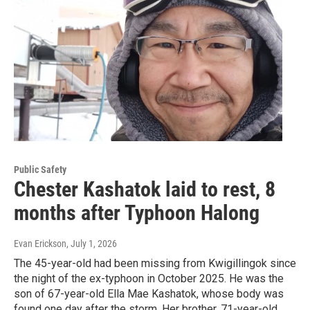
Public Safety
Chester Kashatok laid to rest, 8
months after Typhoon Halong
Evan Erickson
, July 1, 2026
The 45-year-old had been missing from Kwigillingok since
the night of the ex-typhoon in October 2025. He was the
son of 67-year-old Ella Mae Kashatok, whose body was
found one day after the storm. Her brother, 71-year-old