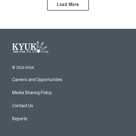
Load More
© 2026 KYUK
Careers and Opportunities
Media Sharing Policy
Contact Us
Reports