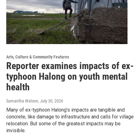
Arts, Culture & Community Features
Reporter examines impacts of ex-
typhoon Halong on youth mental
health
Samantha Watson
, July 30, 2026
Many of ex-typhoon Halong’s impacts are tangible and
concrete, like damage to infrastructure and calls for village
relocation. But some of the greatest impacts may be
invisible.