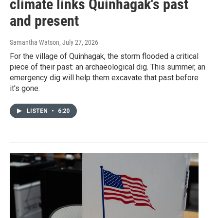
climate links Quinhagak's past
and present
Samantha Watson
, July 27, 2026
For the village of Quinhagak, the storm flooded a critical
piece of their past: an archaeological dig. This summer, an
emergency dig will help them excavate that past before
it's gone.
LISTEN
•
6:20