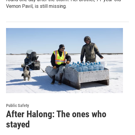
Vernon Pavil, is still missing.
Public Safety
After Halong: The ones who
stayed