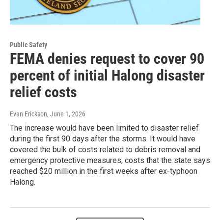
Public Safety
FEMA denies request to cover 90
percent of initial Halong disaster
relief costs
Evan Erickson
, June 1, 2026
The increase would have been limited to disaster relief
during the first 90 days after the storms. It would have
covered the bulk of costs related to debris removal and
emergency protective measures, costs that the state says
reached $20 million in the first weeks after ex-typhoon
Halong.