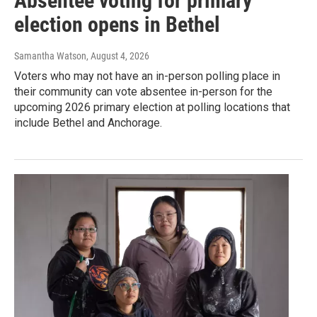
Absentee voting for primary
election opens in Bethel
Samantha Watson
, August 4, 2026
Voters who may not have an in-person polling place in
their community can vote absentee in-person for the
upcoming 2026 primary election at polling locations that
include Bethel and Anchorage.