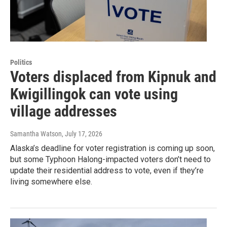
Politics
Voters displaced from Kipnuk and
Kwigillingok can vote using
village addresses
Samantha Watson
, July 17, 2026
Alaska’s deadline for voter registration is coming up soon,
but some Typhoon Halong-impacted voters don’t need to
update their residential address to vote, even if they’re
living somewhere else.