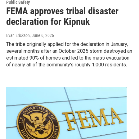
Public Safety
FEMA approves tribal disaster
declaration for Kipnuk
Evan Erickson
, June 6, 2026
The tribe originally applied for the declaration in January,
several months after an October 2025 storm destroyed an
estimated 90% of homes and led to the mass evacuation
of nearly all of the community’s roughly 1,000 residents.