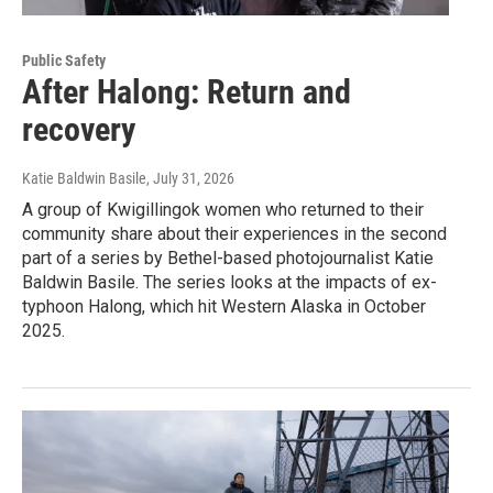
Public Safety
After Halong: Return and
recovery
Katie Baldwin Basile
, July 31, 2026
A group of Kwigillingok women who returned to their
community share about their experiences in the second
part of a series by Bethel-based photojournalist Katie
Baldwin Basile. The series looks at the impacts of ex-
typhoon Halong, which hit Western Alaska in October
2025.