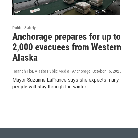
Public Safety
Anchorage prepares for up to
2,000 evacuees from Western
Alaska
Hannah Flor, Alaska Public Media - Anchorage
, October 16, 2025
Mayor Suzanne LaFrance says she expects many
people will stay through the winter.