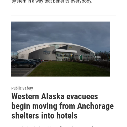
system in a way that benefits everybody.
Public Safety
Western Alaska evacuees
begin moving from Anchorage
shelters into hotels