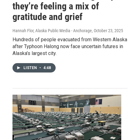
they’re feeling a mix of
gratitude and grief
Hannah Flor, Alaska Public Media - Anchorage
, October 23, 2025
Hundreds of people evacuated from Western Alaska
after Typhoon Halong now face uncertain futures in
Alaska’s largest city.
LISTEN
•
4:48