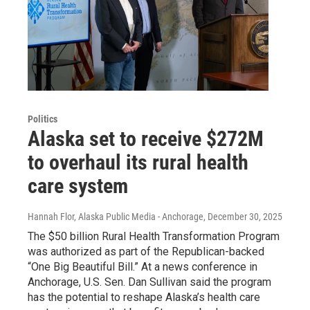
Politics
Alaska set to receive $272M
to overhaul its rural health
care system
Hannah Flor, Alaska Public Media - Anchorage
, December 30, 2025
The $50 billion Rural Health Transformation Program
was authorized as part of the Republican-backed
“One Big Beautiful Bill.” At a news conference in
Anchorage, U.S. Sen. Dan Sullivan said the program
has the potential to reshape Alaska’s health care