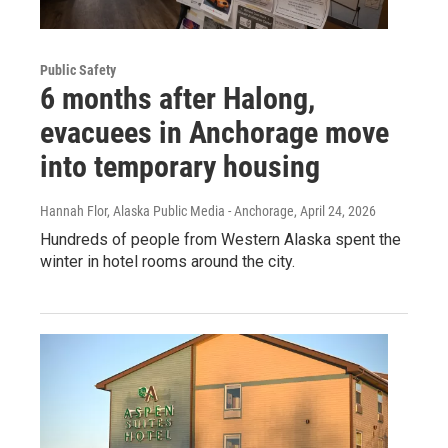
Public Safety
6 months after Halong,
evacuees in Anchorage move
into temporary housing
Hannah Flor, Alaska Public Media - Anchorage
, April 24, 2026
Hundreds of people from Western Alaska spent the
winter in hotel rooms around the city.