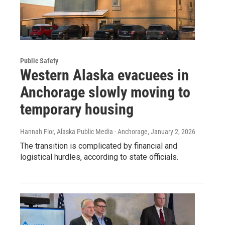
Public Safety
Western Alaska evacuees in
Anchorage slowly moving to
temporary housing
Hannah Flor, Alaska Public Media - Anchorage
, January 2, 2026
The transition is complicated by financial and
logistical hurdles, according to state officials.