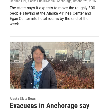
Hannah Flor, Alaska Public Media - Anchorage
, October 28, 2025
The state says it expects to move the roughly 300
people staying at the Alaska Airlines Center and
Egan Center into hotel rooms by the end of the
week.
Alaska State News
Evacuees in Anchorage say