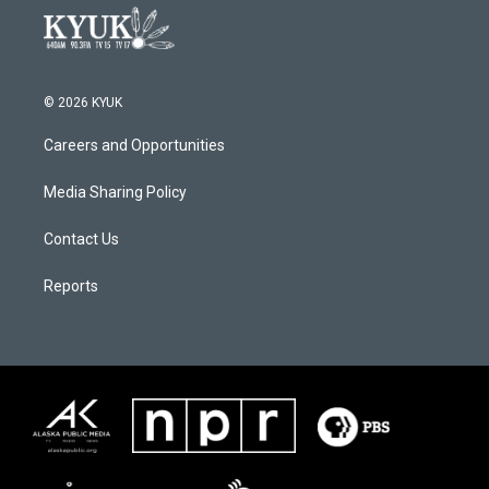
© 2026 KYUK
Careers and Opportunities
Media Sharing Policy
Contact Us
Reports