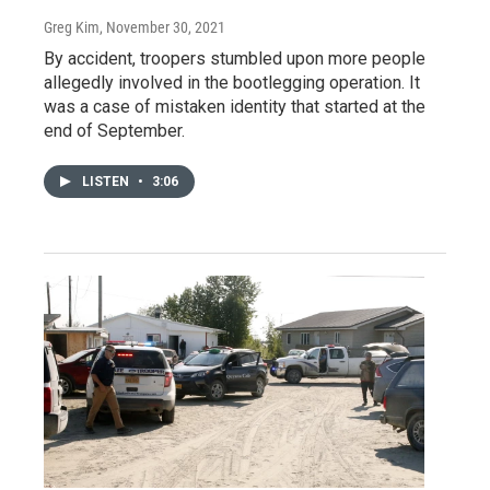
Greg Kim
, November 30, 2021
By accident, troopers stumbled upon more people
allegedly involved in the bootlegging operation. It
was a case of mistaken identity that started at the
end of September.
LISTEN
•
3:06