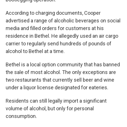
According to charging documents, Cooper
advertised a range of alcoholic beverages on social
media and filled orders for customers at his
residence in Bethel. He allegedly used an air cargo
carrier to regularly send hundreds of pounds of
alcohol to Bethel at a time.
Bethel is a local option community that has banned
the sale of most alcohol. The only exceptions are
two restaurants that currently sell beer and wine
under a liquor license designated for eateries.
Residents can still legally import a significant
volume of alcohol, but only for personal
consumption.