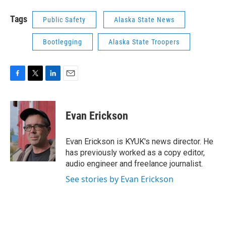
Tags
Public Safety
Alaska State News
Bootlegging
Alaska State Troopers
F
T
L
E
a
w
i
m
c
i
n
a
e
t
k
i
Evan Erickson
b
t
e
l
o
e
d
o
r
I
Evan Erickson is KYUK's news director. He
k
n
has previously worked as a copy editor,
audio engineer and freelance journalist.
See stories by Evan Erickson