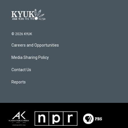
© 2026 KYUK
Careers and Opportunities
Media Sharing Policy
Contact Us
Reports