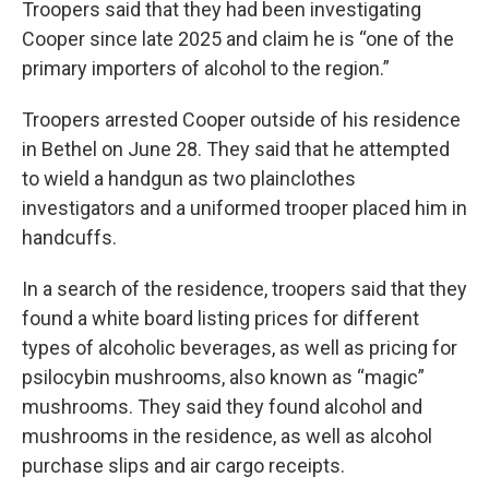
Troopers said that they had been investigating
Cooper since late 2025 and claim he is “one of the
primary importers of alcohol to the region.”
Troopers arrested Cooper outside of his residence
in Bethel on June 28. They said that he attempted
to wield a handgun as two plainclothes
investigators and a uniformed trooper placed him in
handcuffs.
In a search of the residence, troopers said that they
found a white board listing prices for different
types of alcoholic beverages, as well as pricing for
psilocybin mushrooms, also known as “magic”
mushrooms. They said they found alcohol and
mushrooms in the residence, as well as alcohol
purchase slips and air cargo receipts.