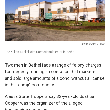
k
n
Aleina Tanabe
/
KYUK
The Yukon Kuskokwim Correctional Center in Bethel.
Two men in Bethel face a range of felony charges
for allegedly running an operation that marketed
and sold large amounts of alcohol without a license
in the “damp” community.
Alaska State Troopers say 32-year-old Joshua
Cooper was the organizer of the alleged
bootlegging operation.