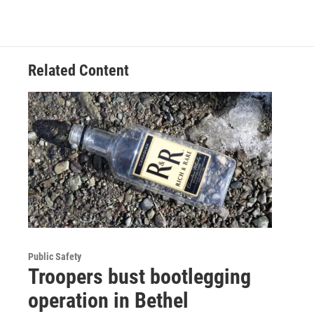
Related Content
Public Safety
Troopers bust bootlegging
operation in Bethel