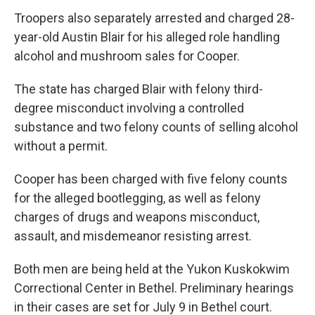
Troopers also separately arrested and charged 28-
year-old Austin Blair for his alleged role handling
alcohol and mushroom sales for Cooper.
The state has charged Blair with felony third-
degree misconduct involving a controlled
substance and two felony counts of selling alcohol
without a permit.
Cooper has been charged with five felony counts
for the alleged bootlegging, as well as felony
charges of drugs and weapons misconduct,
assault, and misdemeanor resisting arrest.
Both men are being held at the Yukon Kuskokwim
Correctional Center in Bethel. Preliminary hearings
in their cases are set for July 9 in Bethel court.