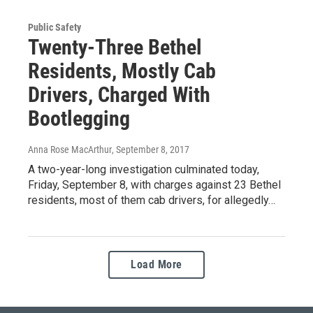
Public Safety
Twenty-Three Bethel
Residents, Mostly Cab
Drivers, Charged With
Bootlegging
Anna Rose MacArthur
, September 8, 2017
A two-year-long investigation culminated today,
Friday, September 8, with charges against 23 Bethel
residents, most of them cab drivers, for allegedly…
Load More