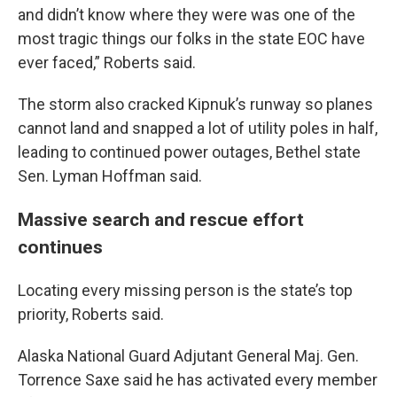
and didn’t know where they were was one of the
most tragic things our folks in the state EOC have
ever faced,” Roberts said.
The storm also cracked Kipnuk’s runway so planes
cannot land and snapped a lot of utility poles in half,
leading to continued power outages, Bethel state
Sen. Lyman Hoffman said.
Massive search and rescue effort
continues
Locating every missing person is the state’s top
priority, Roberts said.
Alaska National Guard Adjutant General Maj. Gen.
Torrence Saxe said he has activated every member