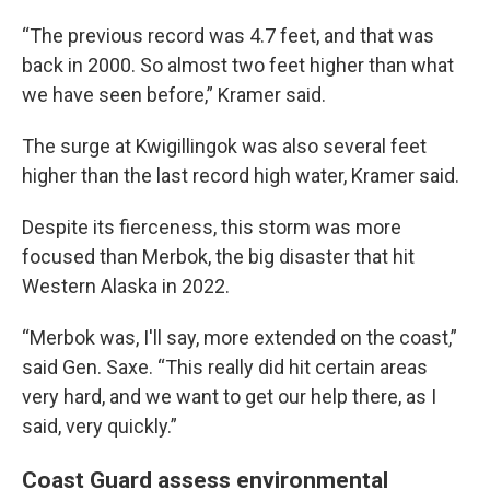
“The previous record was 4.7 feet, and that was
back in 2000. So almost two feet higher than what
we have seen before,” Kramer said.
The surge at Kwigillingok was also several feet
higher than the last record high water, Kramer said.
Despite its fierceness, this storm was more
focused than Merbok, the big disaster that hit
Western Alaska in 2022.
“Merbok was, I'll say, more extended on the coast,”
said Gen. Saxe. “This really did hit certain areas
very hard, and we want to get our help there, as I
said, very quickly.”
Coast Guard assess environmental