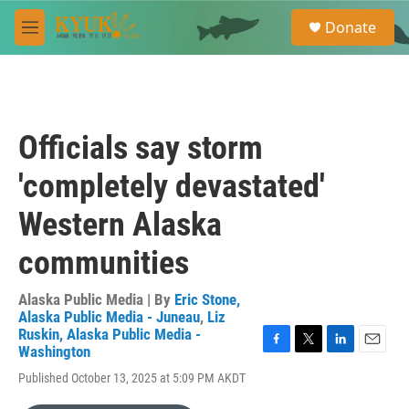
Skip to main content
S
Donate
e
M
a
e
r
n
c
u
h
u
Officials say storm
e
r
'completely devastated'
y
Western Alaska
communities
Alaska Public Media | By
Eric Stone,
Alaska Public Media - Juneau
,
Liz
Ruskin, Alaska Public Media -
Washington
F
T
L
E
a
w
i
m
Published October 13, 2025 at 5:09 PM AKDT
c
i
n
a