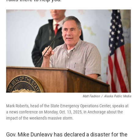
Matt Faubion
/
Alaska Public Media
Mark Roberts, head of the State Emergency Operations Center, speaks at
a news conference on Monday, Oct. 13, 2025, in Anchorage about the
impact of the weekend's massive storm.
Gov. Mike Dunleavy has declared a disaster for the