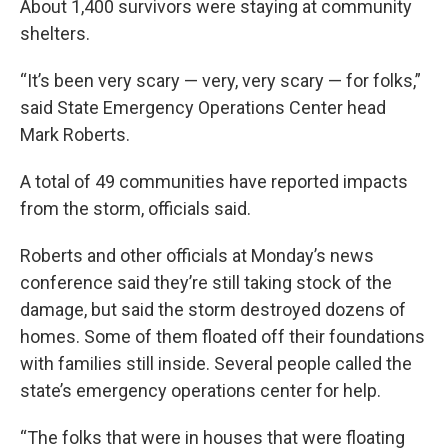
About 1,400 survivors were staying at community
shelters.
“It’s been very scary — very, very scary — for folks,”
said State Emergency Operations Center head
Mark Roberts.
A total of 49 communities have reported impacts
from the storm, officials said.
Roberts and other officials at Monday’s news
conference said they’re still taking stock of the
damage, but said the storm destroyed dozens of
homes. Some of them floated off their foundations
with families still inside. Several people called the
state’s emergency operations center for help.
“The folks that were in houses that were floating