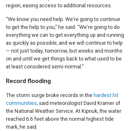
region, easing access to additional resources.
“We know you need help. We're going to continue
to get the help to you,” he said. “We're going to do
everything we can to get everything up and running
as quickly as possible, and we will continue to help
— not just today, tomorrow, but weeks and months
on and until we get things back to what used to be
at least considered semi-normal.”
Record flooding
The storm surge broke records in the
hardest hit
communities
, said meteorologist David Kramer of
the National Weather Service. At Kipnuk, the water
reached 6.6 feet above the normal highest tide
mark, he said.