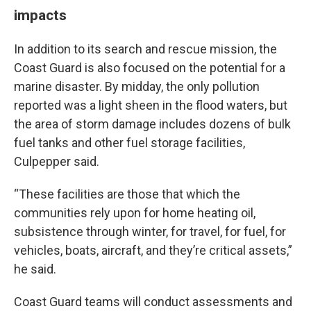
impacts
In addition to its search and rescue mission, the
Coast Guard is also focused on the potential for a
marine disaster. By midday, the only pollution
reported was a light sheen in the flood waters, but
the area of storm damage includes dozens of bulk
fuel tanks and other fuel storage facilities,
Culpepper said.
“These facilities are those that which the
communities rely upon for home heating oil,
subsistence through winter, for travel, for fuel, for
vehicles, boats, aircraft, and they’re critical assets,”
he said.
Coast Guard teams will conduct assessments and