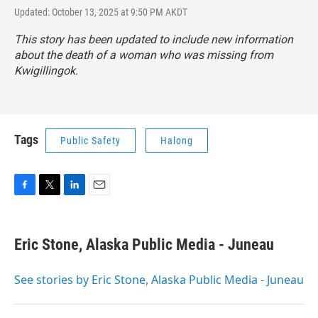
Updated: October 13, 2025 at 9:50 PM AKDT
This story has been updated to include new information
about the death of a woman who was missing from
Kwigillingok.
Tags
Public Safety
Halong
F
T
L
E
a
w
i
m
c
i
n
a
e
t
k
i
Eric Stone, Alaska Public Media - Juneau
b
t
e
l
o
e
d
o
r
I
See stories by Eric Stone, Alaska Public Media - Juneau
k
n