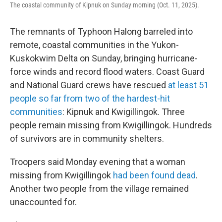
The coastal community of Kipnuk on Sunday morning (Oct. 11, 2025).
The remnants of Typhoon Halong barreled into
remote, coastal communities in the Yukon-
Kuskokwim Delta on Sunday, bringing hurricane-
force winds and record flood waters. Coast Guard
and National Guard crews have rescued
at least 51
people so far from two of the hardest-hit
communities
: Kipnuk and Kwigillingok. Three
people remain missing from Kwigillingok. Hundreds
of survivors are in community shelters.
Troopers said Monday evening that a woman
missing from Kwigillingok
had been found dead
.
Another two people from the village remained
unaccounted for.