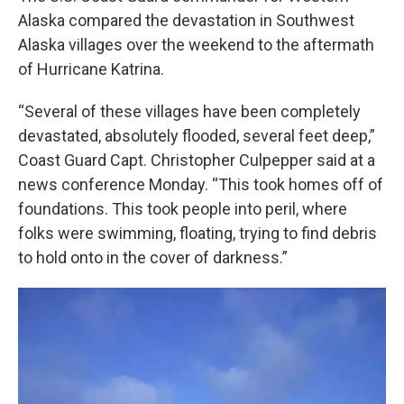
Alaska compared the devastation in Southwest
Alaska villages over the weekend to the aftermath
of Hurricane Katrina.
“Several of these villages have been completely
devastated, absolutely flooded, several feet deep,”
Coast Guard Capt. Christopher Culpepper said at a
news conference Monday. “This took homes off of
foundations. This took people into peril, where
folks were swimming, floating, trying to find debris
to hold onto in the cover of darkness.”