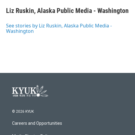
Liz Ruskin, Alaska Public Media - Washington
See stories by Liz Ruskin, Alaska Public Media -
Washington
© 2026 KYUK
Careers and Opportunities