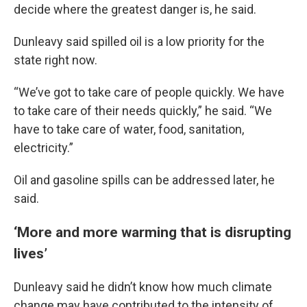
decide where the greatest danger is, he said.
Dunleavy said spilled oil is a low priority for the
state right now.
“We’ve got to take care of people quickly. We have
to take care of their needs quickly,” he said. “We
have to take care of water, food, sanitation,
electricity.”
Oil and gasoline spills can be addressed later, he
said.
‘More and more warming that is disrupting
lives’
Dunleavy said he didn’t know how much climate
change may have contributed to the intensity of