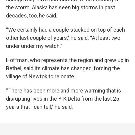
the storm. Alaska has seen big storms in past
decades, too, he said.
“We certainly had a couple stacked on top of each
other last couple of years,” he said. “At least two
under under my watch.”
Hoffman, who represents the region and grew up in
Bethel, said its climate has changed, forcing the
village of Newtok to relocate.
“There has been more and more warming that is
disrupting lives in the Y-K Delta from the last 25
years that I can tell,” he said.