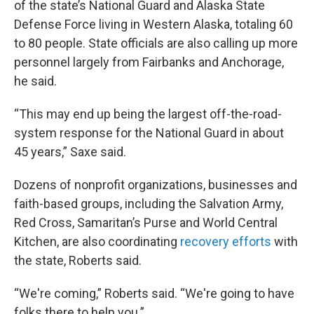
of the state’s National Guard and Alaska State
Defense Force living in Western Alaska, totaling 60
to 80 people. State officials are also calling up more
personnel largely from Fairbanks and Anchorage,
he said.
“This may end up being the largest off-the-road-
system response for the National Guard in about
45 years,” Saxe said.
Dozens of nonprofit organizations, businesses and
faith-based groups, including the Salvation Army,
Red Cross, Samaritan’s Purse and World Central
Kitchen, are also coordinating
recovery efforts
with
the state, Roberts said.
“We're coming,” Roberts said. “We're going to have
folks there to help you.”