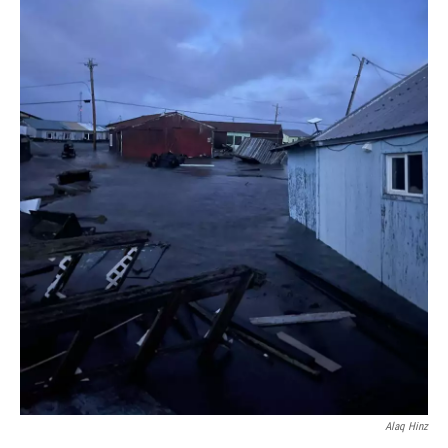
Alaq Hinz