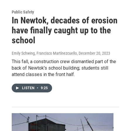
Public Safety
In Newtok, decades of erosion
have finally caught up to the
school
Emily Schwing, Francisco Martínezcuello
, December 20, 2023
This fall, a construction crew dismantled part of the
back of Newtok's school building; students still
attend classes in the front half.
LISTEN
•
9:25