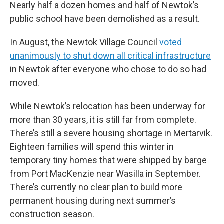
Nearly half a dozen homes and half of Newtok’s
public school have been demolished as a result.
In August, the Newtok Village Council
voted
unanimously to shut down all critical infrastructure
in Newtok after everyone who chose to do so had
moved.
While Newtok’s relocation has been underway for
more than 30 years, it is still far from complete.
There’s still a severe housing shortage in Mertarvik.
Eighteen families will spend this winter in
temporary tiny homes that were shipped by barge
from Port MacKenzie near Wasilla in September.
There’s currently no clear plan to build more
permanent housing during next summer’s
construction season.