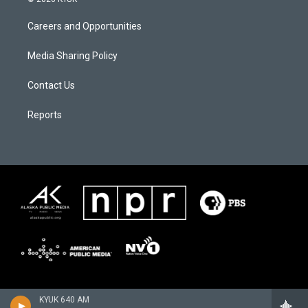
Careers and Opportunities
Media Sharing Policy
Contact Us
Reports
KYUK 640 AM