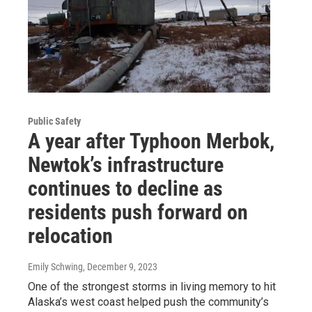
Public Safety
A year after Typhoon Merbok,
Newtok’s infrastructure
continues to decline as
residents push forward on
relocation
Emily Schwing
, December 9, 2023
One of the strongest storms in living memory to hit
Alaska’s west coast helped push the community’s