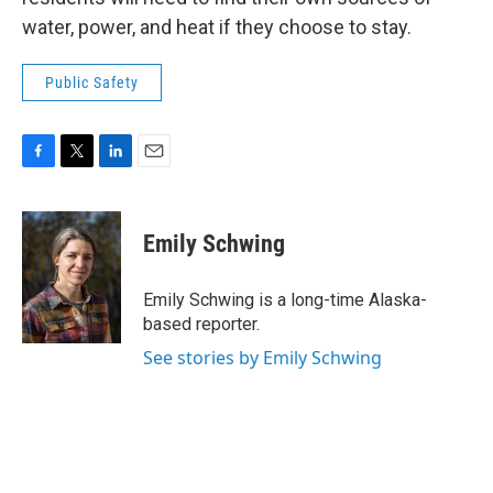
water, power, and heat if they choose to stay.
Public Safety
F
T
L
E
a
w
i
m
c
i
n
a
e
t
k
i
Emily Schwing
b
t
e
l
o
e
d
o
r
I
Emily Schwing is a long-time Alaska-
k
n
based reporter.
See stories by Emily Schwing