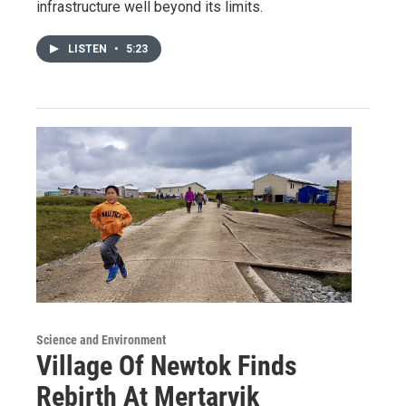
infrastructure well beyond its limits.
LISTEN
•
5:23
Science and Environment
Village Of Newtok Finds
Rebirth At Mertarvik