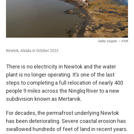
Gabby Salgado
/
KYUK
Newtok, Alaska in October 2023.
There is no electricity in Newtok and the water
plant is no longer operating. It’s one of the last
steps to completing a full relocation of nearly 400
people 9 miles across the Ningliq River to a new
subdivision known as Mertarvik.
For decades, the permafrost underlying Newtok
has been deteriorating. Severe coastal erosion has
swallowed hundreds of feet of land in recent years.