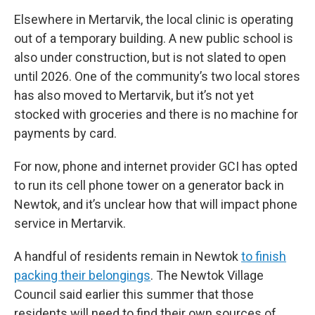
Elsewhere in Mertarvik, the local clinic is operating
out of a temporary building. A new public school is
also under construction, but is not slated to open
until 2026. One of the community’s two local stores
has also moved to Mertarvik, but it’s not yet
stocked with groceries and there is no machine for
payments by card.
For now, phone and internet provider GCI has opted
to run its cell phone tower on a generator back in
Newtok, and it’s unclear how that will impact phone
service in Mertarvik.
A handful of residents remain in Newtok
to finish
packing their belongings
. The Newtok Village
Council said earlier this summer that those
residents will need to find their own sources of