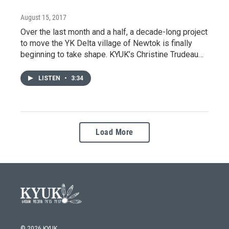
August 15, 2017
Over the last month and a half, a decade-long project
to move the YK Delta village of Newtok is finally
beginning to take shape. KYUK’s Christine Trudeau…
LISTEN
•
3:34
Load More
© 2026 KYUK