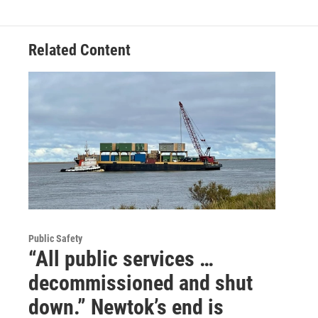
Related Content
Public Safety
“All public services …
decommissioned and shut
down.” Newtok’s end is