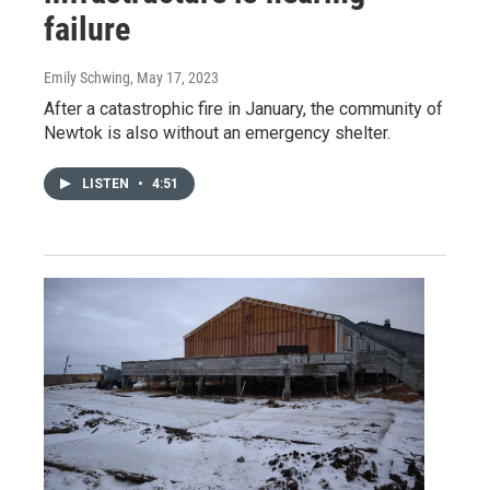
failure
Emily Schwing
, May 17, 2023
After a catastrophic fire in January, the community of
Newtok is also without an emergency shelter.
LISTEN
•
4:51