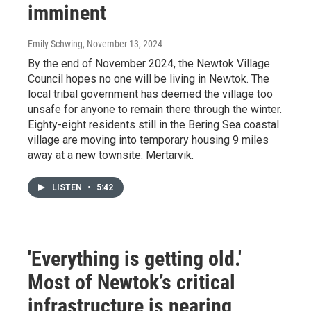
imminent
Emily Schwing
, November 13, 2024
By the end of November 2024, the Newtok Village
Council hopes no one will be living in Newtok. The
local tribal government has deemed the village too
unsafe for anyone to remain there through the winter.
Eighty-eight residents still in the Bering Sea coastal
village are moving into temporary housing 9 miles
away at a new townsite: Mertarvik.
LISTEN
•
5:42
'Everything is getting old.'
Most of Newtok’s critical
infrastructure is nearing