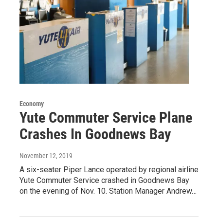
Economy
Yute Commuter Service Plane
Crashes In Goodnews Bay
November 12, 2019
A six-seater Piper Lance operated by regional airline
Yute Commuter Service crashed in Goodnews Bay
on the evening of Nov. 10. Station Manager Andrew…