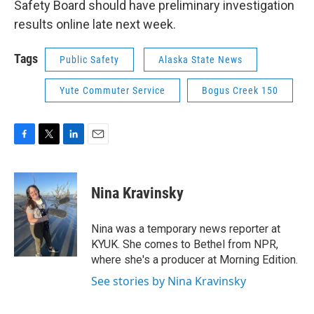
Safety Board should have preliminary investigation
results online late next week.
Tags
Public Safety
Alaska State News
Yute Commuter Service
Bogus Creek 150
F
T
L
E
a
w
i
m
c
i
n
a
e
t
k
i
Nina Kravinsky
b
t
e
l
o
e
d
o
r
I
Nina was a temporary news reporter at
k
n
KYUK. She comes to Bethel from NPR,
where she's a producer at Morning Edition.
See stories by Nina Kravinsky