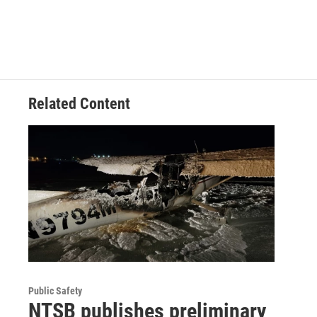
Related Content
Public Safety
NTSB publishes preliminary