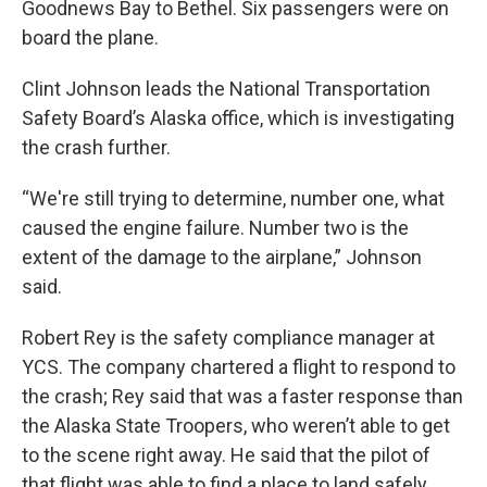
Goodnews Bay to Bethel. Six passengers were on
board the plane.
Clint Johnson leads the National Transportation
Safety Board’s Alaska office, which is investigating
the crash further.
“We're still trying to determine, number one, what
caused the engine failure. Number two is the
extent of the damage to the airplane,” Johnson
said.
Robert Rey is the safety compliance manager at
YCS. The company chartered a flight to respond to
the crash; Rey said that was a faster response than
the Alaska State Troopers, who weren’t able to get
to the scene right away. He said that the pilot of
that flight was able to find a place to land safely