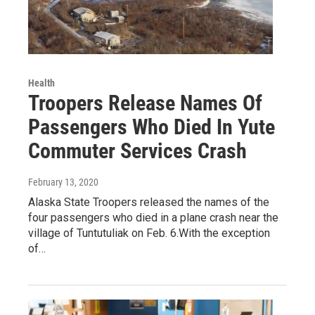
Health
Troopers Release Names Of
Passengers Who Died In Yute
Commuter Services Crash
February 13, 2020
Alaska State Troopers released the names of the
four passengers who died in a plane crash near the
village of Tuntutuliak on Feb. 6.With the exception
of…