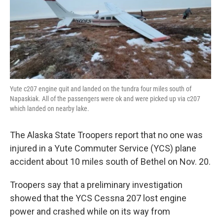
k
n
Yute c207 engine quit and landed on the tundra four miles south of
Napaskiak. All of the passengers were ok and were picked up via c207
which landed on nearby lake.
The Alaska State Troopers report that no one was
injured in a Yute Commuter Service (YCS) plane
accident about 10 miles south of Bethel on Nov. 20.
Troopers say that a preliminary investigation
showed that the YCS Cessna 207 lost engine
power and crashed while on its way from