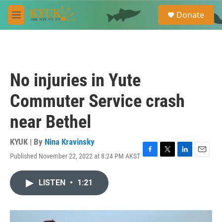
Skip to main content
S
Donate
e
M
a
e
r
n
c
u
h
u
No injuries in Yute
e
r
Commuter Service crash
y
near Bethel
KYUK | By
Nina Kravinsky
Published November 22, 2022 at 8:24 PM AKST
F
T
L
E
a
w
i
m
c
i
n
a
LISTEN
•
1:21
e
t
k
i
b
t
e
l
o
e
d
o
r
I