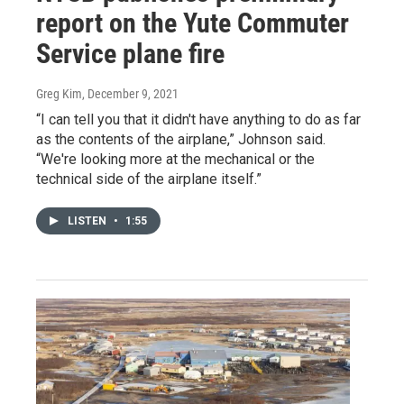
report on the Yute Commuter
Service plane fire
Greg Kim
, December 9, 2021
“I can tell you that it didn't have anything to do as far
as the contents of the airplane,” Johnson said.
“We're looking more at the mechanical or the
technical side of the airplane itself.”
LISTEN
•
1:55