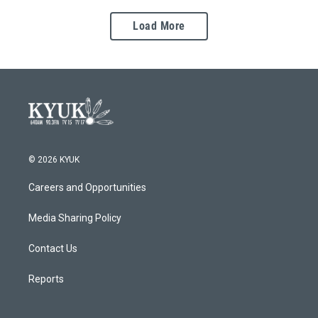
Load More
© 2026 KYUK
Careers and Opportunities
Media Sharing Policy
Contact Us
Reports