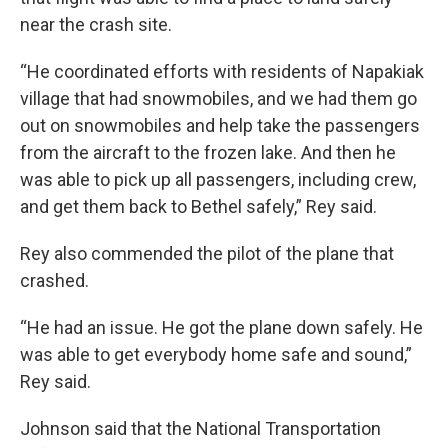
near the crash site.
“He coordinated efforts with residents of Napakiak
village that had snowmobiles, and we had them go
out on snowmobiles and help take the passengers
from the aircraft to the frozen lake. And then he
was able to pick up all passengers, including crew,
and get them back to Bethel safely,” Rey said.
Rey also commended the pilot of the plane that
crashed.
“He had an issue. He got the plane down safely. He
was able to get everybody home safe and sound,”
Rey said.
Johnson said that the National Transportation