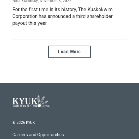
Nina Kravinsky
, November 3, 2022
For the first time in its history, The Kuskokwim
Corporation has announced a third shareholder
payout this year.
Load More
© 2026 KYUK
Careers and Opportunities