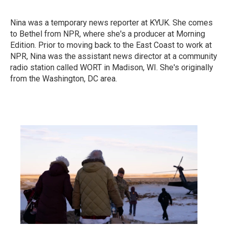
Nina was a temporary news reporter at KYUK. She comes
to Bethel from NPR, where she's a producer at Morning
Edition. Prior to moving back to the East Coast to work at
NPR, Nina was the assistant news director at a community
radio station called WORT in Madison, WI. She's originally
from the Washington, DC area.