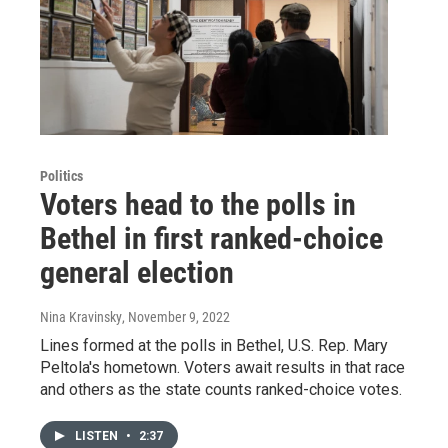
Politics
Voters head to the polls in
Bethel in first ranked-choice
general election
Nina Kravinsky
, November 9, 2022
Lines formed at the polls in Bethel, U.S. Rep. Mary
Peltola's hometown. Voters await results in that race
and others as the state counts ranked-choice votes.
LISTEN
•
2:37