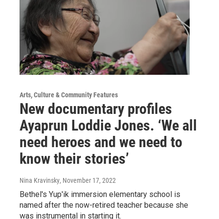
Arts, Culture & Community Features
New documentary profiles
Ayaprun Loddie Jones. ‘We all
need heroes and we need to
know their stories’
Nina Kravinsky
, November 17, 2022
Bethel's Yup'ik immersion elementary school is
named after the now-retired teacher because she
was instrumental in starting it.