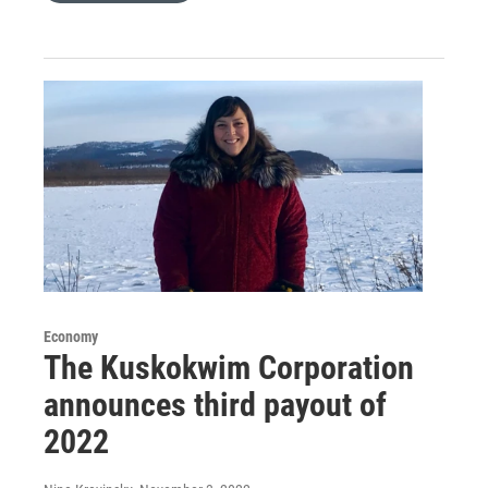
Economy
The Kuskokwim Corporation
announces third payout of
2022