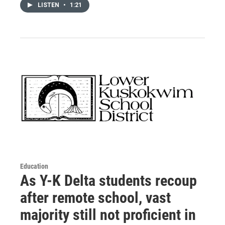
LISTEN
•
1:21
Education
As Y-K Delta students recoup
after remote school, vast
majority still not proficient in