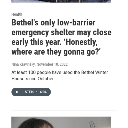
Health
Bethel's only low-barrier
emergency shelter may close
early this year. ‘Honestly,
where are they gonna go?’
Nina Kravinsky
, November 18, 2022
At least 100 people have used the Bethel Winter
House since October.
LISTEN
•
4:04