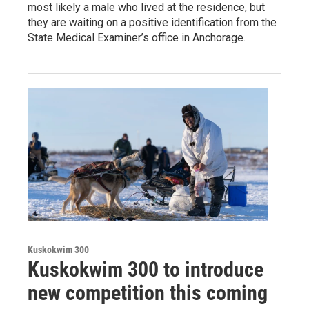
most likely a male who lived at the residence, but
they are waiting on a positive identification from the
State Medical Examiner’s office in Anchorage.
Kuskokwim 300
Kuskokwim 300 to introduce
new competition this coming