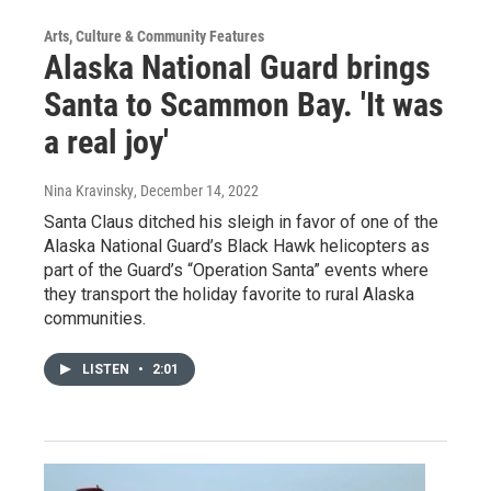
Arts, Culture & Community Features
Alaska National Guard brings
Santa to Scammon Bay. 'It was
a real joy'
Nina Kravinsky
, December 14, 2022
Santa Claus ditched his sleigh in favor of one of the
Alaska National Guard’s Black Hawk helicopters as
part of the Guard’s “Operation Santa” events where
they transport the holiday favorite to rural Alaska
communities.
LISTEN
•
2:01