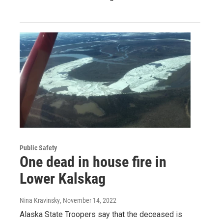
Public Safety
One dead in house fire in
Lower Kalskag
Nina Kravinsky
, November 14, 2022
Alaska State Troopers say that the deceased is