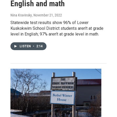
English and math
Nina Kravinsky
, November 21, 2022
Statewide test results show 96% of Lower
Kuskokwim School District students aren't at grade
level in English; 97% aren't at grade level in math.
LISTEN
•
2:14