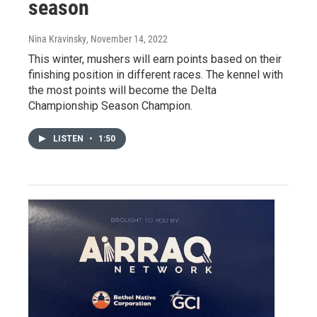
season
Nina Kravinsky
, November 14, 2022
This winter, mushers will earn points based on their
finishing position in different races. The kennel with
the most points will become the Delta
Championship Season Champion.
LISTEN
•
1:50