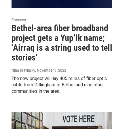
Economy
Bethel-area fiber broadband
project gets a Yup’ik name;
‘Airraq is a string used to tell
stories’
Nina Kravinsky
, November 9, 2022
The new project will lay 405 miles of fiber optic
cable from Dillingham to Bethel and nine other
communities in the area.