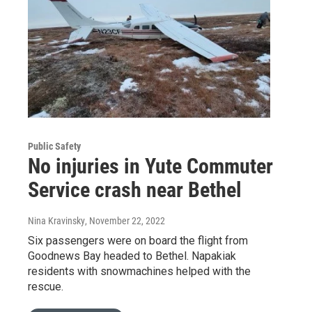
Public Safety
No injuries in Yute Commuter
Service crash near Bethel
Nina Kravinsky
, November 22, 2022
Six passengers were on board the flight from
Goodnews Bay headed to Bethel. Napakiak
residents with snowmachines helped with the
rescue.