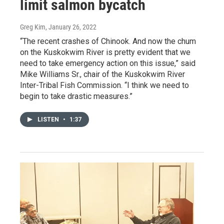
limit salmon bycatch
Greg Kim
, January 26, 2022
“The recent crashes of Chinook. And now the chum
on the Kuskokwim River is pretty evident that we
need to take emergency action on this issue,” said
Mike Williams Sr., chair of the Kuskokwim River
Inter-Tribal Fish Commission. “I think we need to
begin to take drastic measures.”
LISTEN
•
1:37