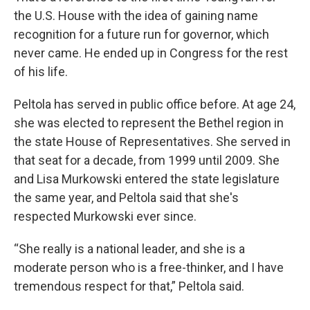
the U.S. House with the idea of gaining name
recognition for a future run for governor, which
never came. He ended up in Congress for the rest
of his life.
Peltola has served in public office before. At age 24,
she was elected to represent the Bethel region in
the state House of Representatives. She served in
that seat for a decade, from 1999 until 2009. She
and Lisa Murkowski entered the state legislature
the same year, and Peltola said that she's
respected Murkowski ever since.
“She really is a national leader, and she is a
moderate person who is a free-thinker, and I have
tremendous respect for that,” Peltola said.