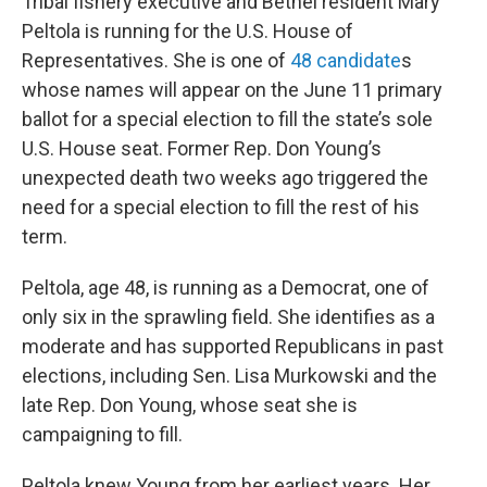
Tribal fishery executive and Bethel resident Mary
Peltola is running for the U.S. House of
Representatives. She is one of
48 candidate
s
whose names will appear on the June 11 primary
ballot for a special election to fill the state’s sole
U.S. House seat. Former Rep. Don Young’s
unexpected death two weeks ago triggered the
need for a special election to fill the rest of his
term.
Peltola, age 48, is running as a Democrat, one of
only six in the sprawling field. She identifies as a
moderate and has supported Republicans in past
elections, including Sen. Lisa Murkowski and the
late Rep. Don Young, whose seat she is
campaigning to fill.
Peltola knew Young from her earliest years. Her