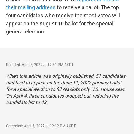
their mailing address
to receive a ballot. The top
four candidates who receive the most votes will
appear on the August 16 ballot for the special
general election.
Updated: April 5, 2022 at 12:31 PM AKDT
When this article was originally published, 51 candidates
had filed to appear on the June 11, 2022 primary ballot
for a special election to fill Alaska's only U.S. House seat.
On April 4, three candidates dropped out, reducing the
candidate list to 48.
Corrected: April 3, 2022 at 12:12 PM AKDT