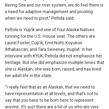
Bering Sea and our river system, we do feel there is
a need for adaptive management and pivoting
when we need to pivot,” Peltola said.
Peltola is Yup’ik and one of four Alaska Natives
running for the U.S. House seat. The others are
Laurel Foster, Cup’ik; Emil Notti, Koyukon
Athabascan; and Tara Sweeney, Inupiat. In her
interview with KYUK, Peltola did not emphasize her
heritage. But she did emphasize multiple times that
she is Alaskan; she was born, raised, and has lived
her adult life in the state.
“I really feel that as an Alaskan, that we need to
have representation at all levels, and that’s not to
say that you have to be born here to represent
anyone. It’s just there are a lot of us who are very