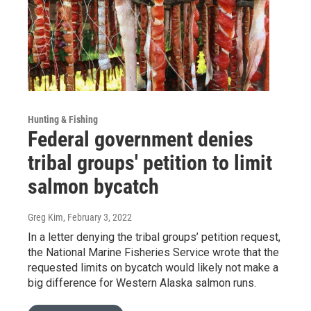
Hunting & Fishing
Federal government denies
tribal groups' petition to limit
salmon bycatch
Greg Kim
, February 3, 2022
In a letter denying the tribal groups’ petition request,
the National Marine Fisheries Service wrote that the
requested limits on bycatch would likely not make a
big difference for Western Alaska salmon runs.