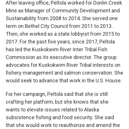
After leaving office, Peltola worked for Donlin Creek
Mine as Manager of Community Development and
Sustainability from 2008 to 2014. She served one
term on Bethel City Council from 2011 to 2013.
Then, she worked as a state lobbyist from 2015 to
2017. For the past five years, since 2017, Peltola
has led the Kuskokwim River Inter Tribal Fish
Commission as its executive director. The group
advocates for Kuskokwim River Tribal interests on
fishery management and salmon conservation. She
would seek to advance that work in the U.S. House.
For her campaign, Peltola said that she is still
crafting her platform, but she knows that she
wants to elevate issues related to Alaska
subsistence fishing and food security. She said
that she would work to reauthorize and amend the