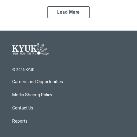
Load More
© 2026 KYUK
Careers and Opportunities
Media Sharing Policy
Contact Us
Reports