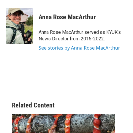
a
w
i
m
c
i
n
a
e
t
k
i
Anna Rose MacArthur
b
t
e
l
o
e
d
o
r
I
Anna Rose MacArthur served as KYUK's
k
n
News Director from 2015-2022.
See stories by Anna Rose MacArthur
Related Content