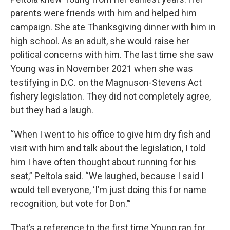
parents were friends with him and helped him
campaign. She ate Thanksgiving dinner with him in
high school. As an adult, she would raise her
political concerns with him. The last time she saw
Young was in November 2021 when she was
testifying in D.C. on the Magnuson-Stevens Act
fishery legislation. They did not completely agree,
but they had a laugh.
“When I went to his office to give him dry fish and
visit with him and talk about the legislation, I told
him I have often thought about running for his
seat,” Peltola said. “We laughed, because I said I
would tell everyone, ‘I’m just doing this for name
recognition, but vote for Don.’”
That’s a reference to the first time Young ran for