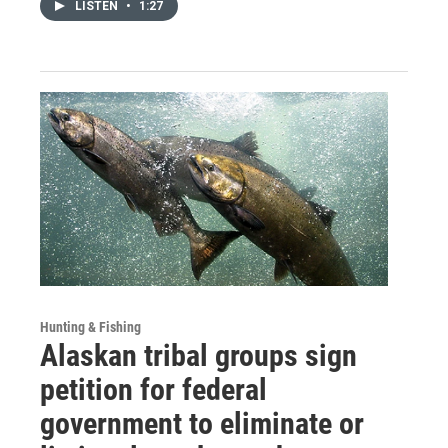
LISTEN
•
1:27
Hunting & Fishing
Alaskan tribal groups sign
petition for federal
government to eliminate or