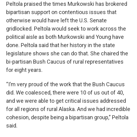
Peltola praised the times Murkowski has brokered
bipartisan support on contentious issues that
otherwise would have left the U.S. Senate
gridlocked. Peltola would seek to work across the
political aisle as both Murkowski and Young have
done. Peltola said that her history in the state
legislature shows she can do that. She chaired the
bi-partisan Bush Caucus of rural representatives
for eight years.
“I’m very proud of the work that the Bush Caucus
did. We coalesced, there were 10 of us out of 40,
and we were able to get critical issues addressed
for all regions of rural Alaska. And we had incredible
cohesion, despite being a bipartisan group,” Peltola
said.