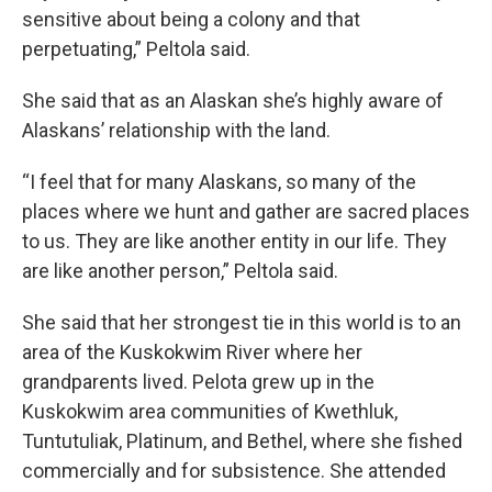
sensitive about being a colony and that
perpetuating,” Peltola said.
She said that as an Alaskan she’s highly aware of
Alaskans’ relationship with the land.
“I feel that for many Alaskans, so many of the
places where we hunt and gather are sacred places
to us. They are like another entity in our life. They
are like another person,” Peltola said.
She said that her strongest tie in this world is to an
area of the Kuskokwim River where her
grandparents lived. Pelota grew up in the
Kuskokwim area communities of Kwethluk,
Tuntutuliak, Platinum, and Bethel, where she fished
commercially and for subsistence. She attended