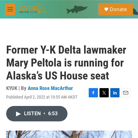
Skip to main content
S
Donate
e
M
a
e
r
n
c
u
h
u
Former Y-K Delta lawmaker
e
r
Mary Peltola is running for
y
Alaska’s US House seat
KYUK | By
Anna Rose MacArthur
Published April 2, 2022 at 10:55 AM AKDT
F
T
L
E
a
w
i
m
c
i
n
a
LISTEN
•
6:53
e
t
k
i
b
t
e
l
o
e
d
o
r
I