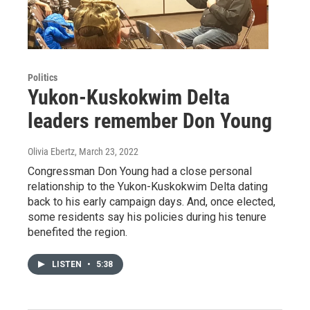
Politics
Yukon-Kuskokwim Delta
leaders remember Don Young
Olivia Ebertz
, March 23, 2022
Congressman Don Young had a close personal
relationship to the Yukon-Kuskokwim Delta dating
back to his early campaign days. And, once elected,
some residents say his policies during his tenure
benefited the region.
LISTEN
•
5:38