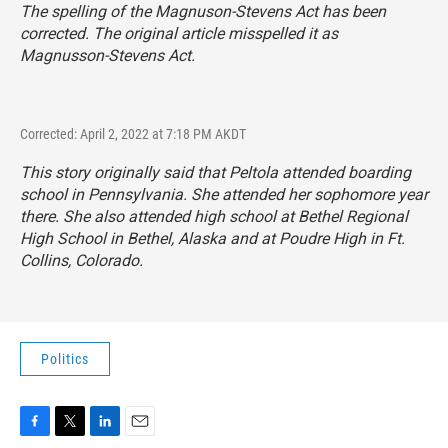
The spelling of the Magnuson-Stevens Act has been
corrected. The original article misspelled it as
Magnusson-Stevens Act.
Corrected: April 2, 2022 at 7:18 PM AKDT
This story originally said that Peltola attended boarding
school in Pennsylvania. She attended her sophomore year
there. She also attended high school at Bethel Regional
High School in Bethel, Alaska and at Poudre High in Ft.
Collins, Colorado.
Politics
F
T
L
E