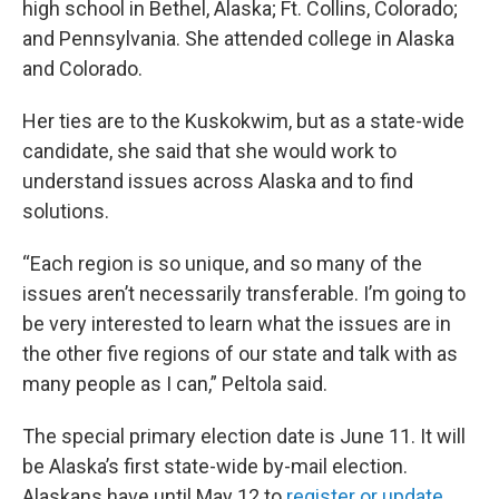
high school in Bethel, Alaska; Ft. Collins, Colorado;
and Pennsylvania. She attended college in Alaska
and Colorado.
Her ties are to the Kuskokwim, but as a state-wide
candidate, she said that she would work to
understand issues across Alaska and to find
solutions.
“Each region is so unique, and so many of the
issues aren’t necessarily transferable. I’m going to
be very interested to learn what the issues are in
the other five regions of our state and talk with as
many people as I can,” Peltola said.
The special primary election date is June 11. It will
be Alaska’s first state-wide by-mail election.
Alaskans have until May 12 to
register or update