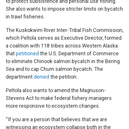
to protect subsistence and personal use fishing.
She also wants to impose stricter limits on bycatch
in trawl fisheries.
The Kuskokwim River Inter-Tribal Fish Commission,
which Peltola serves as Executive Director, formed
a coalition with 118 tribes across Western Alaska
that
petitioned
the U.S. Department of Commerce
to eliminate Chinook salmon bycatch in the Bering
Sea and to cap Chum salmon bycatch. The
department
denied
the petition.
Peltola also wants to amend the Magnuson-
Stevens Act to make federal fishery managers
more responsive to ecosystem changes.
“If you are a person that believes that we are
witnessing an ecosystem collapse both in the