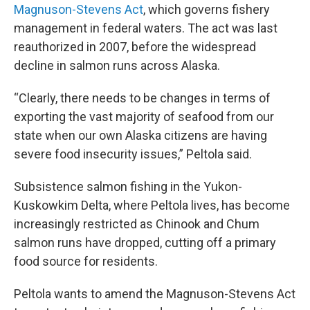
Magnuson-Stevens Act
, which governs fishery
management in federal waters. The act was last
reauthorized in 2007, before the widespread
decline in salmon runs across Alaska.
“Clearly, there needs to be changes in terms of
exporting the vast majority of seafood from our
state when our own Alaska citizens are having
severe food insecurity issues,” Peltola said.
Subsistence salmon fishing in the Yukon-
Kuskowkim Delta, where Peltola lives, has become
increasingly restricted as Chinook and Chum
salmon runs have dropped, cutting off a primary
food source for residents.
Peltola wants to amend the Magnuson-Stevens Act