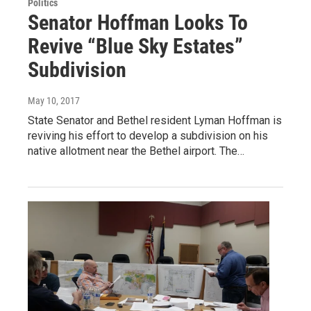
Politics
Senator Hoffman Looks To
Revive “Blue Sky Estates”
Subdivision
May 10, 2017
State Senator and Bethel resident Lyman Hoffman is
reviving his effort to develop a subdivision on his
native allotment near the Bethel airport. The…