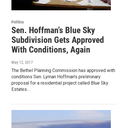
Politics
Sen. Hoffman’s Blue Sky
Subdivision Gets Approved
With Conditions, Again
May 12, 2017
The Bethel Planning Commission has approved with
conditions Sen. Lyman Hoffman’s preliminary
proposal for a residential project called Blue Sky
Estates.…