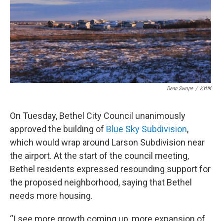
k
n
Dean Swope
/
KYUK
On Tuesday, Bethel City Council unanimously
approved the building of
Blue Sky Subdivision
,
which would wrap around Larson Subdivision near
the airport. At the start of the council meeting,
Bethel residents expressed resounding support for
the proposed neighborhood, saying that Bethel
needs more housing.
“I see more growth coming up, more expansion of