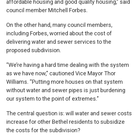
affordable housing and good quality housing,” said
council member Mitchell Forbes.
On the other hand, many council members,
including Forbes, worried about the cost of
delivering water and sewer services to the
proposed subdivision.
“We’re having a hard time dealing with the system
as we have now,” cautioned Vice Mayor Thor
Williams. “Putting more houses on that system
without water and sewer pipes is just burdening
our system to the point of extremes.”
The central question is: will water and sewer costs
increase for other Bethel residents to subsidize
the costs for the subdivision?