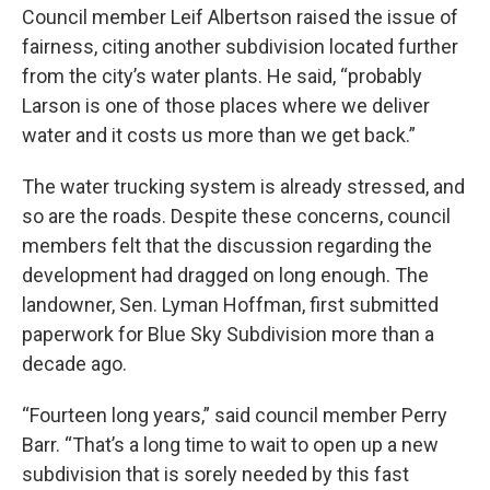
Council member Leif Albertson raised the issue of
fairness, citing another subdivision located further
from the city’s water plants. He said, “probably
Larson is one of those places where we deliver
water and it costs us more than we get back.”
The water trucking system is already stressed, and
so are the roads. Despite these concerns, council
members felt that the discussion regarding the
development had dragged on long enough. The
landowner, Sen. Lyman Hoffman, first submitted
paperwork for Blue Sky Subdivision more than a
decade ago.
“Fourteen long years,” said council member Perry
Barr. “That’s a long time to wait to open up a new
subdivision that is sorely needed by this fast