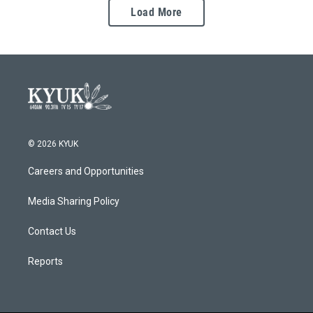
Load More
© 2026 KYUK
Careers and Opportunities
Media Sharing Policy
Contact Us
Reports