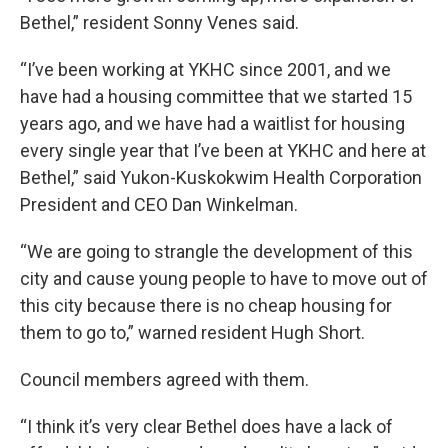
Bethel,” resident Sonny Venes said.
“I’ve been working at YKHC since 2001, and we
have had a housing committee that we started 15
years ago, and we have had a waitlist for housing
every single year that I’ve been at YKHC and here at
Bethel,” said Yukon-Kuskokwim Health Corporation
President and CEO Dan Winkelman.
“We are going to strangle the development of this
city and cause young people to have to move out of
this city because there is no cheap housing for
them to go to,” warned resident Hugh Short.
Council members agreed with them.
“I think it’s very clear Bethel does have a lack of