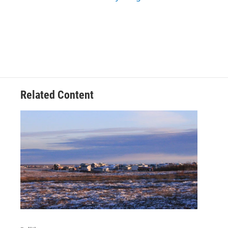
Related Content