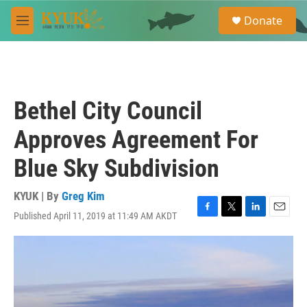
Skip to main content
S
Donate
e
M
a
e
r
n
c
u
h
u
Bethel City Council
e
r
Approves Agreement For
y
Blue Sky Subdivision
KYUK | By
Greg Kim
Published April 11, 2019 at 11:49 AM AKDT
F
T
L
E
a
w
i
m
c
i
n
a
e
t
k
i
b
t
e
l
o
e
d
o
r
I