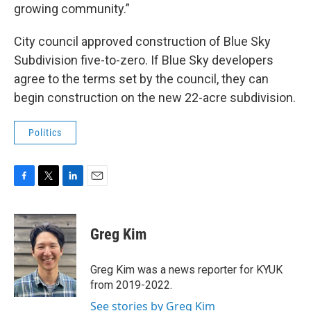
growing community.”
City council approved construction of Blue Sky
Subdivision five-to-zero. If Blue Sky developers
agree to the terms set by the council, they can
begin construction on the new 22-acre subdivision.
Politics
F
T
L
E
a
w
i
m
c
i
n
a
e
t
k
i
Greg Kim
b
t
e
l
o
e
d
o
r
I
Greg Kim was a news reporter for KYUK
k
n
from 2019-2022.
See stories by Greg Kim