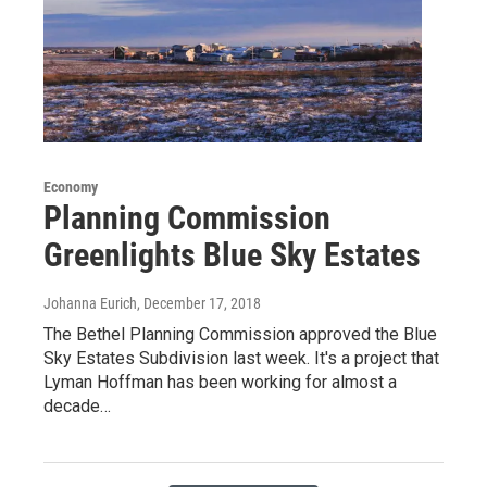
Economy
Planning Commission
Greenlights Blue Sky Estates
Johanna Eurich
, December 17, 2018
The Bethel Planning Commission approved the Blue
Sky Estates Subdivision last week. It's a project that
Lyman Hoffman has been working for almost a
decade…