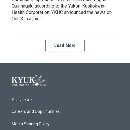
Quinhagak, according to the Yukon-Kuskokwim
Health Corporation. YKHC announced the news on
Oct. 3 in a joint…
Load More
© 2026 KYUK
Careers and Opportunities
Media Sharing Policy