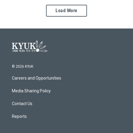
Load More
© 2026 KYUK
Careers and Opportunities
Media Sharing Policy
Contact Us
Reports