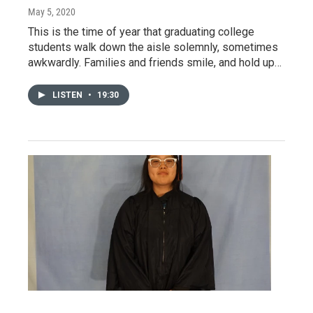
May 5, 2020
This is the time of year that graduating college
students walk down the aisle solemnly, sometimes
awkwardly. Families and friends smile, and hold up…
LISTEN
•
19:30