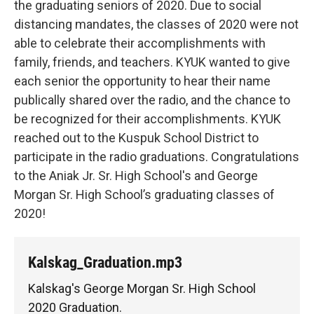
the graduating seniors of 2020. Due to social
distancing mandates, the classes of 2020 were not
able to celebrate their accomplishments with
family, friends, and teachers. KYUK wanted to give
each senior the opportunity to hear their name
publically shared over the radio, and the chance to
be recognized for their accomplishments. KYUK
reached out to the Kuspuk School District to
participate in the radio graduations. Congratulations
to the Aniak Jr. Sr. High School's and George
Morgan Sr. High School’s graduating classes of
2020!
Kalskag_Graduation.mp3
Kalskag's George Morgan Sr. High School
2020 Graduation.