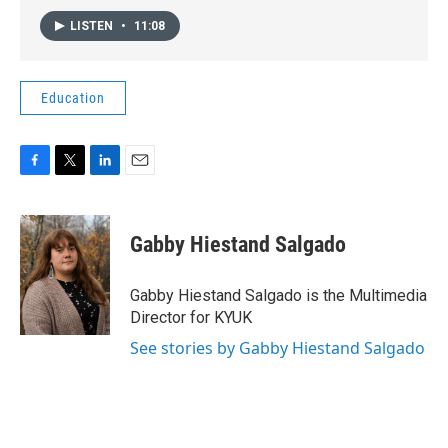
LISTEN
•
11:08
Education
F
T
L
E
a
w
i
m
c
i
n
a
e
t
k
i
Gabby Hiestand Salgado
b
t
e
l
o
e
d
o
r
I
Gabby Hiestand Salgado is the Multimedia
k
n
Director for KYUK
See stories by Gabby Hiestand Salgado