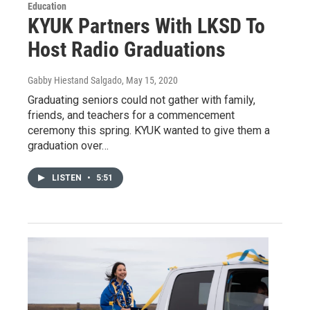
Education
KYUK Partners With LKSD To
Host Radio Graduations
Gabby Hiestand Salgado
, May 15, 2020
Graduating seniors could not gather with family,
friends, and teachers for a commencement
ceremony this spring. KYUK wanted to give them a
graduation over…
LISTEN
•
5:51