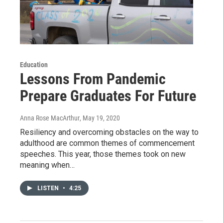
Education
Lessons From Pandemic
Prepare Graduates For Future
Anna Rose MacArthur
, May 19, 2020
Resiliency and overcoming obstacles on the way to
adulthood are common themes of commencement
speeches. This year, those themes took on new
meaning when…
LISTEN
•
4:25