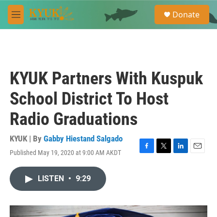
Skip to main content
S
Donate
e
M
a
e
r
n
c
u
h
u
KYUK Partners With Kuspuk
e
r
School District To Host
y
Radio Graduations
KYUK | By
Gabby Hiestand Salgado
Published May 19, 2020 at 9:00 AM AKDT
F
T
L
E
a
w
i
m
c
i
n
a
LISTEN
•
9:29
e
t
k
i
b
t
e
l
o
e
d
o
r
I