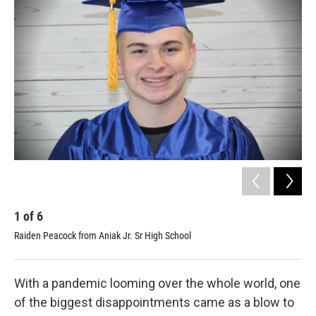
k
n
1
of
6
2
Raiden Peacock from Aniak Jr. Sr High School
Hen
With a pandemic looming over the whole world, one
of the biggest disappointments came as a blow to