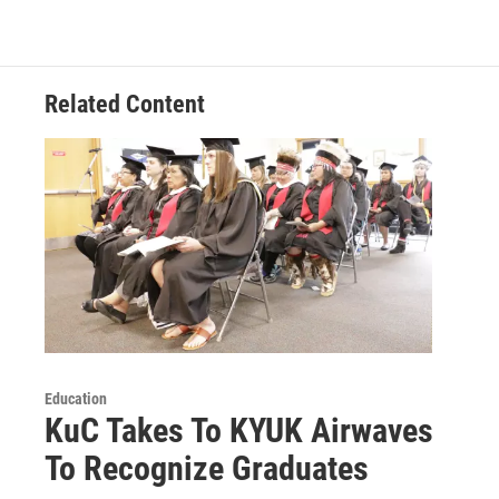
Related Content
Education
KuC Takes To KYUK Airwaves
To Recognize Graduates