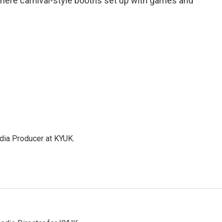
where carnival-style booths set up with games and
dia Producer at KYUK.