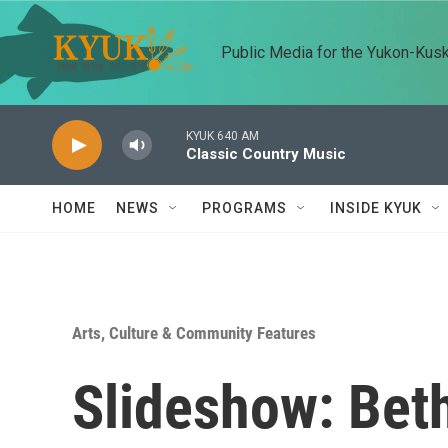
Skip to main content
Public Media for the Yukon-Kus
KYUK 640 AM
Classic Country Music
HOME
NEWS
PROGRAMS
INSIDE KYUK
Arts, Culture & Community Features
Slideshow: Beth