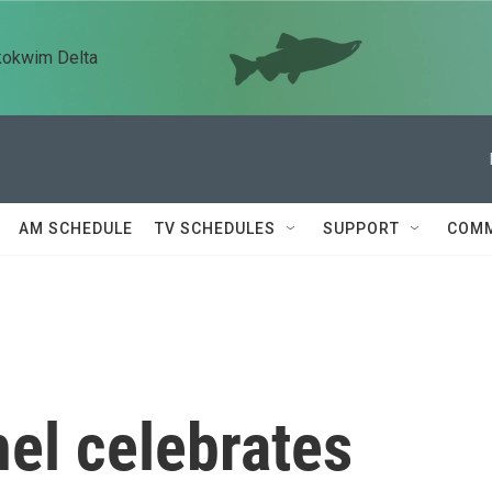
kokwim Delta
AM SCHEDULE
TV SCHEDULES
SUPPORT
COMM
el celebrates