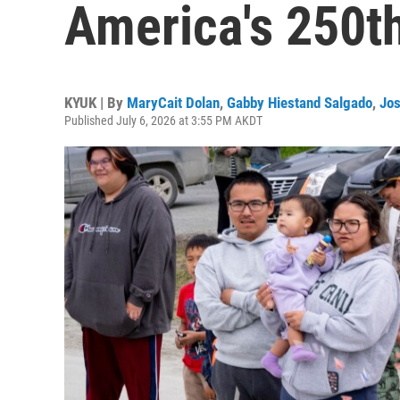
America's 250t
KYUK | By
MaryCait Dolan
,
Gabby Hiestand Salgado
,
Jos
Published July 6, 2026 at 3:55 PM AKDT