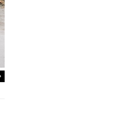
2
of
28
Alaska U.S. Senate candidate Mary Peltola stops for a picture with Molly of Den
2026.
MaryCait Dolan / KYUK