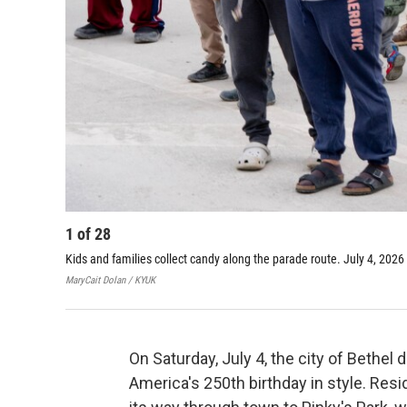
1
of
28
Kids and families collect candy along the parade route. July 4, 2026 
MaryCait Dolan / KYUK
On Saturday, July 4, the city of Bethel 
America's 250th birthday in style. Res