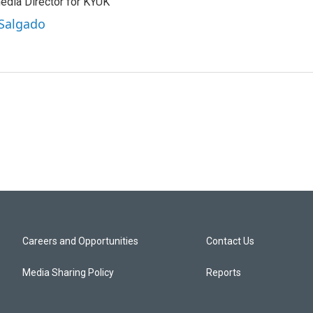
edia Director for KYUK
 Salgado
Careers and Opportunities
Contact Us
Media Sharing Policy
Reports