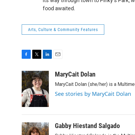
its way through town to Pinky's Park, 
food awaited.
Arts, Culture & Community Features
F
T
L
E
a
w
i
m
c
i
n
a
MaryCait Dolan
e
t
k
i
MaryCait Dolan (she/her) is a Multime
b
t
e
l
o
e
d
See stories by MaryCait Dolan
o
r
I
k
n
Gabby Hiestand Salgado