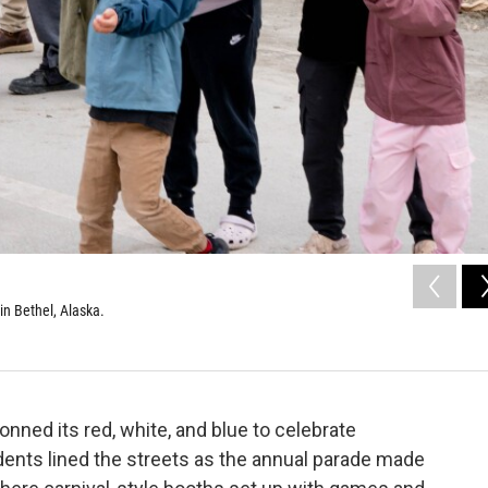
in Bethel, Alaska.
donned its red, white, and blue to celebrate
idents lined the streets as the annual parade made