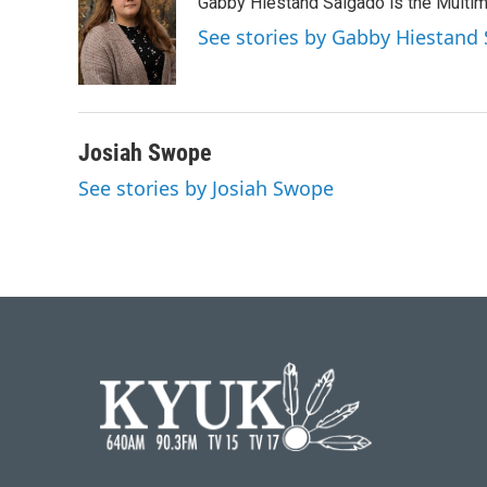
Gabby Hiestand Salgado is the Multim
See stories by Gabby Hiestand
Josiah Swope
See stories by Josiah Swope