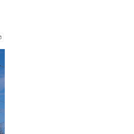
2
of
30
Bethel's Class of 2026 rides down Chief Eddie Hoffman Highway in the annual
MaryCait Dolan / KYUK