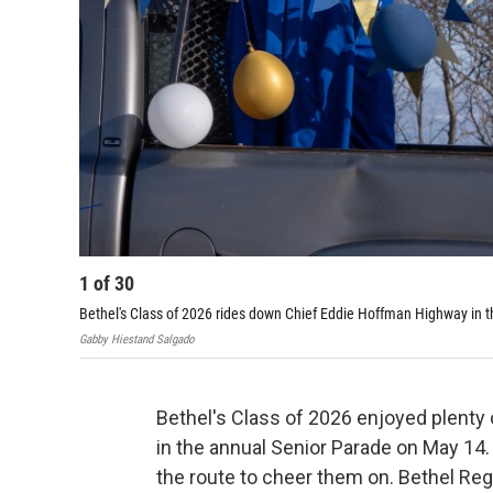
1
of
30
Bethel's Class of 2026 rides down Chief Eddie Hoffman Highway in 
Gabby Hiestand Salgado
Bethel's Class of 2026 enjoyed plenty
in the annual Senior Parade on May 14
the route to cheer them on. Bethel Re