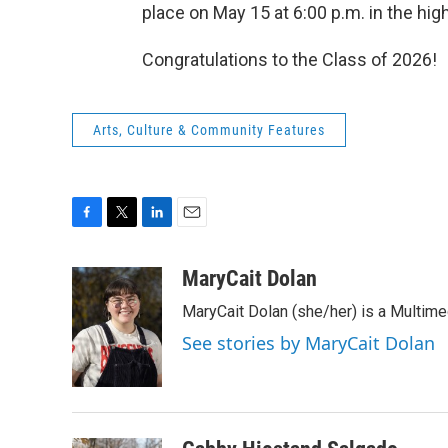
place on May 15 at 6:00 p.m. in the hi
Congratulations to the Class of 2026!
Arts, Culture & Community Features
F
T
L
E
a
w
i
m
c
i
n
a
MaryCait Dolan
e
t
k
i
MaryCait Dolan (she/her) is a Multime
b
t
e
l
o
e
d
See stories by MaryCait Dolan
o
r
I
k
n