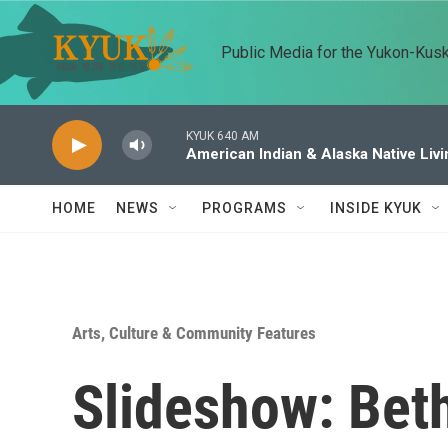
Skip to main content
Public Media for the Yukon-Kus
KYUK 640 AM
American Indian & Alaska Native Livi
HOME
NEWS
PROGRAMS
INSIDE KYUK
Arts, Culture & Community Features
Slideshow: Beth