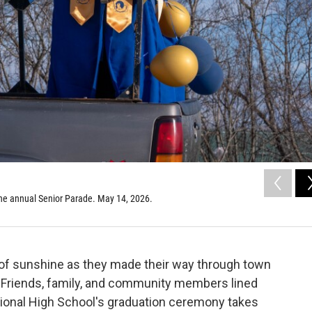
the annual Senior Parade. May 14, 2026.
 of sunshine as they made their way through town
. Friends, family, and community members lined
gional High School's graduation ceremony takes