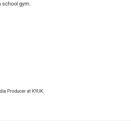
gh school gym.
dia Producer at KYUK.