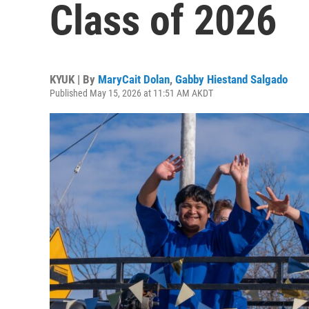
Class of 2026
KYUK | By
MaryCait Dolan
,
Gabby Hiestand Salgado
Published May 15, 2026 at 11:51 AM AKDT