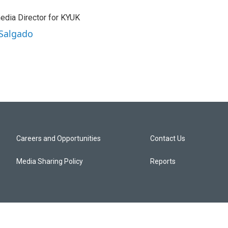
edia Director for KYUK
 Salgado
Careers and Opportunities
Contact Us
Media Sharing Policy
Reports