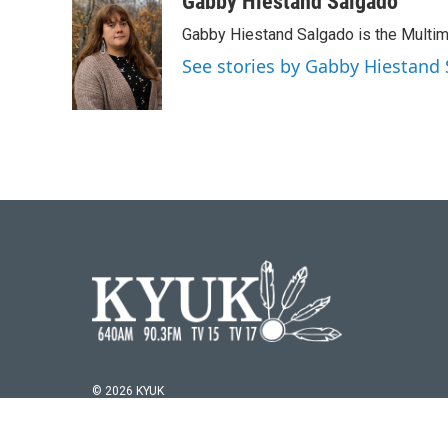
Gabby Hiestand Salgado
Gabby Hiestand Salgado is the Multim
See stories by Gabby Hiestand
© 2026 KYUK