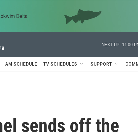
kokwim Delta
NEXT UP:
11:00 
ng
AM SCHEDULE
TV SCHEDULES
SUPPORT
COMM
el sends off the