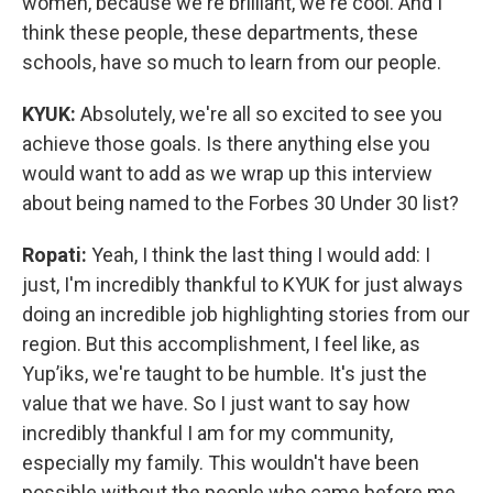
women, because we're brilliant, we're cool. And I
think these people, these departments, these
schools, have so much to learn from our people.
KYUK:
Absolutely, we're all so excited to see you
achieve those goals. Is there anything else you
would want to add as we wrap up this interview
about being named to the Forbes 30 Under 30 list?
Ropati:
Yeah, I think the last thing I would add: I
just, I'm incredibly thankful to KYUK for just always
doing an incredible job highlighting stories from our
region. But this accomplishment, I feel like, as
Yup’iks, we're taught to be humble. It's just the
value that we have. So I just want to say how
incredibly thankful I am for my community,
especially my family. This wouldn't have been
possible without the people who came before me,