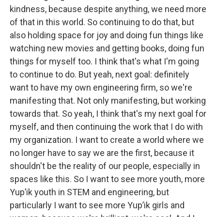
kindness, because despite anything, we need more
of that in this world. So continuing to do that, but
also holding space for joy and doing fun things like
watching new movies and getting books, doing fun
things for myself too. I think that's what I'm going
to continue to do. But yeah, next goal: definitely
want to have my own engineering firm, so we're
manifesting that. Not only manifesting, but working
towards that. So yeah, I think that's my next goal for
myself, and then continuing the work that I do with
my organization. I want to create a world where we
no longer have to say we are the first, because it
shouldn't be the reality of our people, especially in
spaces like this. So I want to see more youth, more
Yup’ik youth in STEM and engineering, but
particularly I want to see more Yup’ik girls and