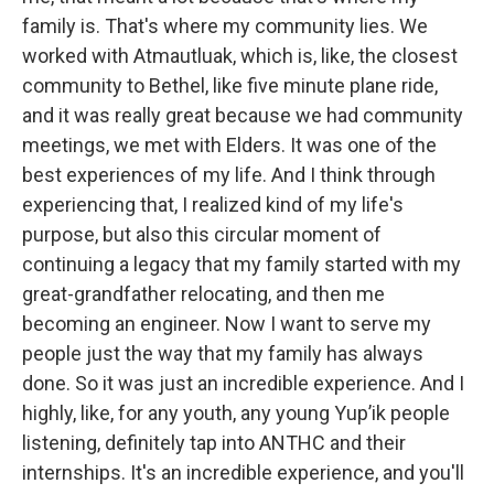
family is. That's where my community lies. We
worked with Atmautluak, which is, like, the closest
community to Bethel, like five minute plane ride,
and it was really great because we had community
meetings, we met with Elders. It was one of the
best experiences of my life. And I think through
experiencing that, I realized kind of my life's
purpose, but also this circular moment of
continuing a legacy that my family started with my
great-grandfather relocating, and then me
becoming an engineer. Now I want to serve my
people just the way that my family has always
done. So it was just an incredible experience. And I
highly, like, for any youth, any young Yup’ik people
listening, definitely tap into ANTHC and their
internships. It's an incredible experience, and you'll