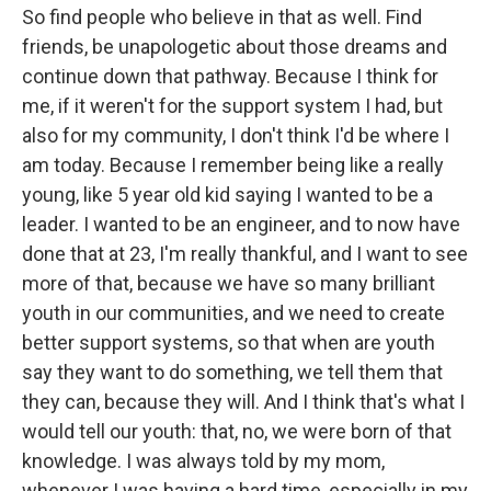
So find people who believe in that as well. Find
friends, be unapologetic about those dreams and
continue down that pathway. Because I think for
me, if it weren't for the support system I had, but
also for my community, I don't think I'd be where I
am today. Because I remember being like a really
young, like 5 year old kid saying I wanted to be a
leader. I wanted to be an engineer, and to now have
done that at 23, I'm really thankful, and I want to see
more of that, because we have so many brilliant
youth in our communities, and we need to create
better support systems, so that when are youth
say they want to do something, we tell them that
they can, because they will. And I think that's what I
would tell our youth: that, no, we were born of that
knowledge. I was always told by my mom,
whenever I was having a hard time, especially in my