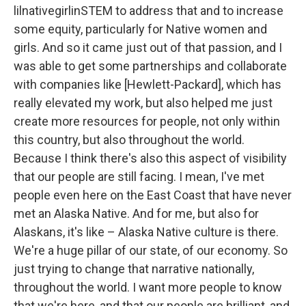
lilnativegirlinSTEM to address that and to increase
some equity, particularly for Native women and
girls. And so it came just out of that passion, and I
was able to get some partnerships and collaborate
with companies like [Hewlett-Packard], which has
really elevated my work, but also helped me just
create more resources for people, not only within
this country, but also throughout the world.
Because I think there's also this aspect of visibility
that our people are still facing. I mean, I've met
people even here on the East Coast that have never
met an Alaska Native. And for me, but also for
Alaskans, it's like – Alaska Native culture is there.
We're a huge pillar of our state, of our economy. So
just trying to change that narrative nationally,
throughout the world. I want more people to know
that we're here, and that our people are brilliant, and