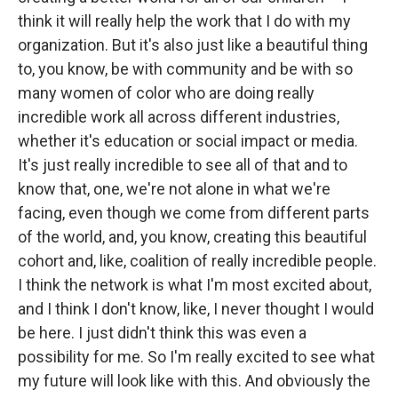
think it will really help the work that I do with my
organization. But it's also just like a beautiful thing
to, you know, be with community and be with so
many women of color who are doing really
incredible work all across different industries,
whether it's education or social impact or media.
It's just really incredible to see all of that and to
know that, one, we're not alone in what we're
facing, even though we come from different parts
of the world, and, you know, creating this beautiful
cohort and, like, coalition of really incredible people.
I think the network is what I'm most excited about,
and I think I don't know, like, I never thought I would
be here. I just didn't think this was even a
possibility for me. So I'm really excited to see what
my future will look like with this. And obviously the