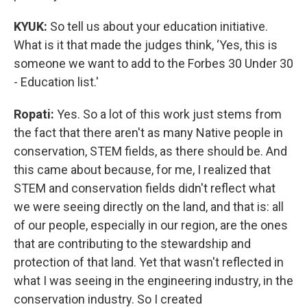
KYUK:
So tell us about your education initiative.
What is it that made the judges think, ‘Yes, this is
someone we want to add to the Forbes 30 Under 30
- Education list.'
Ropati:
Yes. So a lot of this work just stems from
the fact that there aren't as many Native people in
conservation, STEM fields, as there should be. And
this came about because, for me, I realized that
STEM and conservation fields didn't reflect what
we were seeing directly on the land, and that is: all
of our people, especially in our region, are the ones
that are contributing to the stewardship and
protection of that land. Yet that wasn't reflected in
what I was seeing in the engineering industry, in the
conservation industry. So I created