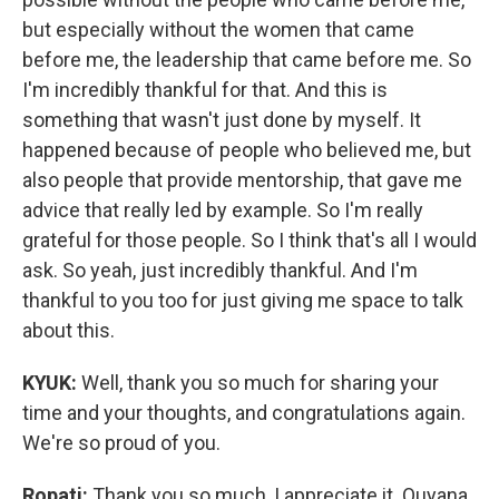
but especially without the women that came
before me, the leadership that came before me. So
I'm incredibly thankful for that. And this is
something that wasn't just done by myself. It
happened because of people who believed me, but
also people that provide mentorship, that gave me
advice that really led by example. So I'm really
grateful for those people. So I think that's all I would
ask. So yeah, just incredibly thankful. And I'm
thankful to you too for just giving me space to talk
about this.
KYUK:
Well, thank you so much for sharing your
time and your thoughts, and congratulations again.
We're so proud of you.
Ropati:
Thank you so much, I appreciate it. Quyana.