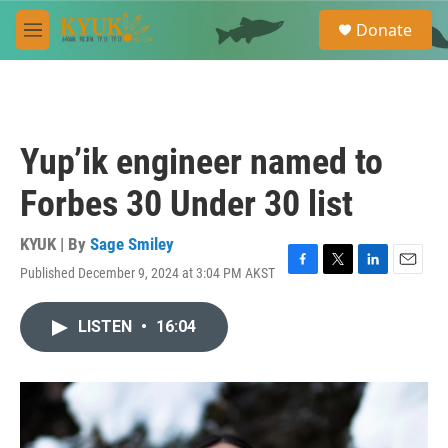
Skip to main content
S
Donate
e
M
a
e
r
n
c
u
h
u
Yup’ik engineer named to
e
r
Forbes 30 Under 30 list
y
KYUK | By
Sage Smiley
Published December 9, 2024 at 3:04 PM AKST
F
T
L
E
a
w
i
m
c
i
n
a
LISTEN
•
16:04
e
t
k
i
b
t
e
l
o
e
d
o
r
I
k
n