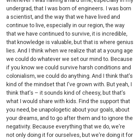
undergrad, that I was born of engineers. I was born
a scientist, and the way that we have lived and
continue to live, especially in our region, the way
that we have continued to survive, it is incredible,
that knowledge is valuable, but that is where genius
lies. And I think when we realize that at a young age
we could do whatever we set our mind to. Because
if you know we could survive harsh conditions and
colonialism, we could do anything. And I think that's
kind of the mindset that I've grown with. But yeah, I
think that's – it sounds kind of cheesy, but that's
what I would share with kids. Find the support that
you need, be unapologetic about your goals, about
your dreams, and to go after them and to ignore the
negativity. Because everything that we do, we're
not only doing it for ourselves, but we're doing it for