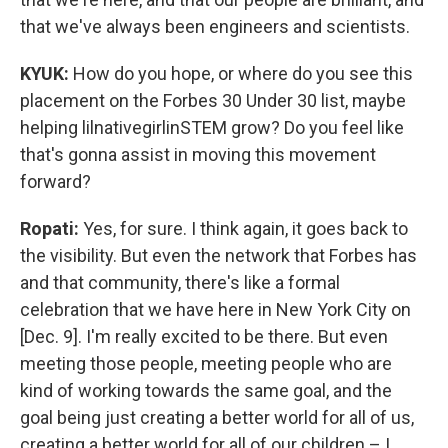
that we've always been engineers and scientists.
KYUK:
How do you hope, or where do you see this
placement on the Forbes 30 Under 30 list, maybe
helping lilnativegirlinSTEM grow? Do you feel like
that's gonna assist in moving this movement
forward?
Ropati:
Yes, for sure. I think again, it goes back to
the visibility. But even the network that Forbes has
and that community, there's like a formal
celebration that we have here in New York City on
[Dec. 9]. I'm really excited to be there. But even
meeting those people, meeting people who are
kind of working towards the same goal, and the
goal being just creating a better world for all of us,
creating a better world for all of our children – I