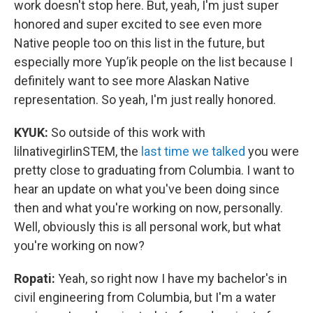
work doesn't stop here. But, yeah, I'm just super
honored and super excited to see even more
Native people too on this list in the future, but
especially more Yup’ik people on the list because I
definitely want to see more Alaskan Native
representation. So yeah, I'm just really honored.
KYUK:
So outside of this work with
lilnativegirlinSTEM, the
last time we talked
you were
pretty close to graduating from Columbia. I want to
hear an update on what you've been doing since
then and what you're working on now, personally.
Well, obviously this is all personal work, but what
you're working on now?
Ropati:
Yeah, so right now I have my bachelor's in
civil engineering from Columbia, but I'm a water