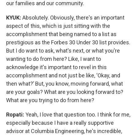
our families and our community.
KYUK:
Absolutely. Obviously, there's an important
aspect of this, which is just sitting with the
accomplishment that being named to a list as
prestigious as the Forbes 30 Under 30 list provides.
But I do want to ask, what's next, or what you're
wanting to do from here? Like, I want to
acknowledge it's important to revel in this
accomplishment and not just be like, ‘Okay, and
then what?’ But, you know, moving forward, what
are your goals? What are you looking forward to?
What are you trying to do from here?
Ropati:
Yeah, I love that question too. I think for me,
especially because I have a really supportive
advisor at Columbia Engineering, he's incredible,