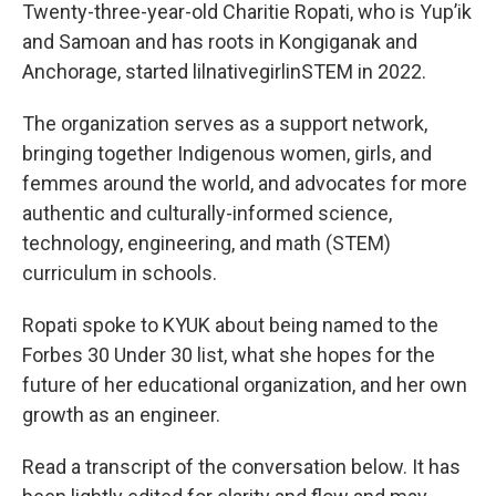
Twenty-three-year-old Charitie Ropati, who is Yup’ik
and Samoan and has roots in Kongiganak and
Anchorage, started lilnativegirlinSTEM in 2022.
The organization serves as a support network,
bringing together Indigenous women, girls, and
femmes around the world, and advocates for more
authentic and culturally-informed science,
technology, engineering, and math (STEM)
curriculum in schools.
Ropati spoke to KYUK about being named to the
Forbes 30 Under 30 list, what she hopes for the
future of her educational organization, and her own
growth as an engineer.
Read a transcript of the conversation below. It has