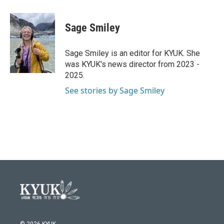
a
w
i
m
c
i
n
a
e
t
k
i
Sage Smiley
b
t
e
l
o
e
d
o
r
I
Sage Smiley is an editor for KYUK. She
k
n
was KYUK's news director from 2023 -
2025.
See stories by Sage Smiley