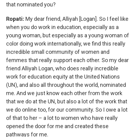
that nominated you?
Ropati:
My dear friend, Alliyah [Logan]. So I feel like
when you do work in education, especially as a
young woman, but especially as a young woman of
color doing work internationally, we find this really
incredible small community of women and
femmes that really support each other. So my dear
friend Alliyah Logan, who does really incredible
work for education equity at the United Nations
(UN), and also all throughout the world, nominated
me. And we just know each other from the work
that we do at the UN, but also a lot of the work that
we do online too, for our community. So I owe a lot
of that to her – a lot to women who have really
opened the door for me and created these
pathways for me.