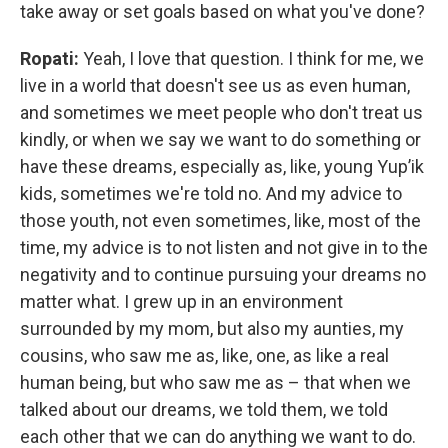
take away or set goals based on what you've done?
Ropati:
Yeah, I love that question. I think for me, we
live in a world that doesn't see us as even human,
and sometimes we meet people who don't treat us
kindly, or when we say we want to do something or
have these dreams, especially as, like, young Yup’ik
kids, sometimes we're told no. And my advice to
those youth, not even sometimes, like, most of the
time, my advice is to not listen and not give in to the
negativity and to continue pursuing your dreams no
matter what. I grew up in an environment
surrounded by my mom, but also my aunties, my
cousins, who saw me as, like, one, as like a real
human being, but who saw me as – that when we
talked about our dreams, we told them, we told
each other that we can do anything we want to do.