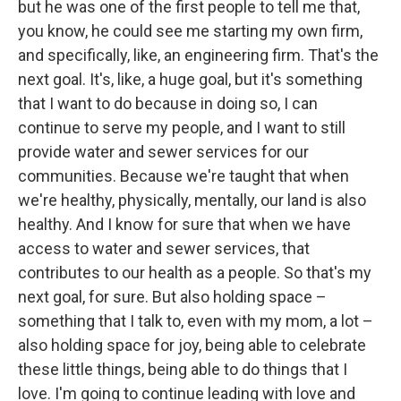
but he was one of the first people to tell me that,
you know, he could see me starting my own firm,
and specifically, like, an engineering firm. That's the
next goal. It's, like, a huge goal, but it's something
that I want to do because in doing so, I can
continue to serve my people, and I want to still
provide water and sewer services for our
communities. Because we're taught that when
we're healthy, physically, mentally, our land is also
healthy. And I know for sure that when we have
access to water and sewer services, that
contributes to our health as a people. So that's my
next goal, for sure. But also holding space –
something that I talk to, even with my mom, a lot –
also holding space for joy, being able to celebrate
these little things, being able to do things that I
love. I'm going to continue leading with love and