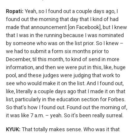
Ropati:
Yeah, so I found out a couple days ago, I
found out the morning that day that I kind of had
made that announcement [on Facebook], but I knew
that I was in the running because I was nominated
by someone who was on the list prior. So I knew –
we had to submit a form six months prior to
December, til this month, to kind of send in more
information, and then we were put in this, like, huge
pool, and these judges were judging that work to
see who would make it on the list. And I found out,
like, literally a couple days ago that I made it on that
list, particularly in the education section for Forbes.
So that's how I found out. Found out the morning of,
it was like 7 a.m. – yeah. So it's been really surreal.
KYUK:
That totally makes sense. Who was it that