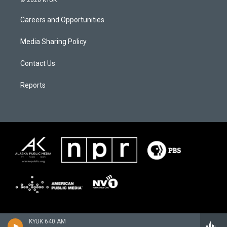
© 2026 KYUK
Careers and Opportunities
Media Sharing Policy
Contact Us
Reports
KYUK 640 AM