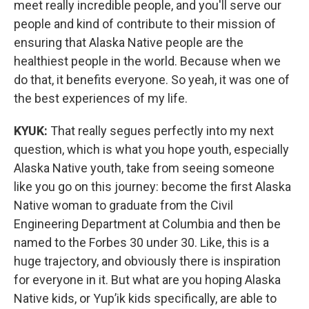
meet really incredible people, and you'll serve our
people and kind of contribute to their mission of
ensuring that Alaska Native people are the
healthiest people in the world. Because when we
do that, it benefits everyone. So yeah, it was one of
the best experiences of my life.
KYUK:
That really segues perfectly into my next
question, which is what you hope youth, especially
Alaska Native youth, take from seeing someone
like you go on this journey: become the first Alaska
Native woman to graduate from the Civil
Engineering Department at Columbia and then be
named to the Forbes 30 under 30. Like, this is a
huge trajectory, and obviously there is inspiration
for everyone in it. But what are you hoping Alaska
Native kids, or Yup’ik kids specifically, are able to