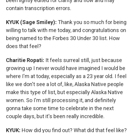
been lightly edited for clarity and flow and may
contain transcription errors.
KYUK (Sage Smiley):
Thank you so much for being
willing to talk with me today, and congratulations on
being named to the Forbes 30 Under 30 list. How
does that feel?
Charitie Ropati:
It feels surreal still, just because
growing up I never would have imagined I would be
where I'm at today, especially as a 23 year old. I feel
like we don't see a lot of, like, Alaska Native people
make this type of list, but especially Alaska Native
women. So I'm still processing it, and definitely
gonna take some time to celebrate in the next
couple days, but it's been really incredible.
KYUK:
How did you find out? What did that feel like?