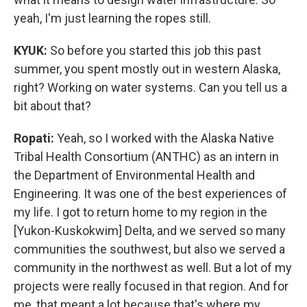
yeah, I'm just learning the ropes still.
KYUK:
So before you started this job this past
summer, you spent mostly out in western Alaska,
right? Working on water systems. Can you tell us a
bit about that?
Ropati:
Yeah, so I worked with the Alaska Native
Tribal Health Consortium (ANTHC) as an intern in
the Department of Environmental Health and
Engineering. It was one of the best experiences of
my life. I got to return home to my region in the
[Yukon-Kuskokwim] Delta, and we served so many
communities the southwest, but also we served a
community in the northwest as well. But a lot of my
projects were really focused in that region. And for
me, that meant a lot because that's where my