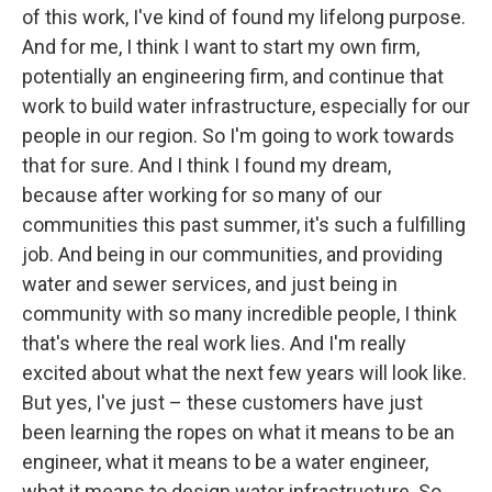
of this work, I've kind of found my lifelong purpose.
And for me, I think I want to start my own firm,
potentially an engineering firm, and continue that
work to build water infrastructure, especially for our
people in our region. So I'm going to work towards
that for sure. And I think I found my dream,
because after working for so many of our
communities this past summer, it's such a fulfilling
job. And being in our communities, and providing
water and sewer services, and just being in
community with so many incredible people, I think
that's where the real work lies. And I'm really
excited about what the next few years will look like.
But yes, I've just – these customers have just
been learning the ropes on what it means to be an
engineer, what it means to be a water engineer,
what it means to design water infrastructure. So