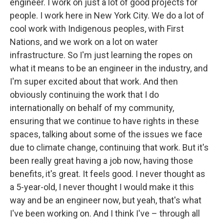
engineer. I work on just a lot of good projects for
people. I work here in New York City. We do a lot of
cool work with Indigenous peoples, with First
Nations, and we work on a lot on water
infrastructure. So I'm just learning the ropes on
what it means to be an engineer in the industry, and
I'm super excited about that work. And then
obviously continuing the work that I do
internationally on behalf of my community,
ensuring that we continue to have rights in these
spaces, talking about some of the issues we face
due to climate change, continuing that work. But it's
been really great having a job now, having those
benefits, it's great. It feels good. I never thought as
a 5-year-old, I never thought I would make it this
way and be an engineer now, but yeah, that's what
I've been working on. And I think I've – through all