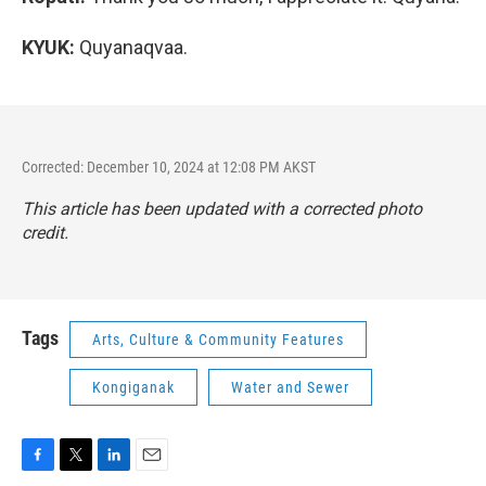
KYUK:
Quyanaqvaa.
Corrected: December 10, 2024 at 12:08 PM AKST
This article has been updated with a corrected photo
credit.
Tags
Arts, Culture & Community Features
Kongiganak
Water and Sewer
F
T
L
E