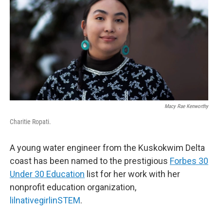
Macy Rae Kenworthy
Charitie Ropati.
A young water engineer from the Kuskokwim Delta
coast has been named to the prestigious
Forbes 30
Under 30 Education
list for her work with her
nonprofit education organization,
lilnativegirlinSTEM
.