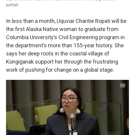
portrait.
In less than a month, Uquviar Charitie Ropati will be
the first Alaska Native woman to graduate from
Columbia University’s Civil Engineering program in
the department’s more than 155-year history. She
says her deep roots in the coastal village of
Kongiganak support her through the frustrating
work of pushing for change on a global stage.