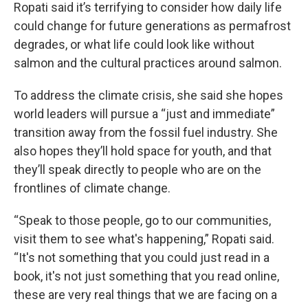
Ropati said it’s terrifying to consider how daily life
could change for future generations as permafrost
degrades, or what life could look like without
salmon and the cultural practices around salmon.
To address the climate crisis, she said she hopes
world leaders will pursue a “just and immediate”
transition away from the fossil fuel industry. She
also hopes they’ll hold space for youth, and that
they’ll speak directly to people who are on the
frontlines of climate change.
“Speak to those people, go to our communities,
visit them to see what's happening,” Ropati said.
“It's not something that you could just read in a
book, it's not just something that you read online,
these are very real things that we are facing on a