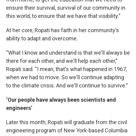
ensure their survival, survival of our community in
this world, to ensure that we have that visibility.”
At her core, Ropati has faith in her community’s
ability to adapt and overcome.
“What I know and understand is that we'll always be
there for each other, and we'll help each other,”
Ropati said. “I mean, that's what happened in 1967,
when we had to move. So we'll continue adapting
to the climate crisis. And we'll continue to survive.”
‘Our people have always been scientists and
engineers’
Later this month, Ropati will graduate from the civil
engineering program of New York-based Columbia