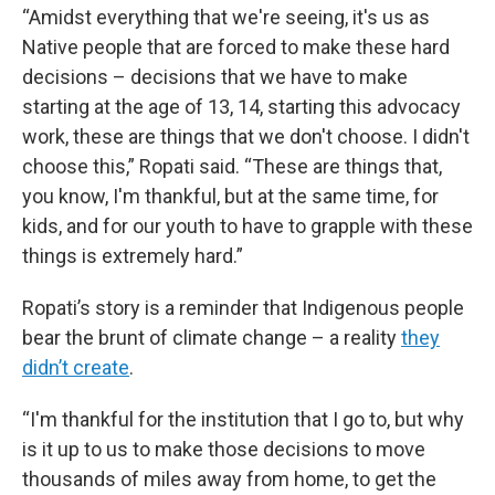
“Amidst everything that we're seeing, it's us as
Native people that are forced to make these hard
decisions – decisions that we have to make
starting at the age of 13, 14, starting this advocacy
work, these are things that we don't choose. I didn't
choose this,” Ropati said. “These are things that,
you know, I'm thankful, but at the same time, for
kids, and for our youth to have to grapple with these
things is extremely hard.”
Ropati’s story is a reminder that Indigenous people
bear the brunt of climate change – a reality
they
didn’t create
.
“I'm thankful for the institution that I go to, but why
is it up to us to make those decisions to move
thousands of miles away from home, to get the