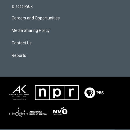
© 2026 KYUK
Careers and Opportunities
Media Sharing Policy
Contact Us
Reports