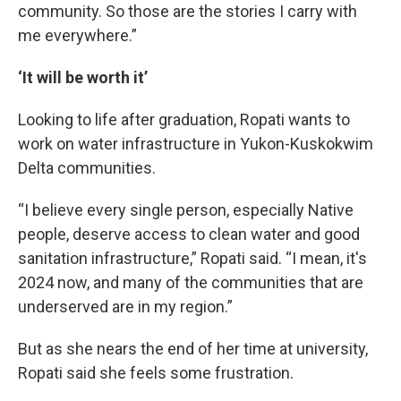
community. So those are the stories I carry with
me everywhere.”
‘It will be worth it’
Looking to life after graduation, Ropati wants to
work on water infrastructure in Yukon-Kuskokwim
Delta communities.
“I believe every single person, especially Native
people, deserve access to clean water and good
sanitation infrastructure,” Ropati said. “I mean, it's
2024 now, and many of the communities that are
underserved are in my region.”
But as she nears the end of her time at university,
Ropati said she feels some frustration.