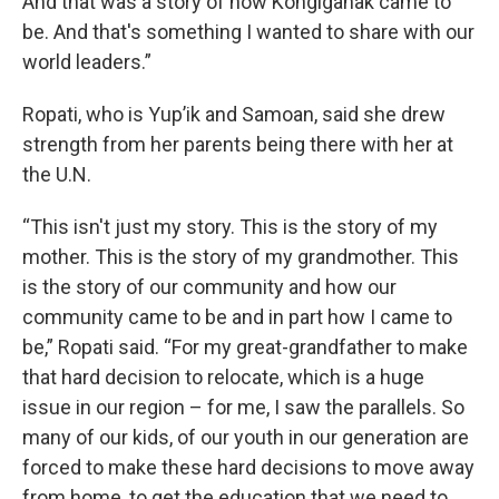
And that was a story of how Kongiganak came to
be. And that's something I wanted to share with our
world leaders.”
Ropati, who is Yup’ik and Samoan, said she drew
strength from her parents being there with her at
the U.N.
“This isn't just my story. This is the story of my
mother. This is the story of my grandmother. This
is the story of our community and how our
community came to be and in part how I came to
be,” Ropati said. “For my great-grandfather to make
that hard decision to relocate, which is a huge
issue in our region – for me, I saw the parallels. So
many of our kids, of our youth in our generation are
forced to make these hard decisions to move away
from home, to get the education that we need to