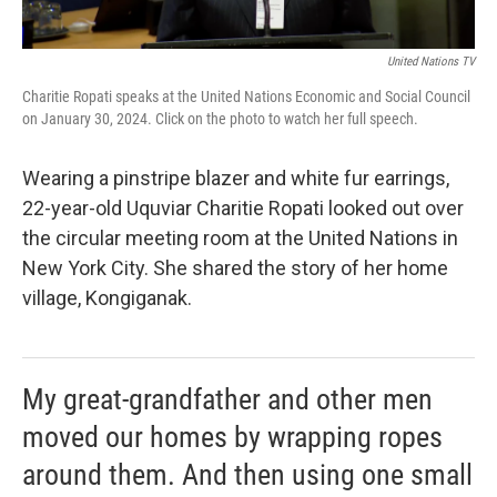
United Nations TV
Charitie Ropati speaks at the United Nations Economic and Social Council
on January 30, 2024. Click on the photo to watch her full speech.
Wearing a pinstripe blazer and white fur earrings,
22-year-old Uquviar Charitie Ropati looked out over
the circular meeting room at the United Nations in
New York City. She shared the story of her home
village, Kongiganak.
My great-grandfather and other men
moved our homes by wrapping ropes
around them. And then using one small