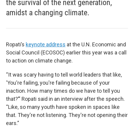
the survival of the next generation,
amidst a changing climate.
Ropati’s
keynote address
at the U.N. Economic and
Social Council (ECOSOC) earlier this year was a call
to action on climate change.
“It was scary having to tell world leaders that like,
‘You're failing, you're failing because of your
inaction. How many times do we have to tell you
that?’” Ropati said in an interview after the speech.
“Like, so many youth have spoken in spaces like
that. They're not listening. They're not opening their
ears.”