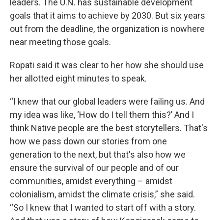
leaders. The U.N. has sustainable development
goals that it aims to achieve by 2030. But six years
out from the deadline, the organization is nowhere
near meeting those goals.
Ropati said it was clear to her how she should use
her allotted eight minutes to speak.
“I knew that our global leaders were failing us. And
my idea was like, ‘How do I tell them this?’ And I
think Native people are the best storytellers. That's
how we pass down our stories from one
generation to the next, but that's also how we
ensure the survival of our people and of our
communities, amidst everything – amidst
colonialism, amidst the climate crisis,” she said.
“So I knew that I wanted to start off with a story.