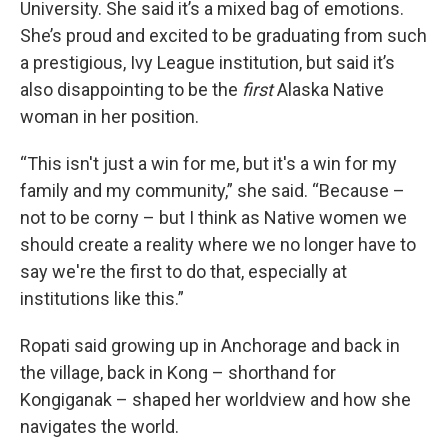
University. She said it’s a mixed bag of emotions.
She’s proud and excited to be graduating from such
a prestigious, Ivy League institution, but said it’s
also disappointing to be the
first
Alaska Native
woman in her position.
“This isn't just a win for me, but it's a win for my
family and my community,” she said. “Because –
not to be corny – but I think as Native women we
should create a reality where we no longer have to
say we're the first to do that, especially at
institutions like this.”
Ropati said growing up in Anchorage and back in
the village, back in Kong – shorthand for
Kongiganak – shaped her worldview and how she
navigates the world.