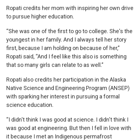
Ropati credits her mom with inspiring her own drive
to pursue higher education.
“She was one of the first to go to college. She's the
youngest in her family. And I always tell her story
first, because I am holding on because of her,”
Ropati said, “And I feel like this also is something
that so many girls can relate to as well.”
Ropati also credits her participation in the Alaska
Native Science and Engineering Program (ANSEP)
with sparking her interest in pursuing a formal
science education.
“I didn't think I was good at science. I didn't think I
was good at engineering. But then I fell in love with
it because I met an Indigenous permafrost