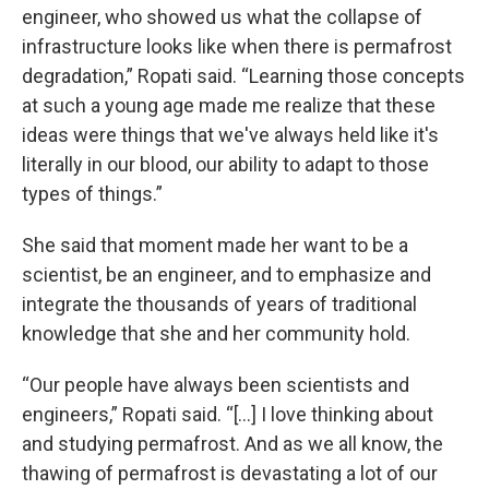
engineer, who showed us what the collapse of
infrastructure looks like when there is permafrost
degradation,” Ropati said. “Learning those concepts
at such a young age made me realize that these
ideas were things that we've always held like it's
literally in our blood, our ability to adapt to those
types of things.”
She said that moment made her want to be a
scientist, be an engineer, and to emphasize and
integrate the thousands of years of traditional
knowledge that she and her community hold.
“Our people have always been scientists and
engineers,” Ropati said. “[...] I love thinking about
and studying permafrost. And as we all know, the
thawing of permafrost is devastating a lot of our