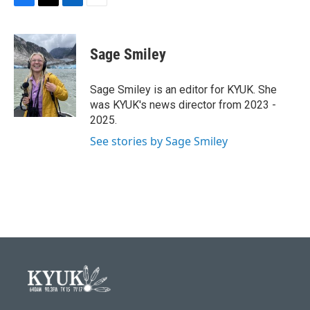
F
T
L
E
a
w
i
m
c
i
n
a
e
t
k
i
Sage Smiley
b
t
e
l
o
e
d
o
r
I
Sage Smiley is an editor for KYUK. She
k
n
was KYUK's news director from 2023 -
2025.
See stories by Sage Smiley