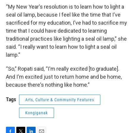
“My New Year's resolution is to learn how to light a
seal oil lamp, because I feel like the time that I've
sacrificed for my education, I've had to sacrifice my
time that I could have dedicated to learning
traditional practices like lighting a seal oil lamp,” she
said. “I really want to learn how to light a seal oil
lamp.”
“So,” Ropati said, “I'm really excited [to graduate].
And I'm excited just to return home and be home,
because there's nothing like home.”
Tags
Arts, Culture & Community Features
Kongiganak