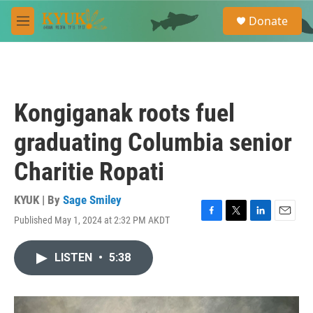
Skip to main content
S
Donate
e
M
a
e
r
n
c
u
h
u
Kongiganak roots fuel
e
r
graduating Columbia senior
y
Charitie Ropati
KYUK | By
Sage Smiley
Published May 1, 2024 at 2:32 PM AKDT
F
T
L
E
a
w
i
m
c
i
n
a
LISTEN
•
5:38
e
t
k
i
b
t
e
l
o
e
d
o
r
I