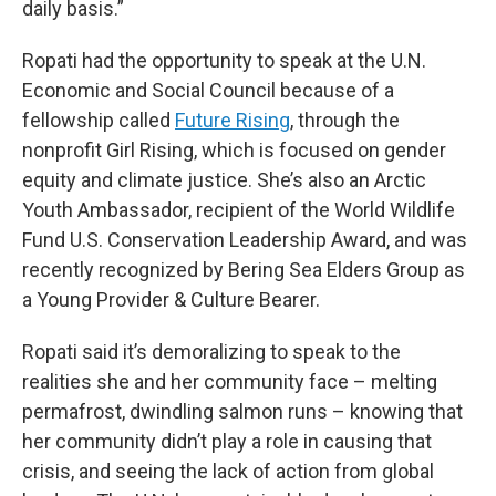
daily basis.”
Ropati had the opportunity to speak at the U.N.
Economic and Social Council because of a
fellowship called
Future Rising
, through the
nonprofit Girl Rising, which is focused on gender
equity and climate justice. She’s also an Arctic
Youth Ambassador, recipient of the World Wildlife
Fund U.S. Conservation Leadership Award, and was
recently recognized by Bering Sea Elders Group as
a Young Provider & Culture Bearer.
Ropati said it’s demoralizing to speak to the
realities she and her community face – melting
permafrost, dwindling salmon runs – knowing that
her community didn’t play a role in causing that
crisis, and seeing the lack of action from global