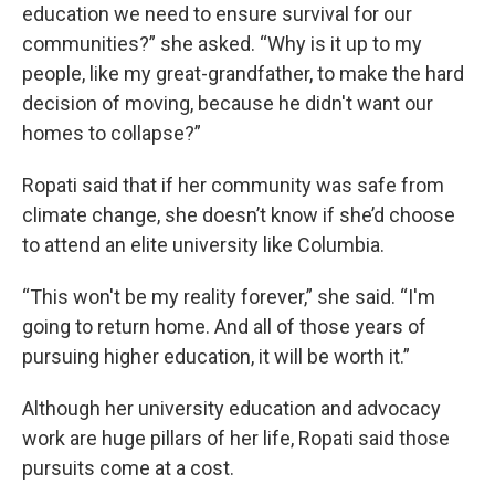
education we need to ensure survival for our
communities?” she asked. “Why is it up to my
people, like my great-grandfather, to make the hard
decision of moving, because he didn't want our
homes to collapse?”
Ropati said that if her community was safe from
climate change, she doesn’t know if she’d choose
to attend an elite university like Columbia.
“This won't be my reality forever,” she said. “I'm
going to return home. And all of those years of
pursuing higher education, it will be worth it.”
Although her university education and advocacy
work are huge pillars of her life, Ropati said those
pursuits come at a cost.