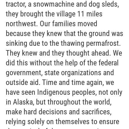
tractor, a snowmachine and dog sleds,
they brought the village 11 miles
northwest. Our families moved
because they knew that the ground was
sinking due to the thawing permafrost.
They knew and they thought ahead. We
did this without the help of the federal
government, state organizations and
outside aid. Time and time again, we
have seen Indigenous peoples, not only
in Alaska, but throughout the world,
make hard decisions and sacrifices,
relying solely on themselves to ensure