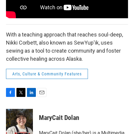
With a teaching approach that reaches soul-deep,
Nikki Corbett, also known as SewYup'ik, uses
sewing as a tool to create community and foster
collective healing across Alaska.
Arts, Culture & Community Features
F
T
L
E
a
w
i
m
c
i
n
a
e
t
k
i
MaryCait Dolan
b
t
e
l
o
e
d
o
r
I
MaryCait Dolan (she/her) is a Multimedia