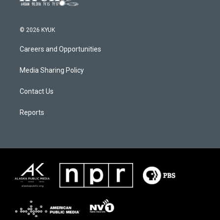
© 2026 KYUK
Careers and Opportunities
Media Sharing Policy
Contact Us
Reports