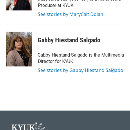
k
n
Producer at KYUK.
See stories by MaryCait Dolan
Gabby Hiestand Salgado
Gabby Hiestand Salgado is the Multimedia
Director for KYUK
See stories by Gabby Hiestand Salgado