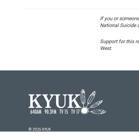
If you or someone 
National Suicide a
Support for this r
West.
© 2026 KYUK