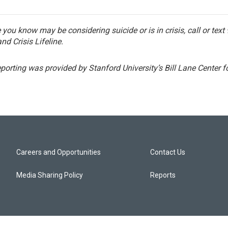
you know may be considering suicide or is in crisis, call or text
nd Crisis Lifeline.
eporting was provided by Stanford University’s Bill Lane Center 
Careers and Opportunities
Contact Us
Media Sharing Policy
Reports