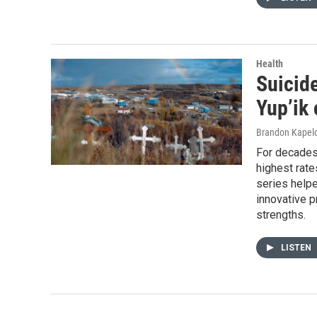
Health
Suicide
Yup’ik 
Brandon Kapel
For decades
highest rate
series help
innovative 
strengths.
LISTEN