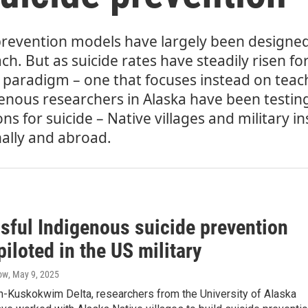
prevention models have largely been designed 
h. But as suicide rates have steadily risen fo
paradigm – one that focuses instead on teac
igenous researchers in Alaska have been testing
 for suicide – Native villages and military in
ally and abroad.
sful Indigenous suicide prevention
iloted in the US military
ow
, May 9, 2025
n-Kuskokwim Delta, researchers from the University of Alaska