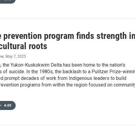
 prevention program finds strength i
cultural roots
ow
, May 7, 2025
, the Yukon-Kuskokwim Delta has been home to the nation’s
s of suicide. In the 1980s, the backlash to a Pulitzer Prize-winni
ed prompt decades of work from Indigenous leaders to build
prevention programs from within the region focused on communit
•
4:49