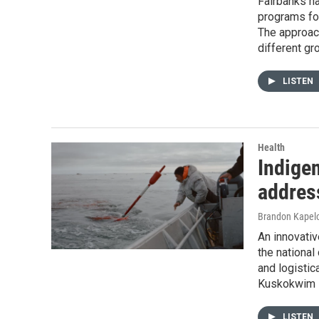
Fairbanks ha
programs foc
The approach
different gro
LISTEN
Health
Indige
address
Brandon Kapel
An innovativ
the national
and logistic
Kuskokwim D
LISTEN