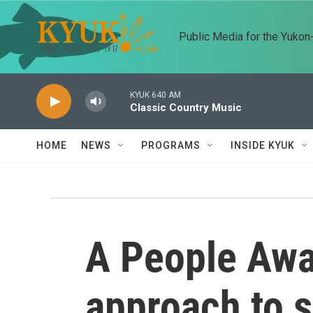
Skip to main content
Public Media for the Yuko
KYUK 640 AM
Classic Country Music
HOME
NEWS
PROGRAMS
INSIDE KYUK
A People Awa
approach to s