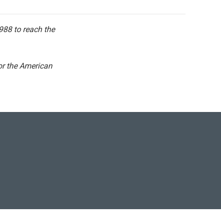
 988 to reach the
for the American