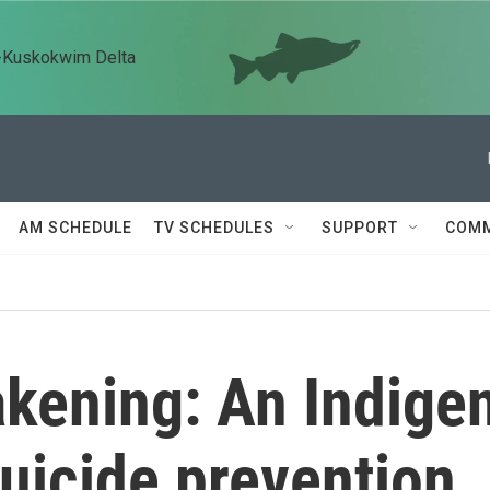
n-Kuskokwim Delta
AM SCHEDULE
TV SCHEDULES
SUPPORT
COMM
kening: An Indige
uicide prevention