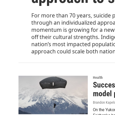
For more than 70 years, suicide 
through an individualized approac
momentum is growing for a new 
off their cultural strengths. Ind
nation’s most impacted populations
approach could scale both nation
Health
Succes
model p
Brandon Kapel
On the Yuko