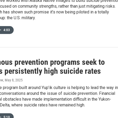
ve worked with Alaska Native villages to build suicide preventi
used on community strengths, rather than just mitigating risks.
 has shown such promise it’s now being piloted in a totally
up: the U.S. military.
•
4:03
nous prevention programs seek to
 persistently high suicide rates
ow
, May 8, 2025
e program built around Yup’ik culture is helping to lead the way in
 conversations around the issue of suicide prevention. Financial
al obstacles have made implementation difficult in the Yukon-
elta, where suicide rates have remained high.
•
5:10