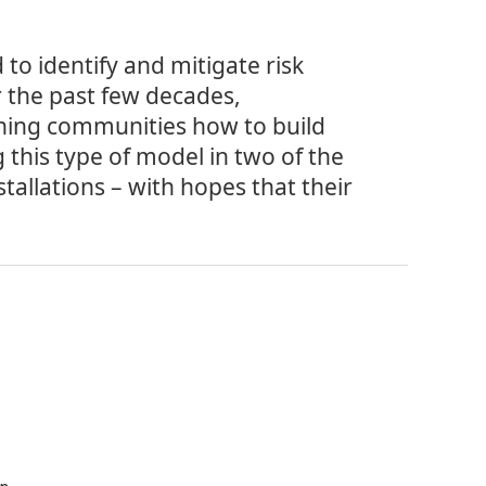
to identify and mitigate risk
r the past few decades,
hing communities how to build
 this type of model in two of the
stallations – with hopes that their