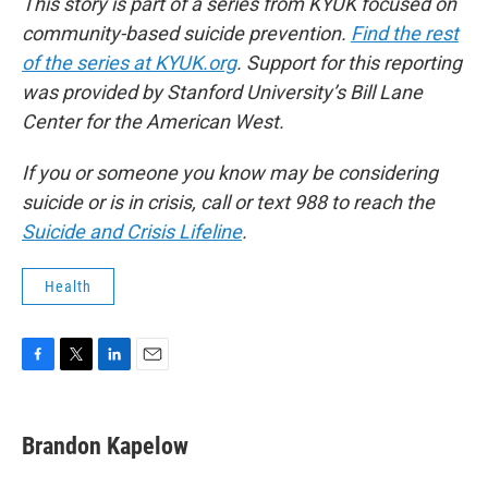
This story is part of a series from KYUK focused on
community-based suicide prevention.
Find the rest
of the series at KYUK.org
. Support for this reporting
was provided by Stanford University’s Bill Lane
Center for the American West.
If you or someone you know may be considering
suicide or is in crisis, call or text 988 to reach the
Suicide and Crisis Lifeline
.
Health
F
T
L
E
a
w
i
m
c
i
n
a
e
t
k
i
Brandon Kapelow
b
t
e
l
o
e
d