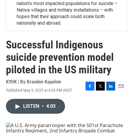
nation’s most impacted populations for suicide –
Native villages and military installations – with
hopes that their approach could scale both
nationally and abroad.
Successful Indigenous
suicide prevention model
piloted in the US military
KYUK | By
Brandon Kapelow
Published May 9, 2025 at 4:26 PM AKDT
F
T
L
E
a
w
i
m
c
i
n
a
LISTEN
•
4:03
e
t
k
i
b
t
e
l
o
e
d
o
r
I
k
n