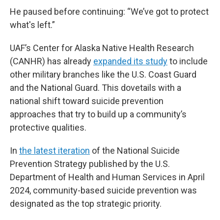
He paused before continuing: “We’ve got to protect
what's left.”
UAF’s Center for Alaska Native Health Research
(CANHR) has already
expanded its study
to include
other military branches like the U.S. Coast Guard
and the National Guard. This dovetails with a
national shift toward suicide prevention
approaches that try to build up a community’s
protective qualities.
In
the latest iteration
of the National Suicide
Prevention Strategy published by the U.S.
Department of Health and Human Services in April
2024, community-based suicide prevention was
designated as the top strategic priority.