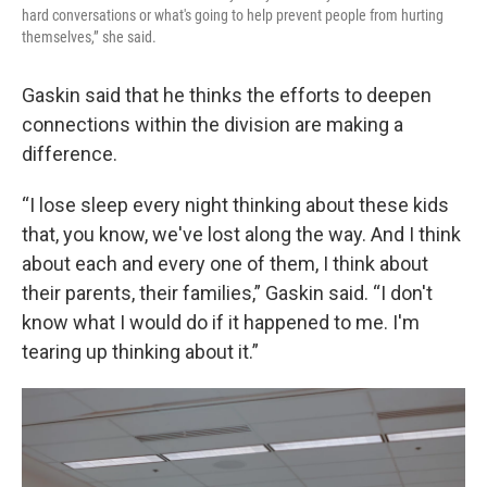
hard conversations or what's going to help prevent people from hurting
themselves,” she said.
Gaskin said that he thinks the efforts to deepen
connections within the division are making a
difference.
“I lose sleep every night thinking about these kids
that, you know, we've lost along the way. And I think
about each and every one of them, I think about
their parents, their families,” Gaskin said. “I don't
know what I would do if it happened to me. I'm
tearing up thinking about it.”