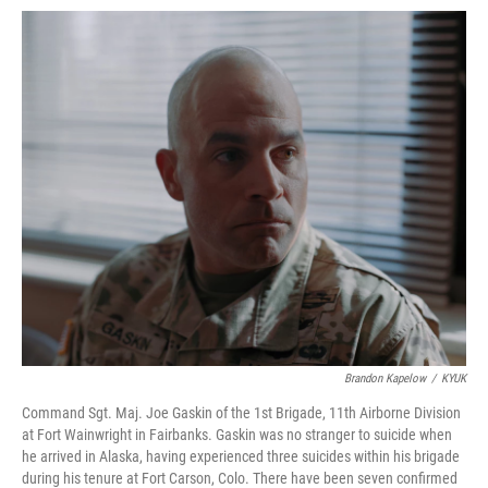
Brandon Kapelow
/
KYUK
Command Sgt. Maj. Joe Gaskin of the 1st Brigade, 11th Airborne Division
at Fort Wainwright in Fairbanks. Gaskin was no stranger to suicide when
he arrived in Alaska, having experienced three suicides within his brigade
during his tenure at Fort Carson, Colo. There have been seven confirmed