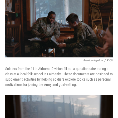
Brandon Kapelow
/
KYUK
Soldiers from the 11th Airborne Division fill out a questionnaire during a
class at a local folk school in Fairbanks. These documents are designed to
supplement activities by helping soldiers explore topics such as personal
motivations for joining the Army and goal-setting.