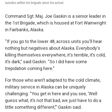
suicides within his brigade since his arrival.
Command Sgt. Maj. Joe Gaskin is a senior leader in
the 1st Brigade, which is housed at Fort Wainwright
in Fairbanks, Alaska.
“If you go to the lower 48, across units you'll hear
nothing but negatives about Alaska. Everybody's
killing themselves everywhere, it's terrible, it’s cold,
it’s dark,” said Gaskin. “So I did have some
trepidation coming here.”
For those who aren’t adapted to the cold climate,
military service in Alaska can be uniquely
challenging. “You get in here and you see, ‘Well
guess what, it’s not that bad, we just have to do a
little something different,’” Gaskin said.