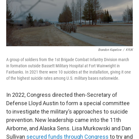
Brandon Kapelow
/
KYUK
A group of soldiers from the 1st Brigade Combat Infantry Division march
in formation outside Bassett Military Hospital at Fort Wainwright in
Fairbanks. In 2021 there were 10 suicides at the installation, giving it one
of the highest suicide rates among U.S. military bases nationwide.
In 2022, Congress directed then-Secretary of
Defense Lloyd Austin to form a special committee
to investigate the military’s approaches to suicide
prevention. New leadership came into the 11th
Airborne, and Alaska Sens. Lisa Murkowski and Dan
Sullivan
secured funds through Congress
to try and