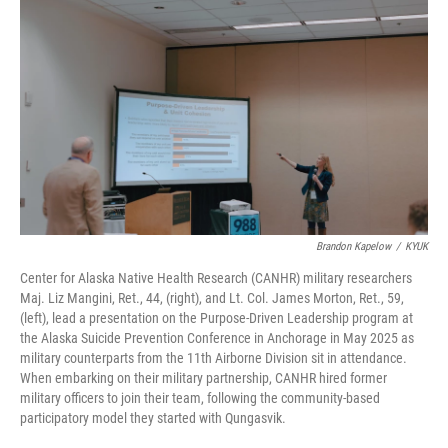
Brandon Kapelow
/
KYUK
Center for Alaska Native Health Research (CANHR) military researchers
Maj. Liz Mangini, Ret., 44, (right), and Lt. Col. James Morton, Ret., 59,
(left), lead a presentation on the Purpose-Driven Leadership program at
the Alaska Suicide Prevention Conference in Anchorage in May 2025 as
military counterparts from the 11th Airborne Division sit in attendance.
When embarking on their military partnership, CANHR hired former
military officers to join their team, following the community-based
participatory model they started with Qungasvik.