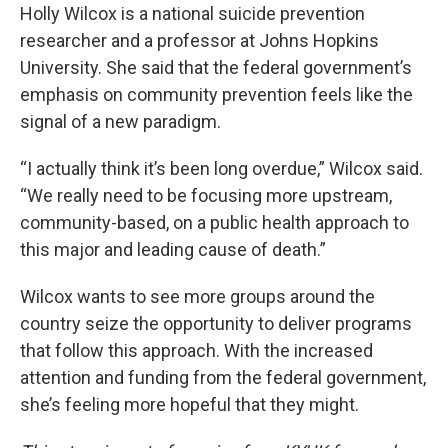
Holly Wilcox is a national suicide prevention
researcher and a professor at Johns Hopkins
University. She said that the federal government’s
emphasis on community prevention feels like the
signal of a new paradigm.
“I actually think it’s been long overdue,” Wilcox said.
“We really need to be focusing more upstream,
community-based, on a public health approach to
this major and leading cause of death.”
Wilcox wants to see more groups around the
country seize the opportunity to deliver programs
that follow this approach. With the increased
attention and funding from the federal government,
she’s feeling more hopeful that they might.