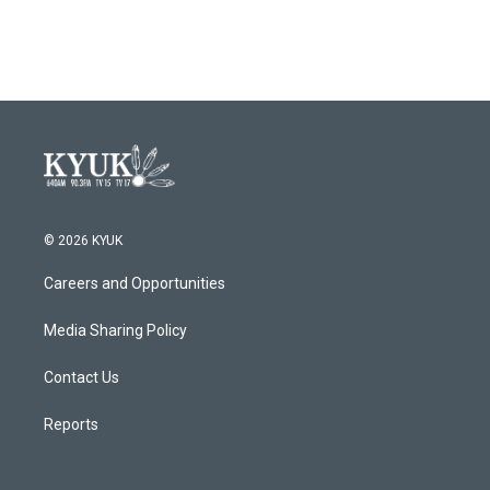
o
r
I
k
n
© 2026 KYUK
Careers and Opportunities
Media Sharing Policy
Contact Us
Reports