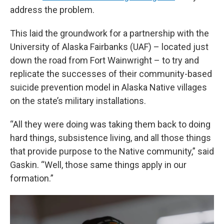
address the problem.
This laid the groundwork for a partnership with the
University of Alaska Fairbanks (UAF) – located just
down the road from Fort Wainwright – to try and
replicate the successes of their community-based
suicide prevention model in Alaska Native villages
on the state’s military installations.
“All they were doing was taking them back to doing
hard things, subsistence living, and all those things
that provide purpose to the Native community,” said
Gaskin. “Well, those same things apply in our
formation.”