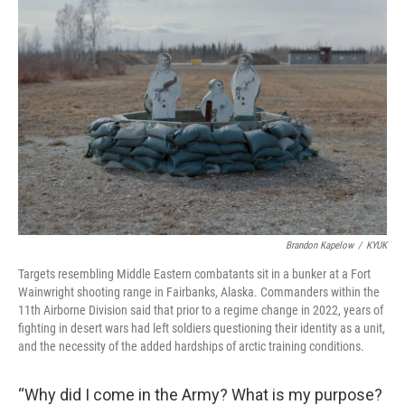
Brandon Kapelow
/
KYUK
Targets resembling Middle Eastern combatants sit in a bunker at a Fort
Wainwright shooting range in Fairbanks, Alaska. Commanders within the
11th Airborne Division said that prior to a regime change in 2022, years of
fighting in desert wars had left soldiers questioning their identity as a unit,
and the necessity of the added hardships of arctic training conditions.
“Why did I come in the Army? What is my purpose?