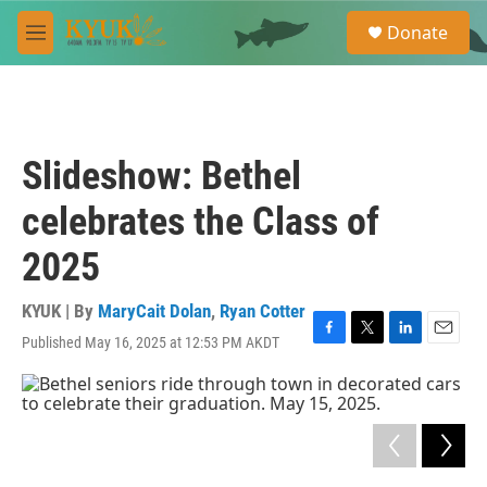
Skip to main content
S
Donate
e
M
a
e
r
n
c
u
h
u
Slideshow: Bethel
e
r
celebrates the Class of
y
2025
KYUK | By
MaryCait Dolan
,
Ryan Cotter
Published May 16, 2025 at 12:53 PM AKDT
F
T
L
E
a
w
i
m
c
i
n
a
e
t
k
i
b
t
e
l
o
e
d
o
r
I