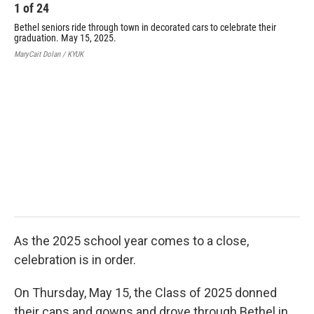
k
n
1
of
24
Bethel seniors ride through town in decorated cars to celebrate their
graduation. May 15, 2025.
MaryCait Dolan / KYUK
2
Bet
gra
Mary
As the 2025 school year comes to a close,
celebration is in order.
On Thursday, May 15, the Class of 2025 donned
their caps and gowns and drove through Bethel in