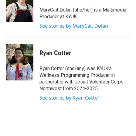
o
e
d
o
r
I
MaryCait Dolan (she/her) is a Multimedia
k
n
Producer at KYUK.
See stories by MaryCait Dolan
Ryan Cotter
Ryan Cotter (she/any) was KYUK's
Wellness Programming Producer in
partnership with Jesuit Volunteer Corps
Northwest from 2024-2025.
See stories by Ryan Cotter