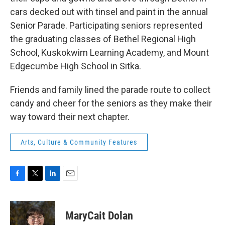
cars decked out with tinsel and paint in the annual
Senior Parade. Participating seniors represented
the graduating classes of Bethel Regional High
School, Kuskokwim Learning Academy, and Mount
Edgecumbe High School in Sitka.
Friends and family lined the parade route to collect
candy and cheer for the seniors as they make their
way toward their next chapter.
Arts, Culture & Community Features
F
T
L
E
a
w
i
m
c
i
n
a
e
t
k
i
MaryCait Dolan
b
t
e
l