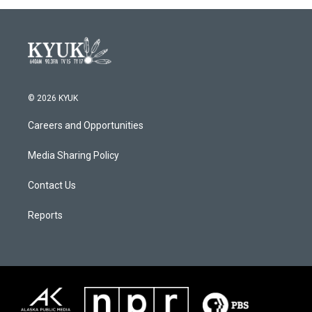
© 2026 KYUK
Careers and Opportunities
Media Sharing Policy
Contact Us
Reports