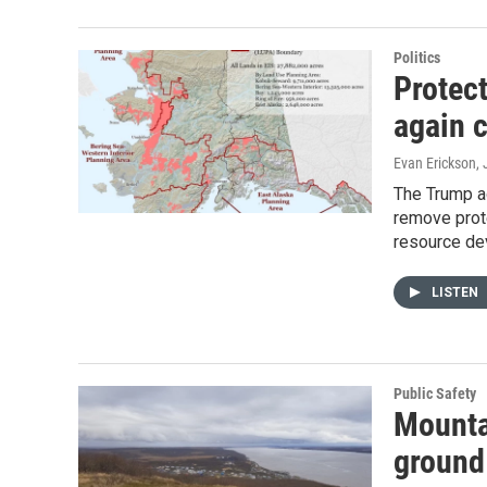
Politics
Protec
again c
Evan Erickson
,
The Trump ad
remove prote
resource de
LISTEN
Public Safety
Mountai
ground