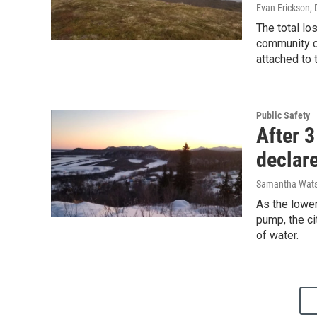
Evan Erickson
,
The total lo
community co
attached to 
Public Safety
After 3
declar
Samantha Wat
As the lowe
pump, the ci
of water.