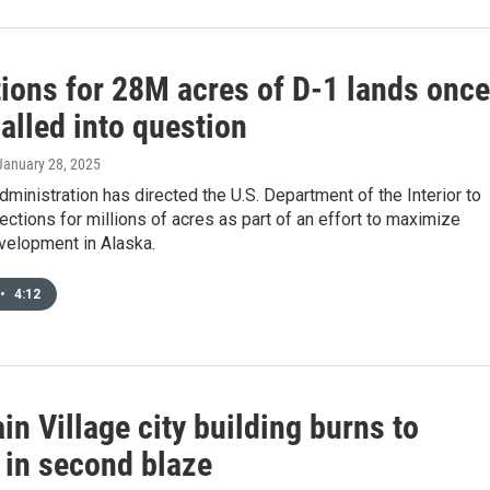
tions for 28M acres of D-1 lands once
alled into question
 January 28, 2025
ministration has directed the U.S. Department of the Interior to
ctions for millions of acres as part of an effort to maximize
velopment in Alaska.
•
4:12
n Village city building burns to
 in second blaze