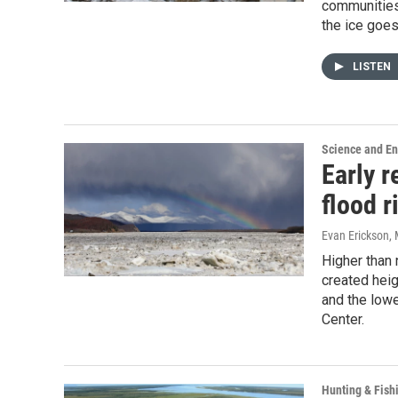
communities
the ice goes 
LISTEN
Science and E
Early 
flood r
Evan Erickson
,
Higher than
created heig
and the lowe
Center.
Hunting & Fish