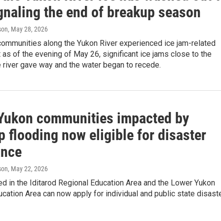
ignaling the end of breakup season
son
, May 28, 2026
communities along the Yukon River experienced ice jam-related
t as of the evening of May 26, significant ice jams close to the
 river gave way and the water began to recede.
Yukon communities impacted by
 flooding now eligible for disaster
ance
son
, May 22, 2026
d in the Iditarod Regional Education Area and the Lower Yukon
cation Area can now apply for individual and public state disast