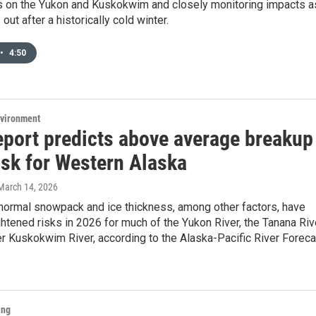
 on the Yukon and Kuskokwim and closely monitoring impacts a
out after a historically cold winter.
•
4:50
nvironment
report predicts above average breakup
isk for Western Alaska
 March 14, 2026
 normal snowpack and ice thickness, among other factors, have
htened risks in 2026 for much of the Yukon River, the Tanana Riv
r Kuskokwim River, according to the Alaska-Pacific River Foreca
ing