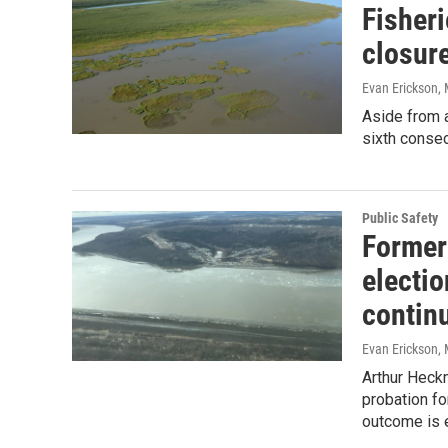
Fisher
closur
Evan Erickson
,
Aside from 
sixth consec
Public Safety
Former
electio
contin
Evan Erickson
,
Arthur Heckm
probation fo
outcome is e