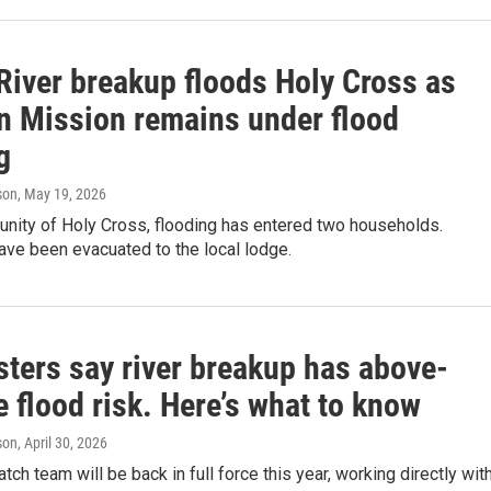
River breakup floods Holy Cross as
n Mission remains under flood
g
son
, May 19, 2026
unity of Holy Cross, flooding has entered two households.
ave been evacuated to the local lodge.
sters say river breakup has above-
 flood risk. Here’s what to know
son
, April 30, 2026
tch team will be back in full force this year, working directly wit