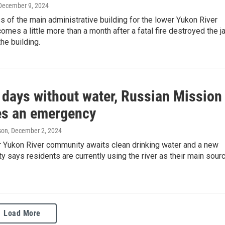
 December 9, 2024
ss of the main administrative building for the lower Yukon River
mes a little more than a month after a fatal fire destroyed the ja
the building.
 days without water, Russian Mission
es an emergency
son
, December 2, 2024
r Yukon River community awaits clean drinking water and a new
ty says residents are currently using the river as their main sour
Load More