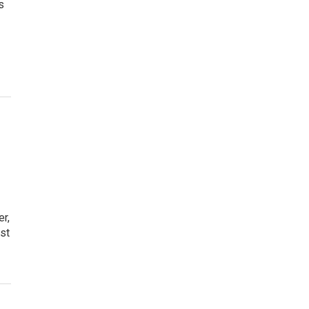
s
er,
st