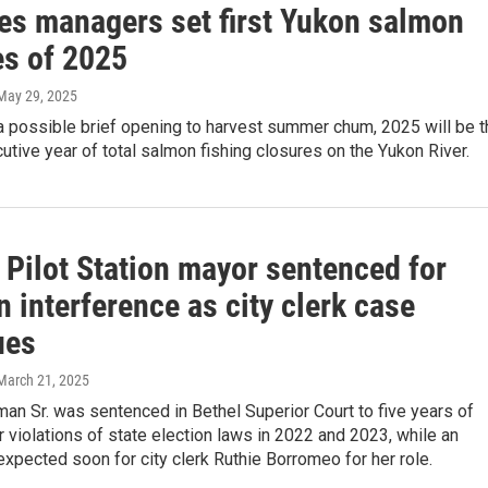
ies managers set first Yukon salmon
es of 2025
 May 29, 2025
a possible brief opening to harvest summer chum, 2025 will be t
utive year of total salmon fishing closures on the Yukon River.
 Pilot Station mayor sentenced for
n interference as city clerk case
ues
 March 21, 2025
an Sr. was sentenced in Bethel Superior Court to five years of
r violations of state election laws in 2022 and 2023, while an
xpected soon for city clerk Ruthie Borromeo for her role.