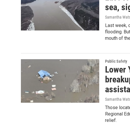
sea, s
Samantha Wat
Last week, 
flooding. Bu
mouth of the
Public Safety
Lower 
breakup
assist
Samantha Wat
Those locate
Regional Edu
relief.