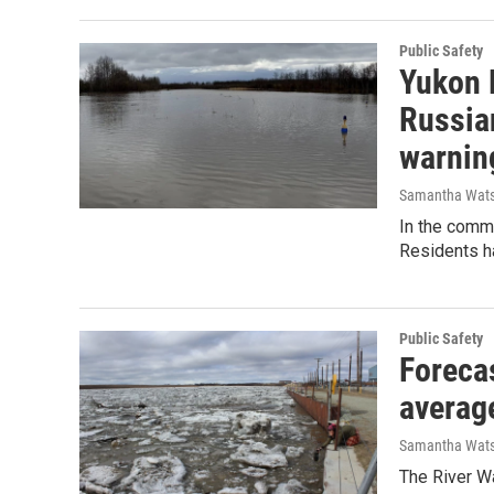
Public Safety
Yukon 
Russia
warnin
Samantha Wat
In the comm
Residents h
Public Safety
Foreca
average
Samantha Wat
The River Wa