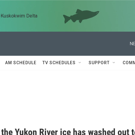
n-Kuskokwim Delta
NE
AM SCHEDULE
TV SCHEDULES
SUPPORT
COMM
 the Yukon River ice has washed out t