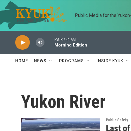
Skip to main content
Public Media for the Yuko
KYUK 640 AM
Morning Edition
HOME
NEWS
PROGRAMS
INSIDE KYUK
Yukon River
Public Safety
Last of