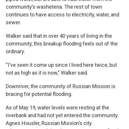
community’s washeteria. The rest of town
continues to have access to electricity, water, and
sewer.
Walker said that in over 40 years of living in the
community, this breakup flooding feels out of the
ordinary.
“I've seen it come up since I lived here twice, but
not as high as it is now,” Walker said.
Downriver, the community of Russian Mission is
bracing for potential flooding.
As of May 19, water levels were resting at the
riverbank and had not yet entered the community.
Agnes Housler, Russian Mission’s city