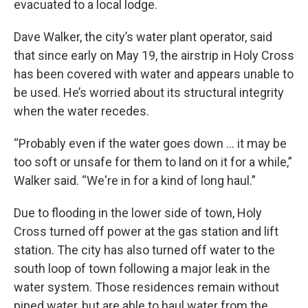
evacuated to a local lodge.
Dave Walker, the city’s water plant operator, said
that since early on May 19, the airstrip in Holy Cross
has been covered with water and appears unable to
be used. He’s worried about its structural integrity
when the water recedes.
“Probably even if the water goes down ... it may be
too soft or unsafe for them to land on it for a while,”
Walker said. “We're in for a kind of long haul.”
Due to flooding in the lower side of town, Holy
Cross turned off power at the gas station and lift
station. The city has also turned off water to the
south loop of town following a major leak in the
water system. Those residences remain without
piped water, but are able to haul water from the