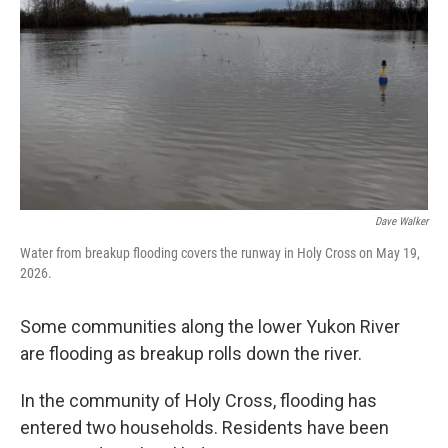
o
e
d
o
r
I
k
n
Dave Walker
Water from breakup flooding covers the runway in Holy Cross on May 19,
2026.
Some communities along the lower Yukon River
are flooding as breakup rolls down the river.
In the community of Holy Cross, flooding has
entered two households. Residents have been