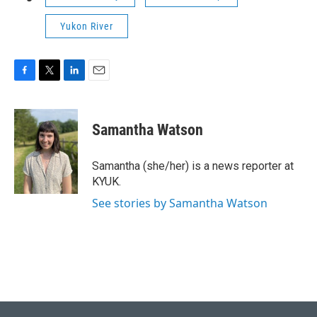
Yukon River
F
T
L
E
a
w
i
m
c
i
n
a
e
t
k
i
Samantha Watson
b
t
e
l
o
e
d
o
r
I
Samantha (she/her) is a news reporter at
k
n
KYUK.
See stories by Samantha Watson