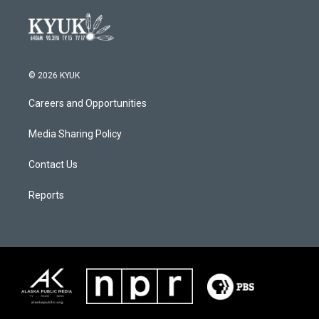
© 2026 KYUK
Careers and Opportunities
Media Sharing Policy
Contact Us
Reports