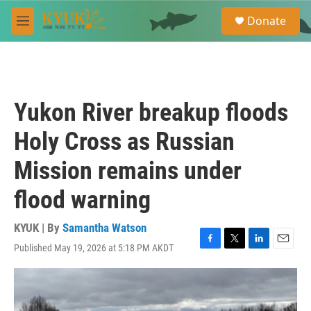
Skip to main content
S
Donate
e
M
a
e
r
n
c
u
h
u
Yukon River breakup floods
e
r
Holy Cross as Russian
y
Mission remains under
flood warning
KYUK | By
Samantha Watson
Published May 19, 2026 at 5:18 PM AKDT
F
T
L
E
a
w
i
m
c
i
n
a
e
t
k
i
b
t
e
l