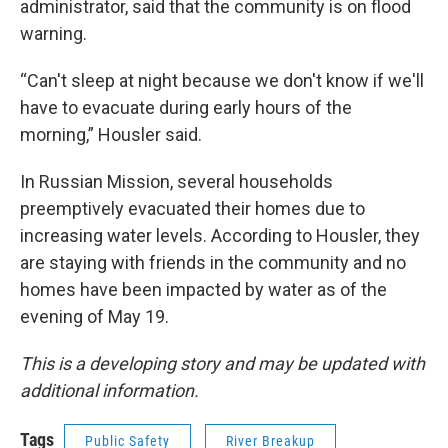
administrator, said that the community is on flood
warning.
“Can't sleep at night because we don't know if we'll
have to evacuate during early hours of the
morning,” Housler said.
In Russian Mission, several households
preemptively evacuated their homes due to
increasing water levels. According to Housler, they
are staying with friends in the community and no
homes have been impacted by water as of the
evening of May 19.
This is a developing story and may be updated with
additional information.
Tags
Public Safety
River Breakup