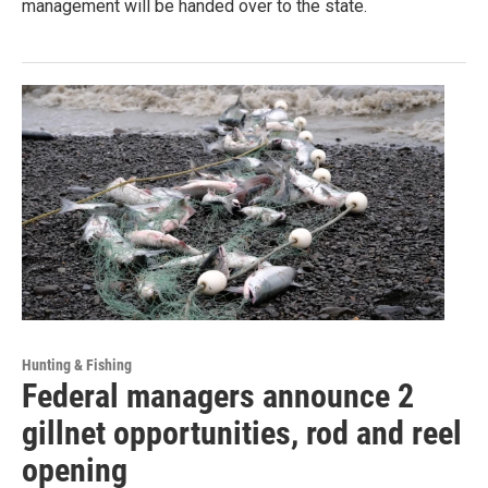
management will be handed over to the state.
Hunting & Fishing
Federal managers announce 2
gillnet opportunities, rod and reel
opening