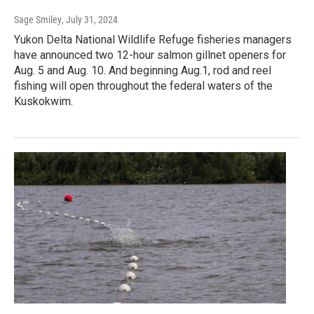
Sage Smiley
, July 31, 2024
Yukon Delta National Wildlife Refuge fisheries managers
have announced two 12-hour salmon gillnet openers for
Aug. 5 and Aug. 10. And beginning Aug.1, rod and reel
fishing will open throughout the federal waters of the
Kuskokwim.