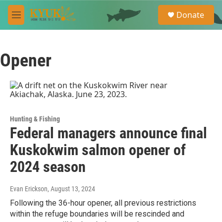
Skip to main content
S
Donate
e
M
a
e
r
n
c
u
h
Opener
u
e
r
y
Hunting & Fishing
Federal managers announce final
Kuskokwim salmon opener of
2024 season
Evan Erickson
, August 13, 2024
Following the 36-hour opener, all previous restrictions
within the refuge boundaries will be rescinded and