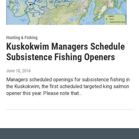
Hunting & Fishing
Kuskokwim Managers Schedule
Subsistence Fishing Openers
June 10, 2016
Managers scheduled openings for subsistence fishing in
the Kuskokwim, the first scheduled targeted king salmon
opener this year. Please note that…