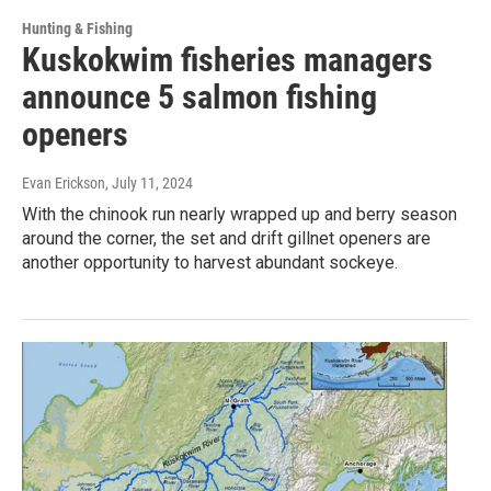
Hunting & Fishing
Kuskokwim fisheries managers
announce 5 salmon fishing
openers
Evan Erickson
, July 11, 2024
With the chinook run nearly wrapped up and berry season
around the corner, the set and drift gillnet openers are
another opportunity to harvest abundant sockeye.