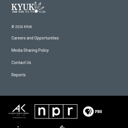
© 2026 KYUK
Careers and Opportunities
Media Sharing Policy
Contact Us
Reports