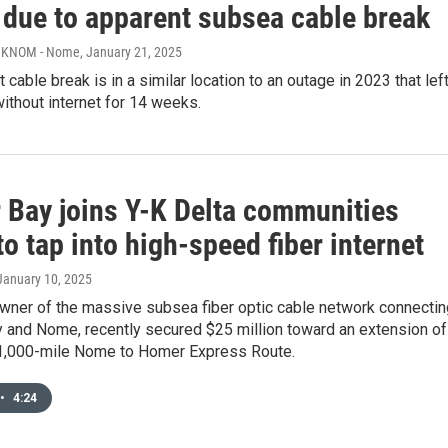
 due to apparent subsea cable break
, KNOM - Nome
, January 21, 2025
 cable break is in a similar location to an outage in 2023 that lef
ithout internet for 14 weeks.
 Bay joins Y-K Delta communities
to tap into high-speed fiber internet
 January 10, 2025
 owner of the massive subsea fiber optic cable network connectin
 and Nome, recently secured $25 million toward an extension of
 1,000-mile Nome to Homer Express Route.
•
4:24