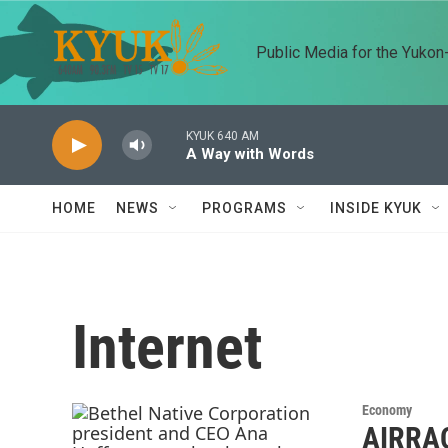
Skip to main content
Public Media for the Yuko
KYUK 640 AM
A Way with Words
HOME
NEWS
PROGRAMS
INSIDE KYUK
Internet
Economy
AIRRAQ