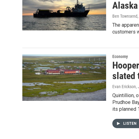
Alaska
Ben Townsend
The apparent
customers w
Economy
Hooper
slated 
Evan Erickson
,
Quintillion,
Prudhoe Bay
its planned
LISTEN