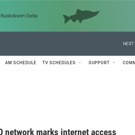
n-Kuskokwim Delta
NEXT 
AM SCHEDULE
TV SCHEDULES
SUPPORT
COMM
 network marks internet access