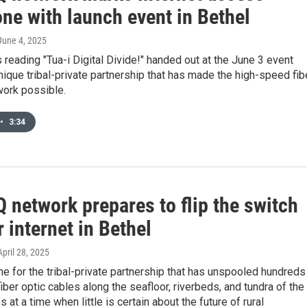
ne with launch event in Bethel
 June 4, 2025
s reading "Tua-i Digital Divide!" handed out at the June 3 event
unique tribal-private partnership that has made the high-speed fib
work possible.
•
3:34
 network prepares to flip the switch
r internet in Bethel
 April 28, 2025
e for the tribal-private partnership that has unspooled hundreds
fiber optic cables along the seafloor, riverbeds, and tundra of the
 at a time when little is certain about the future of rural