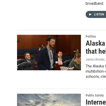
broadband.
LISTEN
Politics
Alaska
that he
James Brooks,
The Alaska 
multibillion
schools, cli
Public Safety
Interne