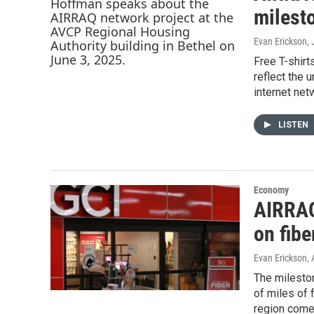
milesto
Evan Erickson
,
Free T-shirt
reflect the 
internet net
LISTEN
Economy
AIRRAQ
on fibe
Evan Erickson
,
The mileston
of miles of 
region comes