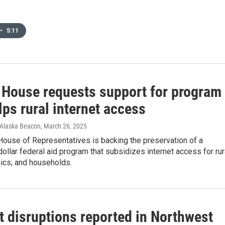
•
5:11
 House requests support for program
lps rural internet access
 Alaska Beacon
, March 26, 2025
House of Representatives is backing the preservation of a
-dollar federal aid program that subsidizes internet access for rur
nics, and households.
t disruptions reported in Northwest