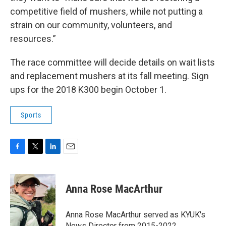
competitive field of mushers, while not putting a
strain on our community, volunteers, and
resources.”
The race committee will decide details on wait lists
and replacement mushers at its fall meeting. Sign
ups for the 2018 K300 begin October 1.
Sports
F
T
L
E
a
w
i
m
c
i
n
a
e
t
k
i
Anna Rose MacArthur
b
t
e
l
o
e
d
o
r
I
Anna Rose MacArthur served as KYUK's
k
n
News Director from 2015-2022.