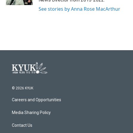
See stories by Anna Rose MacArthur
© 2026 KYUK
Careers and Opportunities
Media Sharing Policy
Contact Us