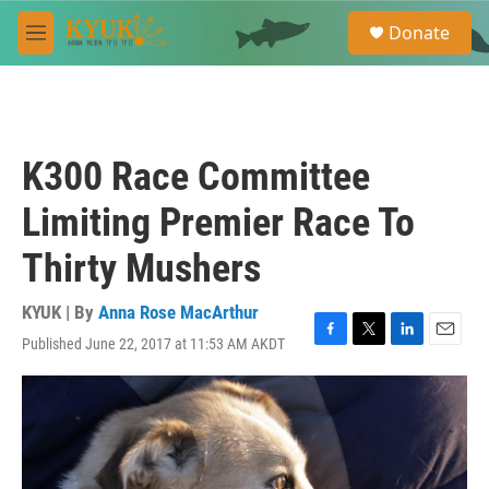
Skip to main content
S
Donate
e
M
a
e
r
n
c
u
h
u
K300 Race Committee
e
r
Limiting Premier Race To
y
Thirty Mushers
KYUK | By
Anna Rose MacArthur
Published June 22, 2017 at 11:53 AM AKDT
F
T
L
E
a
w
i
m
c
i
n
a
e
t
k
i
b
t
e
l
o
e
d
o
r
I