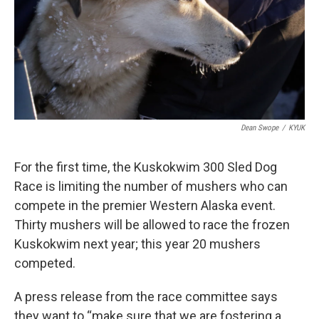
k
n
Dean Swope
/
KYUK
For the first time, the Kuskokwim 300 Sled Dog
Race is limiting the number of mushers who can
compete in the premier Western Alaska event.
Thirty mushers will be allowed to race the frozen
Kuskokwim next year; this year 20 mushers
competed.
A press release from the race committee says
they want to “make sure that we are fostering a