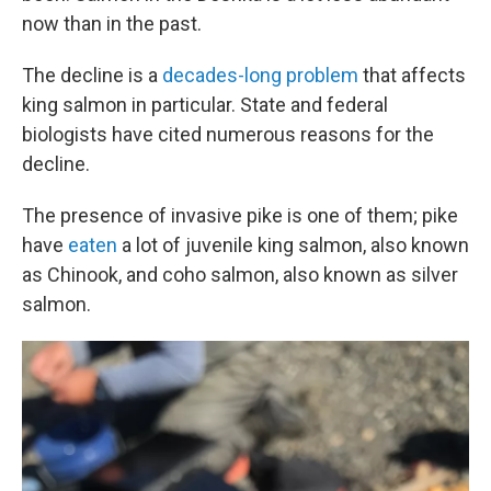
now than in the past.
The decline is a
decades-long problem
that affects
king salmon in particular. State and federal
biologists have cited numerous reasons for the
decline.
The presence of invasive pike is one of them; pike
have
eaten
a lot of juvenile king salmon, also known
as Chinook, and coho salmon, also known as silver
salmon.