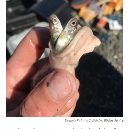
Benjamin Rich
/
U.S. Fish And Wildlife Service