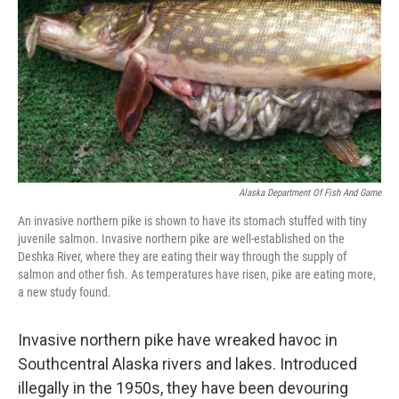
k
n
Alaska Department Of Fish And Game
An invasive northern pike is shown to have its stomach stuffed with tiny
juvenile salmon. Invasive northern pike are well-established on the
Deshka River, where they are eating their way through the supply of
salmon and other fish. As temperatures have risen, pike are eating more,
a new study found.
Invasive northern pike have wreaked havoc in
Southcentral Alaska rivers and lakes. Introduced
illegally in the 1950s, they have been devouring