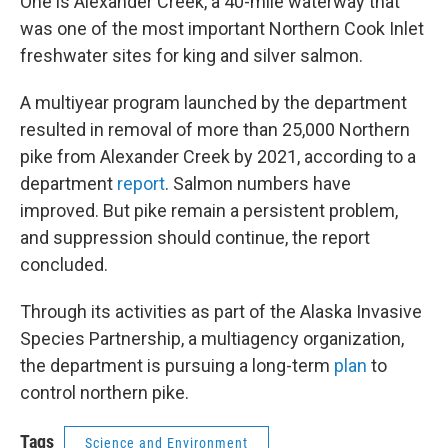
One is Alexander Creek, a 40-mile waterway that
was one of the most important Northern Cook Inlet
freshwater sites for king and silver salmon.
A multiyear program launched by the department
resulted in removal of more than 25,000 Northern
pike from Alexander Creek by 2021, according to a
department
report
. Salmon numbers have
improved. But pike remain a persistent problem,
and suppression should continue, the report
concluded.
Through its activities as part of the Alaska Invasive
Species Partnership, a multiagency organization,
the department is pursuing a long-term
plan
to
control northern pike.
Tags
Science and Environment