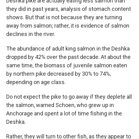
Deshka pike are actually eating less salmon than
they did in past years, analysis of stomach content
shows. But that is not because they are turning
away from salmon; rather, it is evidence of salmon
declines in the river.
The abundance of adult king salmon in the Deshka
dropped by 42% over the past decade. At about the
same time, the biomass of juvenile salmon eaten
by northern pike decreased by 30% to 74%,
depending on age class.
Do not expect the pike to go away if they deplete all
the salmon, warned Schoen, who grew up in
Anchorage and spent a lot of time fishing in the
Deshka.
Rather, they will turn to other fish, as they appear to