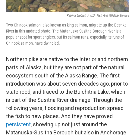
Katrina Liebich
/
U.S. Fish And Wildlife Service
Two Chinook salmon, also known as king salmon, migrate up the Deshka
River in this undated photo. The Matanuska-Susitna Borough river is a
popular spot for sport anglers, but its salmon runs, especially its runs of
Chinook salmon, have dwindled.
Northern pike are native to the Interior and northern
parts of Alaska, but they are not part of the natural
ecosystem south of the Alaska Range. The first
introduction was about seven decades ago, prior to
statehood, and traced to the Bulchitna Lake, which
is part of the Susitna River drainage. Through the
following years, flooding and reproduction spread
the fish to new places. And they have proved
persistent
, showing up not just around the
Matanuska-Susitna Borough but also in Anchorage