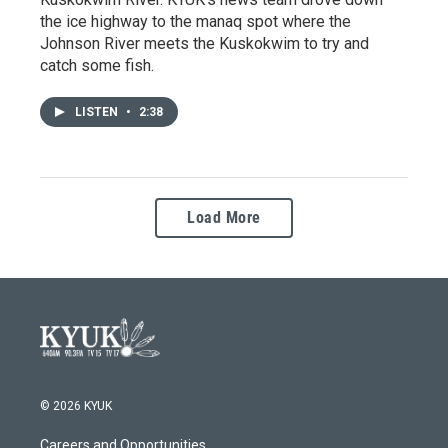
the ice highway to the manaq spot where the
Johnson River meets the Kuskokwim to try and
catch some fish.
LISTEN
•
2:38
Load More
© 2026 KYUK
Careers and Opportunities