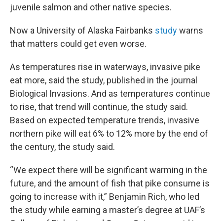
juvenile salmon and other native species.
Now a University of Alaska Fairbanks
study
warns
that matters could get even worse.
As temperatures rise in waterways, invasive pike
eat more, said the study, published in the journal
Biological Invasions. And as temperatures continue
to rise, that trend will continue, the study said.
Based on expected temperature trends, invasive
northern pike will eat 6% to 12% more by the end of
the century, the study said.
“We expect there will be significant warming in the
future, and the amount of fish that pike consume is
going to increase with it,” Benjamin Rich, who led
the study while earning a master’s degree at UAF’s