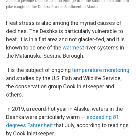
A pair of juvenile Chinook salmon emerge from the stomach of a northern
pike caught on the Deshka River in Southcentral Alaska.
Heat stress is also among the myriad causes of
declines. The Deshka is particularly vulnerable to
heat. It is in a flat area and not glacier-fed, and it is
known to be one of the
warmest
river systems in
the Matanuska-Susitna Borough.
It is the subject of ongoing
temperature monitoring
and studies by the U.S. Fish and Wildlife Service,
the conservation group Cook Inletkeeper and
others.
In 2019, a record-hot year in Alaska, waters in the
Deshka were particularly warm —
exceeding 81
degrees Fahrenheit
that July, according to readings
by Cook Inletkeeper.