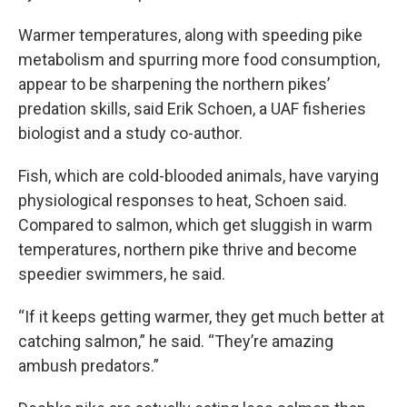
Warmer temperatures, along with speeding pike
metabolism and spurring more food consumption,
appear to be sharpening the northern pikes’
predation skills, said Erik Schoen, a UAF fisheries
biologist and a study co-author.
Fish, which are cold-blooded animals, have varying
physiological responses to heat, Schoen said.
Compared to salmon, which get sluggish in warm
temperatures, northern pike thrive and become
speedier swimmers, he said.
“If it keeps getting warmer, they get much better at
catching salmon,” he said. “They’re amazing
ambush predators.”