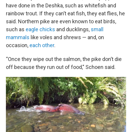
have done in the Deshka, such as whitefish and
rainbow trout. If they can’t eat fish, they eat flies, he
said. Northern pike are even known to eat birds,
such as
eagle chicks
and ducklings,
small
mammals
like voles and shrews — and, on
occasion,
each other
.
“Once they wipe out the salmon, the pike don’t die
off because they run out of food,” Schoen said.