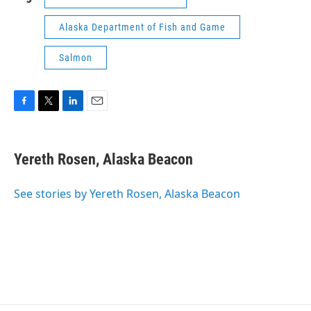
Alaska Department of Fish and Game
Salmon
F
T
L
E
a
w
i
m
c
i
n
a
e
t
k
i
Yereth Rosen, Alaska Beacon
b
t
e
l
o
e
d
o
r
I
See stories by Yereth Rosen, Alaska Beacon
k
n