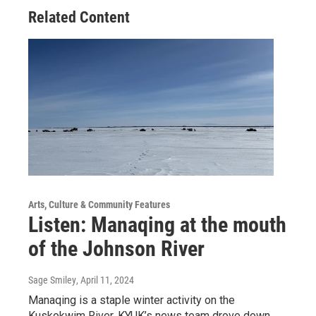
Related Content
Arts, Culture & Community Features
Listen: Manaqing at the mouth
of the Johnson River
Sage Smiley
, April 11, 2024
Manaqing is a staple winter activity on the
Kuskokwim River. KYUK’s news team drove down