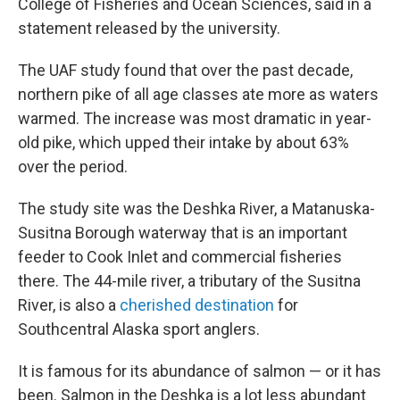
College of Fisheries and Ocean Sciences, said in a
statement released by the university.
The UAF study found that over the past decade,
northern pike of all age classes ate more as waters
warmed. The increase was most dramatic in year-
old pike, which upped their intake by about 63%
over the period.
The study site was the Deshka River, a Matanuska-
Susitna Borough waterway that is an important
feeder to Cook Inlet and commercial fisheries
there. The 44-mile river, a tributary of the Susitna
River, is also a
cherished destination
for
Southcentral Alaska sport anglers.
It is famous for its abundance of salmon — or it has
been. Salmon in the Deshka is a lot less abundant