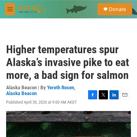
Skip to main content
S
Donate
e
M
a
e
r
n
c
u
h
u
Higher temperatures spur
e
r
Alaska’s invasive pike to eat
y
more, a bad sign for salmon
Alaska Beacon | By
Yereth Rosen,
Alaska Beacon
F
T
L
E
Published April 30, 2026 at 9:00 AM AKDT
a
w
i
m
c
i
n
a
e
t
k
i
b
t
e
l
o
e
d
o
r
I