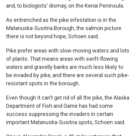
and, to biologists’ dismay, on the Kenai Peninsula.
As entrenched as the pike infestation is in the
Matanuska-Susitna Borough, the salmon picture
there is not beyond hope, Schoen said.
Pike prefer areas with slow-moving waters and lots
of plants. That means areas with swift-flowing
waters and gravelly banks are much less likely to
be invaded by pike, and there are several such pike-
resistant spots in the borough.
Even though it can’t get rid of all the pike, the Alaska
Department of Fish and Game has had some
success suppressing the invaders in certain
important Matanuska-Susitna spots, Schoen said.