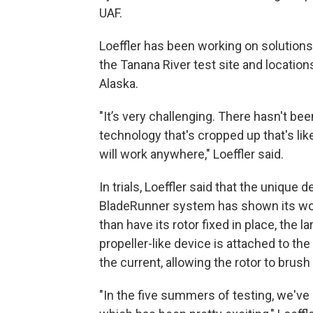
UAF.
Loeffler has been working on solutions 
the Tanana River test site and locatio
Alaska.
"It’s very challenging. There hasn't bee
technology that's cropped up that's like
will work anywhere," Loeffler said.
In trials, Loeffler said that the unique 
BladeRunner system has shown its wor
than have its rotor fixed in place, the la
propeller-like device is attached to the
the current, allowing the rotor to brus
"In the five summers of testing, we've