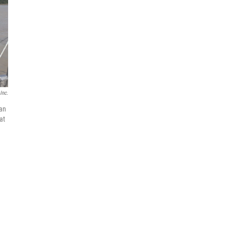
Inc.
 an
at