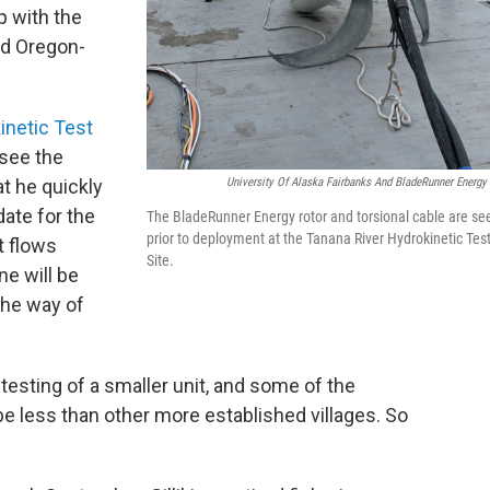
p with the
nd Oregon-
inetic Test
 see the
University Of Alaska Fairbanks And BladeRunner Energy 
t he quickly
ate for the
The BladeRunner Energy rotor and torsional cable are se
prior to deployment at the Tanana River Hydrokinetic Tes
t flows
Site.
ne will be
the way of
e testing of a smaller unit, and some of the
e less than other more established villages. So