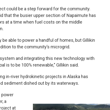
roject could be a step forward for the community.
aid that the busier upper section of Napaimute has
ors at a time when fuel costs on the middle
n.
 be able to power a handful of homes, but Gillikin
ddition to the community’s microgrid.
system and integrating this new technology with
oal is to be 100% renewable," Gillikin said.
g in-river hydrokinetic projects in Alaska has
d sediment dished out by its waterways.
f power
r, a
roject at