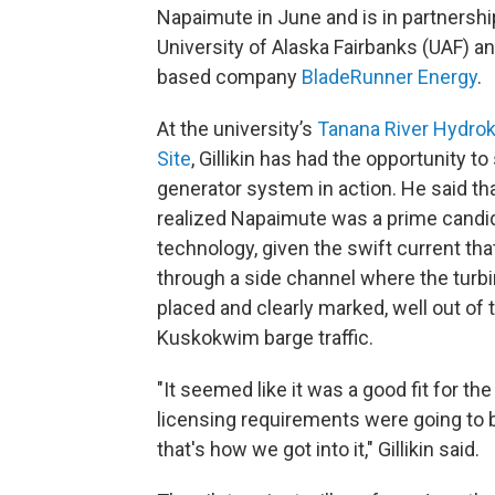
Napaimute in June and is in partnershi
University of Alaska Fairbanks (UAF) a
based company
BladeRunner Energy
.
At the university’s
Tanana River Hydrok
Site
, Gillikin has had the opportunity to
generator system in action. He said tha
realized Napaimute was a prime candid
technology, given the swift current tha
through a side channel where the turbi
placed and clearly marked, well out of 
Kuskokwim barge traffic.
"It seemed like it was a good fit for th
licensing requirements were going to b
that's how we got into it," Gillikin said.