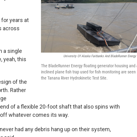
for years at
ns across
n a single
University Of Alaska Fairbanks And BladeRunner Energy 
, yeah, this
The BladeRunner Energy floating generator housing and
inclined plane fish trap used for fish monitoring are seen 
the Tanana River Hydrokinetic Test Site.
design of the
th. Rather
rge
 end of a flexible 20-foot shaft that also spins with
h off whatever comes its way.
 never had any debris hang up on their system,