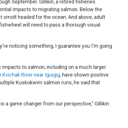
ough September. Gillikin, a retired fisheries
otential impacts to migrating salmon. Below the
ct smolt headed for the ocean. And above, adult
shwheel will need to pass a thorough visual
hey're noticing something, I guarantee you I'm going
tic impacts to salmon, including on a much larger
e
Kvichak River near Iguigig
, have shown positive
multiple Kuskokwim salmon runs, he said that
 is a game changer from our perspective," Gillikin