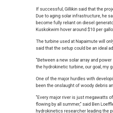
If successful, Gillikin said that the p
Due to aging solar infrastructure, he s
become fully reliant on diesel generat
Kuskokwim hover around $10 per gallo
The turbine used at Napaimute will only
said that the setup could be an ideal a
"Between a new solar array and power 
the hydrokinetic turbine, our goal, my g
One of the major hurdles with developin
been the onslaught of woody debris an
"Every major river is just megawatts o
flowing by all summer," said Ben Loeffle
hydrokinetics researcher leading the p