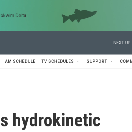
kokwim Delta
NEXT UP:
AM SCHEDULE
TV SCHEDULES
SUPPORT
COMM
s hydrokinetic