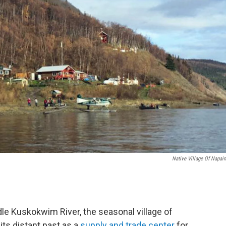
Native Village Of Napai
dle Kuskokwim River, the seasonal village of
its distant past as a
supply and trade center
for