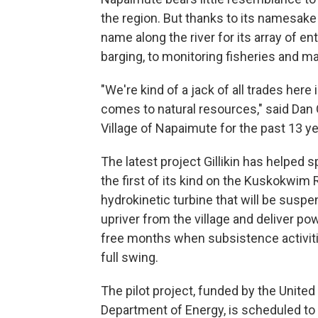
the region. But thanks to its namesake
name along the river for its array of e
barging, to monitoring fisheries and 
"We're kind of a jack of all trades her
comes to natural resources," said Dan G
Village of Napaimute for the past 13 ye
The latest project Gillikin has helped 
the first of its kind on the Kuskokwim 
hydrokinetic turbine that will be suspe
upriver from the village and deliver pow
free months when subsistence activiti
full swing.
The pilot project, funded by the United
Department of Energy, is scheduled to 