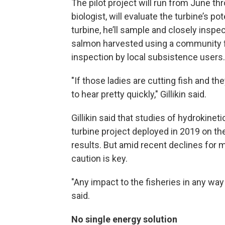
The pilot project will run from June thr
biologist, will evaluate the turbine’s p
turbine, he’ll sample and closely inspe
salmon harvested using a community fi
inspection by local subsistence users.
"If those ladies are cutting fish and t
to hear pretty quickly," Gillikin said.
Gillikin said that studies of hydrokine
turbine project deployed in 2019 on th
results. But amid recent declines for 
caution is key.
"Any impact to the fisheries in any way
said.
No single energy solution