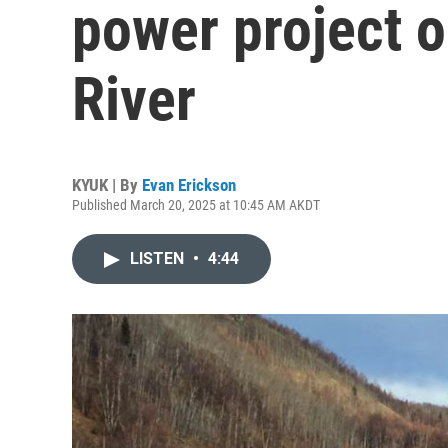
power project 
River
KYUK | By
Evan Erickson
Published March 20, 2025 at 10:45 AM AKDT
LISTEN
•
4:44