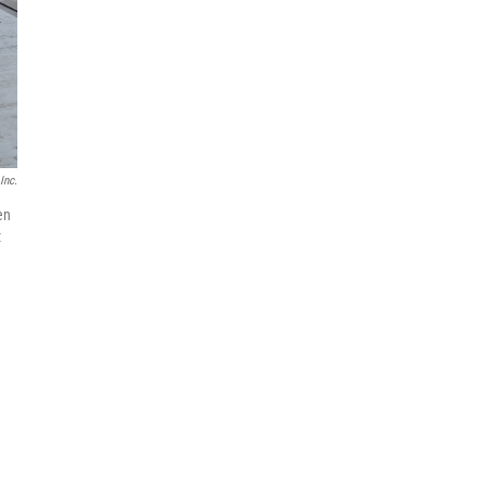
Inc.
en
t