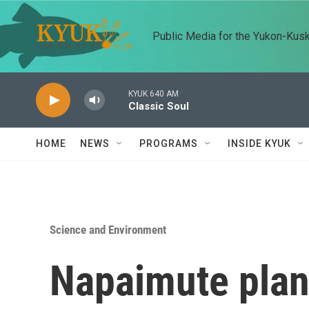
Skip to main content
Public Media for the Yukon-Kus
KYUK 640 AM
Classic Soul
HOME
NEWS
PROGRAMS
INSIDE KYUK
Science and Environment
Napaimute plan