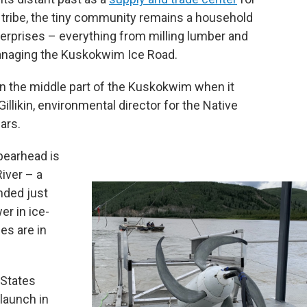
 tribe, the tiny community remains a household
nterprises – everything from milling lumber and
managing the Kuskokwim Ice Road.
e in the middle part of the Kuskokwim when it
illikin, environmental director for the Native
ars.
spearhead is
River – a
nded just
er in ice-
es are in
 States
launch in