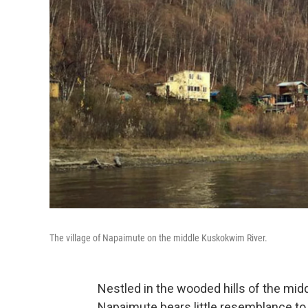
The village of Napaimute on the middle Kuskokwim River.
Nestled in the wooded hills of the mid
Napaimute bears little resemblance to 