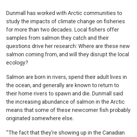
Dunmall has worked with Arctic communities to
study the impacts of climate change on fisheries
for more than two decades. Local fishers offer
samples from salmon they catch and their
questions drive her research: Where are these new
salmon coming from, and will they disrupt the local
ecology?
Salmon are born in rivers, spend their adult lives in
the ocean, and generally are known to return to
their home rivers to spawn and die. Dunmall said
the increasing abundance of salmon in the Arctic
means that some of these newcomer fish probably
originated somewhere else.
“The fact that they’re showing up in the Canadian