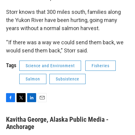
Storr knows that 300 miles south, families along
the Yukon River have been hurting, going many
years without a normal salmon harvest.
“If there was a way we could send them back, we
would send them back,” Storr said.
Tags
Science and Environment
Fisheries
Salmon
Subsistence
F
T
L
E
a
w
i
m
c
i
n
a
Kavitha George, Alaska Public Media -
e
t
k
i
b
Anchorage
t
e
l
o
e
d