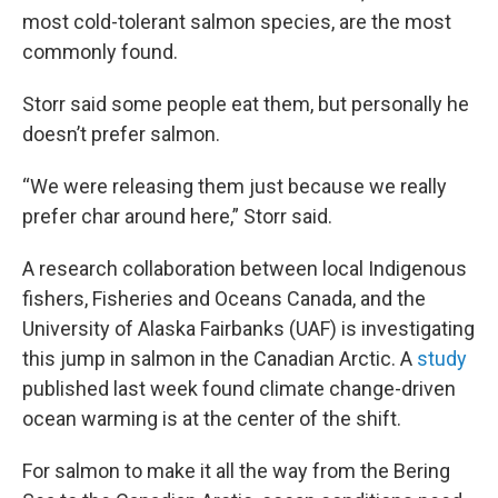
most cold-tolerant salmon species, are the most
commonly found.
Storr said some people eat them, but personally he
doesn’t prefer salmon.
“We were releasing them just because we really
prefer char around here,” Storr said.
A research collaboration between local Indigenous
fishers, Fisheries and Oceans Canada, and the
University of Alaska Fairbanks (UAF) is investigating
this jump in salmon in the Canadian Arctic. A
study
published last week found climate change-driven
ocean warming is at the center of the shift.
For salmon to make it all the way from the Bering