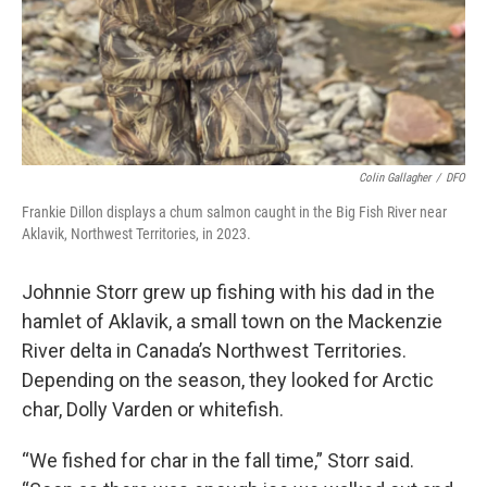
Colin Gallagher
/
DFO
Frankie Dillon displays a chum salmon caught in the Big Fish River near
Aklavik, Northwest Territories, in 2023.
Johnnie Storr grew up fishing with his dad in the
hamlet of Aklavik, a small town on the Mackenzie
River delta in Canada’s Northwest Territories.
Depending on the season, they looked for Arctic
char, Dolly Varden or whitefish.
“We fished for char in the fall time,” Storr said.