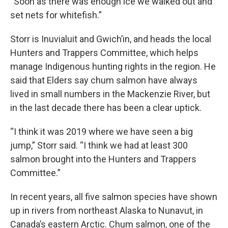
“Soon as there was enough ice we walked out and
set nets for whitefish.”
Storr is Inuvialuit and Gwich’in, and heads the local
Hunters and Trappers Committee, which helps
manage Indigenous hunting rights in the region. He
said that Elders say chum salmon have always
lived in small numbers in the Mackenzie River, but
in the last decade there has been a clear uptick.
“I think it was 2019 where we have seen a big
jump,” Storr said. “I think we had at least 300
salmon brought into the Hunters and Trappers
Committee.”
In recent years, all five salmon species have shown
up in rivers from northeast Alaska to Nunavut, in
Canada’s eastern Arctic. Chum salmon, one of the