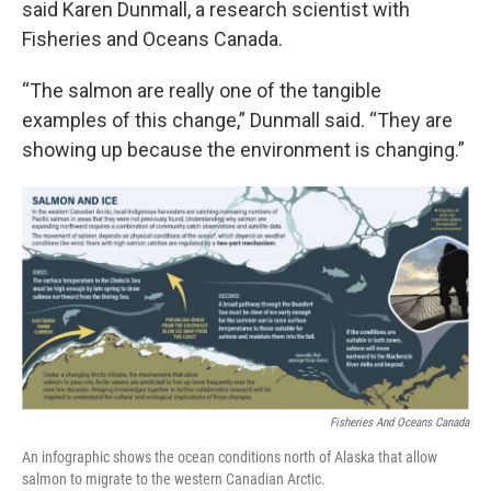
said Karen Dunmall, a research scientist with
Fisheries and Oceans Canada.
“The salmon are really one of the tangible
examples of this change,” Dunmall said. “They are
showing up because the environment is changing.”
Fisheries And Oceans Canada
An infographic shows the ocean conditions north of Alaska that allow
salmon to migrate to the western Canadian Arctic.