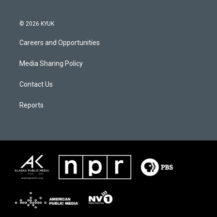
© 2026 KYUK
Careers and Opportunities
Media Sharing Policy
Contact Us
Reports