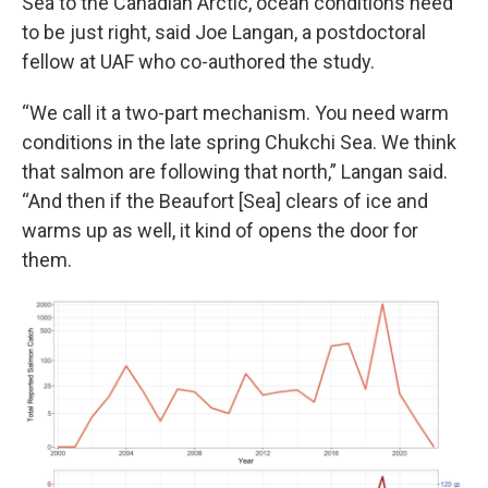
Sea to the Canadian Arctic, ocean conditions need
to be just right, said Joe Langan, a postdoctoral
fellow at UAF who co-authored the study.
“We call it a two-part mechanism. You need warm
conditions in the late spring Chukchi Sea. We think
that salmon are following that north,” Langan said.
“And then if the Beaufort [Sea] clears of ice and
warms up as well, it kind of opens the door for
them.