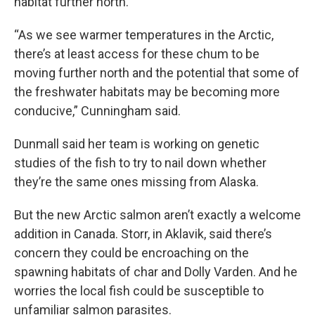
habitat further north.
“As we see warmer temperatures in the Arctic,
there’s at least access for these chum to be
moving further north and the potential that some of
the freshwater habitats may be becoming more
conducive,” Cunningham said.
Dunmall said her team is working on genetic
studies of the fish to try to nail down whether
they’re the same ones missing from Alaska.
But the new Arctic salmon aren’t exactly a welcome
addition in Canada. Storr, in Aklavik, said there’s
concern they could be encroaching on the
spawning habitats of char and Dolly Varden. And he
worries the local fish could be susceptible to
unfamiliar salmon parasites.