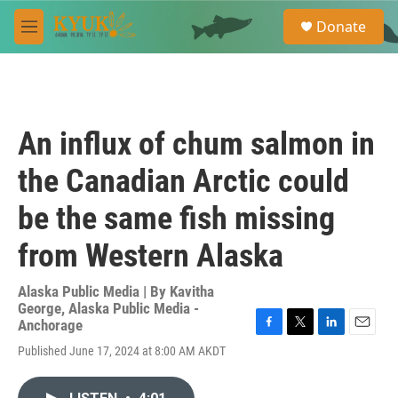
Skip to main content
S
Donate
e
M
a
e
r
n
c
u
h
u
An influx of chum salmon in
e
r
the Canadian Arctic could
y
be the same fish missing
from Western Alaska
Alaska Public Media | By
Kavitha
George, Alaska Public Media -
Anchorage
F
T
L
E
Published June 17, 2024 at 8:00 AM AKDT
a
w
i
m
c
i
n
a
e
t
k
i