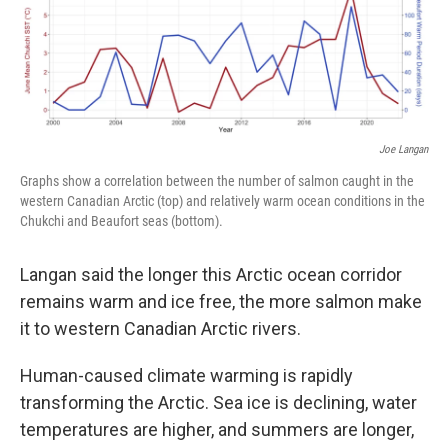
Joe Langan
Graphs show a correlation between the number of salmon caught in the
western Canadian Arctic (top) and relatively warm ocean conditions in the
Chukchi and Beaufort seas (bottom).
Langan said the longer this Arctic ocean corridor
remains warm and ice free, the more salmon make
it to western Canadian Arctic rivers.
Human-caused climate warming is rapidly
transforming the Arctic. Sea ice is declining, water
temperatures are higher, and summers are longer,