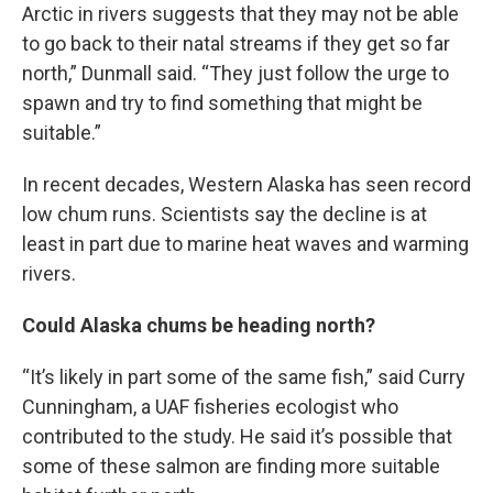
Arctic in rivers suggests that they may not be able
to go back to their natal streams if they get so far
north,” Dunmall said. “They just follow the urge to
spawn and try to find something that might be
suitable.”
In recent decades, Western Alaska has seen record
low chum runs. Scientists say the decline is at
least in part due to marine heat waves and warming
rivers.
Could Alaska chums be heading north?
“It’s likely in part some of the same fish,” said Curry
Cunningham, a UAF fisheries ecologist who
contributed to the study. He said it’s possible that
some of these salmon are finding more suitable