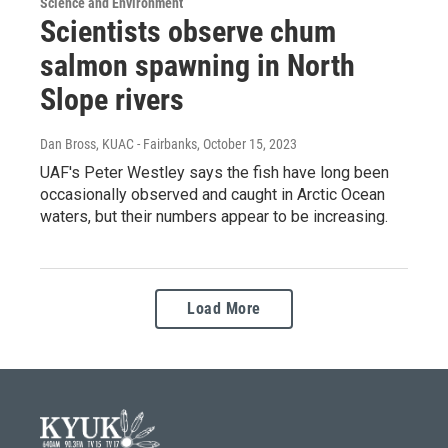
Science and Environment
Scientists observe chum
salmon spawning in North
Slope rivers
Dan Bross, KUAC - Fairbanks
, October 15, 2023
UAF's Peter Westley says the fish have long been
occasionally observed and caught in Arctic Ocean
waters, but their numbers appear to be increasing.
Load More