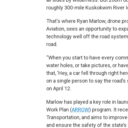
roughly 300-mile Kuskokwim River I
That's where Ryan Marlow, drone pr
Aviation, sees an opportunity to ex
technology well off the road system. 
road.
“When you start to have every commun
water holes, or take pictures, or hav
that, ‘Hey, a car fell through right h
on a single person to say the road’s 
on April 12.
Marlow has played a key role in lau
Work Plan (
ARROW
) program. It rec
Transportation, and aims to improve d
and ensure the safety of the state’s 