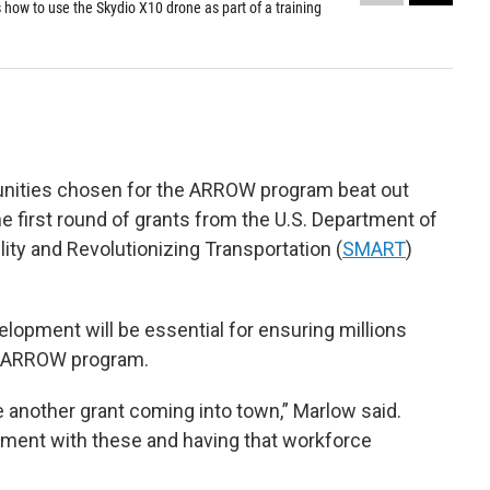
how to use the Skydio X10 drone as part of a training
Studen
(
ARR
Alaska
unities chosen for the ARROW program beat out
e first round of grants from the U.S. Department of
ity and Revolutionizing Transportation (
SMART
)
lopment will be essential for ensuring millions
he ARROW program.
e another grant coming into town,” Marlow said.
nment with these and having that workforce