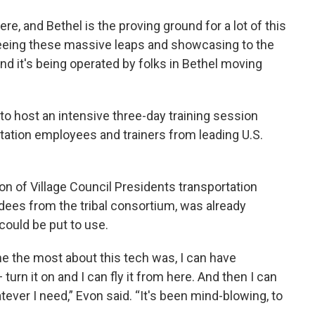
ere, and Bethel is the proving ground for a lot of this
seeing these massive leaps and showcasing to the
And it's being operated by folks in Bethel moving
 to host an intensive three-day training session
rtation employees and trainers from leading U.S.
ion of Village Council Presidents transportation
ndees from the tribal consortium, was already
ould be put to use.
e the most about this tech was, I can have
turn it on and I can fly it from here. And then I can
tever I need,” Evon said. “It's been mind-blowing, to