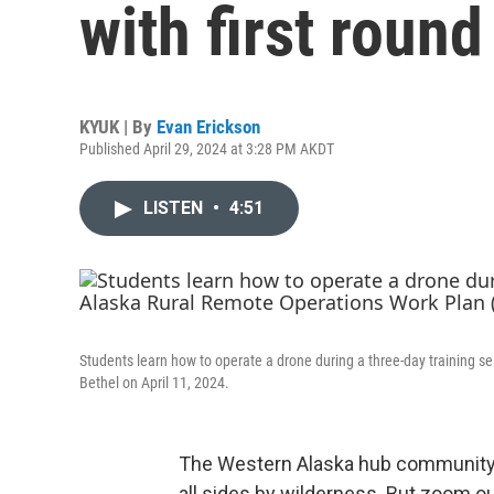
with first round
KYUK | By
Evan Erickson
Published April 29, 2024 at 3:28 PM AKDT
LISTEN
•
4:51
Students learn how to operate a drone during a three-day training se
Bethel on April 11, 2024.
The Western Alaska hub community o
all sides by wilderness. But zoom ou