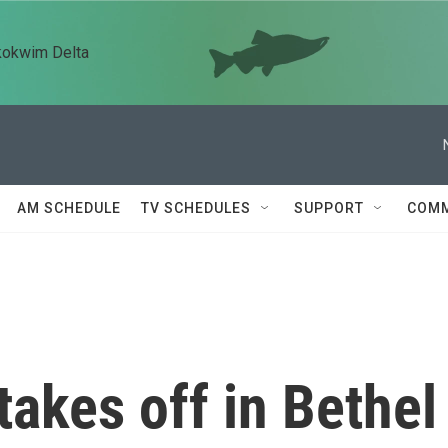
kokwim Delta
AM SCHEDULE
TV SCHEDULES
SUPPORT
COMM
akes off in Bethel