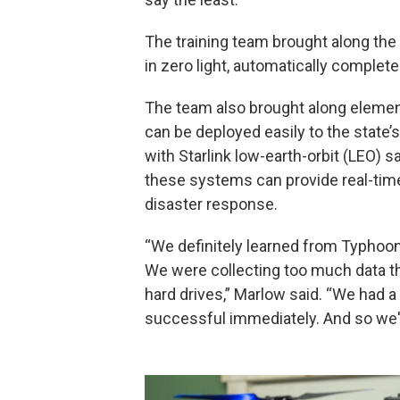
The training team brought along the
in zero light, automatically complet
The team also brought along eleme
can be deployed easily to the stat
with Starlink low-earth-orbit (LEO) s
these systems can provide real-time
disaster response.
“We definitely learned from Typhoo
We were collecting too much data th
hard drives,” Marlow said. “We had a
successful immediately. And so we'r