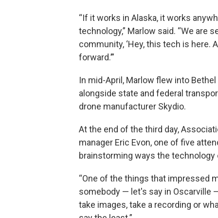
“If it works in Alaska, it works anywh
technology,” Marlow said. “We are 
community, ‘Hey, this tech is here. 
forward.’”
In mid-April, Marlow flew into Bethel
alongside state and federal transpo
drone manufacturer Skydio.
At the end of the third day, Associat
manager Eric Evon, one of five atte
brainstorming ways the technology c
“One of the things that impressed m
somebody — let's say in Oscarville — 
take images, take a recording or wha
say the least.”