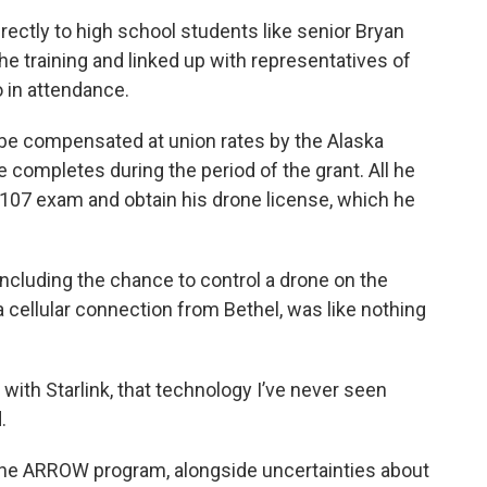
irectly to high school students like senior Bryan
e training and linked up with representatives of
o in attendance.
 be compensated at union rates by the Alaska
 completes during the period of the grant. All he
t 107 exam and obtain his drone license, which he
 including the chance to control a drone on the
a cellular connection from Bethel, was like nothing
with Starlink, that technology I’ve never seen
.
th the ARROW program, alongside uncertainties about