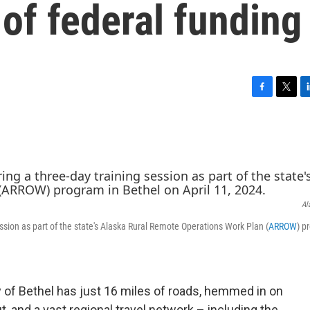
 of federal funding
F
T
L
a
w
i
c
i
n
e
t
k
b
t
e
o
e
d
o
r
I
k
n
Al
ssion as part of the state's Alaska Rural Remote Operations Work Plan (
ARROW
) p
f Bethel has just 16 miles of roads, hemmed in on
t, and a vast regional travel network – including the