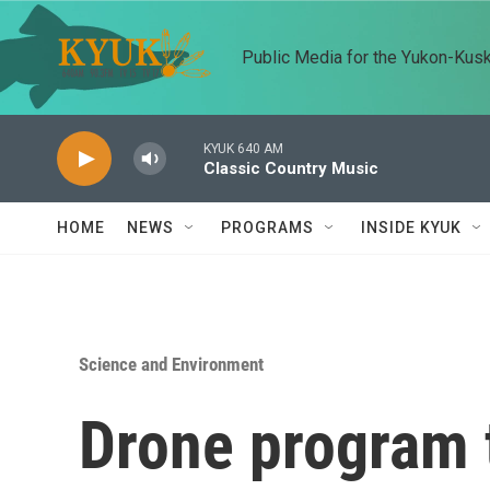
Skip to main content
Public Media for the Yukon-Kus
KYUK 640 AM
Classic Country Music
HOME
NEWS
PROGRAMS
INSIDE KYUK
Science and Environment
Drone program t