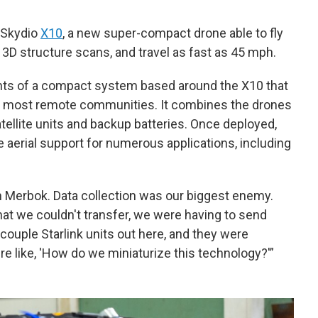
 Skydio
X10
, a new super-compact drone able to fly
e 3D structure scans, and travel as fast as 45 mph.
nts of a compact system based around the X10 that
e’s most remote communities. It combines the drones
atellite units and backup batteries. Once deployed,
 aerial support for numerous applications, including
n Merbok. Data collection was our biggest enemy.
at we couldn't transfer, we were having to send
 couple Starlink units out here, and they were
e like, 'How do we miniaturize this technology?'”