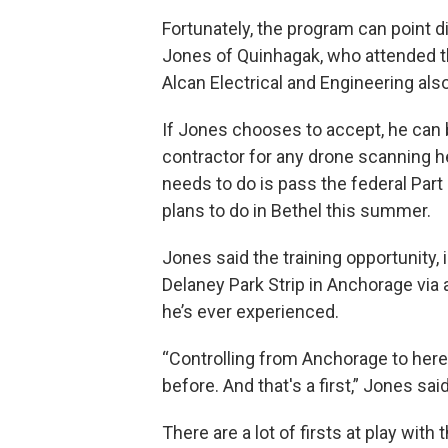
Fortunately, the program can point d
Jones of Quinhagak, who attended th
Alcan Electrical and Engineering als
If Jones chooses to accept, he can
contractor for any drone scanning he
needs to do is pass the federal Par
plans to do in Bethel this summer.
Jones said the training opportunity,
Delaney Park Strip in Anchorage via 
he’s ever experienced.
“Controlling from Anchorage to here 
before. And that's a first,” Jones said
There are a lot of firsts at play wi