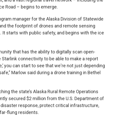
ce Road – begins to emerge.
ogram manager for the Alaska Division of Statewide
pand the footprint of drones and remote sensing
It starts with public safety, and begins with the ice
ity that has the ability to digitally scan open-
e Starlink connectivity to be able to make a report
ere,’ you can start to see that we're not just depending
safe,” Marlow said during a drone training in Bethel
nching the state’s Alaska Rural Remote Operations
ently secured $2 million from the U.S. Department of
isaster response, protect critical infrastructure,
far-flung residents.