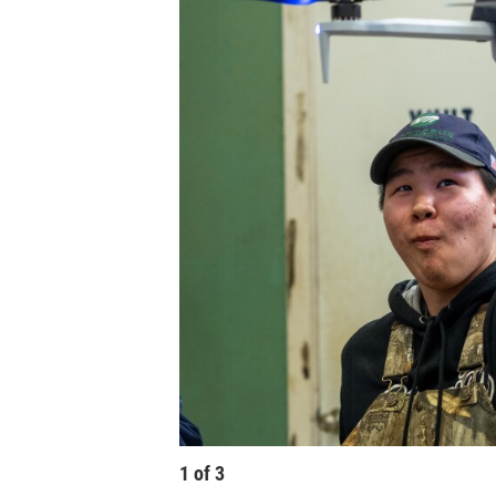
1
of
3