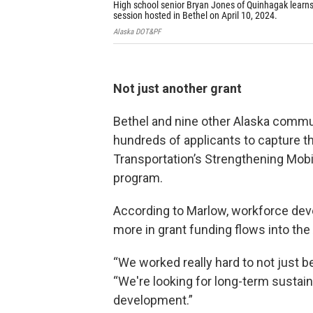
High school senior Bryan Jones of Quinhagak learns 
session hosted in Bethel on April 10, 2024.
Alaska DOT&PF
Not just another grant
Bethel and nine other Alaska comm
hundreds of applicants to capture th
Transportation’s Strengthening Mobil
program.
According to Marlow, workforce deve
more in grant funding flows into t
“We worked really hard to not just b
“We're looking for long-term sustai
development.”