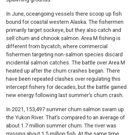
In June, oceangoing vessels there scoop up fish
bound for coastal western Alaska. The fishermen
primarily target sockeye, but they also catch and
sell chum and chinook salmon. Area M fishing is
different from bycatch, where commercial
fishermen targeting non-salmon species discard
incidental salmon catches. The battle over Area M
heated up after the chum crashes began. There
have been repeated clashes over regulating this
intercept fishery for decades, but the battle gained
new energy following last summer’s chum crash.
In 2021, 153,497 summer chum salmon swam up
the Yukon River. That’s compared to an average of
about 1.7 million summer chum. The river was
missing about 1.5 million fish. At the same time,