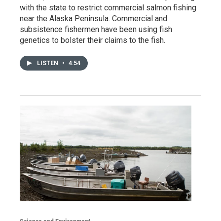
with the state to restrict commercial salmon fishing
near the Alaska Peninsula. Commercial and
subsistence fishermen have been using fish
genetics to bolster their claims to the fish.
LISTEN
•
4:54