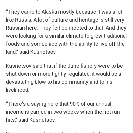
“They came to Alaska mostly because it was a lot
like Russia. A lot of culture and heritage is still very
Russian here. They felt connected to that. And they
were looking for a similar climate to grow traditional
foods and someplace with the ability to live off the
land,” said Kusnetsov.
Kusnetsov said that if the June fishery were to be
shut down or more tightly regulated, it would be a
devastating blow to his community and to his
livelihood.
“There's a saying here that 90% of our annual
income is earned in two weeks when the hot run
hits,” said Kusnetsov.