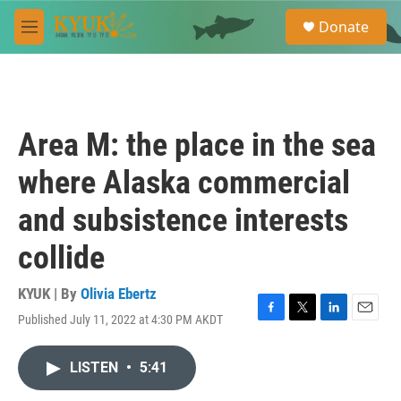
Skip to main content
S
Donate
e
M
a
e
r
n
c
u
h
u
Area M: the place in the sea
e
r
where Alaska commercial
y
and subsistence interests
collide
KYUK | By
Olivia Ebertz
Published July 11, 2022 at 4:30 PM AKDT
F
T
L
E
a
w
i
m
c
i
n
a
LISTEN
•
5:41
e
t
k
i
b
t
e
l