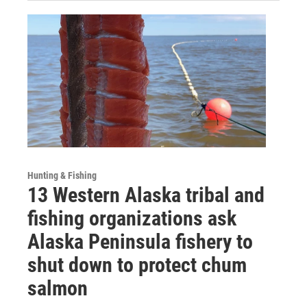
Hunting & Fishing
13 Western Alaska tribal and
fishing organizations ask
Alaska Peninsula fishery to
shut down to protect chum
salmon