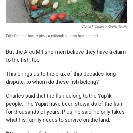
Sharon F. Charles
/
Charles Family
Fritz Charles' family picks a chinook salmon from the net.
But the Area M fishermen believe they have a claim
to the fish, too.
This brings us to the crux of this decades-long
dispute: to whom do these fish belong?
Charles said that the fish belong to the Yup’ik
people. The Yupiit have been stewards of the fish
for thousands of years. Plus, he said, he only takes
what his family needs to survive on the land.