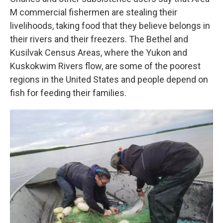
M commercial fishermen are stealing their
livelihoods, taking food that they believe belongs in
their rivers and their freezers. The Bethel and
Kusilvak Census Areas, where the Yukon and
Kuskokwim Rivers flow, are some of the poorest
regions in the United States and people depend on
fish for feeding their families.