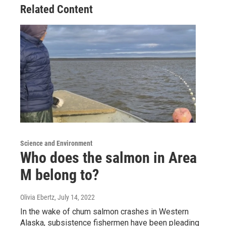
Related Content
Science and Environment
Who does the salmon in Area
M belong to?
Olivia Ebertz
, July 14, 2022
In the wake of chum salmon crashes in Western
Alaska, subsistence fishermen have been pleading