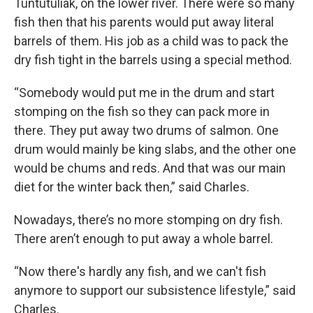
Tuntutuliak, on the lower river. There were so many
fish then that his parents would put away literal
barrels of them. His job as a child was to pack the
dry fish tight in the barrels using a special method.
“Somebody would put me in the drum and start
stomping on the fish so they can pack more in
there. They put away two drums of salmon. One
drum would mainly be king slabs, and the other one
would be chums and reds. And that was our main
diet for the winter back then,” said Charles.
Nowadays, there’s no more stomping on dry fish.
There aren’t enough to put away a whole barrel.
“Now there's hardly any fish, and we can't fish
anymore to support our subsistence lifestyle,” said
Charles.