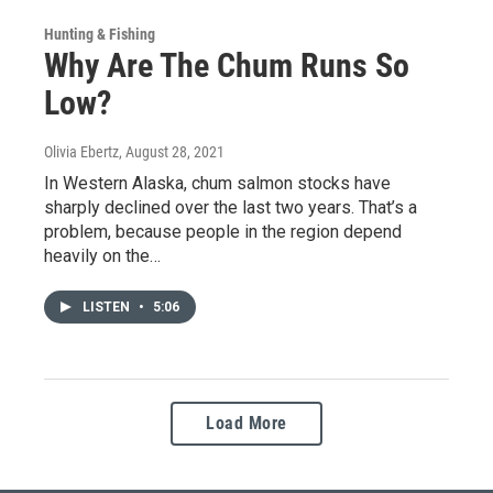
Hunting & Fishing
Why Are The Chum Runs So
Low?
Olivia Ebertz
, August 28, 2021
In Western Alaska, chum salmon stocks have
sharply declined over the last two years. That’s a
problem, because people in the region depend
heavily on the…
LISTEN
•
5:06
Load More