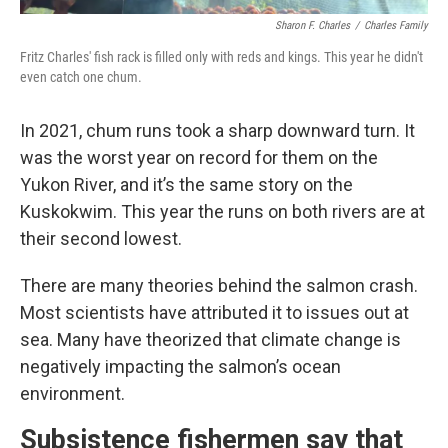
Sharon F. Charles
/
Charles Family
Fritz Charles' fish rack is filled only with reds and kings. This year he didn't
even catch one chum.
In 2021, chum runs took a sharp downward turn. It
was the worst year on record for them on the
Yukon River, and it’s the same story on the
Kuskokwim. This year the runs on both rivers are at
their second lowest.
There are many theories behind the salmon crash.
Most scientists have attributed it to issues out at
sea. Many have theorized that climate change is
negatively impacting the salmon’s ocean
environment.
Subsistence fishermen say that