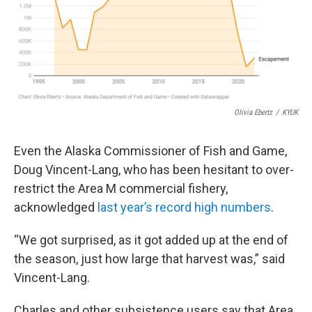
Olivia Ebertz
/
KYUK
Even the Alaska Commissioner of Fish and Game,
Doug Vincent-Lang, who has been hesitant to over-
restrict the Area M commercial fishery,
acknowledged
last year’s record high numbers
.
“We got surprised, as it got added up at the end of
the season, just how large that harvest was,” said
Vincent-Lang.
Charles and other subsistence users say that Area