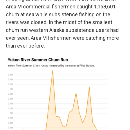
Area M commercial fishermen caught 1,168,601
chum at sea while subsistence fishing on the
rivers was closed. In the midst of the smallest
chum run western Alaska subsistence users had
ever seen, Area M fishermen were catching more
than ever before.