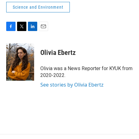
Science and Environment
F
T
L
E
a
w
i
m
c
i
n
a
e
t
k
i
Olivia Ebertz
b
t
e
l
o
e
d
o
r
I
Olivia was a News Reporter for KYUK from
k
n
2020-2022.
See stories by Olivia Ebertz