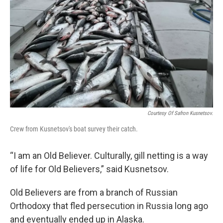
Courtesy Of Safron Kusnetsov.
Crew from Kusnetsov's boat survey their catch.
“I am an Old Believer. Culturally, gill netting is a way
of life for Old Believers,” said Kusnetsov.
Old Believers are from a branch of Russian
Orthodoxy that fled persecution in Russia long ago
and eventually ended up in Alaska.