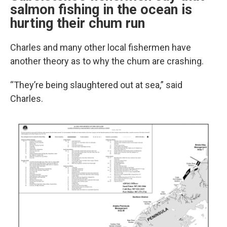
salmon fishing in the ocean is
hurting their chum run
Charles and many other local fishermen have
another theory as to why the chum are crashing.
“They’re being slaughtered out at sea,” said
Charles.