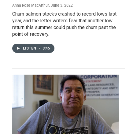
Anna Rose MacArthur
, June 3, 2022
Chum salmon stocks crashed to record lows last
year, and the letter writers fear that another low
return this summer could push the chum past the
point of recovery.
LISTEN
•
3:45