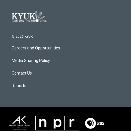
© 2026 KYUK
Careers and Opportunities
Media Sharing Policy
Contact Us
Reports