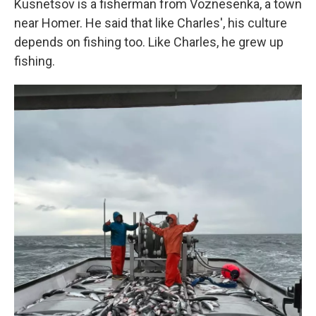
Kusnetsov is a fisherman from Voznesenka, a town
near Homer. He said that like Charles', his culture
depends on fishing too. Like Charles, he grew up
fishing.