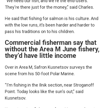
“We need our fish, and we're the end-users.
They're there just for the money,” said Charles.
He said that fishing for salmon is his culture. And
with the low runs, it’s been harder and harder to
pass his traditions on to his children.
Commercial fisherman say that
without the Area M June fishery,
they’d have little income
Over in Area M, Safron Kusnetsov surveys the
scene from his 50-foot Polar Marine.
“I'm fishing in the Ilnik section, near Stroganoff
Point. Today looks like the sun's out,” said
Kusnetsov.