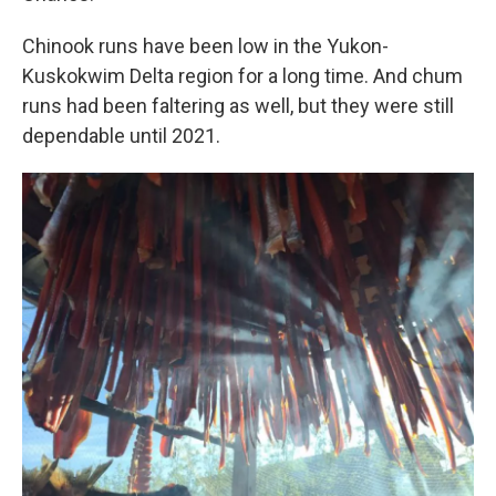
Chinook runs have been low in the Yukon-
Kuskokwim Delta region for a long time. And chum
runs had been faltering as well, but they were still
dependable until 2021.