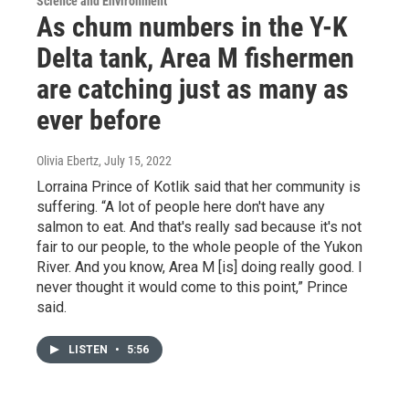
Science and Environment
As chum numbers in the Y-K
Delta tank, Area M fishermen
are catching just as many as
ever before
Olivia Ebertz
, July 15, 2022
Lorraina Prince of Kotlik said that her community is
suffering. “A lot of people here don't have any
salmon to eat. And that's really sad because it's not
fair to our people, to the whole people of the Yukon
River. And you know, Area M [is] doing really good. I
never thought it would come to this point,” Prince
said.
LISTEN
•
5:56