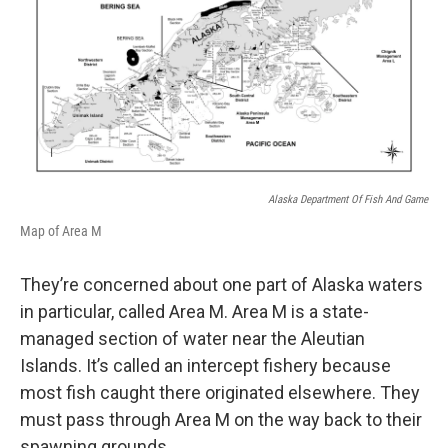
Alaska Department Of Fish And Game
Map of Area M
They’re concerned about one part of Alaska waters
in particular, called Area M. Area M is a state-
managed section of water near the Aleutian
Islands. It’s called an intercept fishery because
most fish caught there originated elsewhere. They
must pass through Area M on the way back to their
spawning grounds.