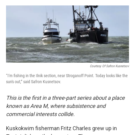
o
e
d
o
r
I
k
n
Courtesy Of Safron Kusnetsov
“I'm fishing in the Ilnik section, near Stroganoff Point. Today looks like the
sun's out,” said Safron Kusnetsov.
This is the first in a three-part series about a place
known as Area M, where subsistence and
commercial interests collide.
Kuskokwim fisherman Fritz Charles grew up in