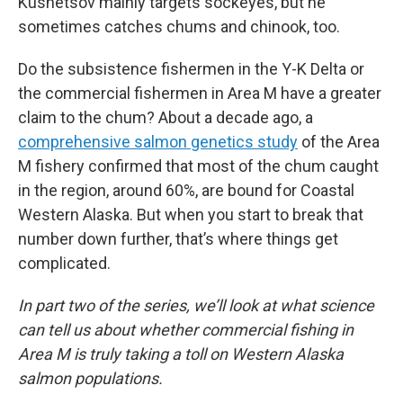
Kusnetsov mainly targets sockeyes, but he
sometimes catches chums and chinook, too.
Do the subsistence fishermen in the Y-K Delta or
the commercial fishermen in Area M have a greater
claim to the chum? About a decade ago, a
comprehensive salmon genetics study
of the Area
M fishery confirmed that most of the chum caught
in the region, around 60%, are bound for Coastal
Western Alaska. But when you start to break that
number down further, that’s where things get
complicated.
In part two of the series, we’ll look at what science
can tell us about whether commercial fishing in
Area M is truly taking a toll on Western Alaska
salmon populations.