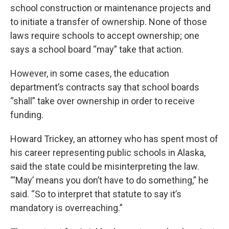
school construction or maintenance projects and
to initiate a transfer of ownership. None of those
laws require schools to accept ownership; one
says a school board “may” take that action.
However, in some cases, the education
department’s contracts say that school boards
“shall” take over ownership in order to receive
funding.
Howard Trickey, an attorney who has spent most of
his career representing public schools in Alaska,
said the state could be misinterpreting the law.
“‘May’ means you don’t have to do something,” he
said. “So to interpret that statute to say it’s
mandatory is overreaching.”