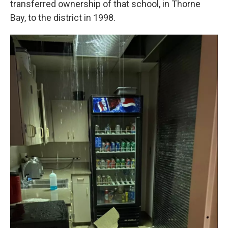
transferred ownership of that school, in Thorne
Bay, to the district in 1998.