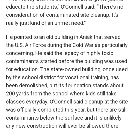
educate the students,” O’Connell said. “There’s no
consideration of contaminated site cleanup. It’s
really just kind of an unmet need.”
He pointed to an old building in Aniak that served
the U.S. Air Force during the Cold War as particularly
concerning. He said the legacy of highly toxic
contaminants started before the building was used
for education. The state-owned building, once used
by the school district for vocational training, has
been demolished, but its foundation stands about
200 yards from the school where kids still take
classes everyday. O’Connell said cleanup at the site
was officially completed this year, but there are still
contaminants below the surface and it is unlikely
any new construction will ever be allowed there.