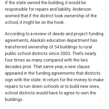
If the state owned the building, it would be
responsible for repairs and liability. Anderson
worried that if the district took ownership of the
school, it might be on the hook.
According to a review of deeds and project funding
agreements, Alaska’s education department has
transferred ownership of 54 buildings to rural
public school districts since 2003. That’s nearly
four times as many compared with the two
decades prior. That same year, a new clause
appeared in the funding agreements that districts
sign with the state: In return for the money to make
repairs to run-down schools or to build new ones,
school districts would have to agree to own the
buildings.