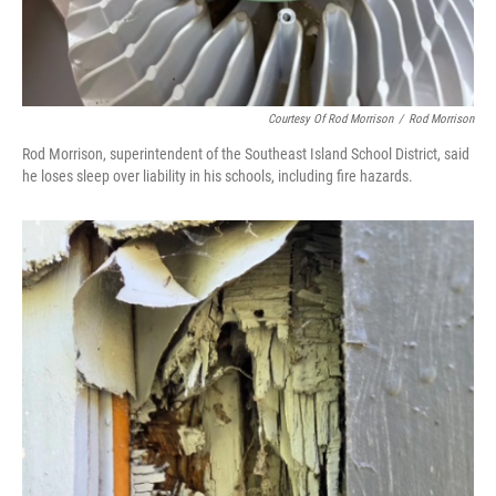
Courtesy Of Rod Morrison
/
Rod Morrison
Rod Morrison, superintendent of the Southeast Island School District, said
he loses sleep over liability in his schools, including fire hazards.