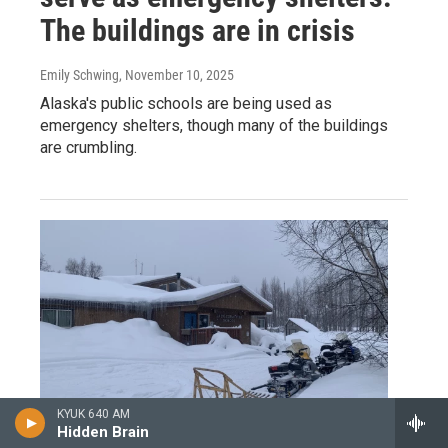
The buildings are in crisis
Emily Schwing
, November 10, 2025
Alaska's public schools are being used as
emergency shelters, though many of the buildings
are crumbling.
KYUK 640 AM
Hidden Brain