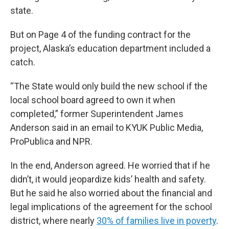
state.
But on Page 4 of the funding contract for the
project, Alaska’s education department included a
catch.
“The State would only build the new school if the
local school board agreed to own it when
completed,” former Superintendent James
Anderson said in an email to KYUK Public Media,
ProPublica and NPR.
In the end, Anderson agreed. He worried that if he
didn’t, it would jeopardize kids’ health and safety.
But he said he also worried about the financial and
legal implications of the agreement for the school
district, where nearly
30% of families live in poverty
.