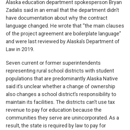
Alaska education department spokesperson Bryan
Zadalis said in an email that the department didn’t
have documentation about why the contract
language changed. He wrote that “the main clauses
of the project agreement are boilerplate language”
and were last reviewed by Alaska’s Department of
Law in 2019.
Seven current or former superintendents
representing rural school districts with student
populations that are predominantly Alaska Native
said it’s unclear whether a change of ownership
also changes a school district’s responsibility to
maintain its facilities. The districts can’t use tax
revenue to pay for education because the
communities they serve are unincorporated. As a
result, the state is required by law to pay for