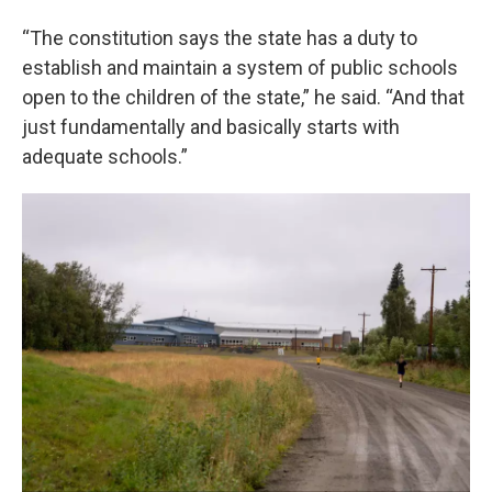
“The constitution says the state has a duty to
establish and maintain a system of public schools
open to the children of the state,” he said. “And that
just fundamentally and basically starts with
adequate schools.”