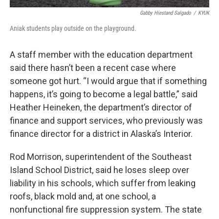
Gabby Hiestand Salgado
/
KYUK
Aniak students play outside on the playground.
A staff member with the education department
said there hasn’t been a recent case where
someone got hurt. “I would argue that if something
happens, it’s going to become a legal battle,” said
Heather Heineken, the department’s director of
finance and support services, who previously was
finance director for a district in Alaska’s Interior.
Rod Morrison, superintendent of the Southeast
Island School District, said he loses sleep over
liability in his schools, which suffer from leaking
roofs, black mold and, at one school, a
nonfunctional fire suppression system. The state