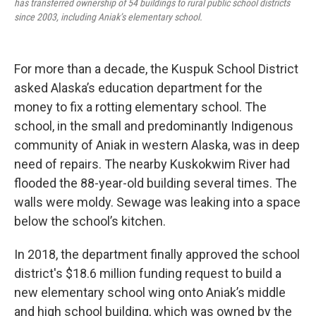
has transferred ownership of 54 buildings to rural public school districts
since 2003, including Aniak’s elementary school.
For more than a decade, the Kuspuk School District
asked Alaska’s education department for the
money to fix a rotting elementary school. The
school, in the small and predominantly Indigenous
community of Aniak in western Alaska, was in deep
need of repairs. The nearby Kuskokwim River had
flooded the 88-year-old building several times. The
walls were moldy. Sewage was leaking into a space
below the school’s kitchen.
In 2018, the department finally approved the school
district's $18.6 million funding request to build a
new elementary school wing onto Aniak’s middle
and high school building, which was owned by the