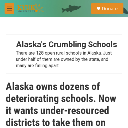
Skip to main content
S
Donate
e
M
a
e
r
n
c
u
h
u
Alaska's Crumbling Schools
e
r
There are 128 open rural schools in Alaska. Just
y
under half of them are owned by the state, and
many are falling apart.
Alaska owns dozens of
deteriorating schools. Now
it wants under-resourced
districts to take them on