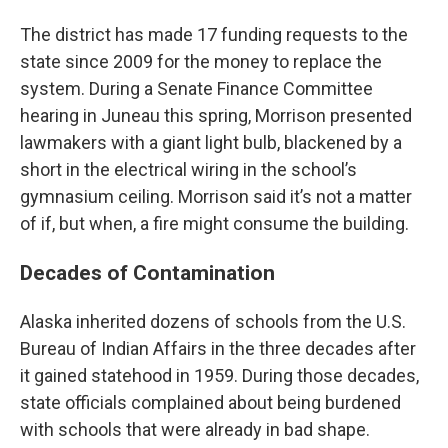
The district has made 17 funding requests to the
state since 2009 for the money to replace the
system. During a Senate Finance Committee
hearing in Juneau this spring, Morrison presented
lawmakers with a giant light bulb, blackened by a
short in the electrical wiring in the school’s
gymnasium ceiling. Morrison said it’s not a matter
of if, but when, a fire might consume the building.
Decades of Contamination
Alaska inherited dozens of schools from the U.S.
Bureau of Indian Affairs in the three decades after
it gained statehood in 1959. During those decades,
state officials complained about being burdened
with schools that were already in bad shape.