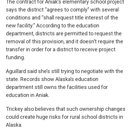
The contract for Aniak’s elementary school project
says the district “agrees to comply” with several
conditions and “shall request title interest of the
new facility.” According to the education
department, districts are permitted to request the
removal of this provision, and it doesn’t require the
transfer in order for a district to receive project
funding.
Aguillard said she’s still trying to negotiate with the
state. Records show Alaska’s education
department still owns the facilities used for
education in Aniak.
Trickey also believes that such ownership changes
could create huge risks for rural school districts in
Alaska.