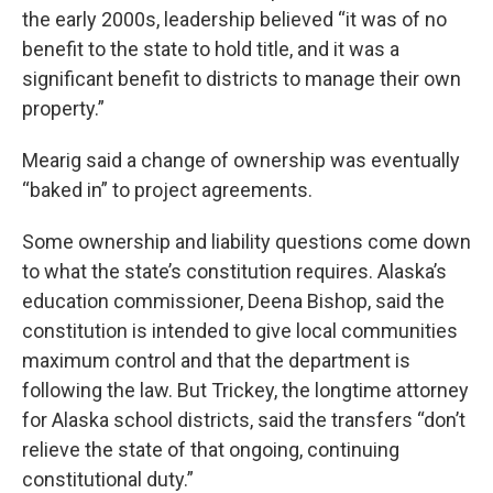
the early 2000s, leadership believed “it was of no
benefit to the state to hold title, and it was a
significant benefit to districts to manage their own
property.”
Mearig said a change of ownership was eventually
“baked in” to project agreements.
Some ownership and liability questions come down
to what the state’s constitution requires. Alaska’s
education commissioner, Deena Bishop, said the
constitution is intended to give local communities
maximum control and that the department is
following the law. But Trickey, the longtime attorney
for Alaska school districts, said the transfers “don’t
relieve the state of that ongoing, continuing
constitutional duty.”