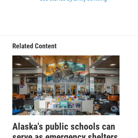
Related Content
Alaska's public schools can
serve as emergency shelters.