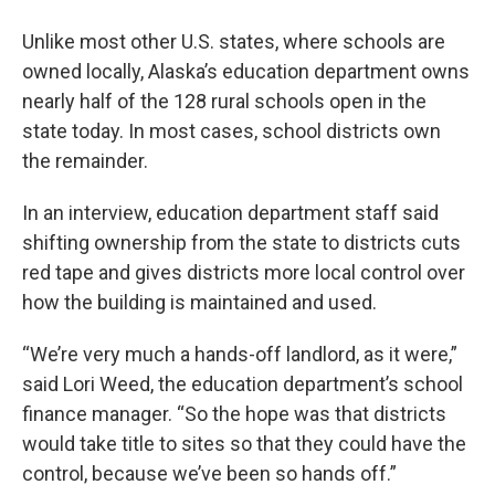
Unlike most other U.S. states, where schools are
owned locally, Alaska’s education department owns
nearly half of the 128 rural schools open in the
state today. In most cases, school districts own
the remainder.
In an interview, education department staff said
shifting ownership from the state to districts cuts
red tape and gives districts more local control over
how the building is maintained and used.
“We’re very much a hands-off landlord, as it were,”
said Lori Weed, the education department’s school
finance manager. “So the hope was that districts
would take title to sites so that they could have the
control, because we’ve been so hands off.”