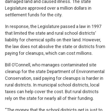
damaged land and caused illness. The state
Legislature approved over a million dollars in
settlement funds for the city.
In response, the Legislature passed a law in 1997
that limited the state and rural school districts’
liability for chemical spills on their land. However,
the law does not absolve the state or districts from
paying for cleanups, which can cost millions.
Bill O’Connell, who manages contaminated site
cleanup for the state Department of Environmental
Conservation, said paying for cleanups is harder in
rural districts. In municipal school districts, local
taxes can help cover the cost. But rural districts
rely on the state for nearly all of their funding.
“The money that the school districts get is just to