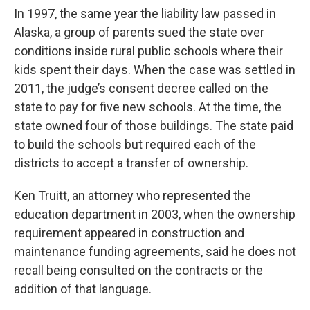
In 1997, the same year the liability law passed in
Alaska, a group of parents sued the state over
conditions inside rural public schools where their
kids spent their days. When the case was settled in
2011, the judge’s consent decree called on the
state to pay for five new schools. At the time, the
state owned four of those buildings. The state paid
to build the schools but required each of the
districts to accept a transfer of ownership.
Ken Truitt, an attorney who represented the
education department in 2003, when the ownership
requirement appeared in construction and
maintenance funding agreements, said he does not
recall being consulted on the contracts or the
addition of that language.