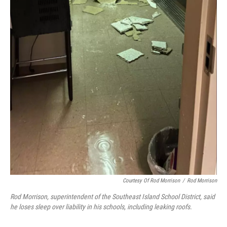
Courtesy Of Rod Morrison
/
Rod Morrison
Rod Morrison, superintendent of the Southeast Island School District, said
he loses sleep over liability in his schools, including leaking roofs.