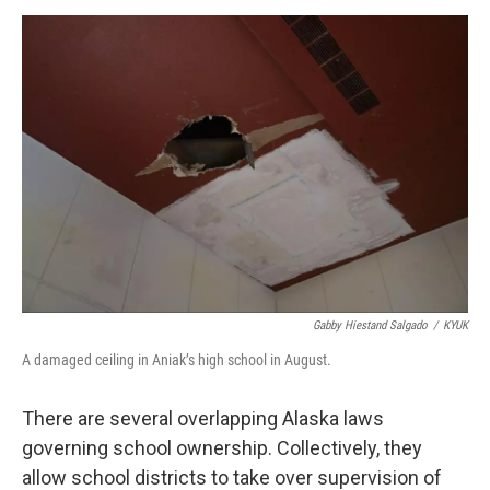
Gabby Hiestand Salgado
/
KYUK
A damaged ceiling in Aniak’s high school in August.
There are several overlapping Alaska laws
governing school ownership. Collectively, they
allow school districts to take over supervision of