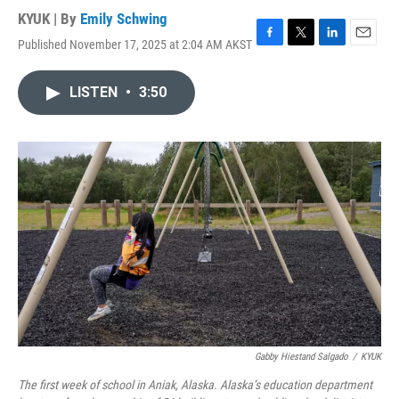
KYUK | By
Emily Schwing
Published November 17, 2025 at 2:04 AM AKST
F
T
L
E
a
w
i
m
c
i
n
a
LISTEN
•
3:50
e
t
k
i
b
t
e
l
o
e
d
o
r
I
k
n
Gabby Hiestand Salgado
/
KYUK
The first week of school in Aniak, Alaska. Alaska’s education department