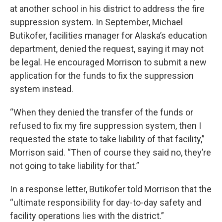
at another school in his district to address the fire
suppression system. In September, Michael
Butikofer, facilities manager for Alaska’s education
department, denied the request, saying it may not
be legal. He encouraged Morrison to submit a new
application for the funds to fix the suppression
system instead.
“When they denied the transfer of the funds or
refused to fix my fire suppression system, then I
requested the state to take liability of that facility,”
Morrison said. “Then of course they said no, they’re
not going to take liability for that.”
In a response letter, Butikofer told Morrison that the
“ultimate responsibility for day-to-day safety and
facility operations lies with the district.”