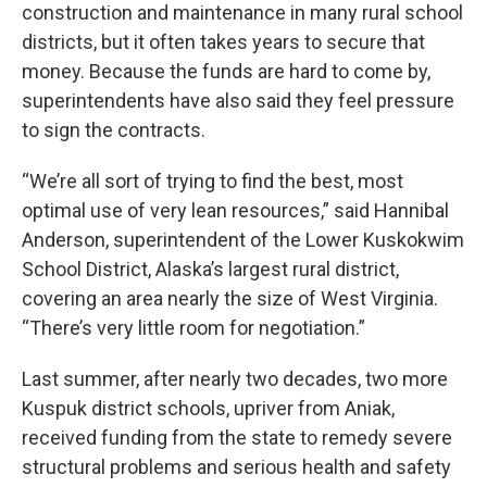
construction and maintenance in many rural school
districts, but it often takes years to secure that
money. Because the funds are hard to come by,
superintendents have also said they feel pressure
to sign the contracts.
“We’re all sort of trying to find the best, most
optimal use of very lean resources,” said Hannibal
Anderson, superintendent of the Lower Kuskokwim
School District, Alaska’s largest rural district,
covering an area nearly the size of West Virginia.
“There’s very little room for negotiation.”
Last summer, after nearly two decades, two more
Kuspuk district schools, upriver from Aniak,
received funding from the state to remedy severe
structural problems and serious health and safety