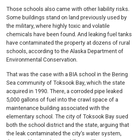
Those schools also came with other liability risks.
Some buildings stand on land previously used by
the military, where highly toxic and volatile
chemicals have been found. And leaking fuel tanks
have contaminated the property at dozens of rural
schools, according to the Alaska Department of
Environmental Conservation.
That was the case with a BIA school in the Bering
Sea community of Toksook Bay, which the state
acquired in 1990. There, a corroded pipe leaked
5,000 gallons of fuel into the crawl space of a
maintenance building associated with the
elementary school. The city of Toksook Bay sued
both the school district and the state, arguing that
the leak contaminated the city’s water system,