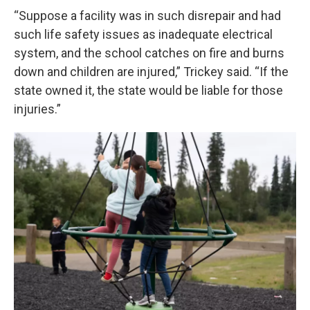
“Suppose a facility was in such disrepair and had
such life safety issues as inadequate electrical
system, and the school catches on fire and burns
down and children are injured,” Trickey said. “If the
state owned it, the state would be liable for those
injuries.”