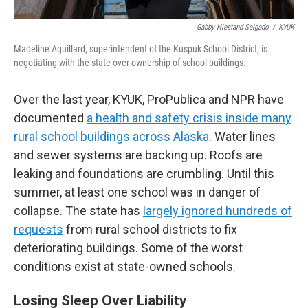
Gabby Hiestand Salgado
/
KYUK
Madeline Aguillard, superintendent of the Kuspuk School District, is
negotiating with the state over ownership of school buildings.
Over the last year, KYUK, ProPublica and NPR have
documented
a health and safety crisis inside many
rural school buildings across Alaska
. Water lines
and sewer systems are backing up. Roofs are
leaking and foundations are crumbling. Until this
summer, at least one school was in danger of
collapse. The state has
largely ignored hundreds of
requests
from rural school districts to fix
deteriorating buildings. Some of the worst
conditions exist at state-owned schools.
Losing Sleep Over Liability