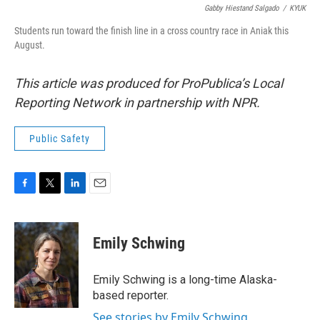
Gabby Hiestand Salgado
/
KYUK
Students run toward the finish line in a cross country race in Aniak this
August.
This article was produced for ProPublica’s Local
Reporting Network in partnership with NPR.
Public Safety
F
T
L
E
a
w
i
m
c
i
n
a
e
t
k
i
Emily Schwing
b
t
e
l
o
e
d
o
r
I
Emily Schwing is a long-time Alaska-
k
n
based reporter.
See stories by Emily Schwing