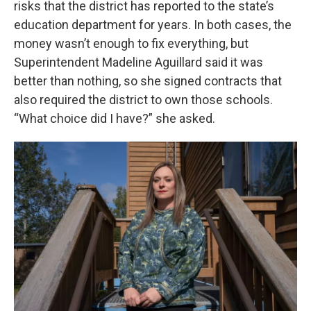
risks that the district has reported to the state’s
education department for years. In both cases, the
money wasn’t enough to fix everything, but
Superintendent Madeline Aguillard said it was
better than nothing, so she signed contracts that
also required the district to own those schools.
“What choice did I have?” she asked.