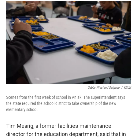
Gabby Hiestand Salgado
/
KYUK
Scenes from the first week of school in Aniak. The superintendent says
the state required the school district to take ownership of the new
elementary school.
Tim Mearig, a former facilities maintenance
director for the education department, said that in