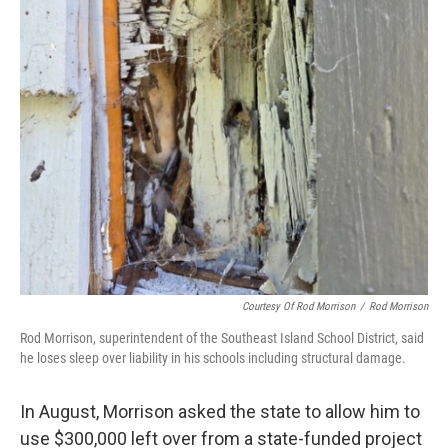
Courtesy Of Rod Morrison
/
Rod Morrison
Rod Morrison, superintendent of the Southeast Island School District, said
he loses sleep over liability in his schools including structural damage.
In August, Morrison asked the state to allow him to
use $300,000 left over from a state-funded project