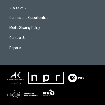
© 2026 KYUK
Careers and Opportunities
Media Sharing Policy
Contact Us
Reports