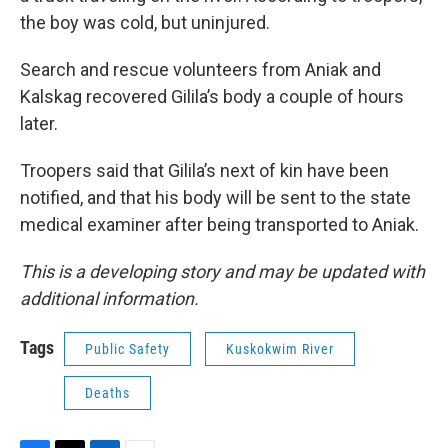
the boy was cold, but uninjured.
Search and rescue volunteers from Aniak and
Kalskag recovered Gilila’s body a couple of hours
later.
Troopers said that Gilila’s next of kin have been
notified, and that his body will be sent to the state
medical examiner after being transported to Aniak.
This is a developing story and may be updated with
additional information.
Tags
Public Safety
Kuskokwim River
Deaths