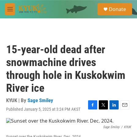
Skip to main content
S
Donate
e
M
a
e
r
n
c
u
h
u
15-year-old dead after
e
r
snowmachine drives
y
through hole in Kuskokwim
River ice
KYUK | By
Sage Smiley
Published January 5, 2025 at 3:24 PM AKST
F
T
L
E
a
w
i
m
c
i
n
a
e
t
k
i
Sage Smiley
/
KYUK
b
t
e
l
Sunset over the Kuskokwim River. Dec. 2024.