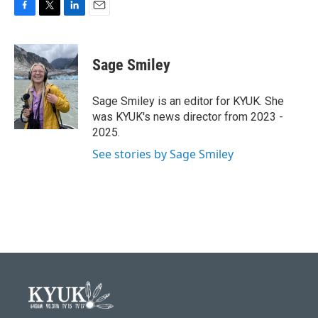
F
T
L
E
a
w
i
m
c
i
n
a
e
t
k
i
Sage Smiley
b
t
e
l
o
e
d
o
r
I
Sage Smiley is an editor for KYUK. She
k
n
was KYUK's news director from 2023 -
2025.
See stories by Sage Smiley