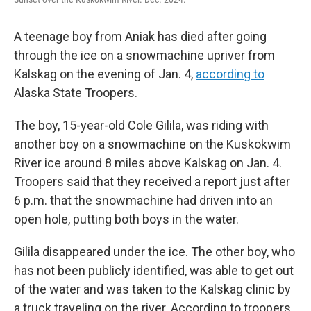
o
e
d
o
r
I
k
n
A teenage boy from Aniak has died after going
through the ice on a snowmachine upriver from
Kalskag on the evening of Jan. 4,
according to
Alaska State Troopers.
The boy, 15-year-old Cole Gilila, was riding with
another boy on a snowmachine on the Kuskokwim
River ice around 8 miles above Kalskag on Jan. 4.
Troopers said that they received a report just after
6 p.m. that the snowmachine had driven into an
open hole, putting both boys in the water.
Gilila disappeared under the ice. The other boy, who
has not been publicly identified, was able to get out
of the water and was taken to the Kalskag clinic by
a truck traveling on the river. According to troopers,