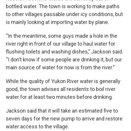
bottled water. The town is working to make paths
to other villages passable under icy conditions, but
is mainly looking at importing water by plane.
“In the meantime, some guys made a hole in the
river right in front of our village to haul water for
flushing toilets and washing dishes,” Jackson said.
“I don’t know if some people are drinking it, but our
main source of water for now is from the river.”
While the quality of Yukon River water is generally
good, the town advises all residents to boil river
water for at least two minutes before drinking.
Jackson said that it will take an estimated five to
seven days for the new pump to arrive and restore
water access to the village.