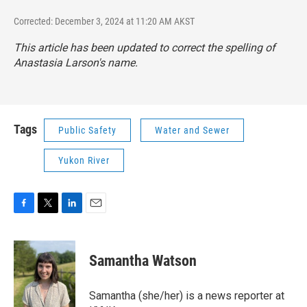
Corrected: December 3, 2024 at 11:20 AM AKST
This article has been updated to correct the spelling of
Anastasia Larson's name.
Tags
Public Safety
Water and Sewer
Yukon River
F
T
L
E
a
w
i
m
c
i
n
a
e
t
k
i
Samantha Watson
b
t
e
l
o
e
d
o
r
I
Samantha (she/her) is a news reporter at
k
n