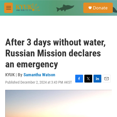
Skip to main content
S
Donate
e
M
a
e
r
n
c
u
h
u
After 3 days without water,
e
r
Russian Mission declares
y
an emergency
KYUK | By
Samantha Watson
Published December 2, 2024 at 3:43 PM AKST
F
T
L
E
a
w
i
m
c
i
n
a
e
t
k
i
b
t
e
l
o
e
d
o
r
I