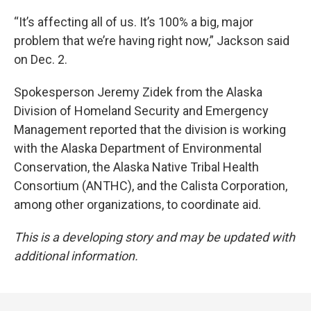
“It’s affecting all of us. It’s 100% a big, major
problem that we’re having right now,” Jackson said
on Dec. 2.
Spokesperson Jeremy Zidek from the Alaska
Division of Homeland Security and Emergency
Management reported that the division is working
with the Alaska Department of Environmental
Conservation, the Alaska Native Tribal Health
Consortium (ANTHC), and the Calista Corporation,
among other organizations, to coordinate aid.
This is a developing story and may be updated with
additional information.