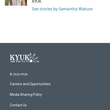
KYUK.
See stories by Samantha Watson
© 2026 KYUK
Careers and Opportunities
Media Sharing Policy
Contact Us