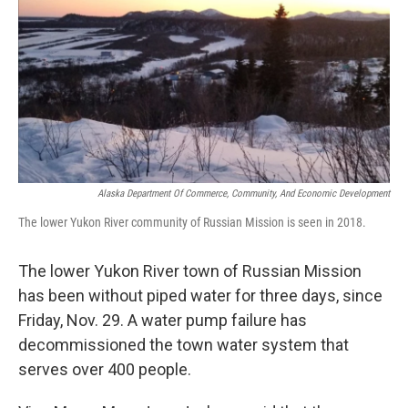
k
n
Alaska Department Of Commerce, Community, And Economic Development
The lower Yukon River community of Russian Mission is seen in 2018.
The lower Yukon River town of Russian Mission
has been without piped water for three days, since
Friday, Nov. 29. A water pump failure has
decommissioned the town water system that
serves over 400 people.