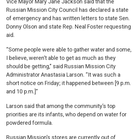
Vice Mayor Mary Jane Jackson said that the
Russian Mission City Council has declared a state
of emergency and has written letters to state Sen.
Donny Olson and state Rep. Neal Foster requesting
aid.
“Some people were able to gather water and some,
I believe, weren’t able to get as much as they
should be getting,” said Russian Mission City
Administrator Anastasia Larson. “It was such a
short notice on Friday; it happened between [9 p.m.
and 10 p.m.]”
Larson said that among the community’s top
priorities are its infants, who depend on water for
powdered formula.
Russian Mission’s stores are currently out of