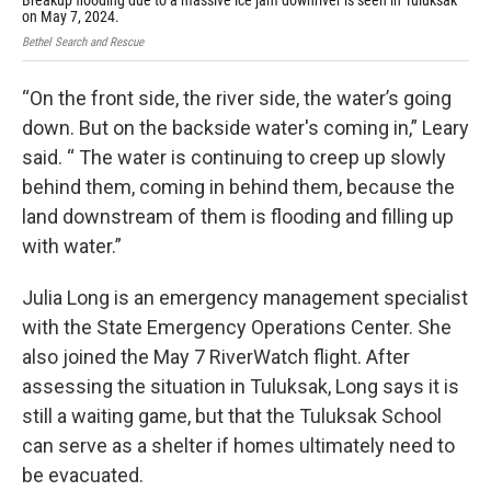
Breakup flooding due to a massive ice jam downriver is seen in Tuluksak
The
on May 7, 2024.
Beth
Bethel Search and Rescue
“On the front side, the river side, the water’s going
down. But on the backside water's coming in,” Leary
said. “ The water is continuing to creep up slowly
behind them, coming in behind them, because the
land downstream of them is flooding and filling up
with water.”
Julia Long is an emergency management specialist
with the State Emergency Operations Center. She
also joined the May 7 RiverWatch flight. After
assessing the situation in Tuluksak, Long says it is
still a waiting game, but that the Tuluksak School
can serve as a shelter if homes ultimately need to
be evacuated.