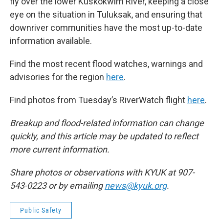
fly over the lower Kuskokwim River, keeping a close
eye on the situation in Tuluksak, and ensuring that
downriver communities have the most up-to-date
information available.
Find the most recent flood watches, warnings and
advisories for the region
here
.
Find photos from Tuesday’s RiverWatch flight
here
.
Breakup and flood-related information can change
quickly, and this article may be updated to reflect
more current information.
Share photos or observations with KYUK at 907-
543-0223 or by emailing
news@kyuk.org
.
Public Safety