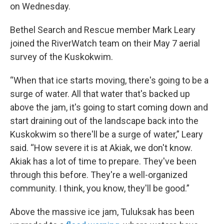
on Wednesday.
Bethel Search and Rescue member Mark Leary
joined the RiverWatch team on their May 7 aerial
survey of the Kuskokwim.
“When that ice starts moving, there's going to be a
surge of water. All that water that's backed up
above the jam, it's going to start coming down and
start draining out of the landscape back into the
Kuskokwim so there'll be a surge of water,” Leary
said. “How severe it is at Akiak, we don't know.
Akiak has a lot of time to prepare. They've been
through this before. They're a well-organized
community. I think, you know, they'll be good.”
Above the massive ice jam, Tuluksak has been