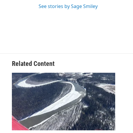
See stories by Sage Smiley
Related Content