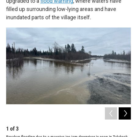
upgraded to a
flood warning
, where waters have
filled up surrounding low-lying areas and have
inundated parts of the village itself.
1
of
3
2