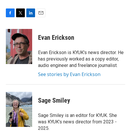
F
T
L
E
a
w
i
m
c
i
n
a
e
t
k
i
Evan Erickson
b
t
e
l
o
e
d
o
r
I
Evan Erickson is KYUK's news director. He
k
n
has previously worked as a copy editor,
audio engineer and freelance journalist.
See stories by Evan Erickson
Sage Smiley
Sage Smiley is an editor for KYUK. She
was KYUK's news director from 2023 -
2025.