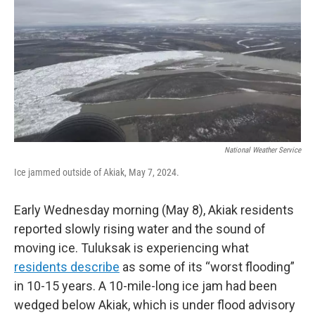
k
n
National Weather Service
Ice jammed outside of Akiak, May 7, 2024.
Early Wednesday morning (May 8), Akiak residents
reported slowly rising water and the sound of
moving ice. Tuluksak is experiencing what
residents describe
as some of its “worst flooding”
in 10-15 years. A 10-mile-long ice jam had been
wedged below Akiak, which is under flood advisory