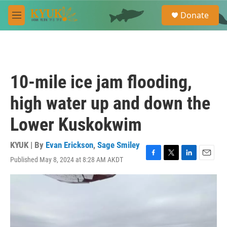
Skip to main content
S
Donate
e
M
a
e
r
n
c
u
h
u
10-mile ice jam flooding,
e
r
high water up and down the
y
Lower Kuskokwim
KYUK | By
Evan Erickson
,
Sage Smiley
Published May 8, 2024 at 8:28 AM AKDT
F
T
L
E
a
w
i
m
c
i
n
a
e
t
k
i
b
t
e
l
o
e
d
o
r
I