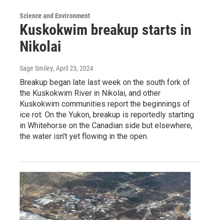
Science and Environment
Kuskokwim breakup starts in
Nikolai
Sage Smiley
, April 23, 2024
Breakup began late last week on the south fork of
the Kuskokwim River in Nikolai, and other
Kuskokwim communities report the beginnings of
ice rot. On the Yukon, breakup is reportedly starting
in Whitehorse on the Canadian side but elsewhere,
the water isn't yet flowing in the open.