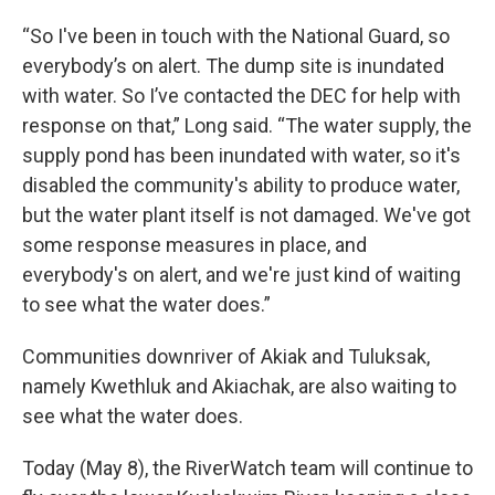
“So I've been in touch with the National Guard, so
everybody’s on alert. The dump site is inundated
with water. So I’ve contacted the DEC for help with
response on that,” Long said. “The water supply, the
supply pond has been inundated with water, so it's
disabled the community's ability to produce water,
but the water plant itself is not damaged. We've got
some response measures in place, and
everybody's on alert, and we're just kind of waiting
to see what the water does.”
Communities downriver of Akiak and Tuluksak,
namely Kwethluk and Akiachak, are also waiting to
see what the water does.
Today (May 8), the RiverWatch team will continue to