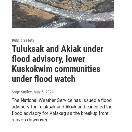
Public Safety
Tuluksak and Akiak under
flood advisory, lower
Kuskokwim communities
under flood watch
Sage Smiley
, May 5, 2024
The National Weather Service has issued a flood
advisory for Tuluksak and Akiak and canceled the
flood advisory for Kalskag as the breakup front
moves downriver.