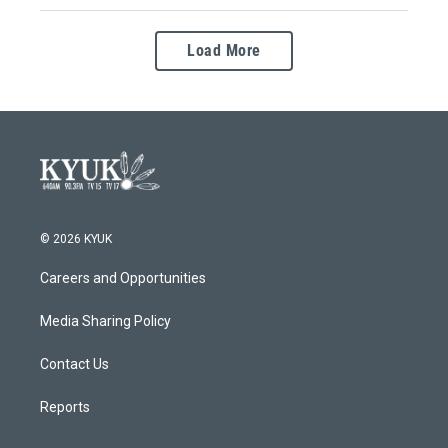
Load More
© 2026 KYUK
Careers and Opportunities
Media Sharing Policy
Contact Us
Reports