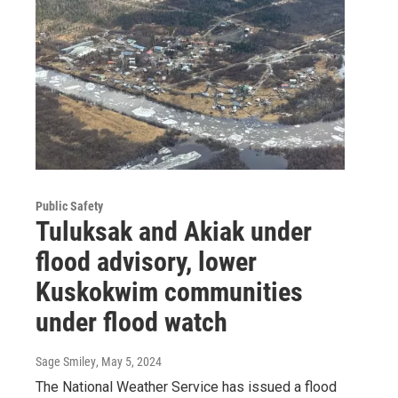
Public Safety
Tuluksak and Akiak under
flood advisory, lower
Kuskokwim communities
under flood watch
Sage Smiley
, May 5, 2024
The National Weather Service has issued a flood