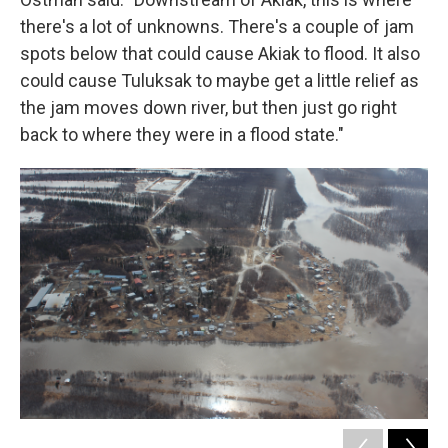
there's a lot of unknowns. There's a couple of jam
spots below that could cause Akiak to flood. It also
could cause Tuluksak to maybe get a little relief as
the jam moves down river, but then just go right
back to where they were in a flood state."