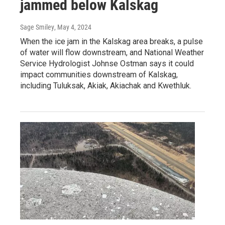
jammed below Kalskag
Sage Smiley
, May 4, 2024
When the ice jam in the Kalskag area breaks, a pulse
of water will flow downstream, and National Weather
Service Hydrologist Johnse Ostman says it could
impact communities downstream of Kalskag,
including Tuluksak, Akiak, Akiachak and Kwethluk.