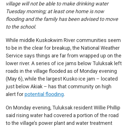
village will not be able to make drinking water
Tuesday morning; at least one home is now
flooding and the family has been advised to move
to the school.
While middle Kuskokwim River communities seem
to be in the clear for breakup, the National Weather
Service says things are far from wrapped up on the
lower river. A series of ice jams below Tuluksak left
roads in the village flooded as of Monday evening
(May 6), while the largest Kusko ice jam – located
just below Akiak – has that community on high
alert for
potential flooding
.
On Monday evening, Tuluksak resident Willie Phillip
said rising water had covered a portion of the road
to the village’s power plant and water treatment