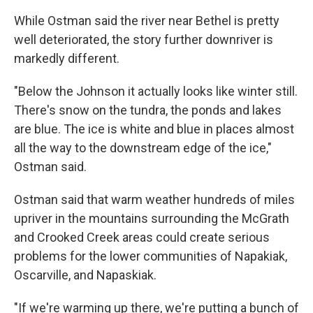
While Ostman said the river near Bethel is pretty
well deteriorated, the story further downriver is
markedly different.
"Below the Johnson it actually looks like winter still.
There's snow on the tundra, the ponds and lakes
are blue. The ice is white and blue in places almost
all the way to the downstream edge of the ice,"
Ostman said.
Ostman said that warm weather hundreds of miles
upriver in the mountains surrounding the McGrath
and Crooked Creek areas could create serious
problems for the lower communities of Napakiak,
Oscarville, and Napaskiak.
"If we're warming up there, we're putting a bunch of