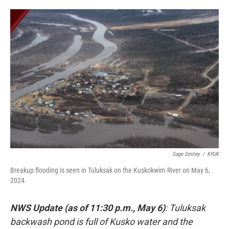
o
e
d
o
r
I
k
n
Sage Smiley
/
KYUK
Breakup flooding is seen in Tuluksak on the Kuskokwim River on May 6,
2024.
NWS Update (as of 11:30 p.m., May 6)
: Tuluksak
backwash pond is full of Kusko water and the