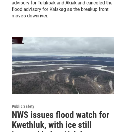
advisory for Tuluksak and Akiak and canceled the
flood advisory for Kalskag as the breakup front
moves downriver.
Public Safety
NWS issues flood watch for
Kwethluk, with ice still