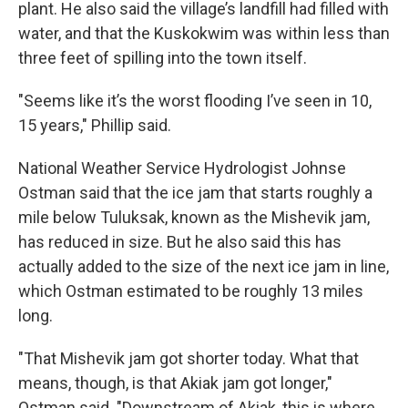
plant. He also said the village’s landfill had filled with
water, and that the Kuskokwim was within less than
three feet of spilling into the town itself.
"Seems like it’s the worst flooding I’ve seen in 10,
15 years," Phillip said.
National Weather Service Hydrologist Johnse
Ostman said that the ice jam that starts roughly a
mile below Tuluksak, known as the Mishevik jam,
has reduced in size. But he also said this has
actually added to the size of the next ice jam in line,
which Ostman estimated to be roughly 13 miles
long.
"That Mishevik jam got shorter today. What that
means, though, is that Akiak jam got longer,"
Ostman said. "Downstream of Akiak, this is where