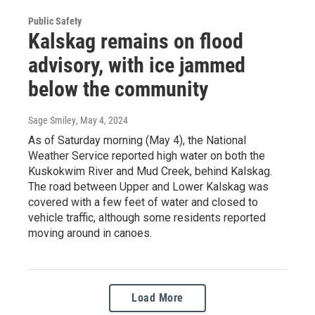
Public Safety
Kalskag remains on flood
advisory, with ice jammed
below the community
Sage Smiley
, May 4, 2024
As of Saturday morning (May 4), the National
Weather Service reported high water on both the
Kuskokwim River and Mud Creek, behind Kalskag.
The road between Upper and Lower Kalskag was
covered with a few feet of water and closed to
vehicle traffic, although some residents reported
moving around in canoes.
Load More