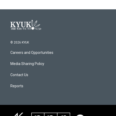
© 2026 KYUK
Careers and Opportunities
Media Sharing Policy
Contact Us
Reports