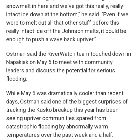
snowmelt in here and we've got this really, really
intact ice down at the bottom," he said. "Even if we
were to melt out all that other stuff before this
really intact ice off the Johnson melts, it could be
enough to push a wave back upriver."
Ostman said the RiverWatch team touched down in
Napakiak on May 6 to meet with community
leaders and discuss the potential for serious
flooding.
While May 6 was dramatically cooler than recent
days, Ostman said one of the biggest surprises of
tracking the Kusko breakup this year has been
seeing upriver communities spared from
catastrophic flooding by abnormally warm
temperatures over the past week and a half.