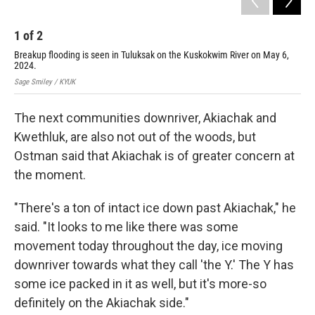
1
of
2
2
Breakup flooding is seen in Tuluksak on the Kuskokwim River on May 6,
Bre
2024.
6, 
Sage Smiley / KYUK
Sage
The next communities downriver, Akiachak and
Kwethluk, are also not out of the woods, but
Ostman said that Akiachak is of greater concern at
the moment.
"There's a ton of intact ice down past Akiachak," he
said. "It looks to me like there was some
movement today throughout the day, ice moving
downriver towards what they call 'the Y.' The Y has
some ice packed in it as well, but it's more-so
definitely on the Akiachak side."