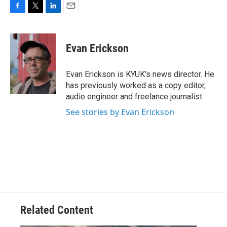
F
T
L
E
a
w
i
m
c
i
n
a
e
t
k
i
Evan Erickson
b
t
e
l
o
e
d
o
r
I
Evan Erickson is KYUK's news director. He
k
n
has previously worked as a copy editor,
audio engineer and freelance journalist.
See stories by Evan Erickson
Related Content