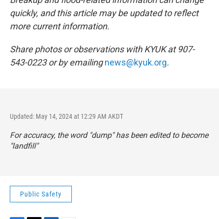
quickly, and this article may be updated to reflect
more current information.
Share photos or observations with KYUK at 907-
543-0223 or by emailing
news@kyuk.org
.
Updated: May 14, 2024 at 12:29 AM AKDT
For accuracy, the word "dump" has been edited to become
"landfill"
Public Safety