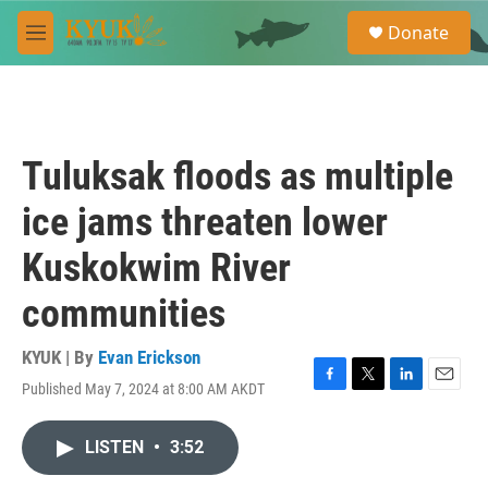
Skip to main content
S
Donate
e
M
a
e
r
n
c
u
h
u
Tuluksak floods as multiple
e
r
ice jams threaten lower
y
Kuskokwim River
communities
KYUK | By
Evan Erickson
Published May 7, 2024 at 8:00 AM AKDT
F
T
L
E
a
w
i
m
c
i
n
a
LISTEN
•
3:52
e
t
k
i
b
t
e
l