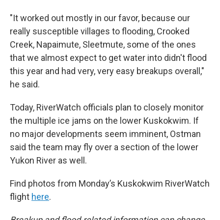
"It worked out mostly in our favor, because our
really susceptible villages to flooding, Crooked
Creek, Napaimute, Sleetmute, some of the ones
that we almost expect to get water into didn't flood
this year and had very, very easy breakups overall,"
he said.
Today, RiverWatch officials plan to closely monitor
the multiple ice jams on the lower Kuskokwim. If
no major developments seem imminent, Ostman
said the team may fly over a section of the lower
Yukon River as well.
Find photos from Monday’s Kuskokwim RiverWatch
flight
here
.
Breakup and flood-related information can change