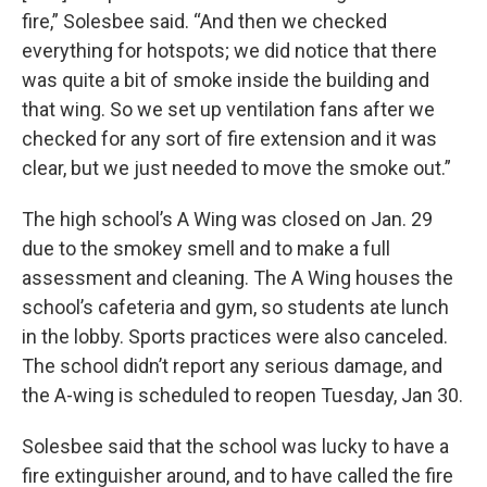
fire,” Solesbee said. “And then we checked
everything for hotspots; we did notice that there
was quite a bit of smoke inside the building and
that wing. So we set up ventilation fans after we
checked for any sort of fire extension and it was
clear, but we just needed to move the smoke out.”
The high school’s A Wing was closed on Jan. 29
due to the smokey smell and to make a full
assessment and cleaning. The A Wing houses the
school’s cafeteria and gym, so students ate lunch
in the lobby. Sports practices were also canceled.
The school didn’t report any serious damage, and
the A-wing is scheduled to reopen Tuesday, Jan 30.
Solesbee said that the school was lucky to have a
fire extinguisher around, and to have called the fire