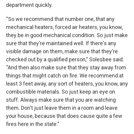
department quickly.
“So we recommend that number one, that any
mechanical heaters, forced air heaters, you know,
they be in good mechanical condition. So just make
sure that they're maintained well. If there's any
visible damage on them, make sure that they're
checked out by a qualified person,” Solesbee said.
“And then also make sure that they stay away from
things that might catch on fire. We recommend at
least 3 feet away, any sort of heaters, you know, any
combustible materials. So just keep an eye on
stuff. Always make sure that you are watching
them. Don't just leave them in a room and leave
your house, because that does cause quite a few
fires here in the state.”