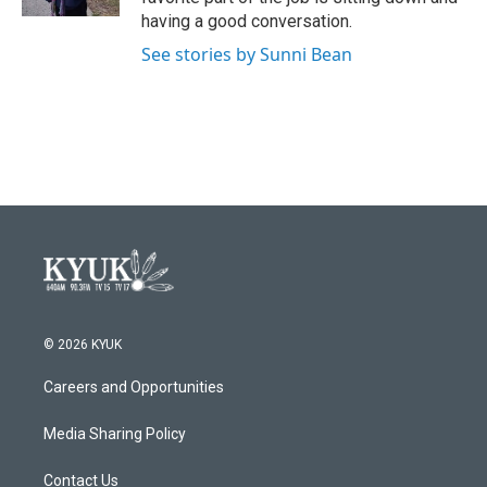
having a good conversation.
See stories by Sunni Bean
© 2026 KYUK
Careers and Opportunities
Media Sharing Policy
Contact Us