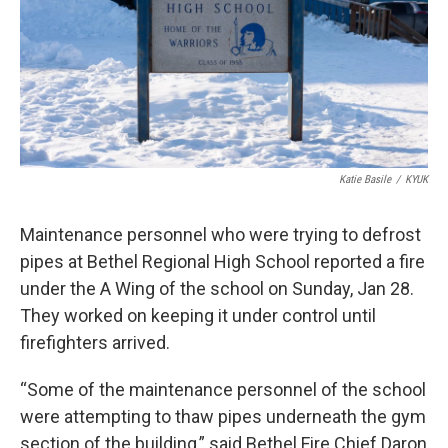
k
n
Katie Basile
/
KYUK
Maintenance personnel who were trying to defrost
pipes at Bethel Regional High School reported a fire
under the A Wing of the school on Sunday, Jan 28.
They worked on keeping it under control until
firefighters arrived.
“Some of the maintenance personnel of the school
were attempting to thaw pipes underneath the gym
section of the building,” said Bethel Fire Chief Daron