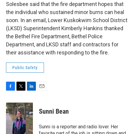
Solesbee said that the fire department hopes that
the individual who sustained minor burns can heal
soon. In an email, Lower Kuskokwim School District
(LKSD) Superintendent Kimberly Hankins thanked
the Bethel Fire Department, Bethel Police
Department, and LKSD staff and contractors for
their assistance with responding to the fire.
Public Safety
F
T
L
E
a
w
i
m
c
i
n
a
e
t
k
i
Sunni Bean
b
t
e
l
o
e
d
o
r
I
Sunni is a reporter and radio lover. Her
k
n
favorite part of the job is sitting down and