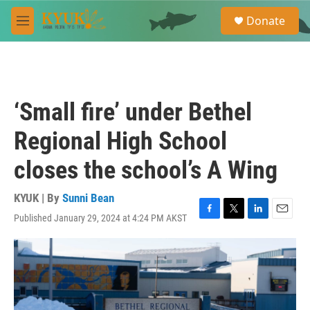
Skip to main content
S
Donate
e
M
a
e
r
n
c
u
h
u
‘Small fire’ under Bethel
e
r
Regional High School
y
closes the school’s A Wing
KYUK | By
Sunni Bean
Published January 29, 2024 at 4:24 PM AKST
F
T
L
E
a
w
i
m
c
i
n
a
e
t
k
i
b
t
e
l
o
e
d
o
r
I