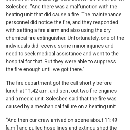
Solesbee. “And there was a malfunction with the
heating unit that did cause a fire. The maintenance
personnel did notice the fire, and they responded
with setting a fire alarm and also using the dry
chemical fire extinguisher. Unfortunately, one of the
individuals did receive some minor injuries and
need to seek medical assistance and went to the
hospital for that. But they were able to suppress
the fire enough until we got there.”
The fire department got the call shortly before
lunch at 11:42 a.m. and sent out two fire engines
and a medic unit. Solesbee said that the fire was
caused by a mechanical failure on a heating unit.
“And then our crew arrived on scene about 11:49
[a.m.] and pulled hose lines and extinguished the