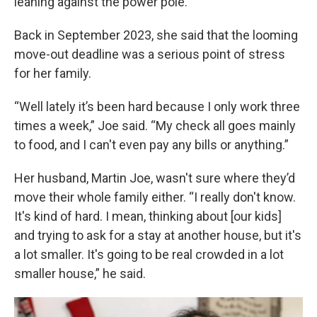
leaning against the power pole.
Back in September 2023, she said that the looming
move-out deadline was a serious point of stress
for her family.
“Well lately it’s been hard because I only work three
times a week,” Joe said. “My check all goes mainly
to food, and I can't even pay any bills or anything.”
Her husband, Martin Joe, wasn't sure where they’d
move their whole family either. “I really don't know.
It's kind of hard. I mean, thinking about [our kids]
and trying to ask for a stay at another house, but it's
a lot smaller. It's going to be real crowded in a lot
smaller house,” he said.