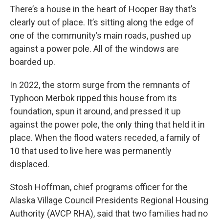
There’s a house in the heart of Hooper Bay that’s
clearly out of place. It’s sitting along the edge of
one of the community’s main roads, pushed up
against a power pole. All of the windows are
boarded up.
In 2022, the storm surge from the remnants of
Typhoon Merbok ripped this house from its
foundation, spun it around, and pressed it up
against the power pole, the only thing that held it in
place. When the flood waters receded, a family of
10 that used to live here was permanently
displaced.
Stosh Hoffman, chief programs officer for the
Alaska Village Council Presidents Regional Housing
Authority (AVCP RHA), said that two families had no