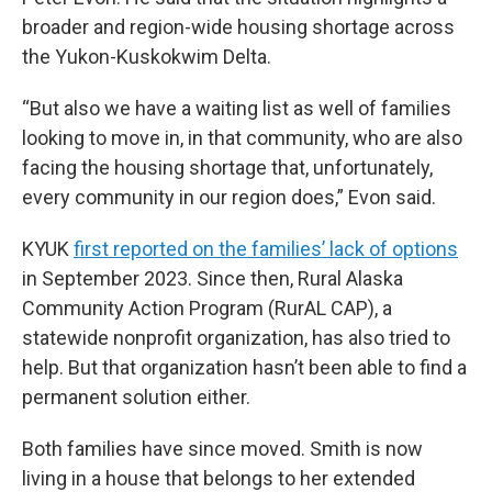
broader and region-wide housing shortage across
the Yukon-Kuskokwim Delta.
“But also we have a waiting list as well of families
looking to move in, in that community, who are also
facing the housing shortage that, unfortunately,
every community in our region does,” Evon said.
KYUK
first reported on the families’ lack of options
in September 2023. Since then, Rural Alaska
Community Action Program (RurAL CAP), a
statewide nonprofit organization, has also tried to
help. But that organization hasn’t been able to find a
permanent solution either.
Both families have since moved. Smith is now
living in a house that belongs to her extended