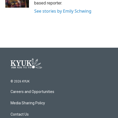
k
n
based reporter.
See stories by Emily Schwing
© 2026 KYUK
Careers and Opportunities
Media Sharing Policy
Contact Us