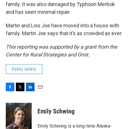
family. It was also damaged by Typhoon Merbok
and has seen minimal repair.
Martin and Lois Joe have moved into a house with
family. Martin Joe says that it’s as crowded as ever.
This reporting was supported by a grant from the
Center for Rural Strategies and Grist.
Public Safety
F
T
L
E
a
w
i
m
c
i
n
a
e
t
k
i
Emily Schwing
b
t
e
l
o
e
d
o
r
I
Emily Schwing is a long-time Alaska-