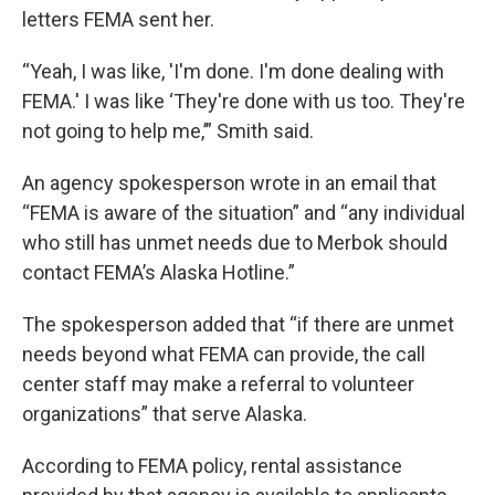
letters FEMA sent her.
“Yeah, I was like, 'I'm done. I'm done dealing with
FEMA.' I was like ‘They're done with us too. They're
not going to help me,’” Smith said.
An agency spokesperson wrote in an email that
“FEMA is aware of the situation” and “any individual
who still has unmet needs due to Merbok should
contact FEMA’s Alaska Hotline.”
The spokesperson added that “if there are unmet
needs beyond what FEMA can provide, the call
center staff may make a referral to volunteer
organizations” that serve Alaska.
According to FEMA policy, rental assistance