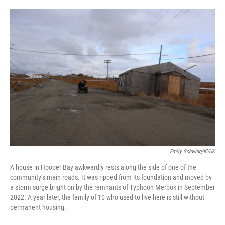
o
e
d
o
r
I
k
n
Emily Schwing/KYUK
A house in Hooper Bay awkwardly rests along the side of one of the
community’s main roads. It was ripped from its foundation and moved by
a storm surge bright on by the remnants of Typhoon Merbok in September
2022. A year later, the family of 10 who used to live here is still without
permanent housing.