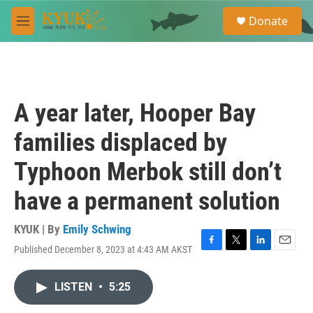
Skip to main content
S
Donate
e
M
a
e
r
n
c
u
h
u
A year later, Hooper Bay
e
r
families displaced by
y
Typhoon Merbok still don’t
have a permanent solution
KYUK | By
Emily Schwing
Published December 8, 2023 at 4:43 AM AKST
F
T
L
E
a
w
i
m
c
i
n
a
LISTEN
•
5:25
e
t
k
i
b
t
e
l