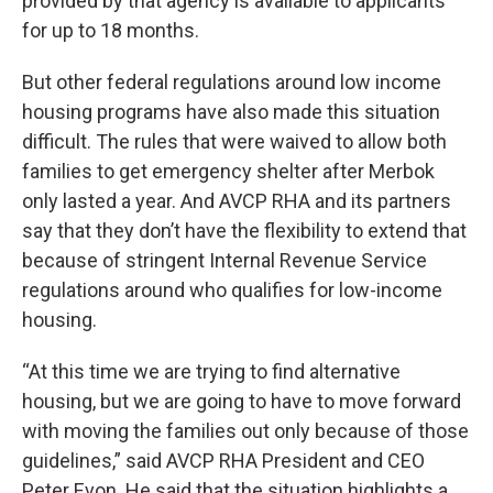
provided by that agency is available to applicants
for up to 18 months.
But other federal regulations around low income
housing programs have also made this situation
difficult. The rules that were waived to allow both
families to get emergency shelter after Merbok
only lasted a year. And AVCP RHA and its partners
say that they don’t have the flexibility to extend that
because of stringent Internal Revenue Service
regulations around who qualifies for low-income
housing.
“At this time we are trying to find alternative
housing, but we are going to have to move forward
with moving the families out only because of those
guidelines,” said AVCP RHA President and CEO
Peter Evon. He said that the situation highlights a