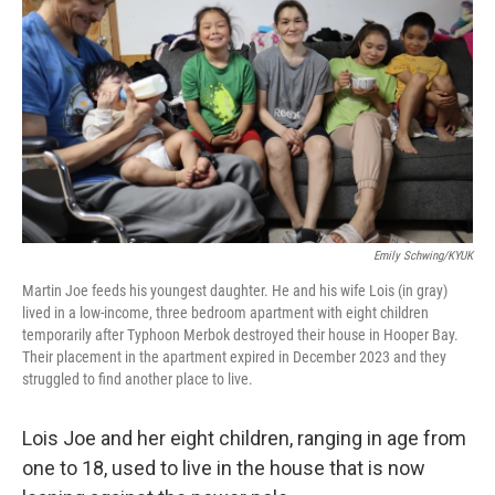
Emily Schwing/KYUK
Martin Joe feeds his youngest daughter. He and his wife Lois (in gray)
lived in a low-income, three bedroom apartment with eight children
temporarily after Typhoon Merbok destroyed their house in Hooper Bay.
Their placement in the apartment expired in December 2023 and they
struggled to find another place to live.
Lois Joe and her eight children, ranging in age from
one to 18, used to live in the house that is now