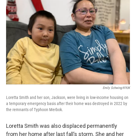
Emily Schwing/KYUK
Loretta Smith and her son, Jackson, were living in low-income housing on
a temporary emergency basis after their home was destroyed in 2022 by
the remnants of Typhoon Merbok.
Loretta Smith was also displaced permanently
from her home after last fall’s storm. She and her