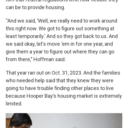
can be to provide housing.
“And we said, ‘Well, we really need to work around
this right now. We got to figure out something at
least temporarily.' And so they got back to us. And
we said okay, let's move ‘em in for one year, and
give them a year to figure out where they can go
from there,” Hoffman said.
That year ran out on Oct. 31, 2023. And the families
who needed help said that they knew they were
going to have trouble finding other places to live
because Hooper Bay’s housing market is extremely
limited.