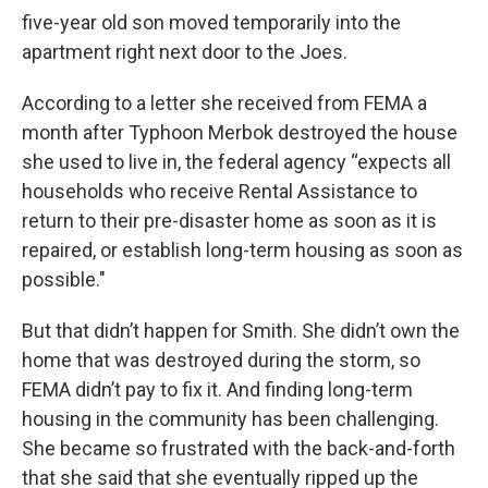
five-year old son moved temporarily into the
apartment right next door to the Joes.
According to a letter she received from FEMA a
month after Typhoon Merbok destroyed the house
she used to live in, the federal agency “expects all
households who receive Rental Assistance to
return to their pre-disaster home as soon as it is
repaired, or establish long-term housing as soon as
possible."
But that didn’t happen for Smith. She didn’t own the
home that was destroyed during the storm, so
FEMA didn’t pay to fix it. And finding long-term
housing in the community has been challenging.
She became so frustrated with the back-and-forth
that she said that she eventually ripped up the