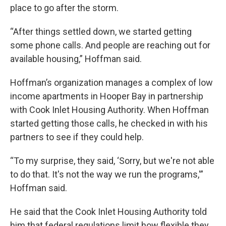
place to go after the storm.
“After things settled down, we started getting
some phone calls. And people are reaching out for
available housing,” Hoffman said.
Hoffman’s organization manages a complex of low
income apartments in Hooper Bay in partnership
with Cook Inlet Housing Authority. When Hoffman
started getting those calls, he checked in with his
partners to see if they could help.
“To my surprise, they said, ‘Sorry, but we're not able
to do that. It's not the way we run the programs,'”
Hoffman said.
He said that the Cook Inlet Housing Authority told
him that federal regulations limit how flexible they